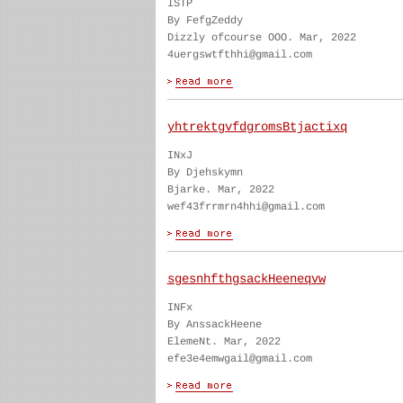
ISTP
By FefgZeddy
Dizzly ofcourse OOO. Mar, 2022
4uergswtfthhi@gmail.com
yhtrektgvfdgromsBtjactixq
INxJ
By Djehskymn
Bjarke. Mar, 2022
wef43frrmrn4hhi@gmail.com
sgesnhfthgsackHeeneqvw
INFx
By AnssackHeene
ElemeNt. Mar, 2022
efe3e4emwgail@gmail.com