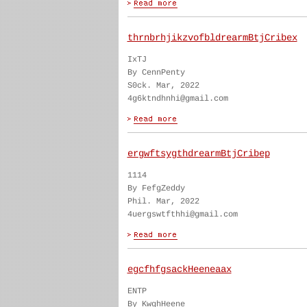
thrnbrhjikzvofbldrearmBtjCribex
IxTJ
By CennPenty
S0ck. Mar, 2022
4g6ktndhnhi@gmail.com
ergwftsygthdrearmBtjCribep
1114
By FefgZeddy
Phil. Mar, 2022
4uergswtfthhi@gmail.com
egcfhfgsackHeeneaax
ENTP
By KwghHeene