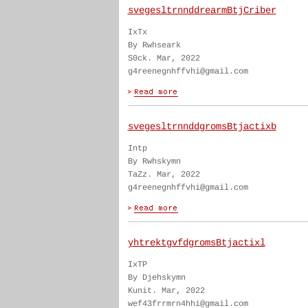
svegesltrnnddrearmBtjCriber
IxTx
By Rwhseark
S0ck. Mar, 2022
g4reenegnhffvhi@gmail.com
svegesltrnnddgromsBtjactixb
Intp
By Rwhskymn
TaZz. Mar, 2022
g4reenegnhffvhi@gmail.com
yhtrektgvfdgromsBtjactixl
IxTP
By Djehskymn
Kunit. Mar, 2022
wef43frrmrn4hhi@gmail.com