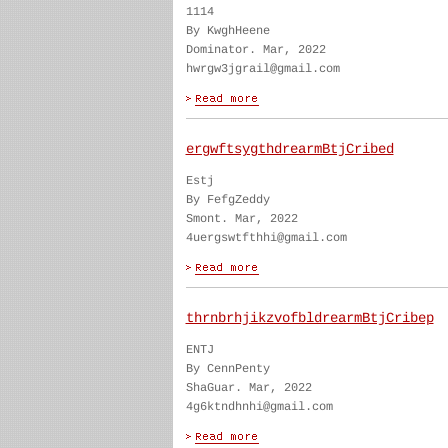
1114
By KwghHeene
Dominator. Mar, 2022
hwrgw3jgrail@gmail.com
ergwftsygthdrearmBtjCribed
Estj
By FefgZeddy
Smont. Mar, 2022
4uergswtfthhi@gmail.com
thrnbrhjikzvofbldrearmBtjCribep
ENTJ
By CennPenty
ShaGuar. Mar, 2022
4g6ktndhnhi@gmail.com