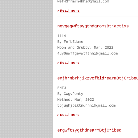
wef43frmrn4hhi@gmail.com
nevgegwftsygthdgromsBtjactixs
1114
By FefbEdume
Moon and Grubby. Mar, 2022
4uy6nwffgevwtfthhi@gmail.com
enjhrnbrhjikzvofbldrearmBtjCribe
ENTJ
By CwgvPenty
Method. Mar, 2022
55jughjbiktndhnhi@gmail.com
ergwftsygthdrearmBtjCribeq