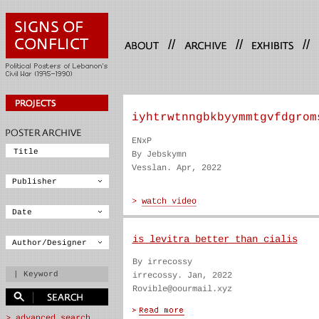
//
//
//
iyhtrwtnngbkbyymmtgvfdgrom
ENxP
By Jebskymn
Vesslan. Apr, 2022
is levitra better than cialis
By irrecossy
irrecossy. Jan, 2022
Rovible@oourmail.xyz