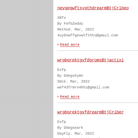
nevgegwftsygthdrearmBtjCribeo
XNTx
By FefbZeddy
Method. Mar, 2022
4uy6nwffgevwtfthhi@gmail.com
wrgbgrektgvfdgromsBtjactixi
Esfp
By Ddegskymn
S0ck. Mar, 2022
wef43frmrn4hhi@gmail.com
wrgbgrektgvfdrearmBtjCriber
Esfp
By Ddegseark
DayFly. Mar, 2022