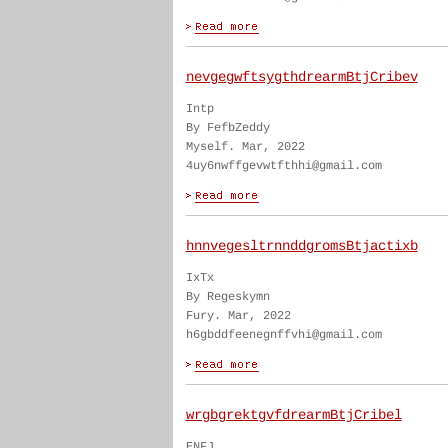
nevgegwftsygthdrearmBtjCribev
Intp
By FefbZeddy
Myself. Mar, 2022
4uy6nwffgevwtfthhi@gmail.com
hnnvegesltrnnddgromsBtjactixb
IxTx
By Regeskymn
Fury. Mar, 2022
h6gbddfeenegnffvhi@gmail.com
wrgbgrektgvfdrearmBtjCribel
ENFJ