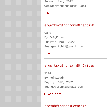
Sunman. Mar, 2022
wef43frrmrn4hhi@gmail.com
ergwftsygthdgromsBtjactixh
Cand
By FefgEdume
Lucifer. Mar, 2022
4uergswtfthhi@gmail.com
ergwftsygthdrearmBtjCribew
1114
By FefgZeddy
DayFly. Mar, 2022
4uergswtfthhi@gmail.com
sgesnhfthgsackHeeneezn