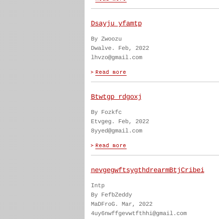
Dsayju yfamtp
By Zwoozu
Dwalve. Feb, 2022
lhvzo@gmail.com
Btwtgp rdgoxj
By Fozkfc
Etvgeg. Feb, 2022
8yyed@gmail.com
nevgegwftsygthdrearmBtjCribei
Intp
By FefbZeddy
MaDFroG. Mar, 2022
4uy6nwffgevwtfthhi@gmail.com