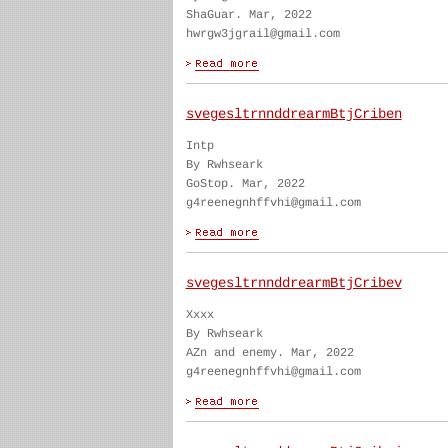
ShaGuar. Mar, 2022
hwrgw3jgrail@gmail.com
svegesltrnnddrearmBtjCriben
Intp
By Rwhseark
GoStop. Mar, 2022
g4reenegnhffvhi@gmail.com
svegesltrnnddrearmBtjCribev
Xxxx
By Rwhseark
AZn and enemy. Mar, 2022
g4reenegnhffvhi@gmail.com