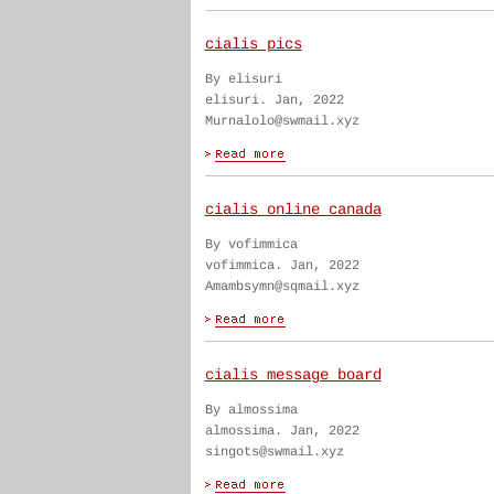
cialis pics
By elisuri
elisuri. Jan, 2022
Murnalolo@swmail.xyz
cialis online canada
By vofimmica
vofimmica. Jan, 2022
Amambsymn@sqmail.xyz
cialis message board
By almossima
almossima. Jan, 2022
singots@swmail.xyz