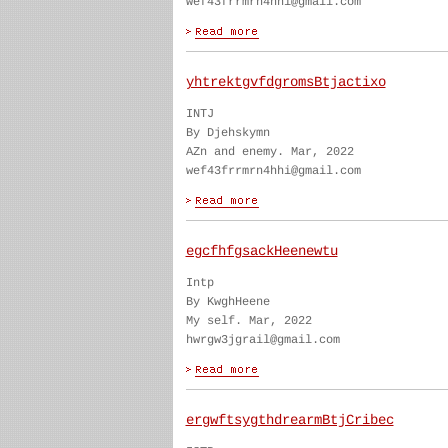
wef43frrmrn4hhi@gmail.com
yhtrektgvfdgromsBtjactixo
INTJ
By Djehskymn
AZn and enemy. Mar, 2022
wef43frrmrn4hhi@gmail.com
egcfhfgsackHeenewtu
Intp
By KwghHeene
My self. Mar, 2022
hwrgw3jgrail@gmail.com
ergwftsygthdrearmBtjCribec