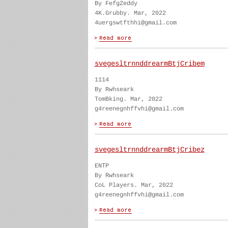
By FefgZeddy
4K.Grubby. Mar, 2022
4uergswtfthhi@gmail.com
svegesltrnnddrearmBtjCribem
1114
By Rwhseark
TomBking. Mar, 2022
g4reenegnhffvhi@gmail.com
svegesltrnnddrearmBtjCribez
ENTP
By Rwhseark
CoL Players. Mar, 2022
g4reenegnhffvhi@gmail.com