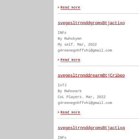
svegesltrnnddgromsBtjactixo
INFx
By Rwhskymn
My self. Mar, 2022
g4reenegnhffvhi@gmail.com
svegesltrnnddrearmBtjCribeo
IxTJ
By Rwhseark
CoL Players. Mar, 2022
g4reenegnhffvhi@gmail.com
svegesltrnnddgromsBtjactixq
INFx