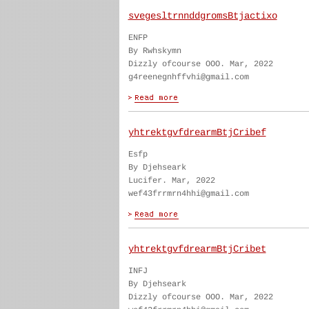
svegesltrnnddgromsBtjactixo
ENFP
By Rwhskymn
Dizzly ofcourse OOO. Mar, 2022
g4reenegnhffvhi@gmail.com
yhtrektgvfdrearmBtjCribef
Esfp
By Djehseark
Lucifer. Mar, 2022
wef43frrmrn4hhi@gmail.com
yhtrektgvfdrearmBtjCribet
INFJ
By Djehseark
Dizzly ofcourse OOO. Mar, 2022