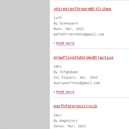
yhtrektgvfdrearmBtjCribea
IxTP
By Djehseark
Moon. Mar, 2022
wef43frrmrn4hhi@gmail.com
ergwftsygthdgromsBtjactixs
INFx
By FefgEdume
CoL Players. Mar, 2022
4uergswtfthhi@gmail.com
egcfhfgterevirtycik
INxJ
By Kwghviori
Xenon. Mar, 2022