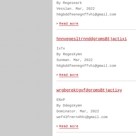
By Regeseark
Vesslan. Mar, 2022
h6gbddfeenegnffvhi@gmail.com
hnnvegesltrnnddgromsBtjactixi
IxTx
By Regeskymn
Sunman. Mar, 2022
h6gbddfeenegnffvhi@gmail.com
wrgbgrektgvfdgromsBtjactixy
ENxP
By Ddegskymn
Dominator. Mar, 2022
wef43frmrn4hhi@gmail.com