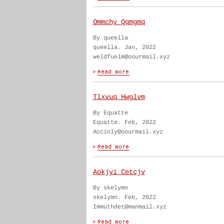
Ommchy Qqmgmq
By queella
queella. Jan, 2022
weldfuelm@oourmail.xyz
Tlxvuq Hwglvm
By Equatte
Equatte. Feb, 2022
Accinly@oourmail.xyz
Aokjyi Cetcjv
By skelymn
skelymn. Feb, 2022
Immuthdet@manmail.xyz