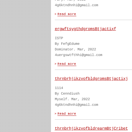
4g6ktndhnhi@gmail.com
ergwftsygthdgromsBtjactixf
ISTP
By FefgEdume
Dominator. Mar, 2022
4uergswtfthhi@gmail.com
thrnbrhjikzvofbldgromsBtjactixj
1114
By Cenndiush
Myself. Mar, 2022
4g6ktndhnhi@gmail.com
thrnbrhjikzvofbldrearmBtjCribet