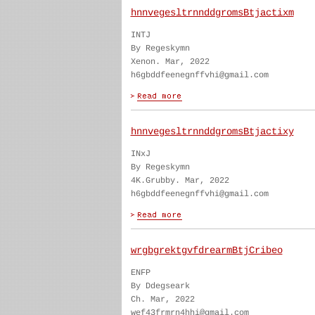
hnnvegesltrnnddgromsBtjactixm
INTJ
By Regeskymn
Xenon. Mar, 2022
h6gbddfeenegnffvhi@gmail.com
hnnvegesltrnnddgromsBtjactixy
INxJ
By Regeskymn
4K.Grubby. Mar, 2022
h6gbddfeenegnffvhi@gmail.com
wrgbgrektgvfdrearmBtjCribeo
ENFP
By Ddegseark
Ch. Mar, 2022
wef43frmrn4hhi@gmail.com