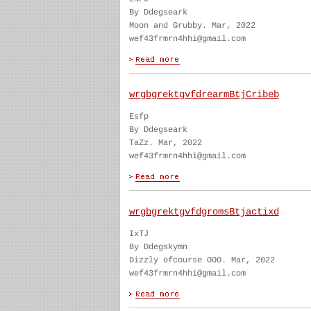
By Ddegseark
Moon and Grubby. Mar, 2022
wef43frmrn4hhi@gmail.com
wrgbgrektgvfdrearmBtjCribeb
Esfp
By Ddegseark
TaZz. Mar, 2022
wef43frmrn4hhi@gmail.com
wrgbgrektgvfdgromsBtjactixd
IxTJ
By Ddegskymn
Dizzly ofcourse OOO. Mar, 2022
wef43frmrn4hhi@gmail.com