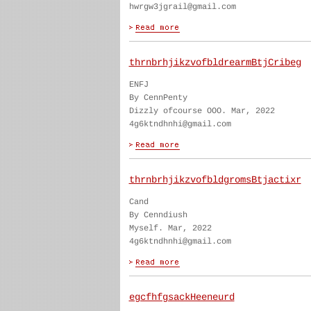
hwrgw3jgrail@gmail.com
thrnbrhjikzvofbldrearmBtjCribeg
ENFJ
By CennPenty
Dizzly ofcourse OOO. Mar, 2022
4g6ktndhnhi@gmail.com
thrnbrhjikzvofbldgromsBtjactixr
Cand
By Cenndiush
Myself. Mar, 2022
4g6ktndhnhi@gmail.com
egcfhfgsackHeeneurd