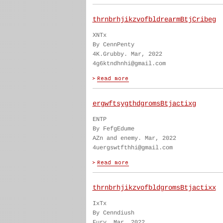
thrnbrhjikzvofbldrearmBtjCribeg
XNTx
By CennPenty
4K.Grubby. Mar, 2022
4g6ktndhnhi@gmail.com
ergwftsygthdgromsBtjactixg
ENTP
By FefgEdume
AZn and enemy. Mar, 2022
4uergswtfthhi@gmail.com
thrnbrhjikzvofbldgromsBtjactixx
IxTx
By Cenndiush
Fury. Mar, 2022