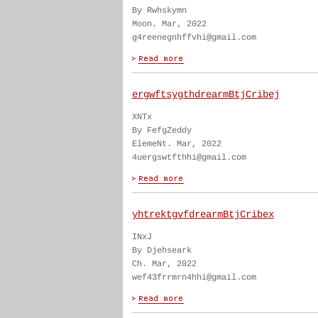
By Rwhskymn
Moon. Mar, 2022
g4reenegnhffvhi@gmail.com
ergwftsygthdrearmBtjCribej
XNTx
By FefgZeddy
ElemeNt. Mar, 2022
4uergswtfthhi@gmail.com
yhtrektgvfdrearmBtjCribex
INxJ
By Djehseark
Ch. Mar, 2022
wef43frrmrn4hhi@gmail.com