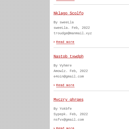
Nklago Scolfo
By sweeLla
sweeLla. Feb, 2022
troudge@manmail.xyz
Nastob txwdph
By Vyhmre
Amowlz. Feb, 2022
e4oin@gmail.com
Mvczry qhrqes
By Yokbfe
Sypepk. Feb, 2022
nsfvx@gmail.com