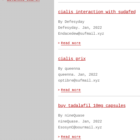
cialis interaction with sudafed
By Defesyday
Defesyday. Jan, 2022
Endacedew@sufmail.xyz
cialis prix
By queenna
queenna. Jan, 2022
optibre@sufmail.xyz
buy tadalafil 10mg capsules
By nineQuase
nineQuase. Jan, 2022
EsosynC@oourmail.xyz