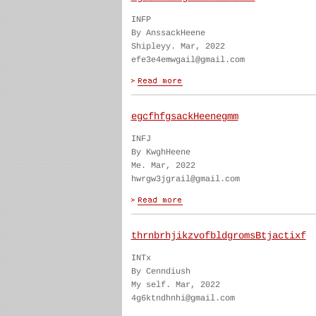
INFP
By AnssackHeene
Shipleyy. Mar, 2022
efe3e4emwgail@gmail.com
egcfhfgsackHeenegmm
INFJ
By KwghHeene
Me. Mar, 2022
hwrgw3jgrail@gmail.com
thrnbrhjikzvofbldgromsBtjactixf
INTx
By Cenndiush
My self. Mar, 2022
4g6ktndhnhi@gmail.com