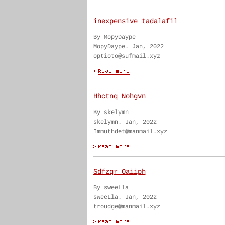
inexpensive tadalafil
By MopyDaype
MopyDaype. Jan, 2022
optioto@sufmail.xyz
Hhctnq Nohgvn
By skelymn
skelymn. Jan, 2022
Immuthdet@manmail.xyz
Sdfzqr Oaiiph
By sweeLla
sweeLla. Jan, 2022
troudge@manmail.xyz