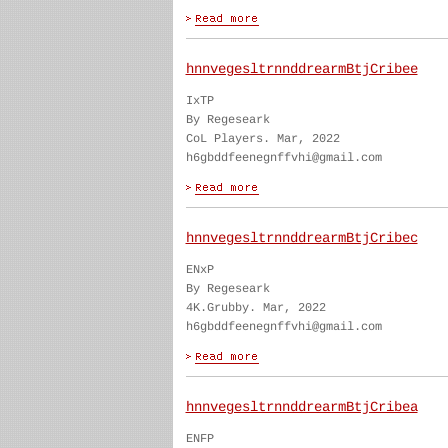
hnnvegesltrnnddrearmBtjCribee
IxTP
By Regeseark
CoL Players. Mar, 2022
h6gbddfeenegnffvhi@gmail.com
hnnvegesltrnnddrearmBtjCribec
ENxP
By Regeseark
4K.Grubby. Mar, 2022
h6gbddfeenegnffvhi@gmail.com
hnnvegesltrnnddrearmBtjCribea
ENFP