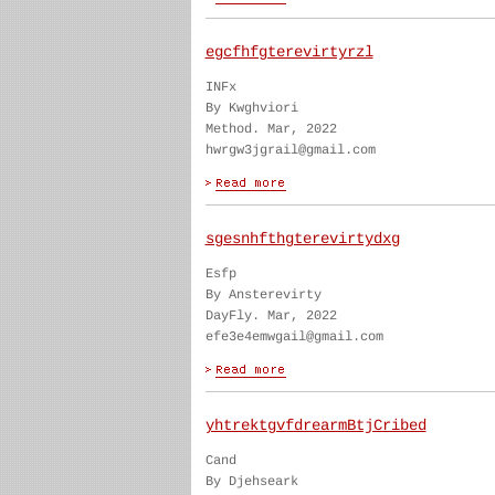
egcfhfgterevirtyrzl
INFx
By Kwghviori
Method. Mar, 2022
hwrgw3jgrail@gmail.com
sgesnhfthgterevirtydxg
Esfp
By Ansterevirty
DayFly. Mar, 2022
efe3e4emwgail@gmail.com
yhtrektgvfdrearmBtjCribed
Cand
By Djehseark