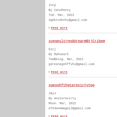
Intp
By CennPenty
ToD. Mar, 2022
4g6ktndhnhi@gmail.com
svegesltrnnddrearmBtjCribem
Estj
By Rwhseark
TomBking. Mar, 2022
g4reenegnhffvhi@gmail.com
sgesnhfthgterevirtytpg
INxJ
By Ansterevirty
Moon. Mar, 2022
efe3e4emwgail@gmail.com