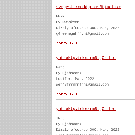
svegesltrnnddgromsBtjactixo
ENFP
By Rwhskymn
Dizzly ofcourse OOO. Mar, 2022
g4reenegnhffvhi@gmail.com
yhtrektgvfdrearmBtjCribef
Esfp
By Djehseark
Lucifer. Mar, 2022
wef43frrmrn4hhi@gmail.com
yhtrektgvfdrearmBtjCribet
INFJ
By Djehseark
Dizzly ofcourse OOO. Mar, 2022