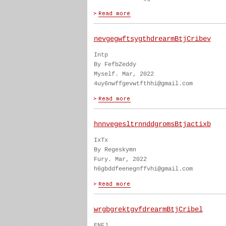
nevgegwftsygthdrearmBtjCribev
Intp
By FefbZeddy
Myself. Mar, 2022
4uy6nwffgevwtfthhi@gmail.com
hnnvegesltrnnddgromsBtjactixb
IxTx
By Regeskymn
Fury. Mar, 2022
h6gbddfeenegnffvhi@gmail.com
wrgbgrektgvfdrearmBtjCribel
ENFJ