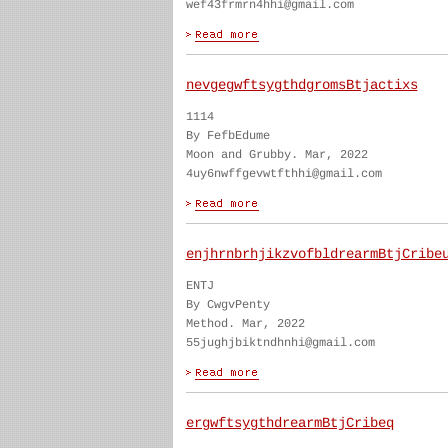
wef43frmrn4hhi@gmail.com
nevgegwftsygthdgromsBtjactixs
1114
By FefbEdume
Moon and Grubby. Mar, 2022
4uy6nwffgevwtfthhi@gmail.com
enjhrnbrhjikzvofbldrearmBtjCribe
ENTJ
By CwgvPenty
Method. Mar, 2022
55jughjbiktndhnhi@gmail.com
ergwftsygthdrearmBtjCribeq