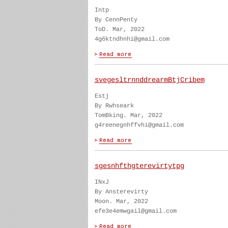
Intp
By CennPenty
ToD. Mar, 2022
4g6ktndhnhi@gmail.com
svegesltrnnddrearmBtjCribem
Estj
By Rwhseark
TomBking. Mar, 2022
g4reenegnhffvhi@gmail.com
sgesnhfthgterevirtytpg
INxJ
By Ansterevirty
Moon. Mar, 2022
efe3e4emwgail@gmail.com