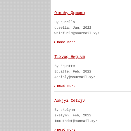
Ommchy Qqmgmq
By queella
queella. Jan, 2022
weldfuelm@oourmail.xyz
Tlxvuq Hwglvm
By Equatte
Equatte. Feb, 2022
Accinly@oourmail.xyz
Aokjyi Cetcjv
By skelymn
skelymn. Feb, 2022
Immuthdet@manmail.xyz