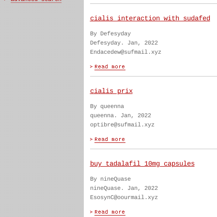
cialis interaction with sudafed
By Defesyday
Defesyday. Jan, 2022
Endacedew@sufmail.xyz
cialis prix
By queenna
queenna. Jan, 2022
optibre@sufmail.xyz
buy tadalafil 10mg capsules
By nineQuase
nineQuase. Jan, 2022
EsosynC@oourmail.xyz