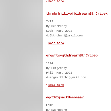
thrnbrhjikzvofbldrearmBtjCribex
IxTJ
By CennPenty
S0ck. Mar, 2022
4g6ktndhnhi@gmail.com
ergwftsygthdrearmBtjCribep
1114
By FefgZeddy
Phil. Mar, 2022
4uergswtfthhi@gmail.com
egcfhfgsackHeeneaax
ENTP
By KwghHeene