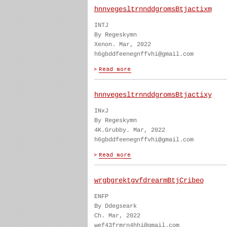
hnnvegesltrnnddgromsBtjactixm
INTJ
By Regeskymn
Xenon. Mar, 2022
h6gbddfeenegnffvhi@gmail.com
hnnvegesltrnnddgromsBtjactixy
INxJ
By Regeskymn
4K.Grubby. Mar, 2022
h6gbddfeenegnffvhi@gmail.com
wrgbgrektgvfdrearmBtjCribeo
ENFP
By Ddegseark
Ch. Mar, 2022
wef43frmrn4hhi@gmail.com