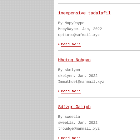
inexpensive tadalafil
By MopyDaype
MopyDaype. Jan, 2022
optioto@sufmail.xyz
Hhctnq Nohgvn
By skelymn
skelymn. Jan, 2022
Immuthdet@manmail.xyz
Sdfzqr Oaiiph
By sweeLla
sweeLla. Jan, 2022
troudge@manmail.xyz