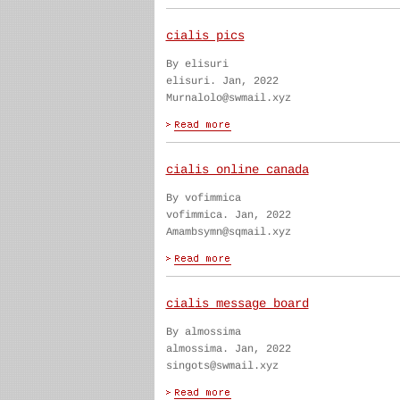
cialis pics
By elisuri
elisuri. Jan, 2022
Murnalolo@swmail.xyz
cialis online canada
By vofimmica
vofimmica. Jan, 2022
Amambsymn@sqmail.xyz
cialis message board
By almossima
almossima. Jan, 2022
singots@swmail.xyz