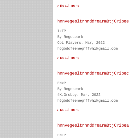
hnnvegesltrnnddrearmBtjCribee
IxTP
By Regeseark
CoL Players. Mar, 2022
h6gbddfeenegnffvhi@gmail.com
hnnvegesltrnnddrearmBtjCribec
ENxP
By Regeseark
4K.Grubby. Mar, 2022
h6gbddfeenegnffvhi@gmail.com
hnnvegesltrnnddrearmBtjCribea
ENFP