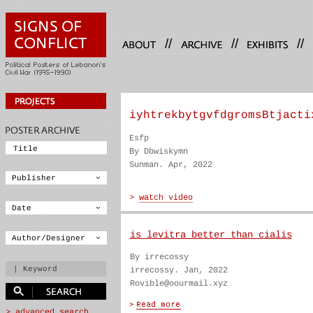
//
//
//
iyhtrekbytgvfdgromsBtjacti
Esfp
By Dbwiskymn
Sunman. Apr, 2022
is levitra better than cialis
By irrecossy
irrecossy. Jan, 2022
Rovible@oourmail.xyz