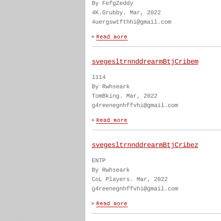
By FefgZeddy
4K.Grubby. Mar, 2022
4uergswtfthhi@gmail.com
svegesltrnnddrearmBtjCribem
1114
By Rwhseark
TomBking. Mar, 2022
g4reenegnhffvhi@gmail.com
svegesltrnnddrearmBtjCribez
ENTP
By Rwhseark
CoL Players. Mar, 2022
g4reenegnhffvhi@gmail.com