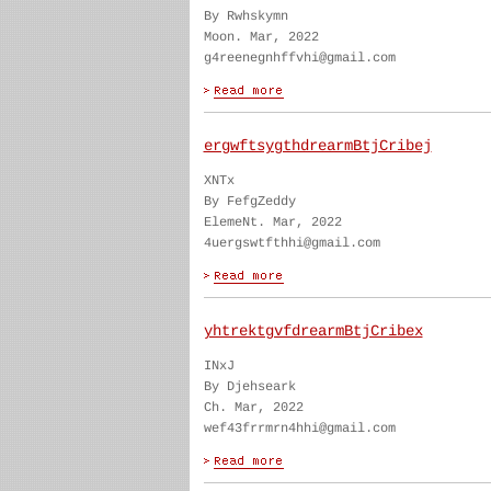
By Rwhskymn
Moon. Mar, 2022
g4reenegnhffvhi@gmail.com
ergwftsygthdrearmBtjCribej
XNTx
By FefgZeddy
ElemeNt. Mar, 2022
4uergswtfthhi@gmail.com
yhtrektgvfdrearmBtjCribex
INxJ
By Djehseark
Ch. Mar, 2022
wef43frrmrn4hhi@gmail.com