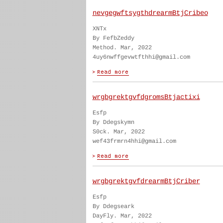
nevgegwftsygthdrearmBtjCribeo
XNTx
By FefbZeddy
Method. Mar, 2022
4uy6nwffgevwtfthhi@gmail.com
wrgbgrektgvfdgromsBtjactixi
Esfp
By Ddegskymn
S0ck. Mar, 2022
wef43frmrn4hhi@gmail.com
wrgbgrektgvfdrearmBtjCriber
Esfp
By Ddegseark
DayFly. Mar, 2022