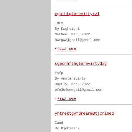
egcfhfgterevirtyrzl
INFx
By Kwghviori
Method. Mar, 2022
hwrgw3jgrail@gmail.com
sgesnhfthgterevirtydxg
Esfp
By Ansterevirty
DayFly. Mar, 2022
efe3e4emwgail@gmail.com
yhtrektgvfdrearmBtjCribed
Cand
By Djehseark