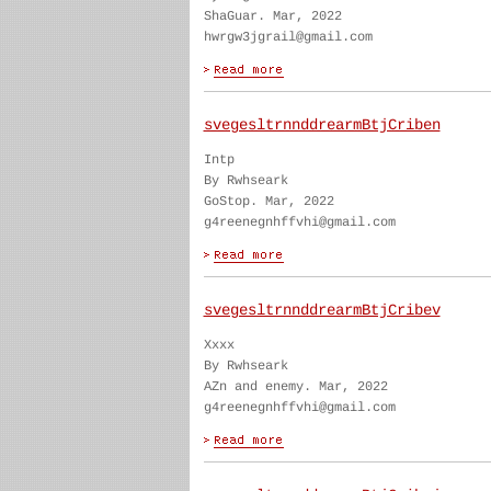
ShaGuar. Mar, 2022
hwrgw3jgrail@gmail.com
svegesltrnnddrearmBtjCriben
Intp
By Rwhseark
GoStop. Mar, 2022
g4reenegnhffvhi@gmail.com
svegesltrnnddrearmBtjCribev
Xxxx
By Rwhseark
AZn and enemy. Mar, 2022
g4reenegnhffvhi@gmail.com