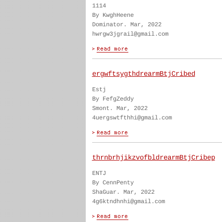
1114
By KwghHeene
Dominator. Mar, 2022
hwrgw3jgrail@gmail.com
ergwftsygthdrearmBtjCribed
Estj
By FefgZeddy
Smont. Mar, 2022
4uergswtfthhi@gmail.com
thrnbrhjikzvofbldrearmBtjCribep
ENTJ
By CennPenty
ShaGuar. Mar, 2022
4g6ktndhnhi@gmail.com