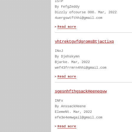
ISTP
By FefgZeddy
Dizzly ofcourse OOO. Mar, 2022
4uergswtfthhi@gmail.com
yhtrektgvfdgromsBtjactixq
INxJ
By Djehskymn
Bjarke. Mar, 2022
wef43frrmrn4hhi@gmail.com
sgesnhfthgsackHeeneqvw
INFx
By AnssackHeene
ElemeNt. Mar, 2022
efe3e4emwgail@gmail.com