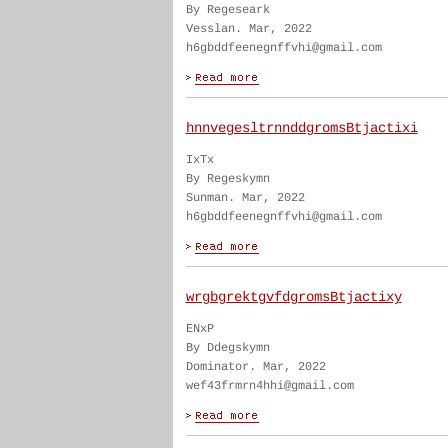
By Regeseark
Vesslan. Mar, 2022
h6gbddfeenegnffvhi@gmail.com
hnnvegesltrnnddgromsBtjactixi
IxTx
By Regeskymn
Sunman. Mar, 2022
h6gbddfeenegnffvhi@gmail.com
wrgbgrektgvfdgromsBtjactixy
ENxP
By Ddegskymn
Dominator. Mar, 2022
wef43frmrn4hhi@gmail.com