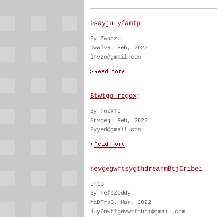
Dsayju yfamtp
By Zwoozu
Dwalve. Feb, 2022
lhvzo@gmail.com
Btwtgp rdgoxj
By Fozkfc
Etvgeg. Feb, 2022
8yyed@gmail.com
nevgegwftsygthdrearmBtjCribei
Intp
By FefbZeddy
MaDFroG. Mar, 2022
4uy6nwffgevwtfthhi@gmail.com