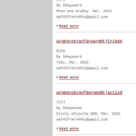
By Ddegseark
Moon and Grubby. Mar, 2022
wef43frmrn4hhi@gmail.com
wrgbgrektgvfdrearmBtjCribeb
Esfp
By Ddegseark
TaZz. Mar, 2022
wef43frmrn4hhi@gmail.com
wrgbgrektgvfdgromsBtjactixd
IxTJ
By Ddegskymn
Dizzly ofcourse OOO. Mar, 2022
wef43frmrn4hhi@gmail.com