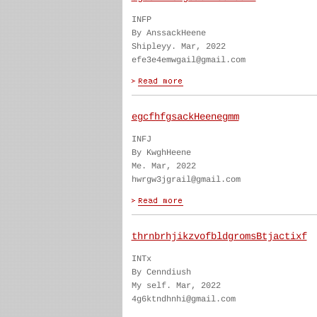
INFP
By AnssackHeene
Shipleyy. Mar, 2022
efe3e4emwgail@gmail.com
egcfhfgsackHeenegmm
INFJ
By KwghHeene
Me. Mar, 2022
hwrgw3jgrail@gmail.com
thrnbrhjikzvofbldgromsBtjactixf
INTx
By Cenndiush
My self. Mar, 2022
4g6ktndhnhi@gmail.com