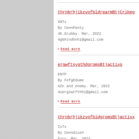
thrnbrhjikzvofbldrearmBtjCribeg
XNTx
By CennPenty
4K.Grubby. Mar, 2022
4g6ktndhnhi@gmail.com
ergwftsygthdgromsBtjactixg
ENTP
By FefgEdume
AZn and enemy. Mar, 2022
4uergswtfthhi@gmail.com
thrnbrhjikzvofbldgromsBtjactixx
IxTx
By Cenndiush
Fury. Mar, 2022