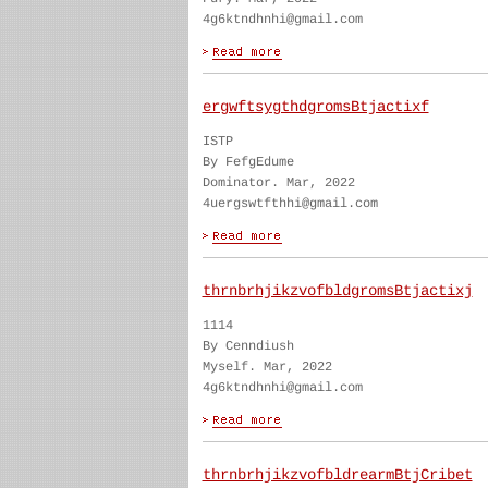
4g6ktndhnhi@gmail.com
ergwftsygthdgromsBtjactixf
ISTP
By FefgEdume
Dominator. Mar, 2022
4uergswtfthhi@gmail.com
thrnbrhjikzvofbldgromsBtjactixj
1114
By Cenndiush
Myself. Mar, 2022
4g6ktndhnhi@gmail.com
thrnbrhjikzvofbldrearmBtjCribet