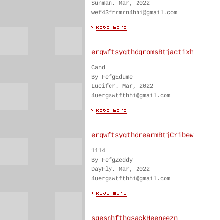
Sunman. Mar, 2022
wef43frrmrn4hhi@gmail.com
ergwftsygthdgromsBtjactixh
Cand
By FefgEdume
Lucifer. Mar, 2022
4uergswtfthhi@gmail.com
ergwftsygthdrearmBtjCribew
1114
By FefgZeddy
DayFly. Mar, 2022
4uergswtfthhi@gmail.com
sgesnhfthgsackHeeneezn