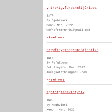
yhtrektgvfdrearmBtjCribea
IxTP
By Djehseark
Moon. Mar, 2022
wef43frrmrn4hhi@gmail.com
ergwftsygthdgromsBtjactixs
INFx
By FefgEdume
CoL Players. Mar, 2022
4uergswtfthhi@gmail.com
egcfhfgterevirtycik
INxJ
By Kwghviori
Xenon. Mar, 2022