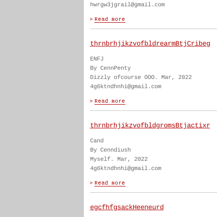
hwrgw3jgrail@gmail.com
thrnbrhjikzvofbldrearmBtjCribeg
ENFJ
By CennPenty
Dizzly ofcourse OOO. Mar, 2022
4g6ktndhnhi@gmail.com
thrnbrhjikzvofbldgromsBtjactixr
Cand
By Cenndiush
Myself. Mar, 2022
4g6ktndhnhi@gmail.com
egcfhfgsackHeeneurd