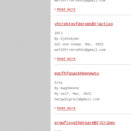
wef43frrmrn4hhi@gmail.com
yhtrektgvfdgromsBtjactixo
INTJ
By Djehskymn
AZn and enemy. Mar, 2022
wef43frrmrn4hhi@gmail.com
egcfhfgsackHeenewtu
Intp
By KwghHeene
My self. Mar, 2022
hwrgw3jgrail@gmail.com
ergwftsygthdrearmBtjCribec