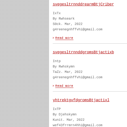
svegesltrnnddrearmBtjCriber
IxTx
By Rwhseark
S0ck. Mar, 2022
g4reenegnhffvhi@gmail.com
svegesltrnnddgromsBtjactixb
Intp
By Rwhskymn
TaZz. Mar, 2022
g4reenegnhffvhi@gmail.com
yhtrektgvfdgromsBtjactixl
IxTP
By Djehskymn
Kunit. Mar, 2022
wef43frrmrn4hhi@gmail.com