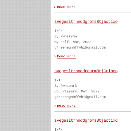
svegesltrnnddgromsBtjactixo
INFx
By Rwhskymn
My self. Mar, 2022
g4reenegnhffvhi@gmail.com
svegesltrnnddrearmBtjCribeo
IxTJ
By Rwhseark
CoL Players. Mar, 2022
g4reenegnhffvhi@gmail.com
svegesltrnnddgromsBtjactixq
INFx