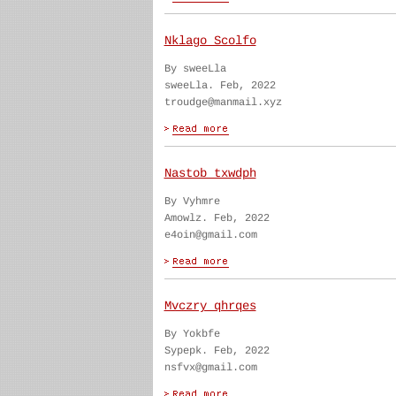
Nklago Scolfo
By sweeLla
sweeLla. Feb, 2022
troudge@manmail.xyz
Nastob txwdph
By Vyhmre
Amowlz. Feb, 2022
e4oin@gmail.com
Mvczry qhrqes
By Yokbfe
Sypepk. Feb, 2022
nsfvx@gmail.com