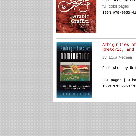
Published by Fr
full color pages
ISBN:978-9953-4
Ambiguities o
Rhetoric, and
By Lisa Wedeen
Published by Un
251 pages | 9 h
ISBN:9780226877