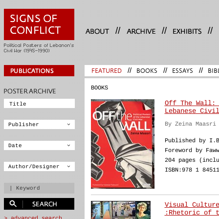
//
//
//
FEATURED
//
BOOKS
//
ESSAYS
//
BIB
BOOKS
Off The Wall:
Lebanese Civi
By Zeina Maasri
Published by I.
Foreword by Faw
204 pages (incl
ISBN:978 1 8451
Visual Cultur
:Rhetoric of 