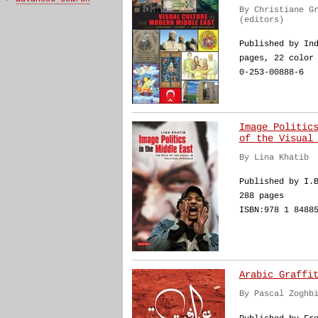
By Christiane G
(editors)
Published by In
pages, 22 color
0-253-00888-6
Image Politic
of the Visual
By Lina Khatib
Published by I.
288 pages
ISBN:978 1 8488
Arabic Graffi
By Pascal Zoghb