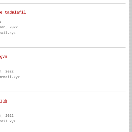
e tadalafil
e
Jan, 2022
mail.xyz
gvn
n, 2022
anmail.xyz
iph
n, 2022
mail.xyz