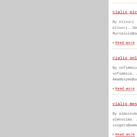
cialis pic
By elisuri
elisuri. Ja
Murnalolo@s
cialis onl
By vofimmic
vofimmica. 
Amambsymn@s
cialis mes
By almossim
almossima. 
singots@swm