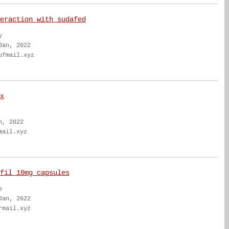
eraction with sudafed
y
Jan, 2022
ufmail.xyz
x
n, 2022
mail.xyz
fil 10mg capsules
e
Jan, 2022
rmail.xyz