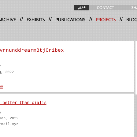
//
//
//
//
vrnunddrearmBtjCribex
k
g, 2022
 better than cialis
y
Jan, 2022
rmail.xyz