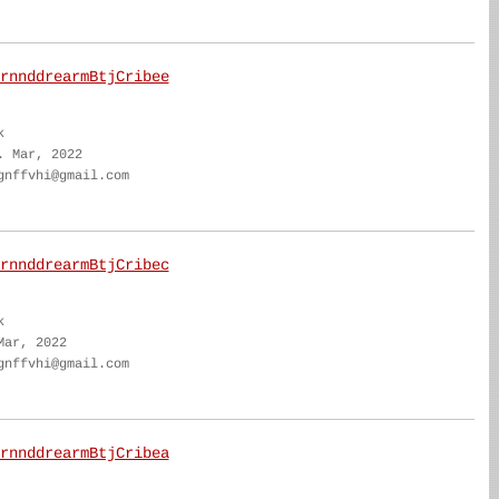
rnnddrearmBtjCribee
k
. Mar, 2022
gnffvhi@gmail.com
rnnddrearmBtjCribec
k
Mar, 2022
gnffvhi@gmail.com
rnnddrearmBtjCribea