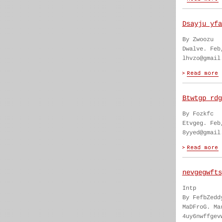
Dsayju yfa
By Zwoozu
Dwalve. Feb
lhvzo@gmail
Btwtgp rdg
By Fozkfc
Etvgeg. Feb
8yyed@gmail
nevgegwfts
Intp
By FefbZedd
MaDFroG. Ma
4uy6nwffgev