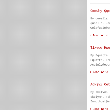
Ommchy Qqm
By queella
queella. Ja
weldfuelm@o
Tlxvuq Hwg
By Equatte
Equatte. Fe
Accinly@oou
Aokjyi Cet
By skelymn
skelymn. Fe
Immuthdet@m