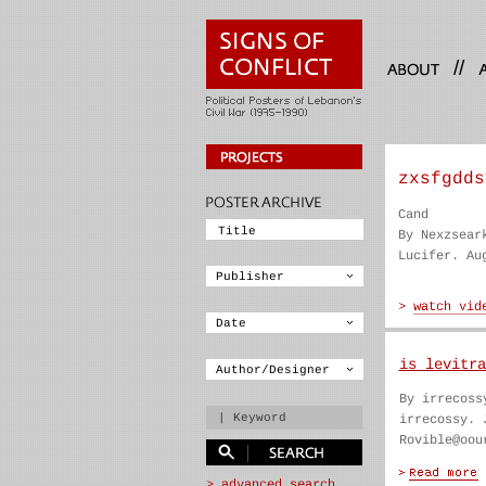
//
zxsfgdds
Cand
By Nexzsear
Lucifer. Au
is levitra
By irrecoss
irrecossy. 
Rovible@oou