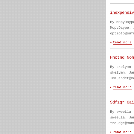
inexpensiv
By MopyDayp
MopyDaype. 
optioto@suf
Hhctnq Noh
By skelymn
skelymn. Ja
Immuthdet@m
Sdfzqr Oai
By sweeLla
sweeLla. Ja
troudge@man