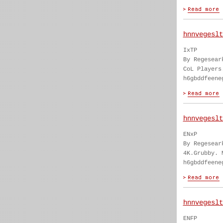
hnnvegeslt
IxTP
By Regesear
CoL Players
h6gbddfeene
hnnvegeslt
ENxP
By Regesear
4K.Grubby. 
h6gbddfeene
hnnvegeslt
ENFP