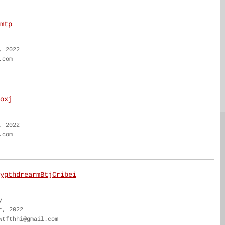
mtp
, 2022
.com
oxj
, 2022
.com
ygthdrearmBtjCribei
y
r, 2022
wtfthhi@gmail.com