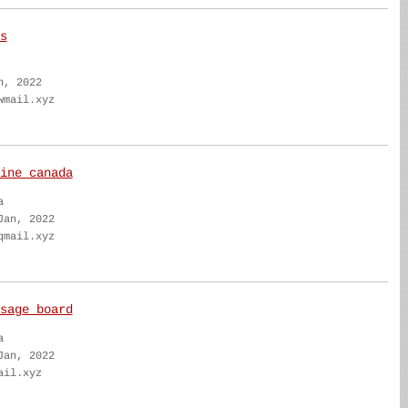
s
n, 2022
wmail.xyz
ine canada
a
Jan, 2022
qmail.xyz
sage board
a
Jan, 2022
ail.xyz