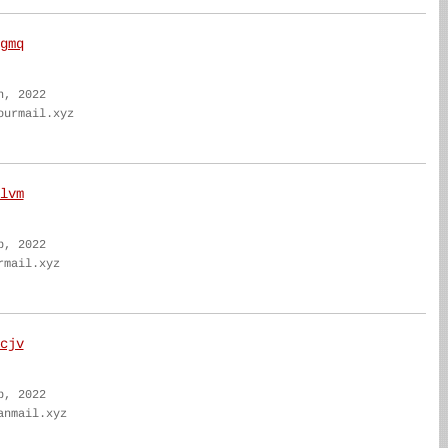
gmq
n, 2022
ourmail.xyz
lvm
b, 2022
rmail.xyz
cjv
b, 2022
anmail.xyz