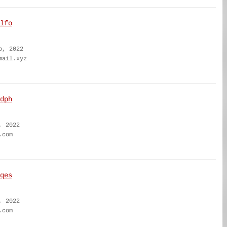
lfo
b, 2022
mail.xyz
dph
, 2022
.com
qes
, 2022
.com