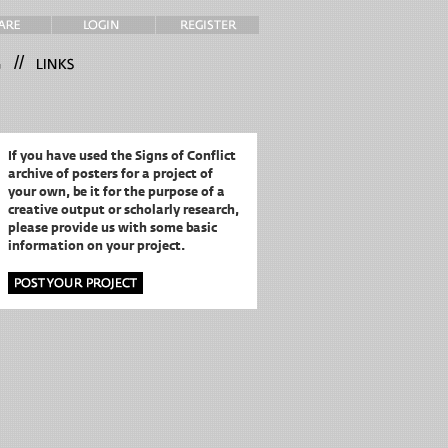
//
If you have used the Signs of Conflict
archive of posters for a project of
your own,
be it for the purpose of a
creative output or scholarly research,
please provide us with some basic
information on your project.