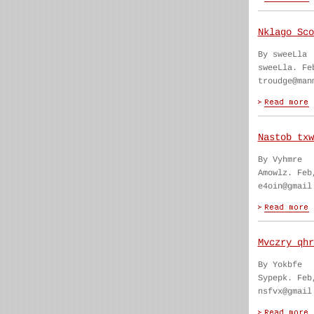
Nklago Sco
By sweeLla
sweeLla. Fe
troudge@man
Nastob txw
By Vyhmre
Amowlz. Feb
e4oin@gmail
Mvczry qhr
By Yokbfe
Sypepk. Feb
nsfvx@gmail