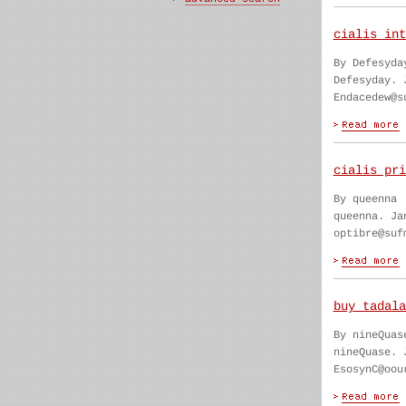
cialis int
By Defesyda
Defesyday. 
Endacedew@s
cialis pri
By queenna
queenna. Ja
optibre@suf
buy tadala
By nineQuas
nineQuase. 
EsosynC@oou