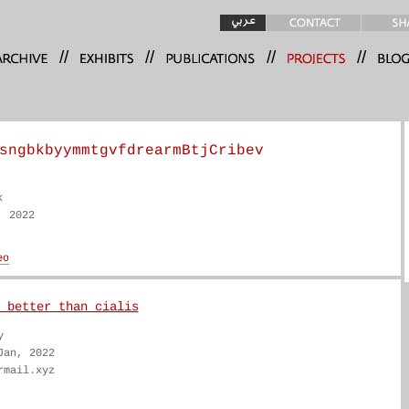
//
//
//
//
sngbkbyymmtgvfdrearmBtjCribev
k
, 2022
 better than cialis
y
Jan, 2022
rmail.xyz