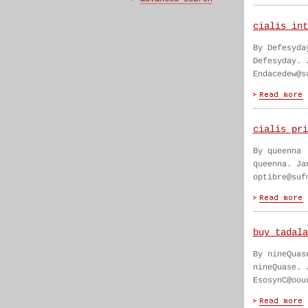
cialis int
By Defesyda
Defesyday. 
Endacedew@s
cialis pri
By queenna
queenna. Ja
optibre@suf
buy tadala
By nineQuas
nineQuase. 
EsosynC@oou