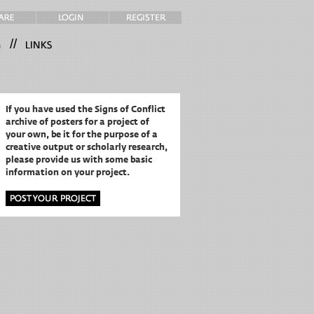
//
If you have used the Signs of Conflict
archive of posters for a project of
your own,
be it for the purpose of a
creative output or scholarly research,
please provide us with some basic
information on your project.