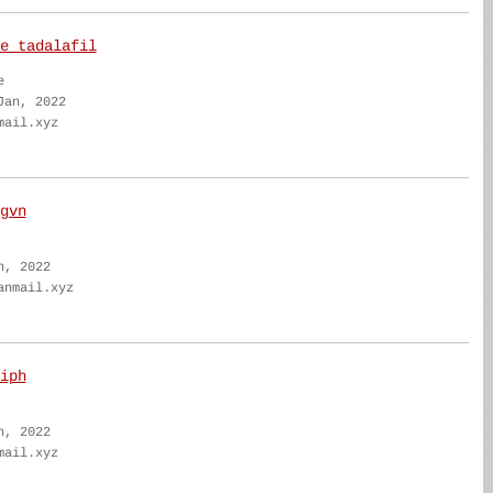
e tadalafil
e
Jan, 2022
mail.xyz
gvn
n, 2022
anmail.xyz
iph
n, 2022
mail.xyz