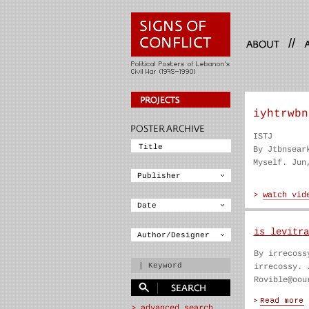
//
iyhtrwbn
ISTJ
By Jtbnsear
Myself. Jun
is levitra
By irrecoss
irrecossy. 
Rovible@oou