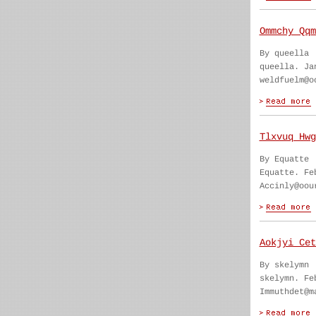
Ommchy Qqm
By queella
queella. Ja
weldfuelm@o
Tlxvuq Hwg
By Equatte
Equatte. Fe
Accinly@oou
Aokjyi Cet
By skelymn
skelymn. Fe
Immuthdet@m