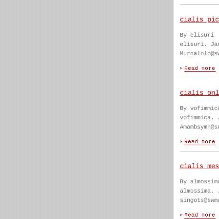
cialis pic
By elisuri
elisuri. Ja
Murnalolo@s
cialis onl
By vofimmic
vofimmica. 
Amambsymn@s
cialis mes
By almossim
almossima. 
singots@swm