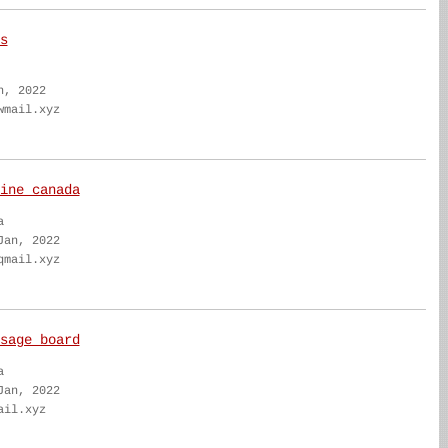
s
n, 2022
wmail.xyz
ine canada
a
Jan, 2022
qmail.xyz
sage board
a
Jan, 2022
ail.xyz