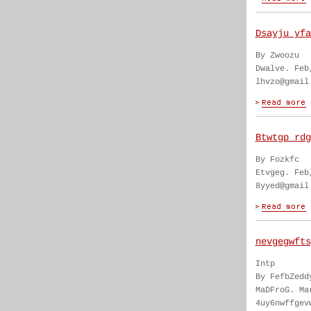
Dsayju yfa
By Zwoozu
Dwalve. Feb
lhvzo@gmail
Btwtgp rdg
By Fozkfc
Etvgeg. Feb
8yyed@gmail
nevgegwfts
Intp
By FefbZedd
MaDFroG. Ma
4uy6nwffgev