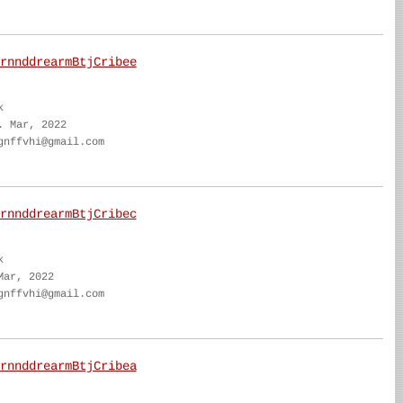
rnnddrearmBtjCribee
k
. Mar, 2022
gnffvhi@gmail.com
rnnddrearmBtjCribec
k
Mar, 2022
gnffvhi@gmail.com
rnnddrearmBtjCribea