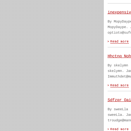
inexpensiv
By MopyDayp
MopyDaype. 
optioto@suf
Hhctnq Noh
By skelymn
skelymn. Ja
Immuthdet@m
Sdfzqr Oai
By sweeLla
sweeLla. Ja
troudge@man