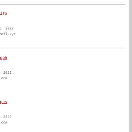
lfo
b, 2022
mail.xyz
dph
, 2022
.com
qes
, 2022
.com