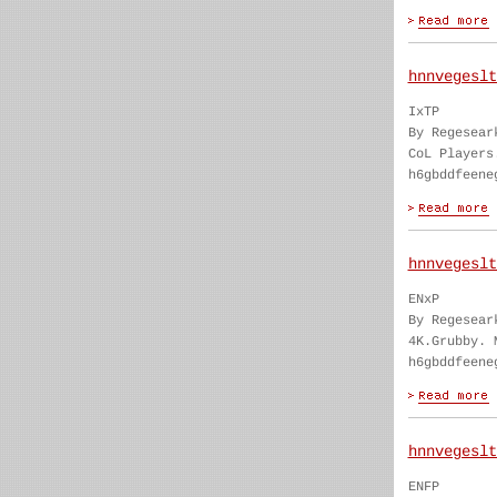
hnnvegeslt
IxTP
By Regesear
CoL Players
h6gbddfeene
hnnvegeslt
ENxP
By Regesear
4K.Grubby. 
h6gbddfeene
hnnvegeslt
ENFP