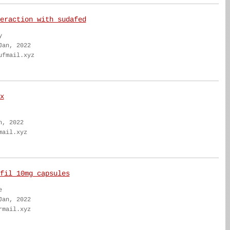
eraction with sudafed
y
Jan, 2022
ufmail.xyz
x
n, 2022
mail.xyz
fil 10mg capsules
e
Jan, 2022
rmail.xyz