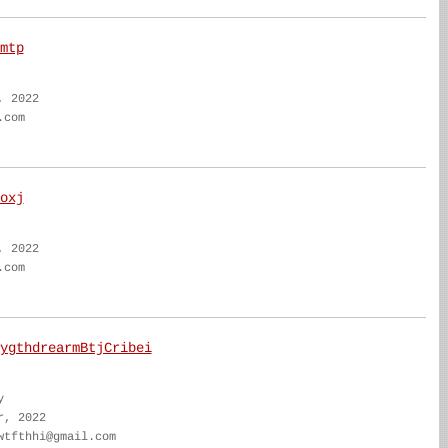
mtp
, 2022
.com
oxj
, 2022
.com
ygthdrearmBtjCribei
y
r, 2022
wtfthhi@gmail.com