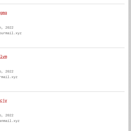
gmq
n, 2022
ourmail.xyz
lvm
b, 2022
rmail.xyz
cjv
b, 2022
anmail.xyz