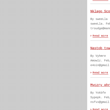
Nklago Sco
By sweeLla
sweeLla. Fe
troudge@man
Nastob txw
By Vyhmre
Amowlz. Feb
e4oin@gmail
Mvczry qhr
By Yokbfe
Sypepk. Feb
nsfvx@gmail