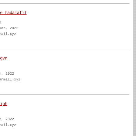
e tadalafil
e
Jan, 2022
mail.xyz
gvn
n, 2022
anmail.xyz
iph
n, 2022
mail.xyz