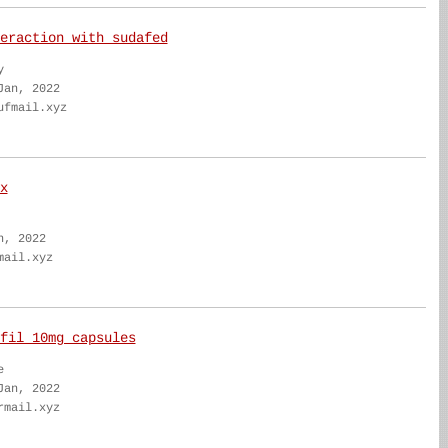
eraction with sudafed
y
Jan, 2022
ufmail.xyz
x
n, 2022
mail.xyz
fil 10mg capsules
e
Jan, 2022
rmail.xyz