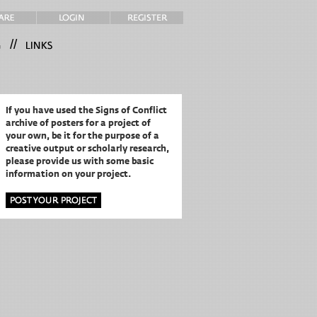
//
If you have used the Signs of Conflict
archive of posters for a project of
your own,
be it for the purpose of a
creative output or scholarly research,
please provide us with some basic
information on your project.