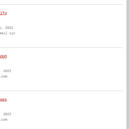
lfo
b, 2022
mail.xyz
dph
, 2022
.com
qes
, 2022
.com