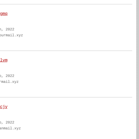
gmq
n, 2022
ourmail.xyz
lvm
b, 2022
rmail.xyz
cjv
b, 2022
anmail.xyz