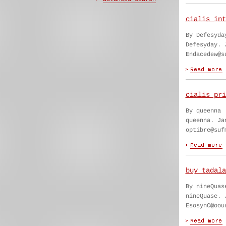
cialis int
By Defesyda
Defesyday. 
Endacedew@s
cialis pri
By queenna
queenna. Ja
optibre@suf
buy tadala
By nineQuas
nineQuase. 
EsosynC@oou