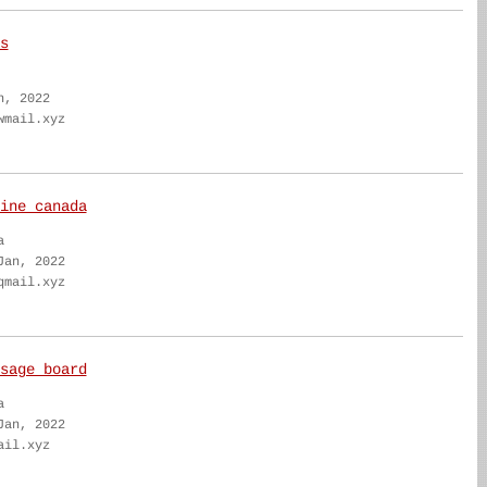
s
n, 2022
wmail.xyz
ine canada
a
Jan, 2022
qmail.xyz
sage board
a
Jan, 2022
ail.xyz