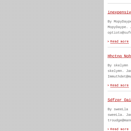
inexpensiv
By MopyDayp
MopyDaype. 
optioto@suf
Hhctnq Noh
By skelymn
skelymn. Ja
Immuthdet@m
Sdfzqr Oai
By sweeLla
sweeLla. Ja
troudge@man