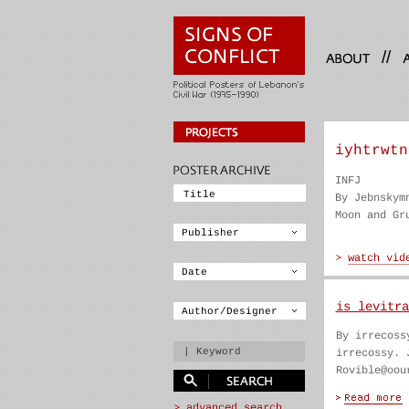
//
iyhtrwtn
INFJ
By Jebnskym
Moon and Gr
is levitra
By irrecoss
irrecossy. 
Rovible@oou