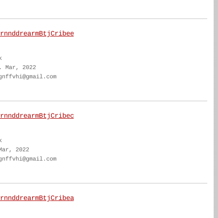
rnnddrearmBtjCribee
k
. Mar, 2022
gnffvhi@gmail.com
rnnddrearmBtjCribec
k
Mar, 2022
gnffvhi@gmail.com
rnnddrearmBtjCribea