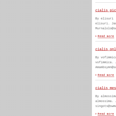
cialis pic
By elisuri
elisuri. Ja
Murnalolo@s
cialis onl
By vofimmic
vofimmica. 
Amambsymn@s
cialis mes
By almossim
almossima. 
singots@swm