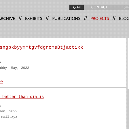
//
//
//
//
sngbkbyymmtgvfdgromsBtjactixk
n
ubby. May, 2022
 better than cialis
y
Jan, 2022
rmail.xyz