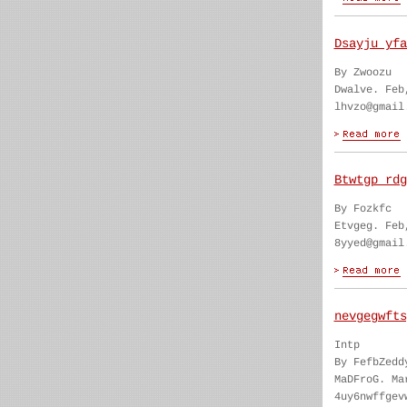
Dsayju yfa
By Zwoozu
Dwalve. Feb
lhvzo@gmail
Btwtgp rdg
By Fozkfc
Etvgeg. Feb
8yyed@gmail
nevgegwfts
Intp
By FefbZedd
MaDFroG. Ma
4uy6nwffgev