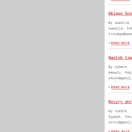
Nklago Sco
By sweeLla
sweeLla. Fe
troudge@man
Nastob txw
By Vyhmre
Amowlz. Feb
e4oin@gmail
Mvczry qhr
By Yokbfe
Sypepk. Feb
nsfvx@gmail