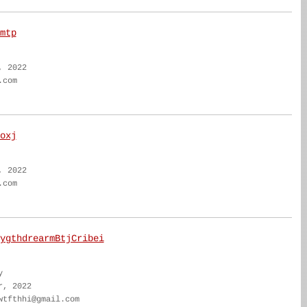
mtp
, 2022
.com
oxj
, 2022
.com
ygthdrearmBtjCribei
y
r, 2022
wtfthhi@gmail.com