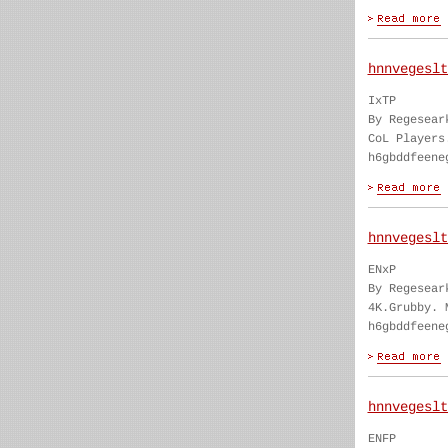
hnnvegeslt
IxTP
By Regesear
CoL Players
h6gbddfeene
hnnvegeslt
ENxP
By Regesear
4K.Grubby. 
h6gbddfeene
hnnvegeslt
ENFP