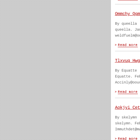
Ommchy Qqm
By queella
queella. Ja
weldfuelm@o
Tlxvuq Hwg
By Equatte
Equatte. Fe
Accinly@oou
Aokjyi Cet
By skelymn
skelymn. Fe
Immuthdet@m