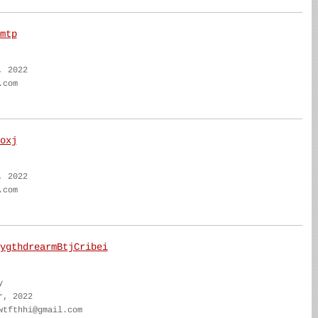
mtp
, 2022
.com
oxj
, 2022
.com
ygthdrearmBtjCribei
y
r, 2022
wtfthhi@gmail.com