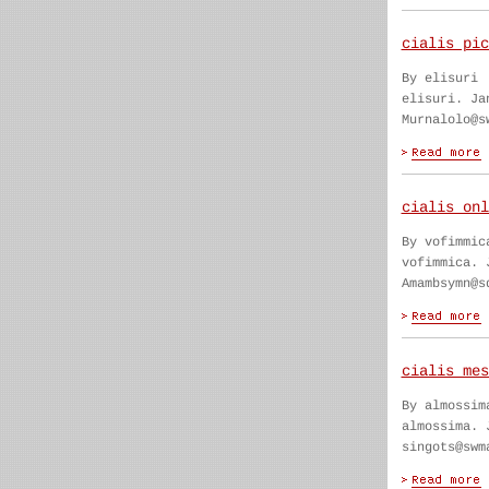
cialis pic
By elisuri
elisuri. Ja
Murnalolo@s
cialis onl
By vofimmic
vofimmica. 
Amambsymn@s
cialis mes
By almossim
almossima. 
singots@swm