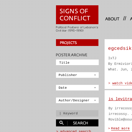
//
egcedsik
IxTJ
By Ermivior
What. Jun, 
is levitra
By irrecoss
irrecossy. 
Rovible@oou