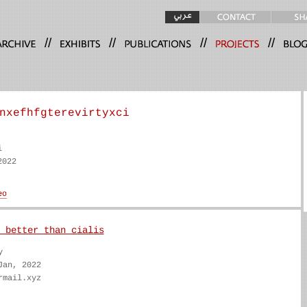
//
//
//
//
nxefhfgterevirtyxci
i
2022
 better than cialis
y
Jan, 2022
rmail.xyz