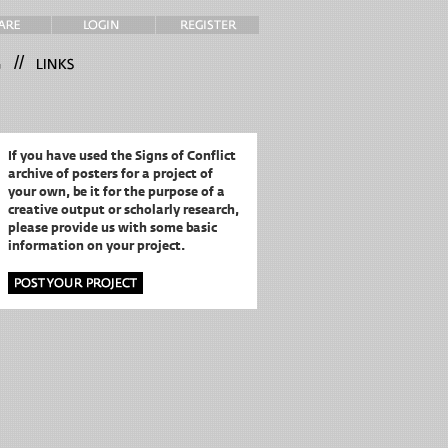
//
If you have used the Signs of Conflict
archive of posters for a project of
your own,
be it for the purpose of a
creative output or scholarly research,
please provide us with some basic
information on your project.