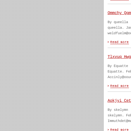
Ommchy Qqm
By queella
queella. Ja
weldfuelm@o
Tlxvuq Hwg
By Equatte
Equatte. Fe
Accinly@oou
Aokjyi Cet
By skelymn
skelymn. Fe
Immuthdet@m