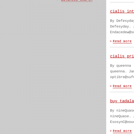
cialis int
By Defesyda
Defesyday. 
Endacedew@s
cialis pri
By queenna
queenna. Ja
optibre@suf
buy tadala
By nineQuas
nineQuase. 
EsosynC@oou