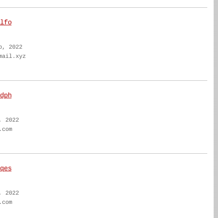
lfo
b, 2022
mail.xyz
dph
, 2022
.com
qes
, 2022
.com