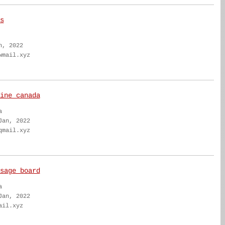
s
n, 2022
wmail.xyz
ine canada
a
Jan, 2022
qmail.xyz
sage board
a
Jan, 2022
ail.xyz