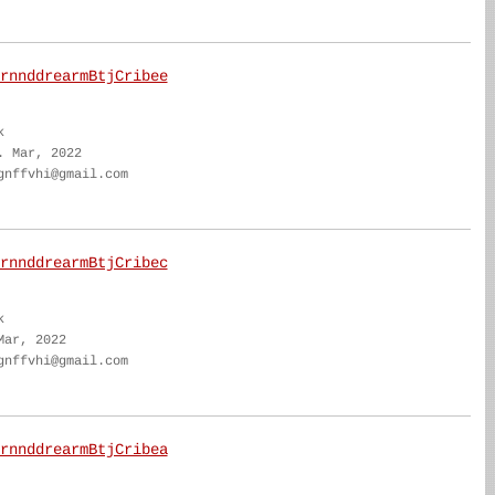
rnnddrearmBtjCribee
k
. Mar, 2022
gnffvhi@gmail.com
rnnddrearmBtjCribec
k
Mar, 2022
gnffvhi@gmail.com
rnnddrearmBtjCribea