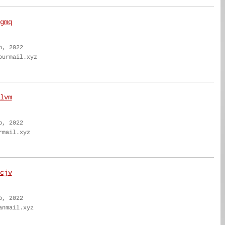
gmq
n, 2022
ourmail.xyz
lvm
b, 2022
rmail.xyz
cjv
b, 2022
anmail.xyz