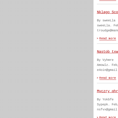
Nklago Sco
By sweeLla
sweeLla. Fe
troudge@man
Nastob txw
By Vyhmre
Amowlz. Feb
e4oin@gmail
Mvczry qhr
By Yokbfe
Sypepk. Feb
nsfvx@gmail