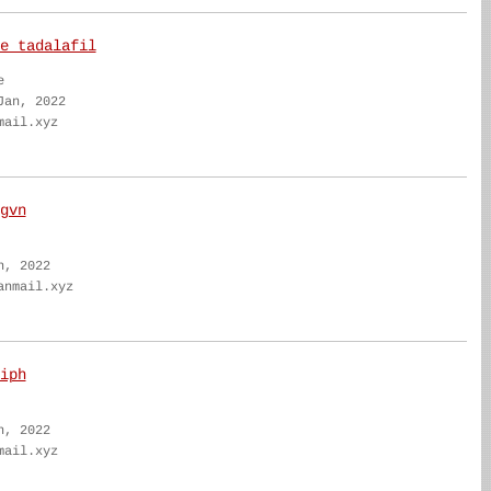
e tadalafil
e
Jan, 2022
mail.xyz
gvn
n, 2022
anmail.xyz
iph
n, 2022
mail.xyz