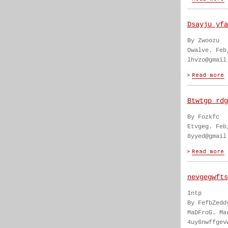
Dsayju yfa
By Zwoozu
Dwalve. Feb
lhvzo@gmail
Btwtgp rdg
By Fozkfc
Etvgeg. Feb
8yyed@gmail
nevgegwfts
Intp
By FefbZedd
MaDFroG. Ma
4uy6nwffgev