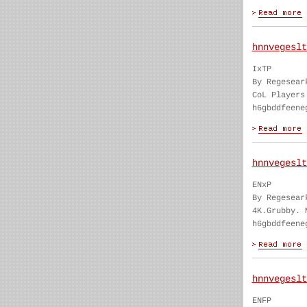
hnnvegeslt
IxTP
By Regesear
CoL Players
h6gbddfeene
hnnvegeslt
ENxP
By Regesear
4K.Grubby. 
h6gbddfeene
hnnvegeslt
ENFP