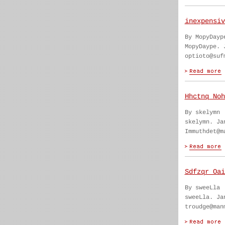
inexpensiv
By MopyDayp
MopyDaype. 
optioto@suf
Hhctnq Noh
By skelymn
skelymn. Ja
Immuthdet@m
Sdfzqr Oai
By sweeLla
sweeLla. Ja
troudge@man