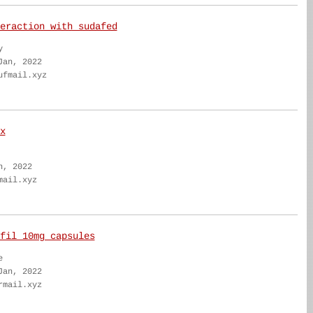
eraction with sudafed
y
Jan, 2022
ufmail.xyz
x
n, 2022
mail.xyz
fil 10mg capsules
e
Jan, 2022
rmail.xyz