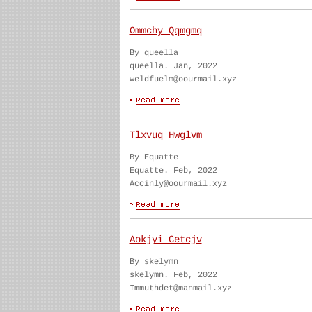
Ommchy Qqmgmq
By queella
queella. Jan, 2022
weldfuelm@oourmail.xyz
Tlxvuq Hwglvm
By Equatte
Equatte. Feb, 2022
Accinly@oourmail.xyz
Aokjyi Cetcjv
By skelymn
skelymn. Feb, 2022
Immuthdet@manmail.xyz