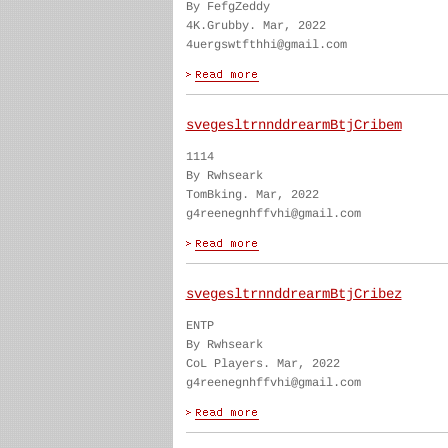
By FefgZeddy
4K.Grubby. Mar, 2022
4uergswtfthhi@gmail.com
svegesltrnnddrearmBtjCribem
1114
By Rwhseark
TomBking. Mar, 2022
g4reenegnhffvhi@gmail.com
svegesltrnnddrearmBtjCribez
ENTP
By Rwhseark
CoL Players. Mar, 2022
g4reenegnhffvhi@gmail.com