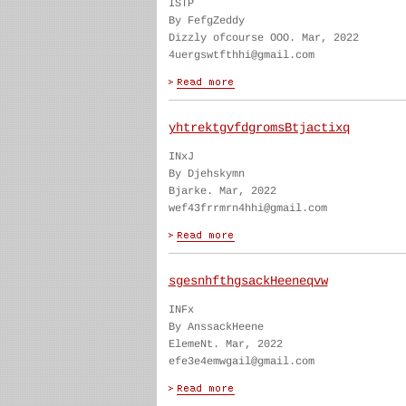
ISTP
By FefgZeddy
Dizzly ofcourse OOO. Mar, 2022
4uergswtfthhi@gmail.com
yhtrektgvfdgromsBtjactixq
INxJ
By Djehskymn
Bjarke. Mar, 2022
wef43frrmrn4hhi@gmail.com
sgesnhfthgsackHeeneqvw
INFx
By AnssackHeene
ElemeNt. Mar, 2022
efe3e4emwgail@gmail.com