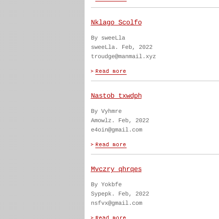
Nklago Scolfo
By sweeLla
sweeLla. Feb, 2022
troudge@manmail.xyz
Nastob txwdph
By Vyhmre
Amowlz. Feb, 2022
e4oin@gmail.com
Mvczry qhrqes
By Yokbfe
Sypepk. Feb, 2022
nsfvx@gmail.com