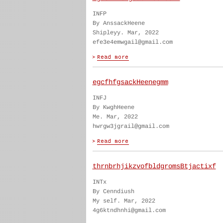
INFP
By AnssackHeene
Shipleyy. Mar, 2022
efe3e4emwgail@gmail.com
egcfhfgsackHeenegmm
INFJ
By KwghHeene
Me. Mar, 2022
hwrgw3jgrail@gmail.com
thrnbrhjikzvofbldgromsBtjactixf
INTx
By Cenndiush
My self. Mar, 2022
4g6ktndhnhi@gmail.com