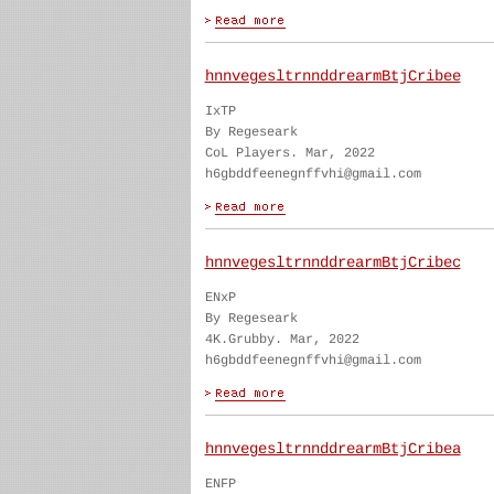
hnnvegesltrnnddrearmBtjCribee
IxTP
By Regeseark
CoL Players. Mar, 2022
h6gbddfeenegnffvhi@gmail.com
hnnvegesltrnnddrearmBtjCribec
ENxP
By Regeseark
4K.Grubby. Mar, 2022
h6gbddfeenegnffvhi@gmail.com
hnnvegesltrnnddrearmBtjCribea
ENFP