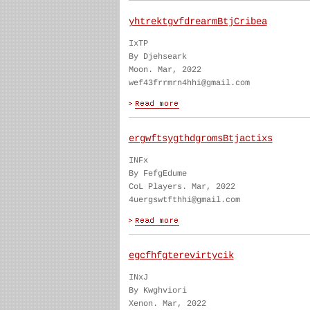
yhtrektgvfdrearmBtjCribea
IxTP
By Djehseark
Moon. Mar, 2022
wef43frrmrn4hhi@gmail.com
ergwftsygthdgromsBtjactixs
INFx
By FefgEdume
CoL Players. Mar, 2022
4uergswtfthhi@gmail.com
egcfhfgterevirtycik
INxJ
By Kwghviori
Xenon. Mar, 2022