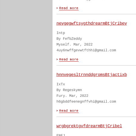
nevgegwftsygthdrearmBtjCribev
Intp
By FefbZeddy
Myself. Mar, 2022
4uy6nwffgevwtfthhi@gmail.com
hnnvegesltrnnddgromsBtjactixb
IxTx
By Regeskymn
Fury. Mar, 2022
h6gbddfeenegnffvhi@gmail.com
wrgbgrektgvfdrearmBtjCribel
ENFJ