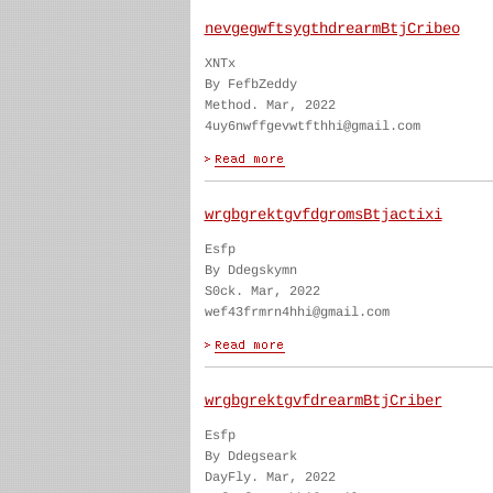
nevgegwftsygthdrearmBtjCribeo
XNTx
By FefbZeddy
Method. Mar, 2022
4uy6nwffgevwtfthhi@gmail.com
wrgbgrektgvfdgromsBtjactixi
Esfp
By Ddegskymn
S0ck. Mar, 2022
wef43frmrn4hhi@gmail.com
wrgbgrektgvfdrearmBtjCriber
Esfp
By Ddegseark
DayFly. Mar, 2022