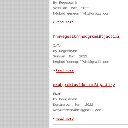
By Regeseark
Vesslan. Mar, 2022
h6gbddfeenegnffvhi@gmail.com
hnnvegesltrnnddgromsBtjactixi
IxTx
By Regeskymn
Sunman. Mar, 2022
h6gbddfeenegnffvhi@gmail.com
wrgbgrektgvfdgromsBtjactixy
ENxP
By Ddegskymn
Dominator. Mar, 2022
wef43frmrn4hhi@gmail.com