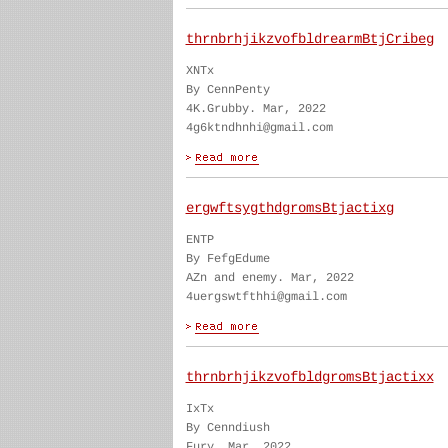
thrnbrhjikzvofbldrearmBtjCribeg
XNTx
By CennPenty
4K.Grubby. Mar, 2022
4g6ktndhnhi@gmail.com
ergwftsygthdgromsBtjactixg
ENTP
By FefgEdume
AZn and enemy. Mar, 2022
4uergswtfthhi@gmail.com
thrnbrhjikzvofbldgromsBtjactixx
IxTx
By Cenndiush
Fury. Mar, 2022