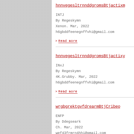
hnnvegesltrnnddgromsBtjactixm
INTJ
By Regeskymn
Xenon. Mar, 2022
h6gbddfeenegnffvhi@gmail.com
hnnvegesltrnnddgromsBtjactixy
INxJ
By Regeskymn
4K.Grubby. Mar, 2022
h6gbddfeenegnffvhi@gmail.com
wrgbgrektgvfdrearmBtjCribeo
ENFP
By Ddegseark
Ch. Mar, 2022
wef43frmrn4hhi@gmail.com