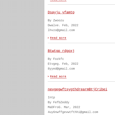
Dsayju yfamtp
By Zwoozu
Dwalve. Feb, 2022
lhvzo@gmail.com
Btwtgp rdgoxj
By Fozkfc
Etvgeg. Feb, 2022
8yyed@gmail.com
nevgegwftsygthdrearmBtjCribei
Intp
By FefbZeddy
MaDFroG. Mar, 2022
4uy6nwffgevwtfthhi@gmail.com