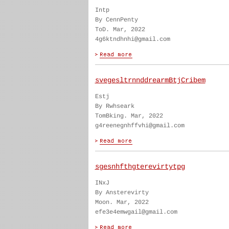
Intp
By CennPenty
ToD. Mar, 2022
4g6ktndhnhi@gmail.com
svegesltrnnddrearmBtjCribem
Estj
By Rwhseark
TomBking. Mar, 2022
g4reenegnhffvhi@gmail.com
sgesnhfthgterevirtytpg
INxJ
By Ansterevirty
Moon. Mar, 2022
efe3e4emwgail@gmail.com