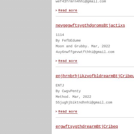
wef43frmrn4hhi@gmail.com
nevgegwftsygthdgromsBtjactixs
1114
By FefbEdume
Moon and Grubby. Mar, 2022
4uy6nwffgevwtfthhi@gmail.com
enjhrnbrhjikzvofbldrearmBtjCribe
ENTJ
By CwgvPenty
Method. Mar, 2022
55jughjbiktndhnhi@gmail.com
ergwftsygthdrearmBtjCribeq