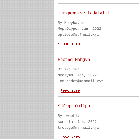
inexpensive tadalafil
By MopyDaype
MopyDaype. Jan, 2022
optioto@sufmail.xyz
Hhctnq Nohgvn
By skelymn
skelymn. Jan, 2022
Immuthdet@manmail.xyz
Sdfzqr Oaiiph
By sweeLla
sweeLla. Jan, 2022
troudge@manmail.xyz