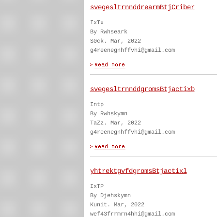
svegesltrnnddrearmBtjCriber
IxTx
By Rwhseark
S0ck. Mar, 2022
g4reenegnhffvhi@gmail.com
svegesltrnnddgromsBtjactixb
Intp
By Rwhskymn
TaZz. Mar, 2022
g4reenegnhffvhi@gmail.com
yhtrektgvfdgromsBtjactixl
IxTP
By Djehskymn
Kunit. Mar, 2022
wef43frrmrn4hhi@gmail.com