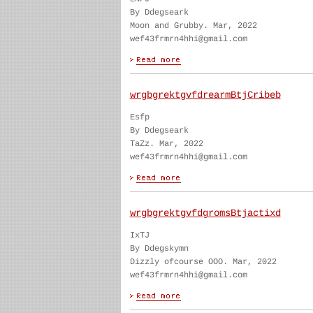
By Ddegseark
Moon and Grubby. Mar, 2022
wef43frmrn4hhi@gmail.com
wrgbgrektgvfdrearmBtjCribeb
Esfp
By Ddegseark
TaZz. Mar, 2022
wef43frmrn4hhi@gmail.com
wrgbgrektgvfdgromsBtjactixd
IxTJ
By Ddegskymn
Dizzly ofcourse OOO. Mar, 2022
wef43frmrn4hhi@gmail.com