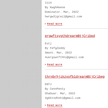
1114
By KwghHeene
Dominator. Mar, 2022
hwrgw3jgrail@gmail.com
ergwftsygthdrearmBtjCribed
Estj
By FefgZeddy
Smont. Mar, 2022
4uergswtfthhi@gmail.com
thrnbrhjikzvofbldrearmBtjCribep
ENTJ
By CennPenty
ShaGuar. Mar, 2022
4g6ktndhnhi@gmail.com