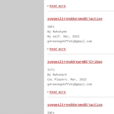
svegesltrnnddgromsBtjactixo
INFx
By Rwhskymn
My self. Mar, 2022
g4reenegnhffvhi@gmail.com
svegesltrnnddrearmBtjCribeo
IxTJ
By Rwhseark
CoL Players. Mar, 2022
g4reenegnhffvhi@gmail.com
svegesltrnnddgromsBtjactixq
INFx