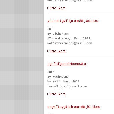
wef43frrmrn4hhi@gmail.com
yhtrektgvfdgromsBtjactixo
INTJ
By Djehskymn
AZn and enemy. Mar, 2022
wef43frrmrn4hhi@gmail.com
egcfhfgsackHeenewtu
Intp
By KwghHeene
My self. Mar, 2022
hwrgw3jgrail@gmail.com
ergwftsygthdrearmBtjCribec