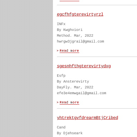
egcfhfgterevirtyrzl
INFx
By Kwghviori
Method. Mar, 2022
hwrgw3jgrail@gmail.com
sgesnhfthgterevirtydxg
Esfp
By Ansterevirty
DayFly. Mar, 2022
efe3e4emwgail@gmail.com
yhtrektgvfdrearmBtjCribed
Cand
By Djehseark