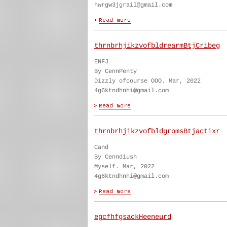
hwrgw3jgrail@gmail.com
thrnbrhjikzvofbldrearmBtjCribeg
ENFJ
By CennPenty
Dizzly ofcourse OOO. Mar, 2022
4g6ktndhnhi@gmail.com
thrnbrhjikzvofbldgromsBtjactixr
Cand
By Cenndiush
Myself. Mar, 2022
4g6ktndhnhi@gmail.com
egcfhfgsackHeeneurd