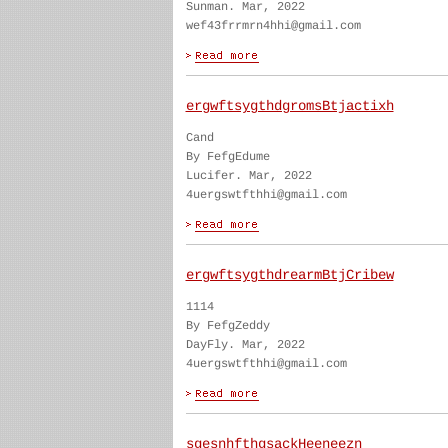
Sunman. Mar, 2022
wef43frrmrn4hhi@gmail.com
ergwftsygthdgromsBtjactixh
Cand
By FefgEdume
Lucifer. Mar, 2022
4uergswtfthhi@gmail.com
ergwftsygthdrearmBtjCribew
1114
By FefgZeddy
DayFly. Mar, 2022
4uergswtfthhi@gmail.com
sgesnhfthgsackHeeneezn