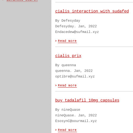
cialis interaction with sudafed
By Defesyday
Defesyday. Jan, 2022
Endacedew@sufmail.xyz
cialis prix
By queenna
queenna. Jan, 2022
optibre@sufmail.xyz
buy tadalafil 10mg capsules
By nineQuase
nineQuase. Jan, 2022
EsosynC@oourmail.xyz