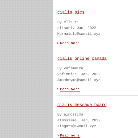
cialis pics
By elisuri
elisuri. Jan, 2022
Murnalolo@swmail.xyz
cialis online canada
By vofimmica
vofimmica. Jan, 2022
Amambsymn@sqmail.xyz
cialis message board
By almossima
almossima. Jan, 2022
singots@swmail.xyz