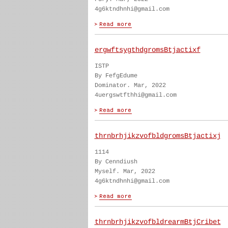
4g6ktndhnhi@gmail.com
ergwftsygthdgromsBtjactixf
ISTP
By FefgEdume
Dominator. Mar, 2022
4uergswtfthhi@gmail.com
thrnbrhjikzvofbldgromsBtjactixj
1114
By Cenndiush
Myself. Mar, 2022
4g6ktndhnhi@gmail.com
thrnbrhjikzvofbldrearmBtjCribet