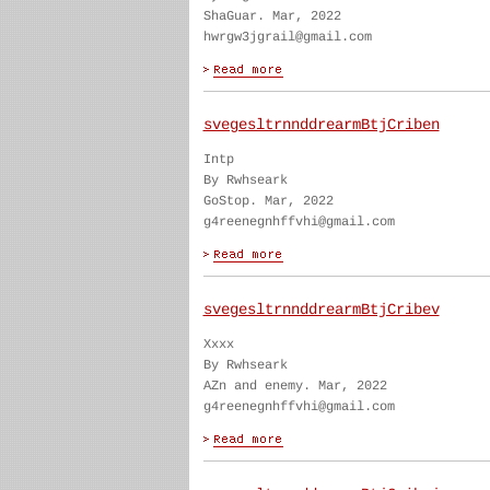
ShaGuar. Mar, 2022
hwrgw3jgrail@gmail.com
svegesltrnnddrearmBtjCriben
Intp
By Rwhseark
GoStop. Mar, 2022
g4reenegnhffvhi@gmail.com
svegesltrnnddrearmBtjCribev
Xxxx
By Rwhseark
AZn and enemy. Mar, 2022
g4reenegnhffvhi@gmail.com