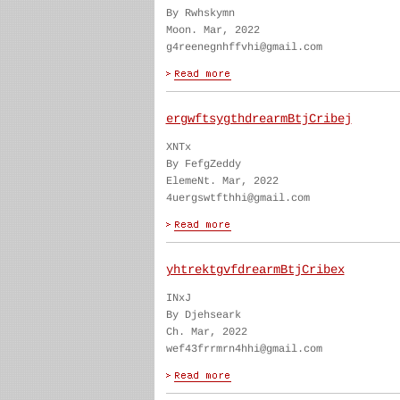
By Rwhskymn
Moon. Mar, 2022
g4reenegnhffvhi@gmail.com
ergwftsygthdrearmBtjCribej
XNTx
By FefgZeddy
ElemeNt. Mar, 2022
4uergswtfthhi@gmail.com
yhtrektgvfdrearmBtjCribex
INxJ
By Djehseark
Ch. Mar, 2022
wef43frrmrn4hhi@gmail.com