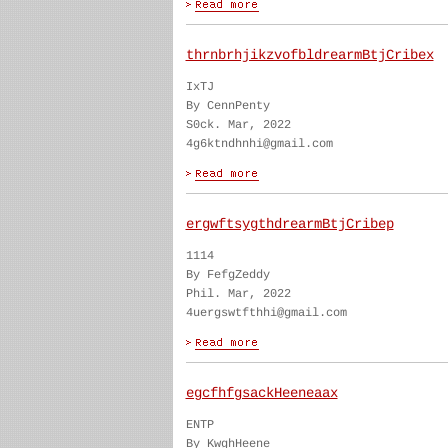
thrnbrhjikzvofbldrearmBtjCribex
IxTJ
By CennPenty
S0ck. Mar, 2022
4g6ktndhnhi@gmail.com
ergwftsygthdrearmBtjCribep
1114
By FefgZeddy
Phil. Mar, 2022
4uergswtfthhi@gmail.com
egcfhfgsackHeeneaax
ENTP
By KwghHeene