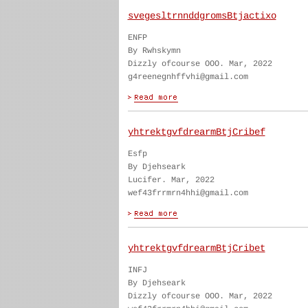
svegesltrnnddgromsBtjactixo
ENFP
By Rwhskymn
Dizzly ofcourse OOO. Mar, 2022
g4reenegnhffvhi@gmail.com
yhtrektgvfdrearmBtjCribef
Esfp
By Djehseark
Lucifer. Mar, 2022
wef43frrmrn4hhi@gmail.com
yhtrektgvfdrearmBtjCribet
INFJ
By Djehseark
Dizzly ofcourse OOO. Mar, 2022