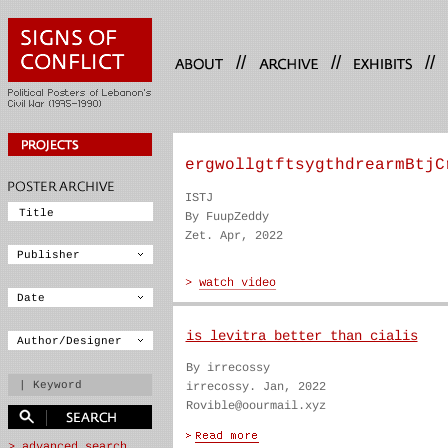
//
//
//
ergwollgtftsygthdrearmBtjC
ISTJ
By FuupZeddy
Zet. Apr, 2022
is levitra better than cialis
By irrecossy
irrecossy. Jan, 2022
Rovible@oourmail.xyz