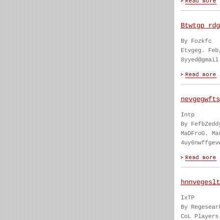
Btwtgp rdg
By Fozkfc
Etvgeg. Feb
8yyed@gmail
nevgegwfts
Intp
By FefbZedd
MaDFroG. Ma
4uy6nwffgev
hnnvegeslt
IxTP
By Regesear
CoL Players