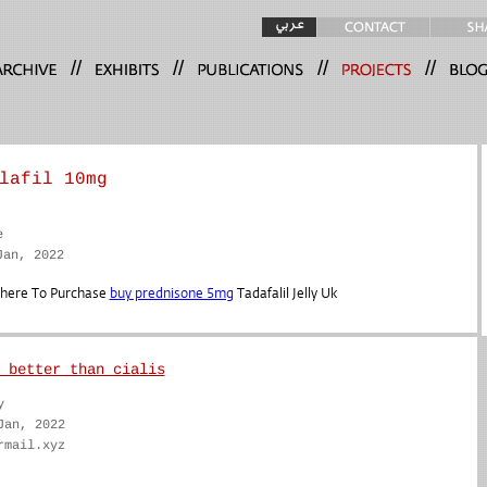
//
//
//
//
lafil 10mg
e
Jan, 2022
Where To Purchase
buy prednisone 5mg
Tadafalil Jelly Uk
 better than cialis
y
Jan, 2022
rmail.xyz