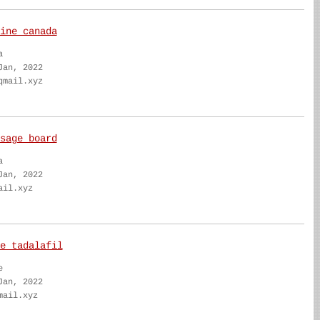
ine canada
a
Jan, 2022
qmail.xyz
sage board
a
Jan, 2022
ail.xyz
e tadalafil
e
Jan, 2022
mail.xyz