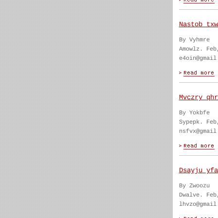
Nastob txw
By Vyhmre
Amowlz. Feb
e4oin@gmail
Mvczry qhr
By Yokbfe
Sypepk. Feb
nsfvx@gmail
Dsayju yfa
By Zwoozu
Dwalve. Feb
lhvzo@gmail