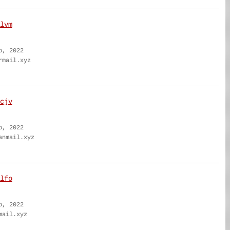
lvm
b, 2022
rmail.xyz
cjv
b, 2022
anmail.xyz
lfo
b, 2022
mail.xyz