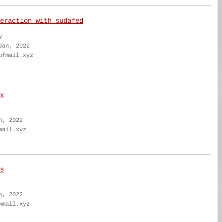
eraction with sudafed
y
Jan, 2022
ufmail.xyz
x
n, 2022
mail.xyz
s
n, 2022
wmail.xyz