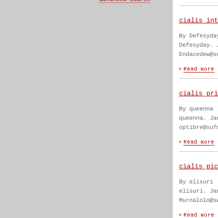
cialis int
By Defesyda
Defesyday. 
Endacedew@s
cialis pri
By queenna
queenna. Ja
optibre@suf
cialis pic
By elisuri
elisuri. Ja
Murnalolo@s