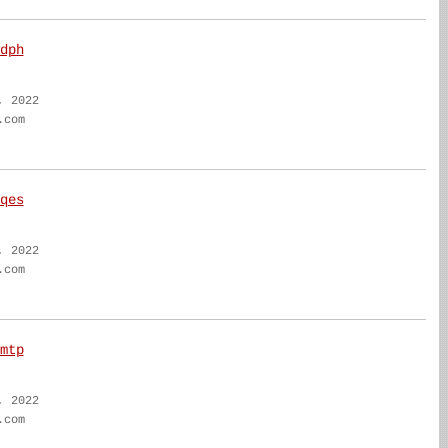
dph
, 2022
.com
qes
, 2022
.com
mtp
, 2022
.com