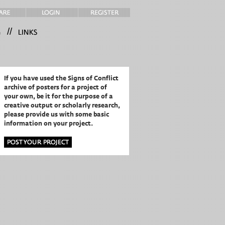
//
If you have used the Signs of Conflict
archive of posters for a project of
your own,
be it for the purpose of a
creative output or scholarly research,
please provide us with some basic
information on your project.