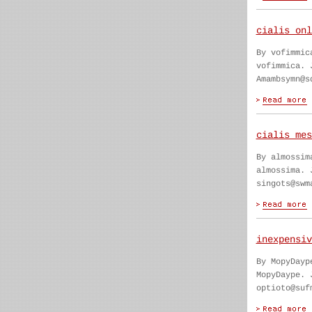
cialis onl
By vofimmic
vofimmica. 
Amambsymn@s
cialis mes
By almossim
almossima. 
singots@swm
inexpensiv
By MopyDayp
MopyDaype. 
optioto@suf