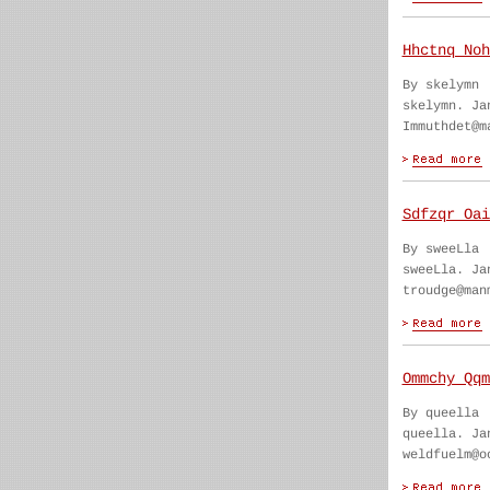
Hhctnq Noh
By skelymn
skelymn. Ja
Immuthdet@m
Sdfzqr Oai
By sweeLla
sweeLla. Ja
troudge@man
Ommchy Qqm
By queella
queella. Ja
weldfuelm@o