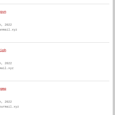
gvn
n, 2022
anmail.xyz
iph
n, 2022
mail.xyz
gmq
n, 2022
ourmail.xyz