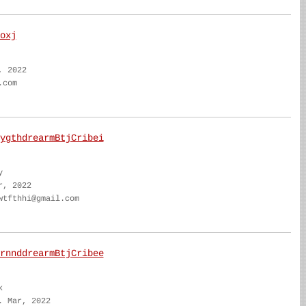
oxj
, 2022
.com
ygthdrearmBtjCribei
y
r, 2022
wtfthhi@gmail.com
rnnddrearmBtjCribee
k
. Mar, 2022