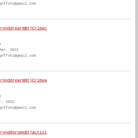
gnffvhi@gmail.com
rnnddrearmBtjCribec
k
Mar, 2022
gnffvhi@gmail.com
rnnddrearmBtjCribea
k
r, 2022
gnffvhi@gmail.com
rnnddgromsBtjactixi