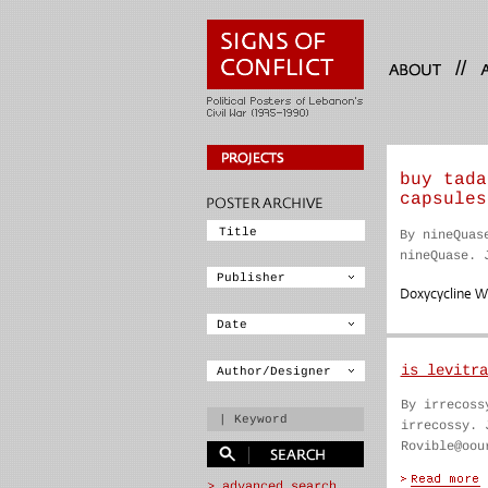
//
buy tada
capsules
By nineQuas
nineQuase. 
Doxycycline 
is levitra
By irrecoss
irrecossy. 
Rovible@oou