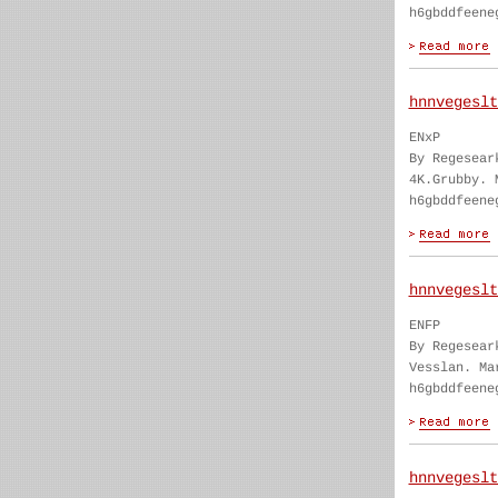
h6gbddfeene
hnnvegeslt
ENxP
By Regesear
4K.Grubby. 
h6gbddfeene
hnnvegeslt
ENFP
By Regesear
Vesslan. Ma
h6gbddfeene
hnnvegeslt