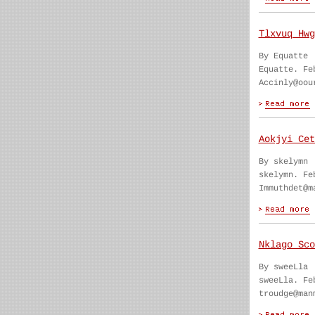
Tlxvuq Hwg
By Equatte
Equatte. Fe
Accinly@oou
Aokjyi Cet
By skelymn
skelymn. Fe
Immuthdet@m
Nklago Sco
By sweeLla
sweeLla. Fe
troudge@man