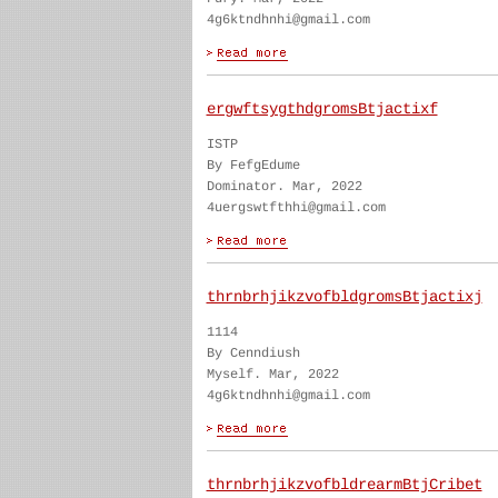
4g6ktndhnhi@gmail.com
ergwftsygthdgromsBtjactixf
ISTP
By FefgEdume
Dominator. Mar, 2022
4uergswtfthhi@gmail.com
thrnbrhjikzvofbldgromsBtjactixj
1114
By Cenndiush
Myself. Mar, 2022
4g6ktndhnhi@gmail.com
thrnbrhjikzvofbldrearmBtjCribet