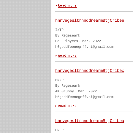
hnnvegesltrnnddrearmBtjCribee
IxTP
By Regeseark
CoL Players. Mar, 2022
h6gbddfeenegnffvhi@gmail.com
hnnvegesltrnnddrearmBtjCribec
ENxP
By Regeseark
4K.Grubby. Mar, 2022
h6gbddfeenegnffvhi@gmail.com
hnnvegesltrnnddrearmBtjCribea
ENFP