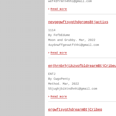
wef43frmrn4hhi@gmail.com
nevgegwftsygthdgromsBtjactixs
1114
By FefbEdume
Moon and Grubby. Mar, 2022
4uy6nwffgevwtfthhi@gmail.com
enjhrnbrhjikzvofbldrearmBtjCribe
ENTJ
By CwgvPenty
Method. Mar, 2022
55jughjbiktndhnhi@gmail.com
ergwftsygthdrearmBtjCribeq