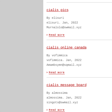
cialis pics
By elisuri
elisuri. Jan, 2022
Murnalolo@swmail.xyz
cialis online canada
By vofimmica
vofimmica. Jan, 2022
Amambsymn@sqmail.xyz
cialis message board
By almossima
almossima. Jan, 2022
singots@swmail.xyz