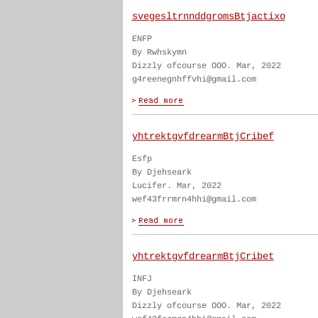
svegesltrnnddgromsBtjactixo
ENFP
By Rwhskymn
Dizzly ofcourse OOO. Mar, 2022
g4reenegnhffvhi@gmail.com
yhtrektgvfdrearmBtjCribef
Esfp
By Djehseark
Lucifer. Mar, 2022
wef43frrmrn4hhi@gmail.com
yhtrektgvfdrearmBtjCribet
INFJ
By Djehseark
Dizzly ofcourse OOO. Mar, 2022