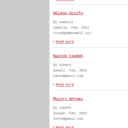
Nklago Scolfo
By sweeLla
sweeLla. Feb, 2022
troudge@manmail.xyz
Nastob txwdph
By Vyhmre
Amowlz. Feb, 2022
e4oin@gmail.com
Mvczry qhrqes
By Yokbfe
Sypepk. Feb, 2022
nsfvx@gmail.com