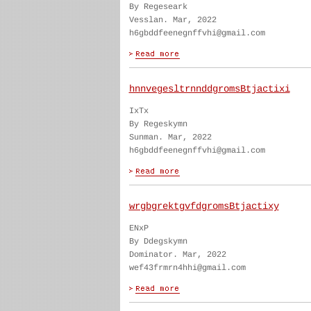
By Regeseark
Vesslan. Mar, 2022
h6gbddfeenegnffvhi@gmail.com
hnnvegesltrnnddgromsBtjactixi
IxTx
By Regeskymn
Sunman. Mar, 2022
h6gbddfeenegnffvhi@gmail.com
wrgbgrektgvfdgromsBtjactixy
ENxP
By Ddegskymn
Dominator. Mar, 2022
wef43frmrn4hhi@gmail.com