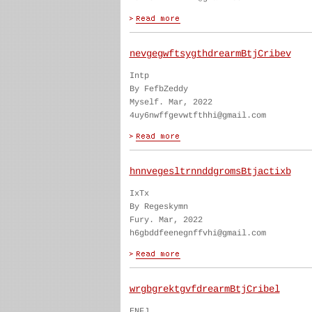
nevgegwftsygthdrearmBtjCribev
Intp
By FefbZeddy
Myself. Mar, 2022
4uy6nwffgevwtfthhi@gmail.com
hnnvegesltrnnddgromsBtjactixb
IxTx
By Regeskymn
Fury. Mar, 2022
h6gbddfeenegnffvhi@gmail.com
wrgbgrektgvfdrearmBtjCribel
ENFJ