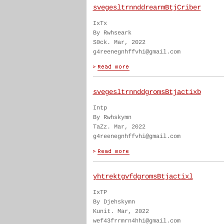
svegesltrnnddrearmBtjCriber
IxTx
By Rwhseark
S0ck. Mar, 2022
g4reenegnhffvhi@gmail.com
svegesltrnnddgromsBtjactixb
Intp
By Rwhskymn
TaZz. Mar, 2022
g4reenegnhffvhi@gmail.com
yhtrektgvfdgromsBtjactixl
IxTP
By Djehskymn
Kunit. Mar, 2022
wef43frrmrn4hhi@gmail.com