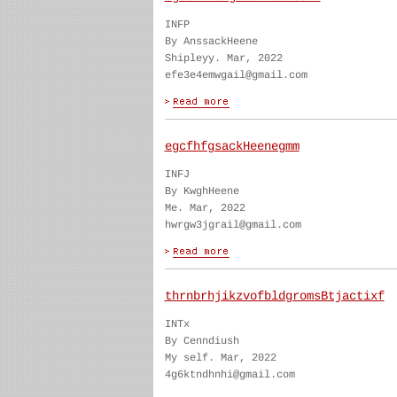
INFP
By AnssackHeene
Shipleyy. Mar, 2022
efe3e4emwgail@gmail.com
egcfhfgsackHeenegmm
INFJ
By KwghHeene
Me. Mar, 2022
hwrgw3jgrail@gmail.com
thrnbrhjikzvofbldgromsBtjactixf
INTx
By Cenndiush
My self. Mar, 2022
4g6ktndhnhi@gmail.com