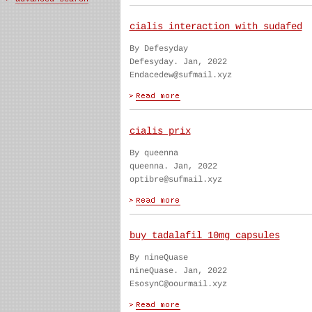
cialis interaction with sudafed
By Defesyday
Defesyday. Jan, 2022
Endacedew@sufmail.xyz
cialis prix
By queenna
queenna. Jan, 2022
optibre@sufmail.xyz
buy tadalafil 10mg capsules
By nineQuase
nineQuase. Jan, 2022
EsosynC@oourmail.xyz