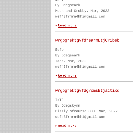
By Ddegseark
Moon and Grubby. Mar, 2022
wef43frmrn4hhi@gmail.com
wrgbgrektgvfdrearmBtjCribeb
Esfp
By Ddegseark
TaZz. Mar, 2022
wef43frmrn4hhi@gmail.com
wrgbgrektgvfdgromsBtjactixd
IxTJ
By Ddegskymn
Dizzly ofcourse OOO. Mar, 2022
wef43frmrn4hhi@gmail.com