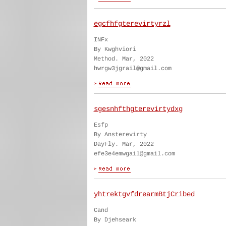
egcfhfgterevirtyrzl
INFx
By Kwghviori
Method. Mar, 2022
hwrgw3jgrail@gmail.com
sgesnhfthgterevirtydxg
Esfp
By Ansterevirty
DayFly. Mar, 2022
efe3e4emwgail@gmail.com
yhtrektgvfdrearmBtjCribed
Cand
By Djehseark