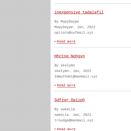
inexpensive tadalafil
By MopyDaype
MopyDaype. Jan, 2022
optioto@sufmail.xyz
Hhctnq Nohgvn
By skelymn
skelymn. Jan, 2022
Immuthdet@manmail.xyz
Sdfzqr Oaiiph
By sweeLla
sweeLla. Jan, 2022
troudge@manmail.xyz