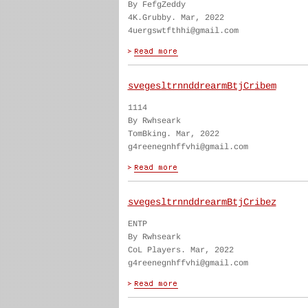
By FefgZeddy
4K.Grubby. Mar, 2022
4uergswtfthhi@gmail.com
svegesltrnnddrearmBtjCribem
1114
By Rwhseark
TomBking. Mar, 2022
g4reenegnhffvhi@gmail.com
svegesltrnnddrearmBtjCribez
ENTP
By Rwhseark
CoL Players. Mar, 2022
g4reenegnhffvhi@gmail.com