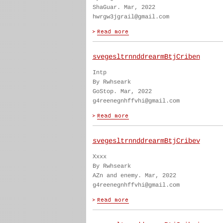
ShaGuar. Mar, 2022
hwrgw3jgrail@gmail.com
svegesltrnnddrearmBtjCriben
Intp
By Rwhseark
GoStop. Mar, 2022
g4reenegnhffvhi@gmail.com
svegesltrnnddrearmBtjCribev
Xxxx
By Rwhseark
AZn and enemy. Mar, 2022
g4reenegnhffvhi@gmail.com