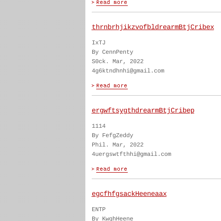
thrnbrhjikzvofbldrearmBtjCribex
IxTJ
By CennPenty
S0ck. Mar, 2022
4g6ktndhnhi@gmail.com
ergwftsygthdrearmBtjCribep
1114
By FefgZeddy
Phil. Mar, 2022
4uergswtfthhi@gmail.com
egcfhfgsackHeeneaax
ENTP
By KwghHeene