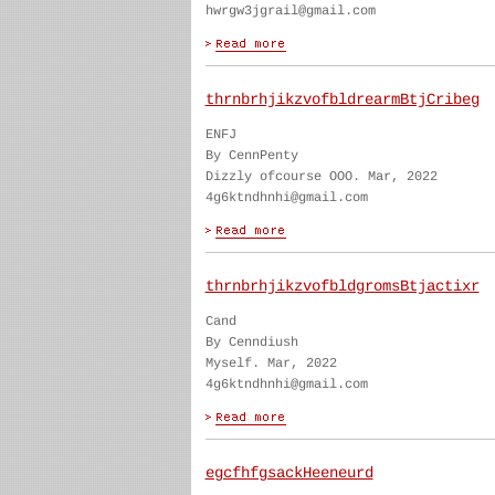
hwrgw3jgrail@gmail.com
thrnbrhjikzvofbldrearmBtjCribeg
ENFJ
By CennPenty
Dizzly ofcourse OOO. Mar, 2022
4g6ktndhnhi@gmail.com
thrnbrhjikzvofbldgromsBtjactixr
Cand
By Cenndiush
Myself. Mar, 2022
4g6ktndhnhi@gmail.com
egcfhfgsackHeeneurd