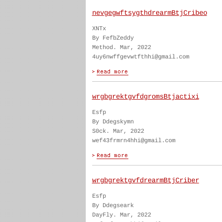
nevgegwftsygthdrearmBtjCribeo
XNTx
By FefbZeddy
Method. Mar, 2022
4uy6nwffgevwtfthhi@gmail.com
wrgbgrektgvfdgromsBtjactixi
Esfp
By Ddegskymn
S0ck. Mar, 2022
wef43frmrn4hhi@gmail.com
wrgbgrektgvfdrearmBtjCriber
Esfp
By Ddegseark
DayFly. Mar, 2022