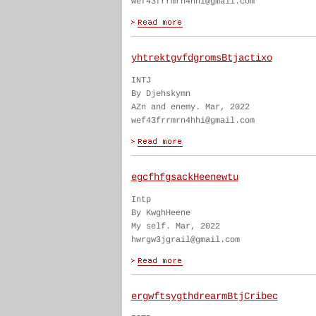
wef43frrmrn4hhi@gmail.com
yhtrektgvfdgromsBtjactixo
INTJ
By Djehskymn
AZn and enemy. Mar, 2022
wef43frrmrn4hhi@gmail.com
egcfhfgsackHeenewtu
Intp
By KwghHeene
My self. Mar, 2022
hwrgw3jgrail@gmail.com
ergwftsygthdrearmBtjCribec