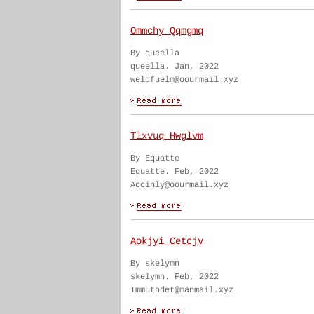
Ommchy Qqmgmq
By queella
queella. Jan, 2022
weldfuelm@oourmail.xyz
Tlxvuq Hwglvm
By Equatte
Equatte. Feb, 2022
Accinly@oourmail.xyz
Aokjyi Cetcjv
By skelymn
skelymn. Feb, 2022
Immuthdet@manmail.xyz