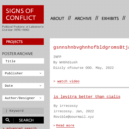
//
//
//
gsnnshnbvghnhofbldgromsBtj
INFP
By Wnbhdiush
Dizzly ofcourse OOO. May, 2022
is levitra better than cialis
By irrecossy
irrecossy. Jan, 2022
Rovible@oourmail.xyz