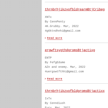
thrnbrhjikzvofbldrearmBtjCribeg
XNTx
By CennPenty
4K.Grubby. Mar, 2022
4g6ktndhnhi@gmail.com
ergwftsygthdgromsBtjactixg
ENTP
By FefgEdume
AZn and enemy. Mar, 2022
4uergswtfthhi@gmail.com
thrnbrhjikzvofbldgromsBtjactixx
IxTx
By Cenndiush
Fury. Mar, 2022