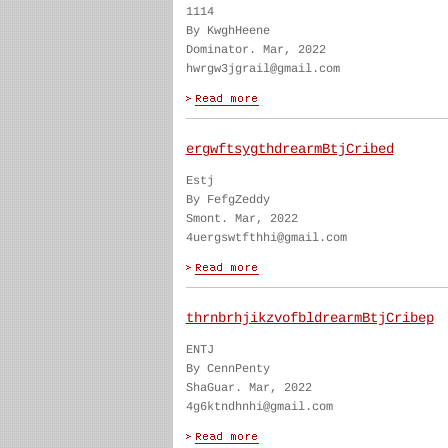
1114
By KwghHeene
Dominator. Mar, 2022
hwrgw3jgrail@gmail.com
ergwftsygthdrearmBtjCribed
Estj
By FefgZeddy
Smont. Mar, 2022
4uergswtfthhi@gmail.com
thrnbrhjikzvofbldrearmBtjCribep
ENTJ
By CennPenty
ShaGuar. Mar, 2022
4g6ktndhnhi@gmail.com