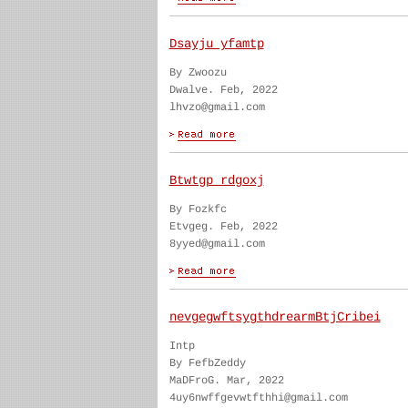
Dsayju yfamtp
By Zwoozu
Dwalve. Feb, 2022
lhvzo@gmail.com
Btwtgp rdgoxj
By Fozkfc
Etvgeg. Feb, 2022
8yyed@gmail.com
nevgegwftsygthdrearmBtjCribei
Intp
By FefbZeddy
MaDFroG. Mar, 2022
4uy6nwffgevwtfthhi@gmail.com