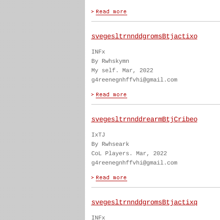
svegesltrnnddgromsBtjactixo
INFx
By Rwhskymn
My self. Mar, 2022
g4reenegnhffvhi@gmail.com
svegesltrnnddrearmBtjCribeo
IxTJ
By Rwhseark
CoL Players. Mar, 2022
g4reenegnhffvhi@gmail.com
svegesltrnnddgromsBtjactixq
INFx