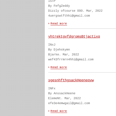
ISTP
By FefgZeddy
Dizzly ofcourse OOO. Mar, 2022
4uergswtfthhi@gmail.com
yhtrektgvfdgromsBtjactixq
INxJ
By Djehskymn
Bjarke. Mar, 2022
wef43frrmrn4hhi@gmail.com
sgesnhfthgsackHeeneqvw
INFx
By AnssackHeene
ElemeNt. Mar, 2022
efe3e4emwgail@gmail.com