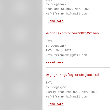
By Ddegseark
Moon and Grubby. Mar, 2022
wef43frmrn4hhi@gmail.com
wrgbgrektgvfdrearmBtjCribeb
Esfp
By Ddegseark
TaZz. Mar, 2022
wef43frmrn4hhi@gmail.com
wrgbgrektgvfdgromsBtjactixd
IxTJ
By Ddegskymn
Dizzly ofcourse OOO. Mar, 2022
wef43frmrn4hhi@gmail.com