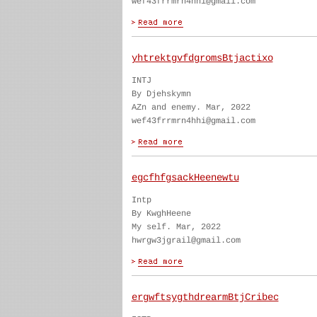
wef43frrmrn4hhi@gmail.com
yhtrektgvfdgromsBtjactixo
INTJ
By Djehskymn
AZn and enemy. Mar, 2022
wef43frrmrn4hhi@gmail.com
egcfhfgsackHeenewtu
Intp
By KwghHeene
My self. Mar, 2022
hwrgw3jgrail@gmail.com
ergwftsygthdrearmBtjCribec