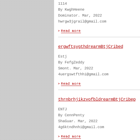
1114
By KwghHeene
Dominator. Mar, 2022
hwrgw3jgrail@gmail.com
ergwftsygthdrearmBtjCribed
Estj
By FefgZeddy
Smont. Mar, 2022
4uergswtfthhi@gmail.com
thrnbrhjikzvofbldrearmBtjCribep
ENTJ
By CennPenty
ShaGuar. Mar, 2022
4g6ktndhnhi@gmail.com