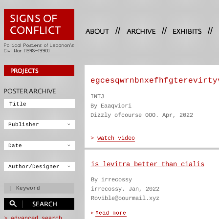
//
//
//
egcesqwrnbnxefhfgterevirty
INTJ
By Eaaqviori
Dizzly ofcourse OOO. Apr, 2022
is levitra better than cialis
By irrecossy
irrecossy. Jan, 2022
Rovible@oourmail.xyz