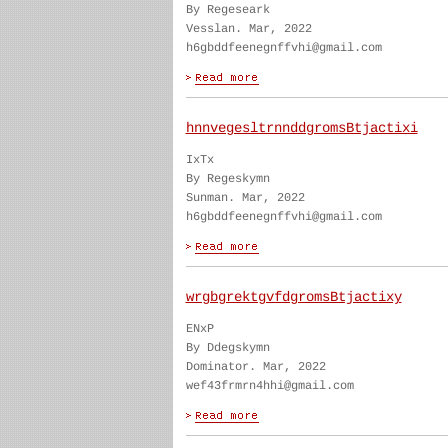
By Regeseark
Vesslan. Mar, 2022
h6gbddfeenegnffvhi@gmail.com
hnnvegesltrnnddgromsBtjactixi
IxTx
By Regeskymn
Sunman. Mar, 2022
h6gbddfeenegnffvhi@gmail.com
wrgbgrektgvfdgromsBtjactixy
ENxP
By Ddegskymn
Dominator. Mar, 2022
wef43frmrn4hhi@gmail.com