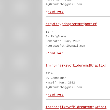
4g6ktndhnhi@gmail.com
ergwftsygthdgromsBtjactixf
ISTP
By FefgEdume
Dominator. Mar, 2022
4uergswtfthhi@gmail.com
thrnbrhjikzvofbldgromsBtjactixj
1114
By Cenndiush
Myself. Mar, 2022
4g6ktndhnhi@gmail.com
thrnbrhjikzvofbldrearmBtjCribet