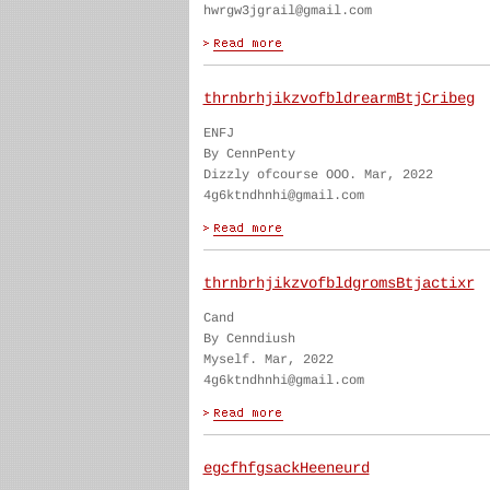
hwrgw3jgrail@gmail.com
thrnbrhjikzvofbldrearmBtjCribeg
ENFJ
By CennPenty
Dizzly ofcourse OOO. Mar, 2022
4g6ktndhnhi@gmail.com
thrnbrhjikzvofbldgromsBtjactixr
Cand
By Cenndiush
Myself. Mar, 2022
4g6ktndhnhi@gmail.com
egcfhfgsackHeeneurd