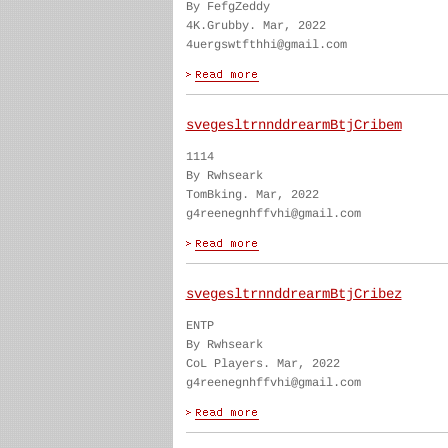
By FefgZeddy
4K.Grubby. Mar, 2022
4uergswtfthhi@gmail.com
svegesltrnnddrearmBtjCribem
1114
By Rwhseark
TomBking. Mar, 2022
g4reenegnhffvhi@gmail.com
svegesltrnnddrearmBtjCribez
ENTP
By Rwhseark
CoL Players. Mar, 2022
g4reenegnhffvhi@gmail.com