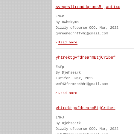
svegesltrnnddgromsBtjactixo
ENFP
By Rwhskymn
Dizzly ofcourse OOO. Mar, 2022
g4reenegnhffvhi@gmail.com
yhtrektgvfdrearmBtjCribef
Esfp
By Djehseark
Lucifer. Mar, 2022
wef43frrmrn4hhi@gmail.com
yhtrektgvfdrearmBtjCribet
INFJ
By Djehseark
Dizzly ofcourse OOO. Mar, 2022