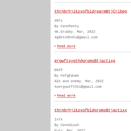
thrnbrhjikzvofbldrearmBtjCribeg
XNTx
By CennPenty
4K.Grubby. Mar, 2022
4g6ktndhnhi@gmail.com
ergwftsygthdgromsBtjactixg
ENTP
By FefgEdume
AZn and enemy. Mar, 2022
4uergswtfthhi@gmail.com
thrnbrhjikzvofbldgromsBtjactixx
IxTx
By Cenndiush
Fury. Mar, 2022