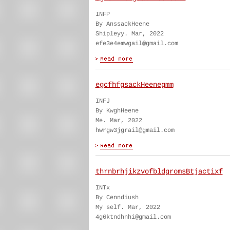
INFP
By AnssackHeene
Shipleyy. Mar, 2022
efe3e4emwgail@gmail.com
egcfhfgsackHeenegmm
INFJ
By KwghHeene
Me. Mar, 2022
hwrgw3jgrail@gmail.com
thrnbrhjikzvofbldgromsBtjactixf
INTx
By Cenndiush
My self. Mar, 2022
4g6ktndhnhi@gmail.com