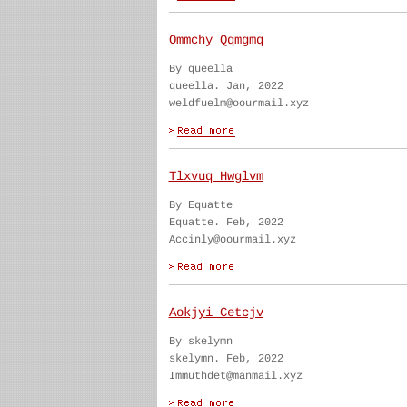
Ommchy Qqmgmq
By queella
queella. Jan, 2022
weldfuelm@oourmail.xyz
Tlxvuq Hwglvm
By Equatte
Equatte. Feb, 2022
Accinly@oourmail.xyz
Aokjyi Cetcjv
By skelymn
skelymn. Feb, 2022
Immuthdet@manmail.xyz