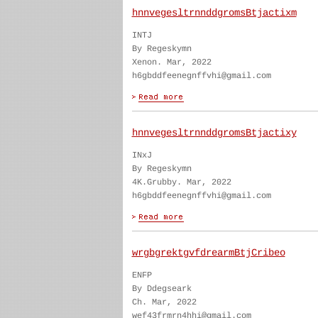
hnnvegesltrnnddgromsBtjactixm
INTJ
By Regeskymn
Xenon. Mar, 2022
h6gbddfeenegnffvhi@gmail.com
hnnvegesltrnnddgromsBtjactixy
INxJ
By Regeskymn
4K.Grubby. Mar, 2022
h6gbddfeenegnffvhi@gmail.com
wrgbgrektgvfdrearmBtjCribeo
ENFP
By Ddegseark
Ch. Mar, 2022
wef43frmrn4hhi@gmail.com