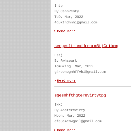
Intp
By CennPenty
ToD. Mar, 2022
4g6ktndhnhi@gmail.com
svegesltrnnddrearmBtjCribem
Estj
By Rwhseark
TomBking. Mar, 2022
g4reenegnhffvhi@gmail.com
sgesnhfthgterevirtytpg
INxJ
By Ansterevirty
Moon. Mar, 2022
efe3e4emwgail@gmail.com