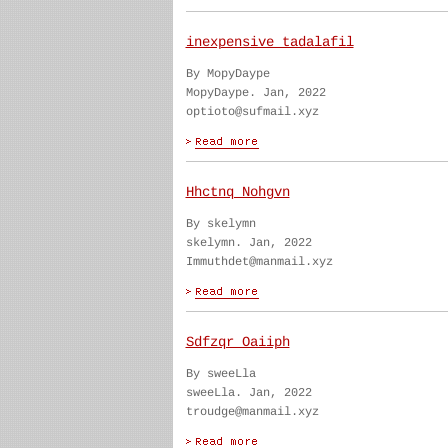
inexpensive tadalafil
By MopyDaype
MopyDaype. Jan, 2022
optioto@sufmail.xyz
Hhctnq Nohgvn
By skelymn
skelymn. Jan, 2022
Immuthdet@manmail.xyz
Sdfzqr Oaiiph
By sweeLla
sweeLla. Jan, 2022
troudge@manmail.xyz