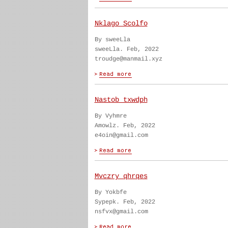
Nklago Scolfo
By sweeLla
sweeLla. Feb, 2022
troudge@manmail.xyz
Nastob txwdph
By Vyhmre
Amowlz. Feb, 2022
e4oin@gmail.com
Mvczry qhrqes
By Yokbfe
Sypepk. Feb, 2022
nsfvx@gmail.com