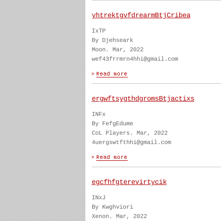
yhtrektgvfdrearmBtjCribea
IxTP
By Djehseark
Moon. Mar, 2022
wef43frrmrn4hhi@gmail.com
ergwftsygthdgromsBtjactixs
INFx
By FefgEdume
CoL Players. Mar, 2022
4uergswtfthhi@gmail.com
egcfhfgterevirtycik
INxJ
By Kwghviori
Xenon. Mar, 2022