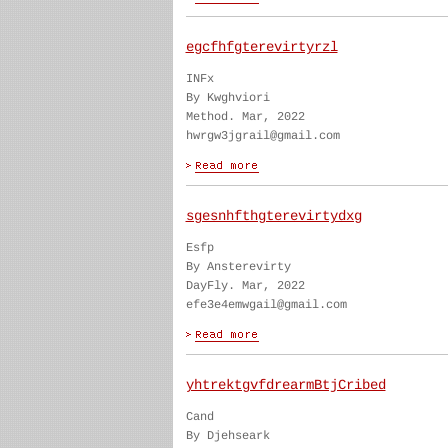
egcfhfgterevirtyrzl
INFx
By Kwghviori
Method. Mar, 2022
hwrgw3jgrail@gmail.com
sgesnhfthgterevirtydxg
Esfp
By Ansterevirty
DayFly. Mar, 2022
efe3e4emwgail@gmail.com
yhtrektgvfdrearmBtjCribed
Cand
By Djehseark