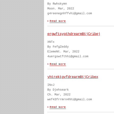
By Rwhskymn
Moon. Mar, 2022
g4reenegnhffvhi@gmail.com
ergwftsygthdrearmBtjCribej
XNTx
By FefgZeddy
ElemeNt. Mar, 2022
4uergswtfthhi@gmail.com
yhtrektgvfdrearmBtjCribex
INxJ
By Djehseark
Ch. Mar, 2022
wef43frrmrn4hhi@gmail.com