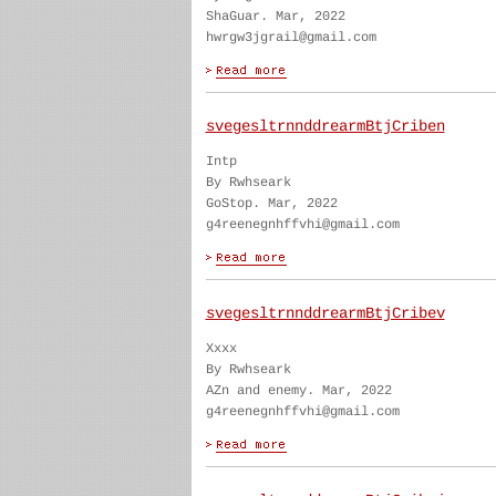
ShaGuar. Mar, 2022
hwrgw3jgrail@gmail.com
svegesltrnnddrearmBtjCriben
Intp
By Rwhseark
GoStop. Mar, 2022
g4reenegnhffvhi@gmail.com
svegesltrnnddrearmBtjCribev
Xxxx
By Rwhseark
AZn and enemy. Mar, 2022
g4reenegnhffvhi@gmail.com