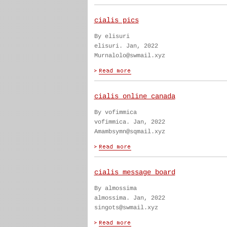
cialis pics
By elisuri
elisuri. Jan, 2022
Murnalolo@swmail.xyz
cialis online canada
By vofimmica
vofimmica. Jan, 2022
Amambsymn@sqmail.xyz
cialis message board
By almossima
almossima. Jan, 2022
singots@swmail.xyz