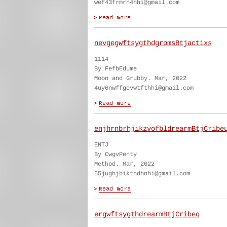
wef43frmrn4hhi@gmail.com
nevgegwftsygthdgromsBtjactixs
1114
By FefbEdume
Moon and Grubby. Mar, 2022
4uy6nwffgevwtfthhi@gmail.com
enjhrnbrhjikzvofbldrearmBtjCribe
ENTJ
By CwgvPenty
Method. Mar, 2022
55jughjbiktndhnhi@gmail.com
ergwftsygthdrearmBtjCribeq