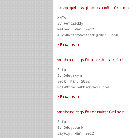
nevgegwftsygthdrearmBtjCribeo
XNTx
By FefbZeddy
Method. Mar, 2022
4uy6nwffgevwtfthhi@gmail.com
wrgbgrektgvfdgromsBtjactixi
Esfp
By Ddegskymn
S0ck. Mar, 2022
wef43frmrn4hhi@gmail.com
wrgbgrektgvfdrearmBtjCriber
Esfp
By Ddegseark
DayFly. Mar, 2022