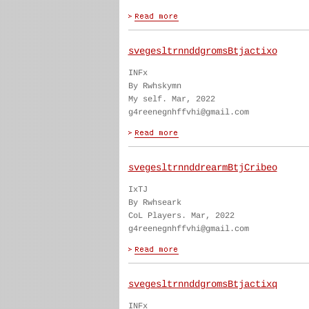
svegesltrnnddgromsBtjactixo
INFx
By Rwhskymn
My self. Mar, 2022
g4reenegnhffvhi@gmail.com
svegesltrnnddrearmBtjCribeo
IxTJ
By Rwhseark
CoL Players. Mar, 2022
g4reenegnhffvhi@gmail.com
svegesltrnnddgromsBtjactixq
INFx