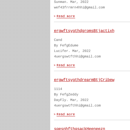
Sunman. Mar, 2022
wef43frrmrn4hhi@gmail.com
ergwftsygthdgromsBtjactixh
Cand
By FefgEdume
Lucifer. Mar, 2022
4uergswtfthhi@gmail.com
ergwftsygthdrearmBtjCribew
1114
By FefgZeddy
DayFly. Mar, 2022
4uergswtfthhi@gmail.com
sgesnhfthgsackHeeneezn