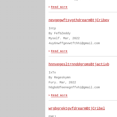
nevgegwftsygthdrearmBtjCribev
Intp
By FefbZeddy
Myself. Mar, 2022
4uy6nwffgevwtfthhi@gmail.com
hnnvegesltrnnddgromsBtjactixb
IxTx
By Regeskymn
Fury. Mar, 2022
h6gbddfeenegnffvhi@gmail.com
wrgbgrektgvfdrearmBtjCribel
ENFJ