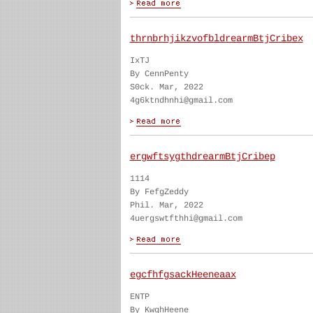
thrnbrhjikzvofbldrearmBtjCribex
IxTJ
By CennPenty
S0ck. Mar, 2022
4g6ktndhnhi@gmail.com
ergwftsygthdrearmBtjCribep
1114
By FefgZeddy
Phil. Mar, 2022
4uergswtfthhi@gmail.com
egcfhfgsackHeeneaax
ENTP
By KwghHeene