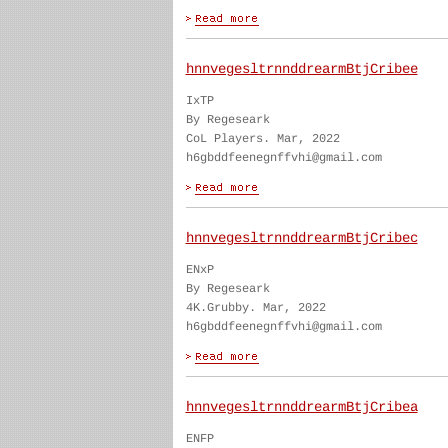
hnnvegesltrnnddrearmBtjCribee
IxTP
By Regeseark
CoL Players. Mar, 2022
h6gbddfeenegnffvhi@gmail.com
hnnvegesltrnnddrearmBtjCribec
ENxP
By Regeseark
4K.Grubby. Mar, 2022
h6gbddfeenegnffvhi@gmail.com
hnnvegesltrnnddrearmBtjCribea
ENFP