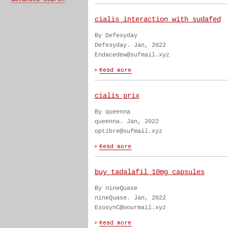
cialis interaction with sudafed
By Defesyday
Defesyday. Jan, 2022
Endacedew@sufmail.xyz
cialis prix
By queenna
queenna. Jan, 2022
optibre@sufmail.xyz
buy tadalafil 10mg capsules
By nineQuase
nineQuase. Jan, 2022
EsosynC@oourmail.xyz