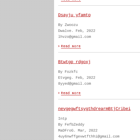
Dsayju yfamtp
By Zwoozu
Dwalve. Feb, 2022
lhvzo@gmail.com
Btwtgp rdgoxj
By Fozkfc
Etvgeg. Feb, 2022
8yyed@gmail.com
nevgegwftsygthdrearmBtjCribei
Intp
By FefbZeddy
MaDFroG. Mar, 2022
4uy6nwffgevwtfthhi@gmail.com