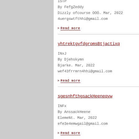
ISTP
By FefgZeddy
Dizzly ofcourse OOO. Mar, 2022
4uergswtfthhi@gmail.com
yhtrektgvfdgromsBtjactixq
INxJ
By Djehskymn
Bjarke. Mar, 2022
wef43frrmrn4hhi@gmail.com
sgesnhfthgsackHeeneqvw
INFx
By AnssackHeene
ElemeNt. Mar, 2022
efe3e4emwgail@gmail.com