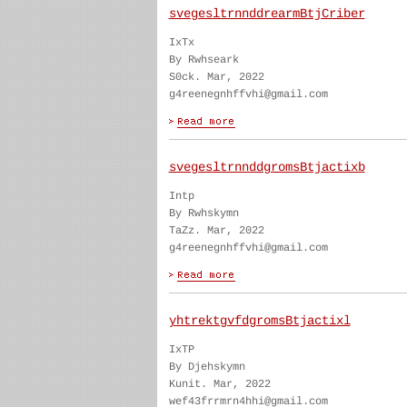
svegesltrnnddrearmBtjCriber
IxTx
By Rwhseark
S0ck. Mar, 2022
g4reenegnhffvhi@gmail.com
svegesltrnnddgromsBtjactixb
Intp
By Rwhskymn
TaZz. Mar, 2022
g4reenegnhffvhi@gmail.com
yhtrektgvfdgromsBtjactixl
IxTP
By Djehskymn
Kunit. Mar, 2022
wef43frrmrn4hhi@gmail.com