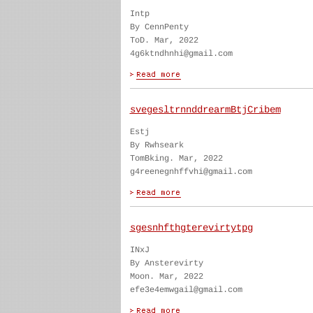
Intp
By CennPenty
ToD. Mar, 2022
4g6ktndhnhi@gmail.com
svegesltrnnddrearmBtjCribem
Estj
By Rwhseark
TomBking. Mar, 2022
g4reenegnhffvhi@gmail.com
sgesnhfthgterevirtytpg
INxJ
By Ansterevirty
Moon. Mar, 2022
efe3e4emwgail@gmail.com