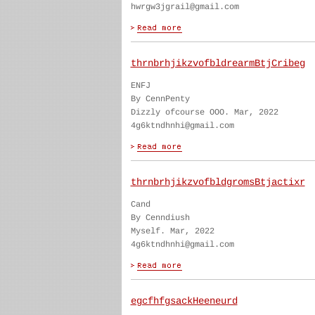
hwrgw3jgrail@gmail.com
thrnbrhjikzvofbldrearmBtjCribeg
ENFJ
By CennPenty
Dizzly ofcourse OOO. Mar, 2022
4g6ktndhnhi@gmail.com
thrnbrhjikzvofbldgromsBtjactixr
Cand
By Cenndiush
Myself. Mar, 2022
4g6ktndhnhi@gmail.com
egcfhfgsackHeeneurd