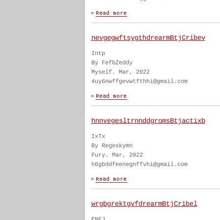
nevgegwftsygthdrearmBtjCribev
Intp
By FefbZeddy
Myself. Mar, 2022
4uy6nwffgevwtfthhi@gmail.com
hnnvegesltrnnddgromsBtjactixb
IxTx
By Regeskymn
Fury. Mar, 2022
h6gbddfeenegnffvhi@gmail.com
wrgbgrektgvfdrearmBtjCribel
ENFJ