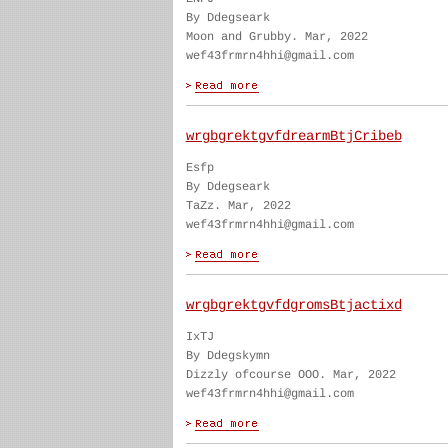
By Ddegseark
Moon and Grubby. Mar, 2022
wef43frmrn4hhi@gmail.com
wrgbgrektgvfdrearmBtjCribeb
Esfp
By Ddegseark
TaZz. Mar, 2022
wef43frmrn4hhi@gmail.com
wrgbgrektgvfdgromsBtjactixd
IxTJ
By Ddegskymn
Dizzly ofcourse OOO. Mar, 2022
wef43frmrn4hhi@gmail.com