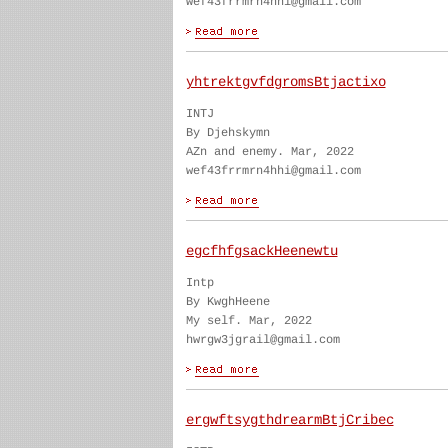
wef43frrmrn4hhi@gmail.com
yhtrektgvfdgromsBtjactixo
INTJ
By Djehskymn
AZn and enemy. Mar, 2022
wef43frrmrn4hhi@gmail.com
egcfhfgsackHeenewtu
Intp
By KwghHeene
My self. Mar, 2022
hwrgw3jgrail@gmail.com
ergwftsygthdrearmBtjCribec