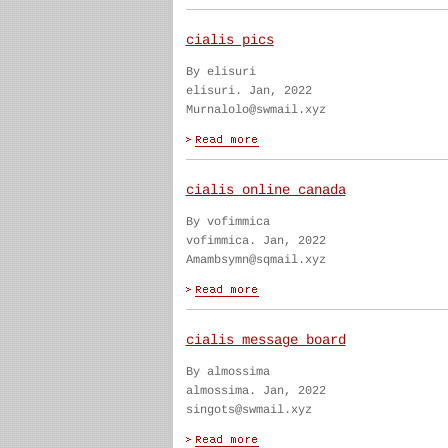
cialis pics
By elisuri
elisuri. Jan, 2022
Murnalolo@swmail.xyz
cialis online canada
By vofimmica
vofimmica. Jan, 2022
Amambsymn@sqmail.xyz
cialis message board
By almossima
almossima. Jan, 2022
singots@swmail.xyz