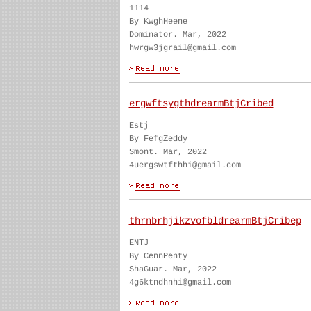
1114
By KwghHeene
Dominator. Mar, 2022
hwrgw3jgrail@gmail.com
ergwftsygthdrearmBtjCribed
Estj
By FefgZeddy
Smont. Mar, 2022
4uergswtfthhi@gmail.com
thrnbrhjikzvofbldrearmBtjCribep
ENTJ
By CennPenty
ShaGuar. Mar, 2022
4g6ktndhnhi@gmail.com