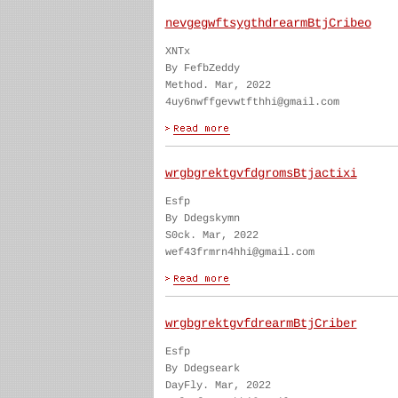
nevgegwftsygthdrearmBtjCribeo
XNTx
By FefbZeddy
Method. Mar, 2022
4uy6nwffgevwtfthhi@gmail.com
wrgbgrektgvfdgromsBtjactixi
Esfp
By Ddegskymn
S0ck. Mar, 2022
wef43frmrn4hhi@gmail.com
wrgbgrektgvfdrearmBtjCriber
Esfp
By Ddegseark
DayFly. Mar, 2022