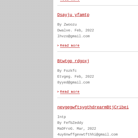
Dsayju yfamtp
By Zwoozu
Dwalve. Feb, 2022
lhvzo@gmail.com
Btwtgp rdgoxj
By Fozkfc
Etvgeg. Feb, 2022
8yyed@gmail.com
nevgegwftsygthdrearmBtjCribei
Intp
By FefbZeddy
MaDFroG. Mar, 2022
4uy6nwffgevwtfthhi@gmail.com