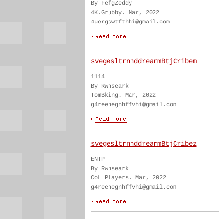
By FefgZeddy
4K.Grubby. Mar, 2022
4uergswtfthhi@gmail.com
svegesltrnnddrearmBtjCribem
1114
By Rwhseark
TomBking. Mar, 2022
g4reenegnhffvhi@gmail.com
svegesltrnnddrearmBtjCribez
ENTP
By Rwhseark
CoL Players. Mar, 2022
g4reenegnhffvhi@gmail.com