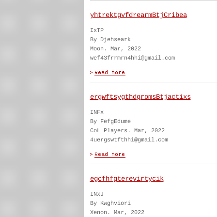
yhtrektgvfdrearmBtjCribea
IxTP
By Djehseark
Moon. Mar, 2022
wef43frrmrn4hhi@gmail.com
ergwftsygthdgromsBtjactixs
INFx
By FefgEdume
CoL Players. Mar, 2022
4uergswtfthhi@gmail.com
egcfhfgterevirtycik
INxJ
By Kwghviori
Xenon. Mar, 2022