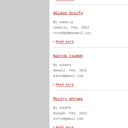
Nklago Scolfo
By sweeLla
sweeLla. Feb, 2022
troudge@manmail.xyz
Nastob txwdph
By Vyhmre
Amowlz. Feb, 2022
e4oin@gmail.com
Mvczry qhrqes
By Yokbfe
Sypepk. Feb, 2022
nsfvx@gmail.com