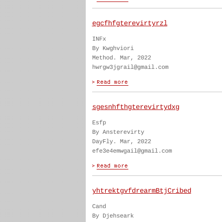
egcfhfgterevirtyrzl
INFx
By Kwghviori
Method. Mar, 2022
hwrgw3jgrail@gmail.com
sgesnhfthgterevirtydxg
Esfp
By Ansterevirty
DayFly. Mar, 2022
efe3e4emwgail@gmail.com
yhtrektgvfdrearmBtjCribed
Cand
By Djehseark