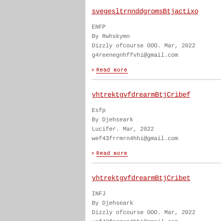
svegesltrnnddgromsBtjactixo
ENFP
By Rwhskymn
Dizzly ofcourse OOO. Mar, 2022
g4reenegnhffvhi@gmail.com
yhtrektgvfdrearmBtjCribef
Esfp
By Djehseark
Lucifer. Mar, 2022
wef43frrmrn4hhi@gmail.com
yhtrektgvfdrearmBtjCribet
INFJ
By Djehseark
Dizzly ofcourse OOO. Mar, 2022