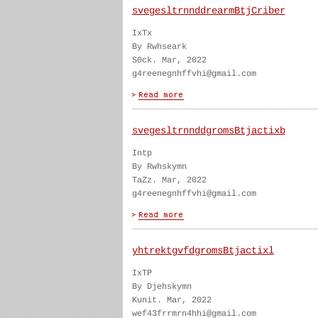
svegesltrnnddrearmBtjCriber
IxTx
By Rwhseark
S0ck. Mar, 2022
g4reenegnhffvhi@gmail.com
svegesltrnnddgromsBtjactixb
Intp
By Rwhskymn
TaZz. Mar, 2022
g4reenegnhffvhi@gmail.com
yhtrektgvfdgromsBtjactixl
IxTP
By Djehskymn
Kunit. Mar, 2022
wef43frrmrn4hhi@gmail.com