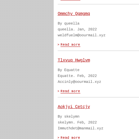
Ommchy Qqmgmq
By queella
queella. Jan, 2022
weldfuelm@oourmail.xyz
Tlxvuq Hwglvm
By Equatte
Equatte. Feb, 2022
Accinly@oourmail.xyz
Aokjyi Cetcjv
By skelymn
skelymn. Feb, 2022
Immuthdet@manmail.xyz