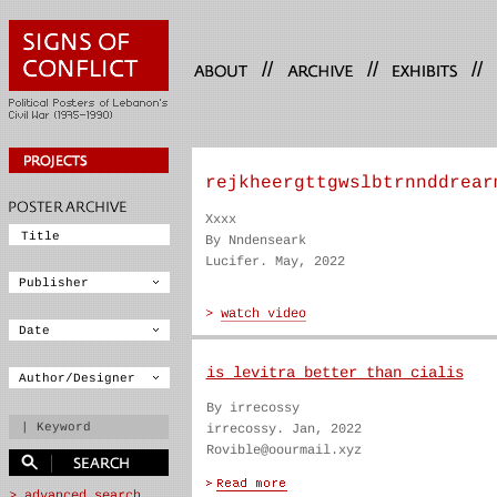
//
//
//
rejkheergttgwslbtrnnddrear
Xxxx
By Nndenseark
Lucifer. May, 2022
is levitra better than cialis
By irrecossy
irrecossy. Jan, 2022
Rovible@oourmail.xyz