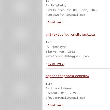
ISTP
By FefgZeddy
Dizzly ofcourse OOO. Mar, 2022
4uergswtfthhi@gmail.com
yhtrektgvfdgromsBtjactixq
INxJ
By Djehskymn
Bjarke. Mar, 2022
wef43frrmrn4hhi@gmail.com
sgesnhfthgsackHeeneqvw
INFx
By AnssackHeene
ElemeNt. Mar, 2022
efe3e4emwgail@gmail.com