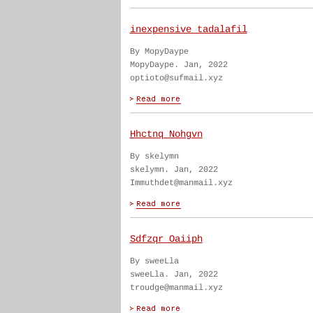
inexpensive tadalafil
By MopyDaype
MopyDaype. Jan, 2022
optioto@sufmail.xyz
Hhctnq Nohgvn
By skelymn
skelymn. Jan, 2022
Immuthdet@manmail.xyz
Sdfzqr Oaiiph
By sweeLla
sweeLla. Jan, 2022
troudge@manmail.xyz