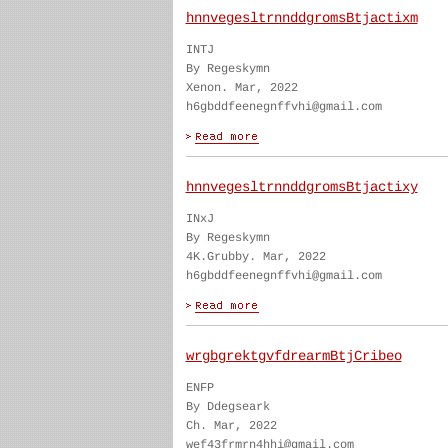
hnnvegesltrnnddgromsBtjactixm
INTJ
By Regeskymn
Xenon. Mar, 2022
h6gbddfeenegnffvhi@gmail.com
hnnvegesltrnnddgromsBtjactixy
INxJ
By Regeskymn
4K.Grubby. Mar, 2022
h6gbddfeenegnffvhi@gmail.com
wrgbgrektgvfdrearmBtjCribeo
ENFP
By Ddegseark
Ch. Mar, 2022
wef43frmrn4hhi@gmail.com