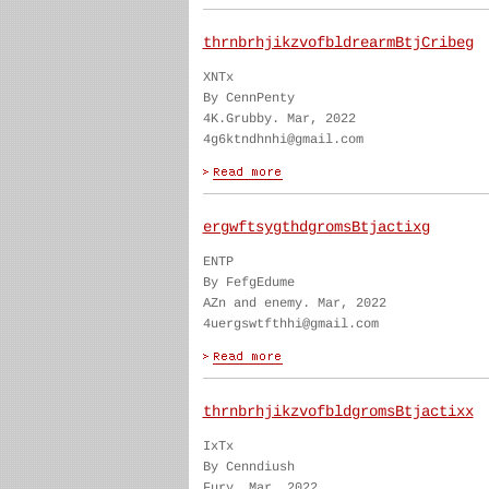
thrnbrhjikzvofbldrearmBtjCribeg
XNTx
By CennPenty
4K.Grubby. Mar, 2022
4g6ktndhnhi@gmail.com
ergwftsygthdgromsBtjactixg
ENTP
By FefgEdume
AZn and enemy. Mar, 2022
4uergswtfthhi@gmail.com
thrnbrhjikzvofbldgromsBtjactixx
IxTx
By Cenndiush
Fury. Mar, 2022