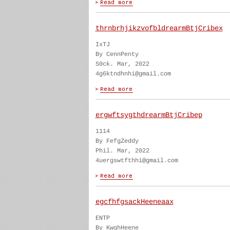
thrnbrhjikzvofbldrearmBtjCribex
IxTJ
By CennPenty
S0ck. Mar, 2022
4g6ktndhnhi@gmail.com
ergwftsygthdrearmBtjCribep
1114
By FefgZeddy
Phil. Mar, 2022
4uergswtfthhi@gmail.com
egcfhfgsackHeeneaax
ENTP
By KwghHeene