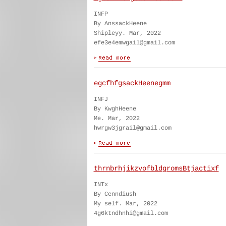
INFP
By AnssackHeene
Shipleyy. Mar, 2022
efe3e4emwgail@gmail.com
egcfhfgsackHeenegmm
INFJ
By KwghHeene
Me. Mar, 2022
hwrgw3jgrail@gmail.com
thrnbrhjikzvofbldgromsBtjactixf
INTx
By Cenndiush
My self. Mar, 2022
4g6ktndhnhi@gmail.com