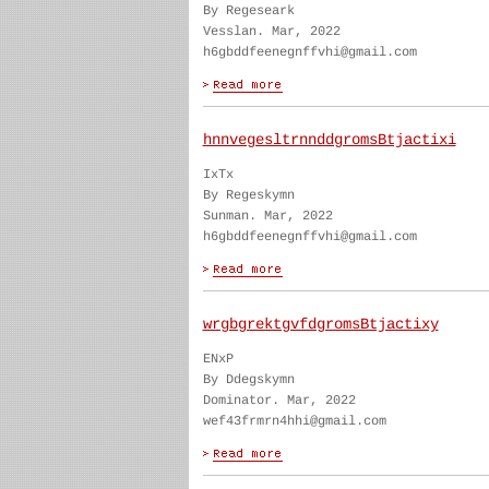
By Regeseark
Vesslan. Mar, 2022
h6gbddfeenegnffvhi@gmail.com
hnnvegesltrnnddgromsBtjactixi
IxTx
By Regeskymn
Sunman. Mar, 2022
h6gbddfeenegnffvhi@gmail.com
wrgbgrektgvfdgromsBtjactixy
ENxP
By Ddegskymn
Dominator. Mar, 2022
wef43frmrn4hhi@gmail.com