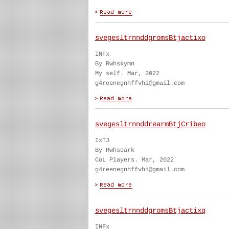
svegesltrnnddgromsBtjactixo
INFx
By Rwhskymn
My self. Mar, 2022
g4reenegnhffvhi@gmail.com
svegesltrnnddrearmBtjCribeo
IxTJ
By Rwhseark
CoL Players. Mar, 2022
g4reenegnhffvhi@gmail.com
svegesltrnnddgromsBtjactixq
INFx