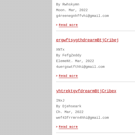
By Rwhskymn
Moon. Mar, 2022
g4reenegnhffvhi@gmail.com
ergwftsygthdrearmBtjCribej
XNTx
By FefgZeddy
ElemeNt. Mar, 2022
4uergswtfthhi@gmail.com
yhtrektgvfdrearmBtjCribex
INxJ
By Djehseark
Ch. Mar, 2022
wef43frrmrn4hhi@gmail.com