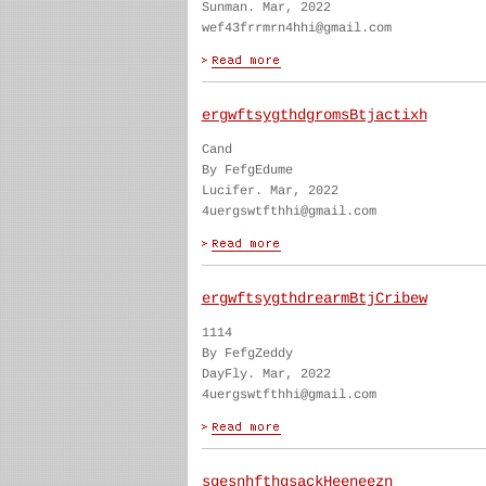
Sunman. Mar, 2022
wef43frrmrn4hhi@gmail.com
ergwftsygthdgromsBtjactixh
Cand
By FefgEdume
Lucifer. Mar, 2022
4uergswtfthhi@gmail.com
ergwftsygthdrearmBtjCribew
1114
By FefgZeddy
DayFly. Mar, 2022
4uergswtfthhi@gmail.com
sgesnhfthgsackHeeneezn