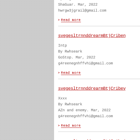
ShaGuar. Mar, 2022
hwrgw3jgrail@gmail.com
svegesltrnnddrearmBtjCriben
Intp
By Rwhseark
GoStop. Mar, 2022
g4reenegnhffvhi@gmail.com
svegesltrnnddrearmBtjCribev
Xxxx
By Rwhseark
AZn and enemy. Mar, 2022
g4reenegnhffvhi@gmail.com