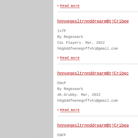
hnnvegesltrnnddrearmBtjCribee
IxTP
By Regeseark
CoL Players. Mar, 2022
h6gbddfeenegnffvhi@gmail.com
hnnvegesltrnnddrearmBtjCribec
ENxP
By Regeseark
4K.Grubby. Mar, 2022
h6gbddfeenegnffvhi@gmail.com
hnnvegesltrnnddrearmBtjCribea
ENFP