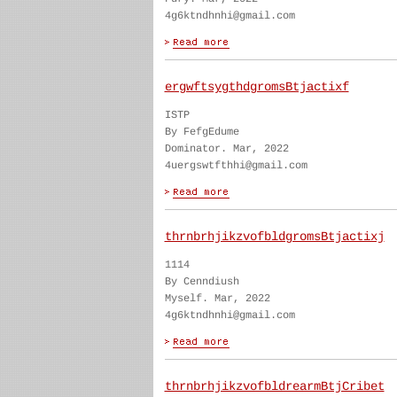
4g6ktndhnhi@gmail.com
ergwftsygthdgromsBtjactixf
ISTP
By FefgEdume
Dominator. Mar, 2022
4uergswtfthhi@gmail.com
thrnbrhjikzvofbldgromsBtjactixj
1114
By Cenndiush
Myself. Mar, 2022
4g6ktndhnhi@gmail.com
thrnbrhjikzvofbldrearmBtjCribet