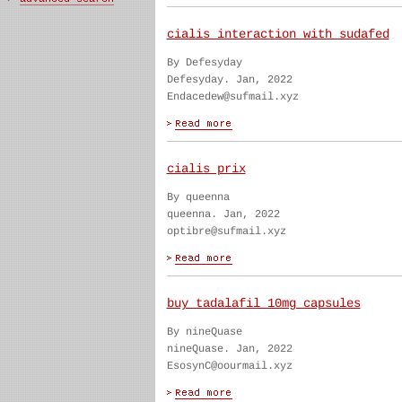
cialis interaction with sudafed
By Defesyday
Defesyday. Jan, 2022
Endacedew@sufmail.xyz
cialis prix
By queenna
queenna. Jan, 2022
optibre@sufmail.xyz
buy tadalafil 10mg capsules
By nineQuase
nineQuase. Jan, 2022
EsosynC@oourmail.xyz