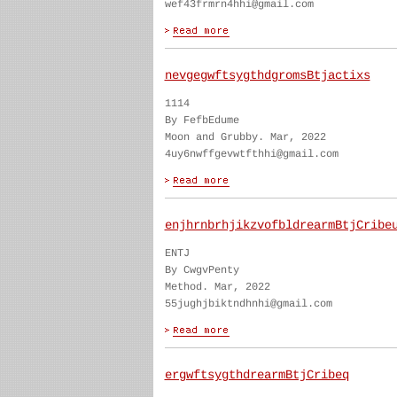
wef43frmrn4hhi@gmail.com
nevgegwftsygthdgromsBtjactixs
1114
By FefbEdume
Moon and Grubby. Mar, 2022
4uy6nwffgevwtfthhi@gmail.com
enjhrnbrhjikzvofbldrearmBtjCribe
ENTJ
By CwgvPenty
Method. Mar, 2022
55jughjbiktndhnhi@gmail.com
ergwftsygthdrearmBtjCribeq