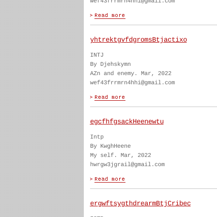
wef43frrmrn4hhi@gmail.com
yhtrektgvfdgromsBtjactixo
INTJ
By Djehskymn
AZn and enemy. Mar, 2022
wef43frrmrn4hhi@gmail.com
egcfhfgsackHeenewtu
Intp
By KwghHeene
My self. Mar, 2022
hwrgw3jgrail@gmail.com
ergwftsygthdrearmBtjCribec