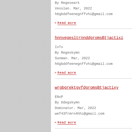
By Regeseark
Vesslan. Mar, 2022
h6gbddfeenegnffvhi@gmail.com
hnnvegesltrnnddgromsBtjactixi
IxTx
By Regeskymn
Sunman. Mar, 2022
h6gbddfeenegnffvhi@gmail.com
wrgbgrektgvfdgromsBtjactixy
ENxP
By Ddegskymn
Dominator. Mar, 2022
wef43frmrn4hhi@gmail.com