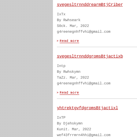
svegesltrnnddrearmBtjCriber
IxTx
By Rwhseark
S0ck. Mar, 2022
g4reenegnhffvhi@gmail.com
svegesltrnnddgromsBtjactixb
Intp
By Rwhskymn
TaZz. Mar, 2022
g4reenegnhffvhi@gmail.com
yhtrektgvfdgromsBtjactixl
IxTP
By Djehskymn
Kunit. Mar, 2022
wef43frrmrn4hhi@gmail.com