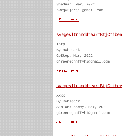
ShaGuar. Mar, 2022
hwrgw3jgrail@gmail.com
svegesltrnnddrearmBtjCriben
Intp
By Rwhseark
GoStop. Mar, 2022
g4reenegnhffvhi@gmail.com
svegesltrnnddrearmBtjCribev
Xxxx
By Rwhseark
AZn and enemy. Mar, 2022
g4reenegnhffvhi@gmail.com