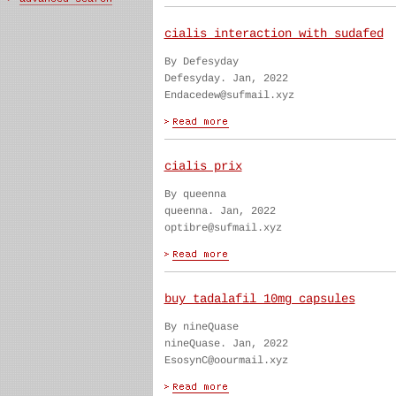
cialis interaction with sudafed
By Defesyday
Defesyday. Jan, 2022
Endacedew@sufmail.xyz
cialis prix
By queenna
queenna. Jan, 2022
optibre@sufmail.xyz
buy tadalafil 10mg capsules
By nineQuase
nineQuase. Jan, 2022
EsosynC@oourmail.xyz