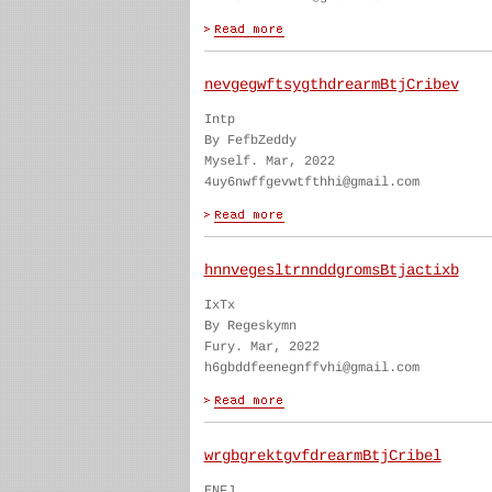
nevgegwftsygthdrearmBtjCribev
Intp
By FefbZeddy
Myself. Mar, 2022
4uy6nwffgevwtfthhi@gmail.com
hnnvegesltrnnddgromsBtjactixb
IxTx
By Regeskymn
Fury. Mar, 2022
h6gbddfeenegnffvhi@gmail.com
wrgbgrektgvfdrearmBtjCribel
ENFJ