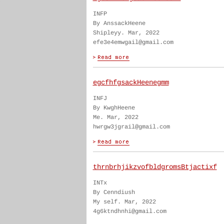
INFP
By AnssackHeene
Shipleyy. Mar, 2022
efe3e4emwgail@gmail.com
egcfhfgsackHeenegmm
INFJ
By KwghHeene
Me. Mar, 2022
hwrgw3jgrail@gmail.com
thrnbrhjikzvofbldgromsBtjactixf
INTx
By Cenndiush
My self. Mar, 2022
4g6ktndhnhi@gmail.com