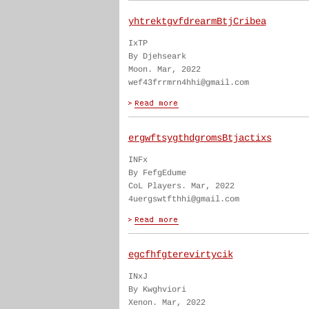
yhtrektgvfdrearmBtjCribea
IxTP
By Djehseark
Moon. Mar, 2022
wef43frrmrn4hhi@gmail.com
ergwftsygthdgromsBtjactixs
INFx
By FefgEdume
CoL Players. Mar, 2022
4uergswtfthhi@gmail.com
egcfhfgterevirtycik
INxJ
By Kwghviori
Xenon. Mar, 2022