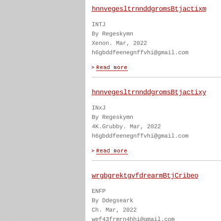
hnnvegesltrnnddgromsBtjactixm
INTJ
By Regeskymn
Xenon. Mar, 2022
h6gbddfeenegnffvhi@gmail.com
hnnvegesltrnnddgromsBtjactixy
INxJ
By Regeskymn
4K.Grubby. Mar, 2022
h6gbddfeenegnffvhi@gmail.com
wrgbgrektgvfdrearmBtjCribeo
ENFP
By Ddegseark
Ch. Mar, 2022
wef43frmrn4hhi@gmail.com