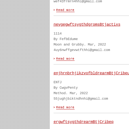
wef43frmrn4hhi@gmail.com
nevgegwftsygthdgromsBtjactixs
1114
By FefbEdume
Moon and Grubby. Mar, 2022
4uy6nwffgevwtfthhi@gmail.com
enjhrnbrhjikzvofbldrearmBtjCribe
ENTJ
By CwgvPenty
Method. Mar, 2022
55jughjbiktndhnhi@gmail.com
ergwftsygthdrearmBtjCribeq