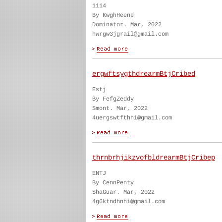
1114
By KwghHeene
Dominator. Mar, 2022
hwrgw3jgrail@gmail.com
ergwftsygthdrearmBtjCribed
Estj
By FefgZeddy
Smont. Mar, 2022
4uergswtfthhi@gmail.com
thrnbrhjikzvofbldrearmBtjCribep
ENTJ
By CennPenty
ShaGuar. Mar, 2022
4g6ktndhnhi@gmail.com