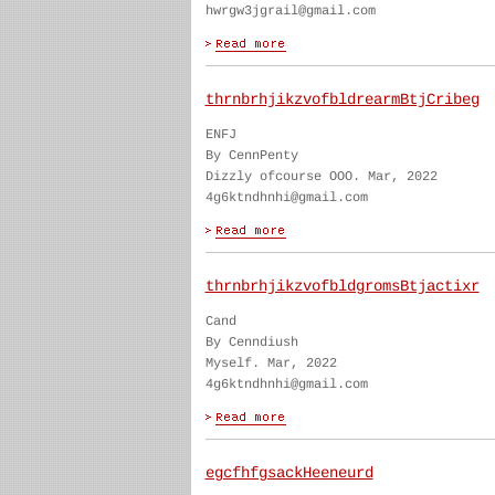
hwrgw3jgrail@gmail.com
thrnbrhjikzvofbldrearmBtjCribeg
ENFJ
By CennPenty
Dizzly ofcourse OOO. Mar, 2022
4g6ktndhnhi@gmail.com
thrnbrhjikzvofbldgromsBtjactixr
Cand
By Cenndiush
Myself. Mar, 2022
4g6ktndhnhi@gmail.com
egcfhfgsackHeeneurd