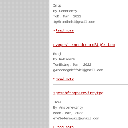
Intp
By CennPenty
ToD. Mar, 2022
4g6ktndhnhi@gmail.com
svegesltrnnddrearmBtjCribem
Estj
By Rwhseark
TomBking. Mar, 2022
g4reenegnhffvhi@gmail.com
sgesnhfthgterevirtytpg
INxJ
By Ansterevirty
Moon. Mar, 2022
efe3e4emwgail@gmail.com