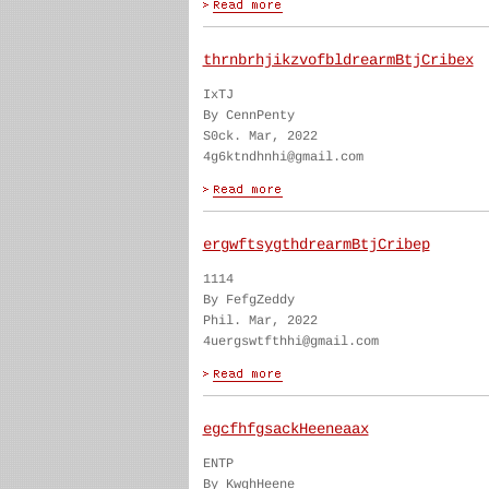
thrnbrhjikzvofbldrearmBtjCribex
IxTJ
By CennPenty
S0ck. Mar, 2022
4g6ktndhnhi@gmail.com
ergwftsygthdrearmBtjCribep
1114
By FefgZeddy
Phil. Mar, 2022
4uergswtfthhi@gmail.com
egcfhfgsackHeeneaax
ENTP
By KwghHeene