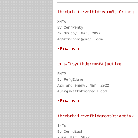
thrnbrhjikzvofbldrearmBtjCribeg
XNTx
By CennPenty
4K.Grubby. Mar, 2022
4g6ktndhnhi@gmail.com
ergwftsygthdgromsBtjactixg
ENTP
By FefgEdume
AZn and enemy. Mar, 2022
4uergswtfthhi@gmail.com
thrnbrhjikzvofbldgromsBtjactixx
IxTx
By Cenndiush
Fury. Mar, 2022