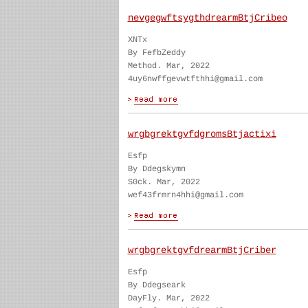
nevgegwftsygthdrearmBtjCribeo
XNTx
By FefbZeddy
Method. Mar, 2022
4uy6nwffgevwtfthhi@gmail.com
wrgbgrektgvfdgromsBtjactixi
Esfp
By Ddegskymn
S0ck. Mar, 2022
wef43frmrn4hhi@gmail.com
wrgbgrektgvfdrearmBtjCriber
Esfp
By Ddegseark
DayFly. Mar, 2022