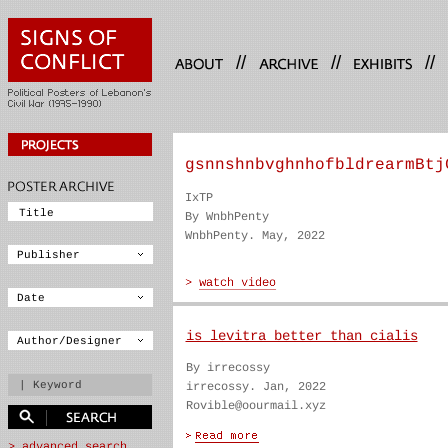
//
//
//
gsnnshnbvghnhofbldrearmBtj
IxTP
By WnbhPenty
WnbhPenty. May, 2022
is levitra better than cialis
By irrecossy
irrecossy. Jan, 2022
Rovible@oourmail.xyz