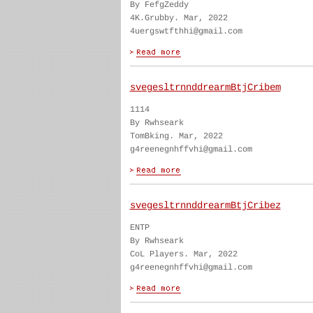
By FefgZeddy
4K.Grubby. Mar, 2022
4uergswtfthhi@gmail.com
svegesltrnnddrearmBtjCribem
1114
By Rwhseark
TomBking. Mar, 2022
g4reenegnhffvhi@gmail.com
svegesltrnnddrearmBtjCribez
ENTP
By Rwhseark
CoL Players. Mar, 2022
g4reenegnhffvhi@gmail.com