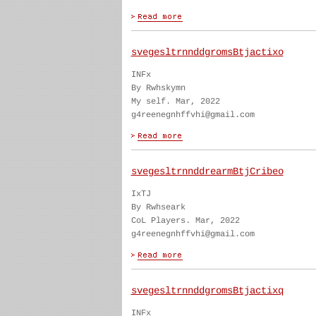
svegesltrnnddgromsBtjactixo
INFx
By Rwhskymn
My self. Mar, 2022
g4reenegnhffvhi@gmail.com
svegesltrnnddrearmBtjCribeo
IxTJ
By Rwhseark
CoL Players. Mar, 2022
g4reenegnhffvhi@gmail.com
svegesltrnnddgromsBtjactixq
INFx