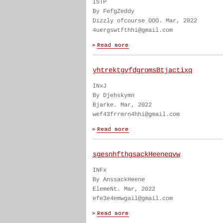
ISTP
By FefgZeddy
Dizzly ofcourse OOO. Mar, 2022
4uergswtfthhi@gmail.com
yhtrektgvfdgromsBtjactixq
INxJ
By Djehskymn
Bjarke. Mar, 2022
wef43frrmrn4hhi@gmail.com
sgesnhfthgsackHeeneqvw
INFx
By AnssackHeene
ElemeNt. Mar, 2022
efe3e4emwgail@gmail.com