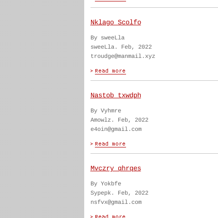
Nklago Scolfo
By sweeLla
sweeLla. Feb, 2022
troudge@manmail.xyz
Nastob txwdph
By Vyhmre
Amowlz. Feb, 2022
e4oin@gmail.com
Mvczry qhrqes
By Yokbfe
Sypepk. Feb, 2022
nsfvx@gmail.com