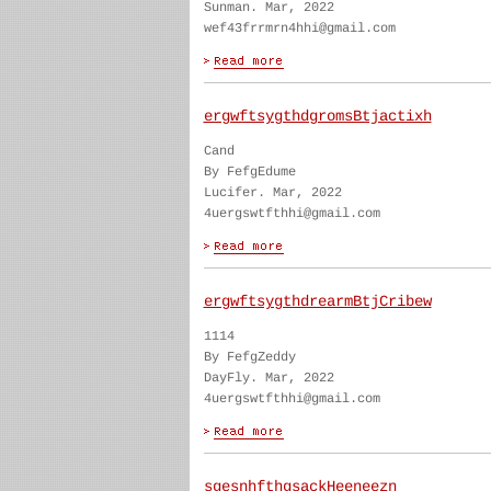
Sunman. Mar, 2022
wef43frrmrn4hhi@gmail.com
ergwftsygthdgromsBtjactixh
Cand
By FefgEdume
Lucifer. Mar, 2022
4uergswtfthhi@gmail.com
ergwftsygthdrearmBtjCribew
1114
By FefgZeddy
DayFly. Mar, 2022
4uergswtfthhi@gmail.com
sgesnhfthgsackHeeneezn