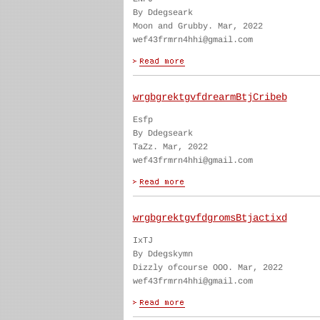
By Ddegseark
Moon and Grubby. Mar, 2022
wef43frmrn4hhi@gmail.com
wrgbgrektgvfdrearmBtjCribeb
Esfp
By Ddegseark
TaZz. Mar, 2022
wef43frmrn4hhi@gmail.com
wrgbgrektgvfdgromsBtjactixd
IxTJ
By Ddegskymn
Dizzly ofcourse OOO. Mar, 2022
wef43frmrn4hhi@gmail.com