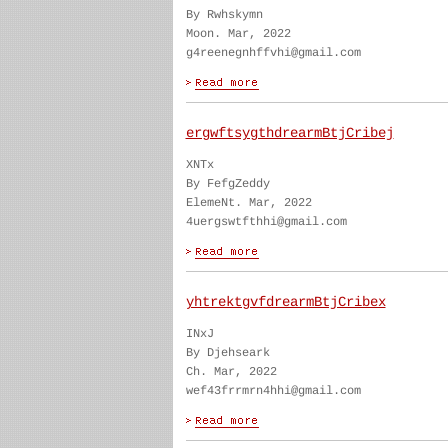
By Rwhskymn
Moon. Mar, 2022
g4reenegnhffvhi@gmail.com
ergwftsygthdrearmBtjCribej
XNTx
By FefgZeddy
ElemeNt. Mar, 2022
4uergswtfthhi@gmail.com
yhtrektgvfdrearmBtjCribex
INxJ
By Djehseark
Ch. Mar, 2022
wef43frrmrn4hhi@gmail.com