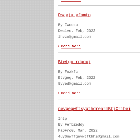
Dsayju yfamtp
By Zwoozu
Dwalve. Feb, 2022
lhvzo@gmail.com
Btwtgp rdgoxj
By Fozkfc
Etvgeg. Feb, 2022
8yyed@gmail.com
nevgegwftsygthdrearmBtjCribei
Intp
By FefbZeddy
MaDFroG. Mar, 2022
4uy6nwffgevwtfthhi@gmail.com