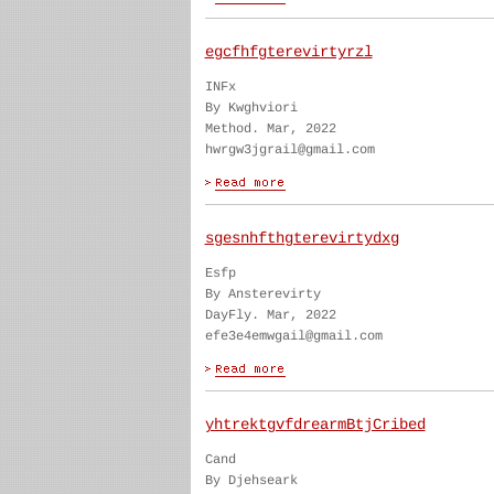
egcfhfgterevirtyrzl
INFx
By Kwghviori
Method. Mar, 2022
hwrgw3jgrail@gmail.com
sgesnhfthgterevirtydxg
Esfp
By Ansterevirty
DayFly. Mar, 2022
efe3e4emwgail@gmail.com
yhtrektgvfdrearmBtjCribed
Cand
By Djehseark