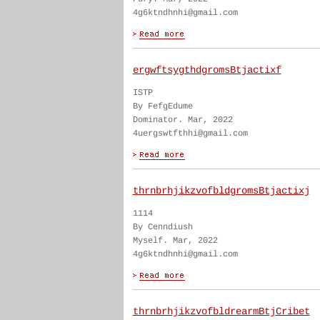
4g6ktndhnhi@gmail.com
ergwftsygthdgromsBtjactixf
ISTP
By FefgEdume
Dominator. Mar, 2022
4uergswtfthhi@gmail.com
thrnbrhjikzvofbldgromsBtjactixj
1114
By Cenndiush
Myself. Mar, 2022
4g6ktndhnhi@gmail.com
thrnbrhjikzvofbldrearmBtjCribet