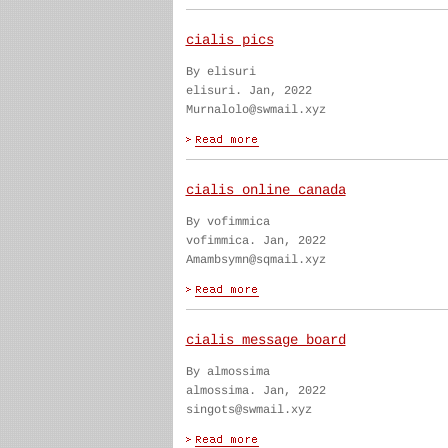
cialis pics
By elisuri
elisuri. Jan, 2022
Murnalolo@swmail.xyz
cialis online canada
By vofimmica
vofimmica. Jan, 2022
Amambsymn@sqmail.xyz
cialis message board
By almossima
almossima. Jan, 2022
singots@swmail.xyz