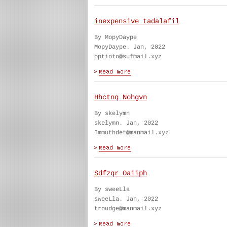
inexpensive tadalafil
By MopyDaype
MopyDaype. Jan, 2022
optioto@sufmail.xyz
Hhctnq Nohgvn
By skelymn
skelymn. Jan, 2022
Immuthdet@manmail.xyz
Sdfzqr Oaiiph
By sweeLla
sweeLla. Jan, 2022
troudge@manmail.xyz