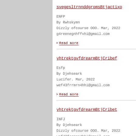
svegesltrnnddgromsBtjactixo
ENFP
By Rwhskymn
Dizzly ofcourse OOO. Mar, 2022
g4reenegnhffvhi@gmail.com
yhtrektgvfdrearmBtjCribef
Esfp
By Djehseark
Lucifer. Mar, 2022
wef43frrmrn4hhi@gmail.com
yhtrektgvfdrearmBtjCribet
INFJ
By Djehseark
Dizzly ofcourse OOO. Mar, 2022