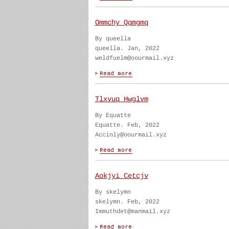
Ommchy Qqmgmq
By queella
queella. Jan, 2022
weldfuelm@oourmail.xyz
Tlxvuq Hwglvm
By Equatte
Equatte. Feb, 2022
Accinly@oourmail.xyz
Aokjyi Cetcjv
By skelymn
skelymn. Feb, 2022
Immuthdet@manmail.xyz