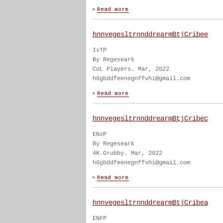
hnnvegesltrnnddrearmBtjCribee
IxTP
By Regeseark
CoL Players. Mar, 2022
h6gbddfeenegnffvhi@gmail.com
hnnvegesltrnnddrearmBtjCribec
ENxP
By Regeseark
4K.Grubby. Mar, 2022
h6gbddfeenegnffvhi@gmail.com
hnnvegesltrnnddrearmBtjCribea
ENFP