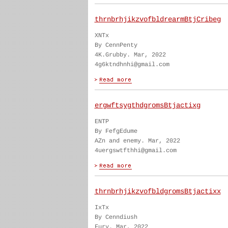
thrnbrhjikzvofbldrearmBtjCribeg
XNTx
By CennPenty
4K.Grubby. Mar, 2022
4g6ktndhnhi@gmail.com
ergwftsygthdgromsBtjactixg
ENTP
By FefgEdume
AZn and enemy. Mar, 2022
4uergswtfthhi@gmail.com
thrnbrhjikzvofbldgromsBtjactixx
IxTx
By Cenndiush
Fury. Mar, 2022