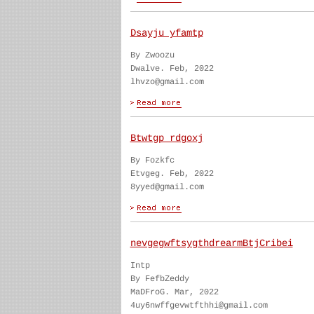
Dsayju yfamtp
By Zwoozu
Dwalve. Feb, 2022
lhvzo@gmail.com
Btwtgp rdgoxj
By Fozkfc
Etvgeg. Feb, 2022
8yyed@gmail.com
nevgegwftsygthdrearmBtjCribei
Intp
By FefbZeddy
MaDFroG. Mar, 2022
4uy6nwffgevwtfthhi@gmail.com