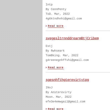
Intp
By CennPenty
ToD. Mar, 2022
4g6ktndhnhi@gmail.com
svegesltrnnddrearmBtjCribem
Estj
By Rwhseark
TomBking. Mar, 2022
g4reenegnhffvhi@gmail.com
sgesnhfthgterevirtytpg
INxJ
By Ansterevirty
Moon. Mar, 2022
efe3e4emwgail@gmail.com