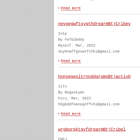
nevgegwftsygthdrearmBtjCribev
Intp
By FefbZeddy
Myself. Mar, 2022
4uy6nwffgevwtfthhi@gmail.com
hnnvegesltrnnddgromsBtjactixb
IxTx
By Regeskymn
Fury. Mar, 2022
h6gbddfeenegnffvhi@gmail.com
wrgbgrektgvfdrearmBtjCribel
ENFJ