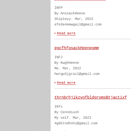
INFP
By AnssackHeene
Shipleyy. Mar, 2022
efe3e4emwgail@gmail.com
egcfhfgsackHeenegmm
INFJ
By KwghHeene
Me. Mar, 2022
hwrgw3jgrail@gmail.com
thrnbrhjikzvofbldgromsBtjactixf
INTx
By Cenndiush
My self. Mar, 2022
4g6ktndhnhi@gmail.com