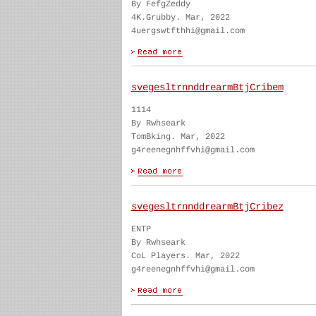
By FefgZeddy
4K.Grubby. Mar, 2022
4uergswtfthhi@gmail.com
svegesltrnnddrearmBtjCribem
1114
By Rwhseark
TomBking. Mar, 2022
g4reenegnhffvhi@gmail.com
svegesltrnnddrearmBtjCribez
ENTP
By Rwhseark
CoL Players. Mar, 2022
g4reenegnhffvhi@gmail.com