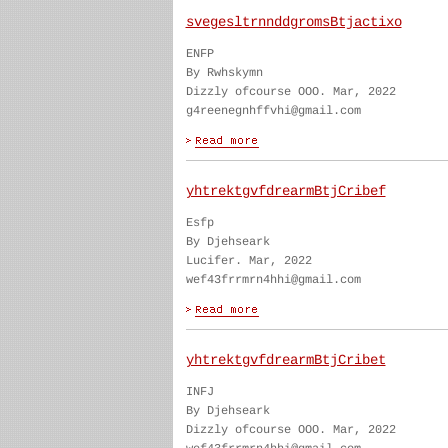
svegesltrnnddgromsBtjactixo
ENFP
By Rwhskymn
Dizzly ofcourse OOO. Mar, 2022
g4reenegnhffvhi@gmail.com
yhtrektgvfdrearmBtjCribef
Esfp
By Djehseark
Lucifer. Mar, 2022
wef43frrmrn4hhi@gmail.com
yhtrektgvfdrearmBtjCribet
INFJ
By Djehseark
Dizzly ofcourse OOO. Mar, 2022