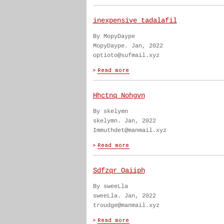
inexpensive tadalafil
By MopyDaype
MopyDaype. Jan, 2022
optioto@sufmail.xyz
Hhctnq Nohgvn
By skelymn
skelymn. Jan, 2022
Immuthdet@manmail.xyz
Sdfzqr Oaiiph
By sweeLla
sweeLla. Jan, 2022
troudge@manmail.xyz