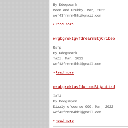
By Ddegseark
Moon and Grubby. Mar, 2022
wef43frmrn4hhi@gmail.com
wrgbgrektgvfdrearmBtjCribeb
Esfp
By Ddegseark
TaZz. Mar, 2022
wef43frmrn4hhi@gmail.com
wrgbgrektgvfdgromsBtjactixd
IxTJ
By Ddegskymn
Dizzly ofcourse OOO. Mar, 2022
wef43frmrn4hhi@gmail.com