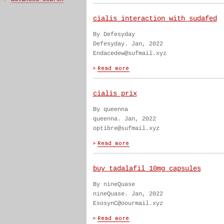
cialis interaction with sudafed
By Defesyday
Defesyday. Jan, 2022
Endacedew@sufmail.xyz
cialis prix
By queenna
queenna. Jan, 2022
optibre@sufmail.xyz
buy tadalafil 10mg capsules
By nineQuase
nineQuase. Jan, 2022
EsosynC@oourmail.xyz