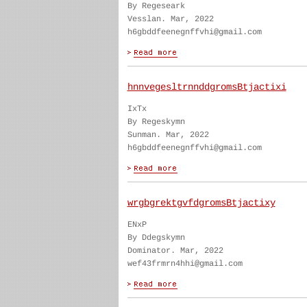
By Regeseark
Vesslan. Mar, 2022
h6gbddfeenegnffvhi@gmail.com
hnnvegesltrnnddgromsBtjactixi
IxTx
By Regeskymn
Sunman. Mar, 2022
h6gbddfeenegnffvhi@gmail.com
wrgbgrektgvfdgromsBtjactixy
ENxP
By Ddegskymn
Dominator. Mar, 2022
wef43frmrn4hhi@gmail.com