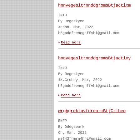
hnnvegesltrnnddgromsBtjactixm
INTJ
By Regeskymn
Xenon. Mar, 2022
h6gbddfeenegnffvhi@gmail.com
hnnvegesltrnnddgromsBtjactixy
INxJ
By Regeskymn
4K.Grubby. Mar, 2022
h6gbddfeenegnffvhi@gmail.com
wrgbgrektgvfdrearmBtjCribeo
ENFP
By Ddegseark
Ch. Mar, 2022
wef43frmrn4hhi@gmail.com