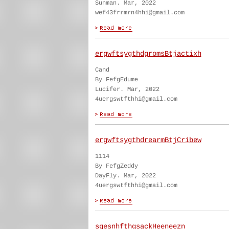
Sunman. Mar, 2022
wef43frrmrn4hhi@gmail.com
ergwftsygthdgromsBtjactixh
Cand
By FefgEdume
Lucifer. Mar, 2022
4uergswtfthhi@gmail.com
ergwftsygthdrearmBtjCribew
1114
By FefgZeddy
DayFly. Mar, 2022
4uergswtfthhi@gmail.com
sgesnhfthgsackHeeneezn