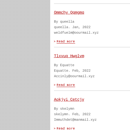
Ommchy Qqmgmq
By queella
queella. Jan, 2022
weldfuelm@oourmail.xyz
Tlxvuq Hwglvm
By Equatte
Equatte. Feb, 2022
Accinly@oourmail.xyz
Aokjyi Cetcjv
By skelymn
skelymn. Feb, 2022
Immuthdet@manmail.xyz