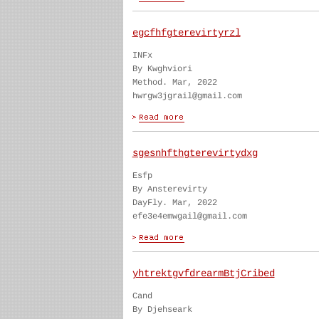
egcfhfgterevirtyrzl
INFx
By Kwghviori
Method. Mar, 2022
hwrgw3jgrail@gmail.com
sgesnhfthgterevirtydxg
Esfp
By Ansterevirty
DayFly. Mar, 2022
efe3e4emwgail@gmail.com
yhtrektgvfdrearmBtjCribed
Cand
By Djehseark