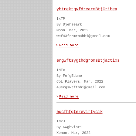
yhtrektgvfdrearmBtjCribea
IxTP
By Djehseark
Moon. Mar, 2022
wef43frrmrn4hhi@gmail.com
ergwftsygthdgromsBtjactixs
INFx
By FefgEdume
CoL Players. Mar, 2022
4uergswtfthhi@gmail.com
egcfhfgterevirtycik
INxJ
By Kwghviori
Xenon. Mar, 2022