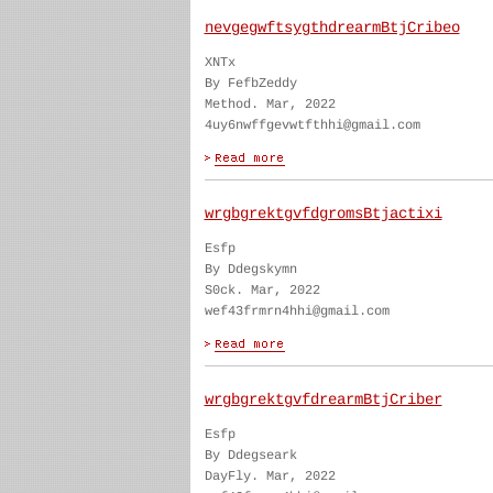
nevgegwftsygthdrearmBtjCribeo
XNTx
By FefbZeddy
Method. Mar, 2022
4uy6nwffgevwtfthhi@gmail.com
wrgbgrektgvfdgromsBtjactixi
Esfp
By Ddegskymn
S0ck. Mar, 2022
wef43frmrn4hhi@gmail.com
wrgbgrektgvfdrearmBtjCriber
Esfp
By Ddegseark
DayFly. Mar, 2022