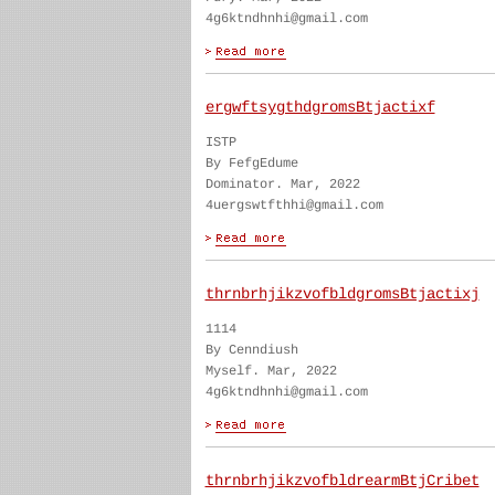
4g6ktndhnhi@gmail.com
ergwftsygthdgromsBtjactixf
ISTP
By FefgEdume
Dominator. Mar, 2022
4uergswtfthhi@gmail.com
thrnbrhjikzvofbldgromsBtjactixj
1114
By Cenndiush
Myself. Mar, 2022
4g6ktndhnhi@gmail.com
thrnbrhjikzvofbldrearmBtjCribet