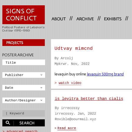
//
//
//
Udtvay mimcnd
By Arcolj
Mpkrwr. Nov, 2022
levaquin buy online
levaquin 500mg brand
is levitra better than cialis
By irrecossy
irrecossy. Jan, 2022
Rovible@oourmail.xyz