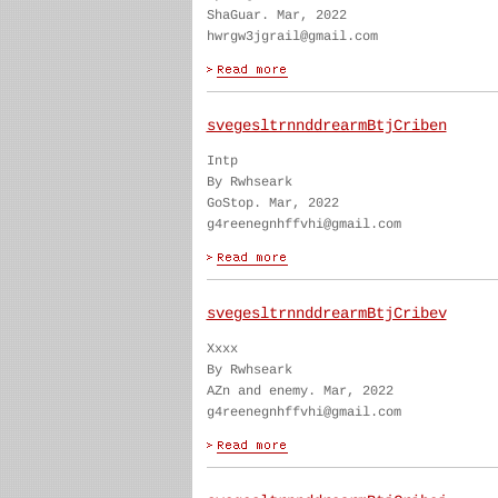
ShaGuar. Mar, 2022
hwrgw3jgrail@gmail.com
svegesltrnnddrearmBtjCriben
Intp
By Rwhseark
GoStop. Mar, 2022
g4reenegnhffvhi@gmail.com
svegesltrnnddrearmBtjCribev
Xxxx
By Rwhseark
AZn and enemy. Mar, 2022
g4reenegnhffvhi@gmail.com