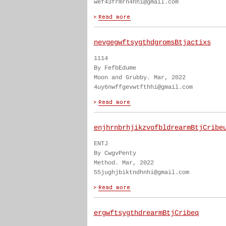
wef43frmrn4hhi@gmail.com
nevgegwftsygthdgromsBtjactixs
1114
By FefbEdume
Moon and Grubby. Mar, 2022
4uy6nwffgevwtfthhi@gmail.com
enjhrnbrhjikzvofbldrearmBtjCribe
ENTJ
By CwgvPenty
Method. Mar, 2022
55jughjbiktndhnhi@gmail.com
ergwftsygthdrearmBtjCribeq