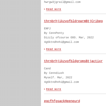
hwrgw3jgrail@gmail.com
thrnbrhjikzvofbldrearmBtjCribeg
ENFJ
By CennPenty
Dizzly ofcourse OOO. Mar, 2022
4g6ktndhnhi@gmail.com
thrnbrhjikzvofbldgromsBtjactixr
Cand
By Cenndiush
Myself. Mar, 2022
4g6ktndhnhi@gmail.com
egcfhfgsackHeeneurd