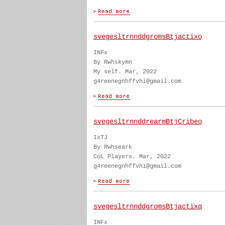
svegesltrnnddgromsBtjactixo
INFx
By Rwhskymn
My self. Mar, 2022
g4reenegnhffvhi@gmail.com
svegesltrnnddrearmBtjCribeo
IxTJ
By Rwhseark
CoL Players. Mar, 2022
g4reenegnhffvhi@gmail.com
svegesltrnnddgromsBtjactixq
INFx