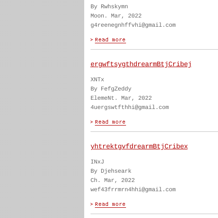
By Rwhskymn
Moon. Mar, 2022
g4reenegnhffvhi@gmail.com
ergwftsygthdrearmBtjCribej
XNTx
By FefgZeddy
ElemeNt. Mar, 2022
4uergswtfthhi@gmail.com
yhtrektgvfdrearmBtjCribex
INxJ
By Djehseark
Ch. Mar, 2022
wef43frrmrn4hhi@gmail.com