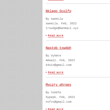
Nklago Scolfo
By sweeLla
sweeLla. Feb, 2022
troudge@manmail.xyz
Nastob txwdph
By Vyhmre
Amowlz. Feb, 2022
e4oin@gmail.com
Mvczry qhrqes
By Yokbfe
Sypepk. Feb, 2022
nsfvx@gmail.com