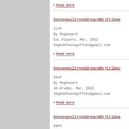
hnnvegesltrnnddrearmBtjCribee
IxTP
By Regeseark
CoL Players. Mar, 2022
h6gbddfeenegnffvhi@gmail.com
hnnvegesltrnnddrearmBtjCribec
ENxP
By Regeseark
4K.Grubby. Mar, 2022
h6gbddfeenegnffvhi@gmail.com
hnnvegesltrnnddrearmBtjCribea
ENFP