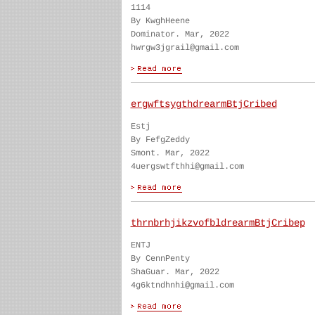
1114
By KwghHeene
Dominator. Mar, 2022
hwrgw3jgrail@gmail.com
ergwftsygthdrearmBtjCribed
Estj
By FefgZeddy
Smont. Mar, 2022
4uergswtfthhi@gmail.com
thrnbrhjikzvofbldrearmBtjCribep
ENTJ
By CennPenty
ShaGuar. Mar, 2022
4g6ktndhnhi@gmail.com