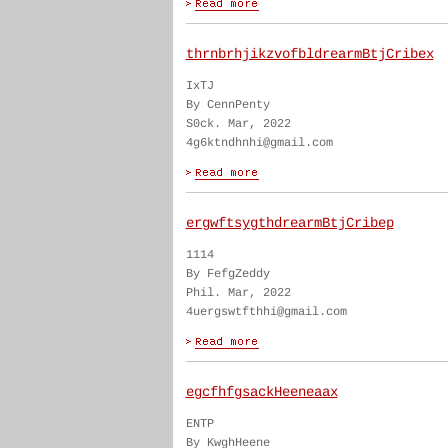
thrnbrhjikzvofbldrearmBtjCribex
IxTJ
By CennPenty
S0ck. Mar, 2022
4g6ktndhnhi@gmail.com
ergwftsygthdrearmBtjCribep
1114
By FefgZeddy
Phil. Mar, 2022
4uergswtfthhi@gmail.com
egcfhfgsackHeeneaax
ENTP
By KwghHeene