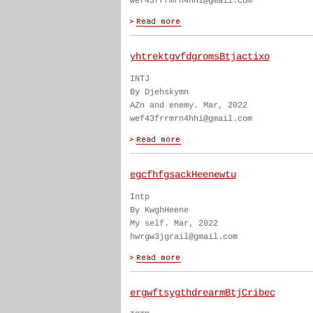
wef43frrmrn4hhi@gmail.com
yhtrektgvfdgromsBtjactixo
INTJ
By Djehskymn
AZn and enemy. Mar, 2022
wef43frrmrn4hhi@gmail.com
egcfhfgsackHeenewtu
Intp
By KwghHeene
My self. Mar, 2022
hwrgw3jgrail@gmail.com
ergwftsygthdrearmBtjCribec