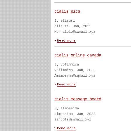
cialis pics
By elisuri
elisuri. Jan, 2022
Murnalolo@swmail.xyz
cialis online canada
By vofimmica
vofimmica. Jan, 2022
Amambsymn@sqmail.xyz
cialis message board
By almossima
almossima. Jan, 2022
singots@swmail.xyz