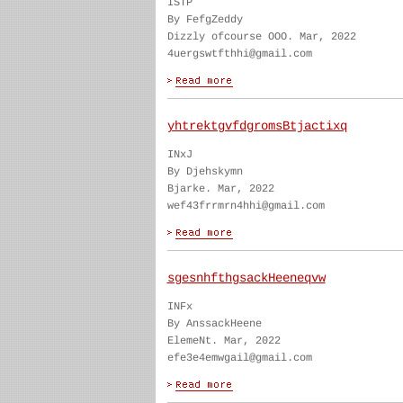
ISTP
By FefgZeddy
Dizzly ofcourse OOO. Mar, 2022
4uergswtfthhi@gmail.com
yhtrektgvfdgromsBtjactixq
INxJ
By Djehskymn
Bjarke. Mar, 2022
wef43frrmrn4hhi@gmail.com
sgesnhfthgsackHeeneqvw
INFx
By AnssackHeene
ElemeNt. Mar, 2022
efe3e4emwgail@gmail.com