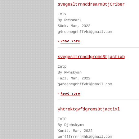
svegesltrnnddrearmBtjCriber
IxTx
By Rwhseark
S0ck. Mar, 2022
g4reenegnhffvhi@gmail.com
svegesltrnnddgromsBtjactixb
Intp
By Rwhskymn
TaZz. Mar, 2022
g4reenegnhffvhi@gmail.com
yhtrektgvfdgromsBtjactixl
IxTP
By Djehskymn
Kunit. Mar, 2022
wef43frrmrn4hhi@gmail.com