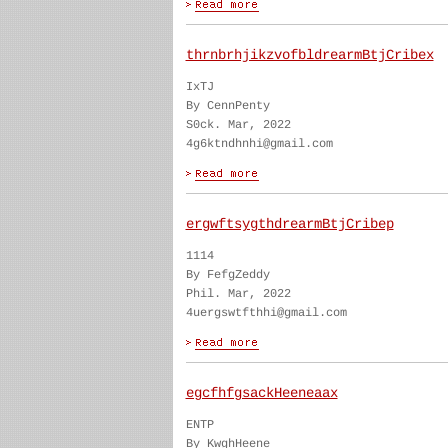
thrnbrhjikzvofbldrearmBtjCribex
IxTJ
By CennPenty
S0ck. Mar, 2022
4g6ktndhnhi@gmail.com
ergwftsygthdrearmBtjCribep
1114
By FefgZeddy
Phil. Mar, 2022
4uergswtfthhi@gmail.com
egcfhfgsackHeeneaax
ENTP
By KwghHeene