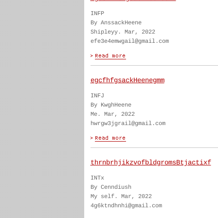
INFP
By AnssackHeene
Shipleyy. Mar, 2022
efe3e4emwgail@gmail.com
egcfhfgsackHeenegmm
INFJ
By KwghHeene
Me. Mar, 2022
hwrgw3jgrail@gmail.com
thrnbrhjikzvofbldgromsBtjactixf
INTx
By Cenndiush
My self. Mar, 2022
4g6ktndhnhi@gmail.com