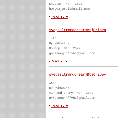
ShaGuar. Mar, 2022
hwrgw3jgrail@gmail.com
svegesltrnnddrearmBtjCriben
Intp
By Rwhseark
GoStop. Mar, 2022
g4reenegnhffvhi@gmail.com
svegesltrnnddrearmBtjCribev
Xxxx
By Rwhseark
AZn and enemy. Mar, 2022
g4reenegnhffvhi@gmail.com