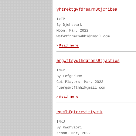
yhtrektgvfdrearmBtjCribea
IxTP
By Djehseark
Moon. Mar, 2022
wef43frrmrn4hhi@gmail.com
ergwftsygthdgromsBtjactixs
INFx
By FefgEdume
CoL Players. Mar, 2022
4uergswtfthhi@gmail.com
egcfhfgterevirtycik
INxJ
By Kwghviori
Xenon. Mar, 2022