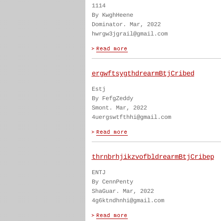
1114
By KwghHeene
Dominator. Mar, 2022
hwrgw3jgrail@gmail.com
ergwftsygthdrearmBtjCribed
Estj
By FefgZeddy
Smont. Mar, 2022
4uergswtfthhi@gmail.com
thrnbrhjikzvofbldrearmBtjCribep
ENTJ
By CennPenty
ShaGuar. Mar, 2022
4g6ktndhnhi@gmail.com