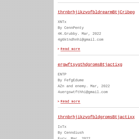
thrnbrhjikzvofbldrearmBtjCribeg
XNTx
By CennPenty
4K.Grubby. Mar, 2022
4g6ktndhnhi@gmail.com
ergwftsygthdgromsBtjactixg
ENTP
By FefgEdume
AZn and enemy. Mar, 2022
4uergswtfthhi@gmail.com
thrnbrhjikzvofbldgromsBtjactixx
IxTx
By Cenndiush
Fury. Mar, 2022