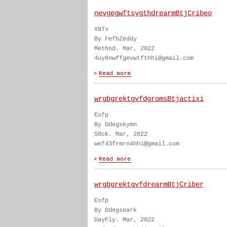
nevgegwftsygthdrearmBtjCribeo
XNTx
By FefbZeddy
Method. Mar, 2022
4uy6nwffgevwtfthhi@gmail.com
wrgbgrektgvfdgromsBtjactixi
Esfp
By Ddegskymn
S0ck. Mar, 2022
wef43frmrn4hhi@gmail.com
wrgbgrektgvfdrearmBtjCriber
Esfp
By Ddegseark
DayFly. Mar, 2022