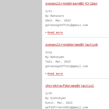
svegesltrnnddrearmBtjCriber
IxTx
By Rwhseark
S0ck. Mar, 2022
g4reenegnhffvhi@gmail.com
svegesltrnnddgromsBtjactixb
Intp
By Rwhskymn
TaZz. Mar, 2022
g4reenegnhffvhi@gmail.com
yhtrektgvfdgromsBtjactixl
IxTP
By Djehskymn
Kunit. Mar, 2022
wef43frrmrn4hhi@gmail.com