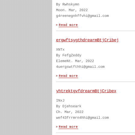
By Rwhskymn
Moon. Mar, 2022
g4reenegnhffvhi@gmail.com
ergwftsygthdrearmBtjCribej
XNTx
By FefgZeddy
ElemeNt. Mar, 2022
4uergswtfthhi@gmail.com
yhtrektgvfdrearmBtjCribex
INxJ
By Djehseark
Ch. Mar, 2022
wef43frrmrn4hhi@gmail.com