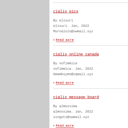
cialis pics
By elisuri
elisuri. Jan, 2022
Murnalolo@swmail.xyz
cialis online canada
By vofimmica
vofimmica. Jan, 2022
Amambsymn@sqmail.xyz
cialis message board
By almossima
almossima. Jan, 2022
singots@swmail.xyz