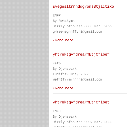
svegesltrnnddgromsBtjactixo
ENFP
By Rwhskymn
Dizzly ofcourse OOO. Mar, 2022
g4reenegnhffvhi@gmail.com
yhtrektgvfdrearmBtjCribef
Esfp
By Djehseark
Lucifer. Mar, 2022
wef43frrmrn4hhi@gmail.com
yhtrektgvfdrearmBtjCribet
INFJ
By Djehseark
Dizzly ofcourse OOO. Mar, 2022