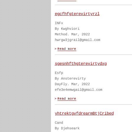
egcfhfgterevirtyrzl
INFx
By Kwghviori
Method. Mar, 2022
hwrgw3jgrail@gmail.com
sgesnhfthgterevirtydxg
Esfp
By Ansterevirty
DayFly. Mar, 2022
efe3e4emwgail@gmail.com
yhtrektgvfdrearmBtjCribed
Cand
By Djehseark