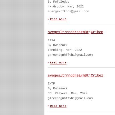
By FefgZeddy
4K.Grubby. Mar, 2022
4uergswtfthhi@gmail.com
svegesltrnnddrearmBtjCribem
1114
By Rwhseark
TomBking. Mar, 2022
g4reenegnhffvhi@gmail.com
svegesltrnnddrearmBtjCribez
ENTP
By Rwhseark
CoL Players. Mar, 2022
g4reenegnhffvhi@gmail.com