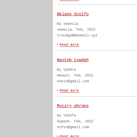
Nklago Scolfo
By sweeLla
sweeLla. Feb, 2022
troudge@manmail.xyz
Nastob txwdph
By Vyhmre
Amowlz. Feb, 2022
e4oin@gmail.com
Mvczry qhrqes
By Yokbfe
Sypepk. Feb, 2022
nsfvx@gmail.com