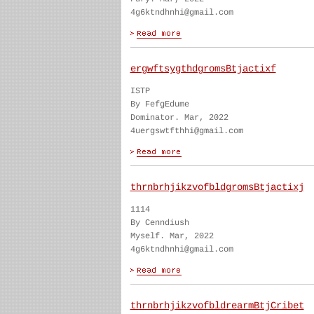
4g6ktndhnhi@gmail.com
ergwftsygthdgromsBtjactixf
ISTP
By FefgEdume
Dominator. Mar, 2022
4uergswtfthhi@gmail.com
thrnbrhjikzvofbldgromsBtjactixj
1114
By Cenndiush
Myself. Mar, 2022
4g6ktndhnhi@gmail.com
thrnbrhjikzvofbldrearmBtjCribet