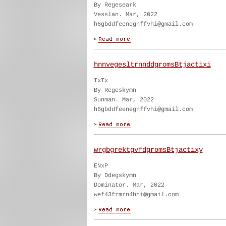
By Regeseark
Vesslan. Mar, 2022
h6gbddfeenegnffvhi@gmail.com
hnnvegesltrnnddgromsBtjactixi
IxTx
By Regeskymn
Sunman. Mar, 2022
h6gbddfeenegnffvhi@gmail.com
wrgbgrektgvfdgromsBtjactixy
ENxP
By Ddegskymn
Dominator. Mar, 2022
wef43frmrn4hhi@gmail.com