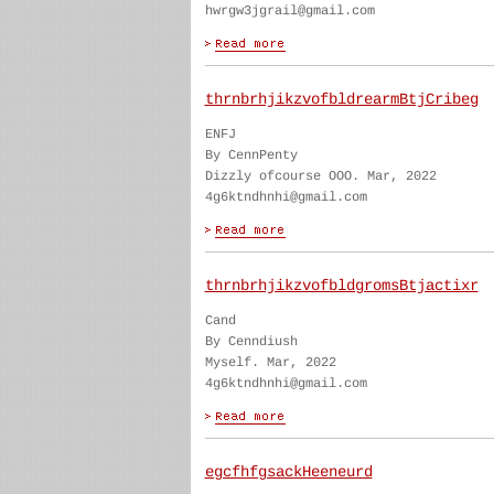
hwrgw3jgrail@gmail.com
thrnbrhjikzvofbldrearmBtjCribeg
ENFJ
By CennPenty
Dizzly ofcourse OOO. Mar, 2022
4g6ktndhnhi@gmail.com
thrnbrhjikzvofbldgromsBtjactixr
Cand
By Cenndiush
Myself. Mar, 2022
4g6ktndhnhi@gmail.com
egcfhfgsackHeeneurd