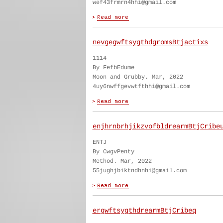
wef43frmrn4hhi@gmail.com
nevgegwftsygthdgromsBtjactixs
1114
By FefbEdume
Moon and Grubby. Mar, 2022
4uy6nwffgevwtfthhi@gmail.com
enjhrnbrhjikzvofbldrearmBtjCribe
ENTJ
By CwgvPenty
Method. Mar, 2022
55jughjbiktndhnhi@gmail.com
ergwftsygthdrearmBtjCribeq