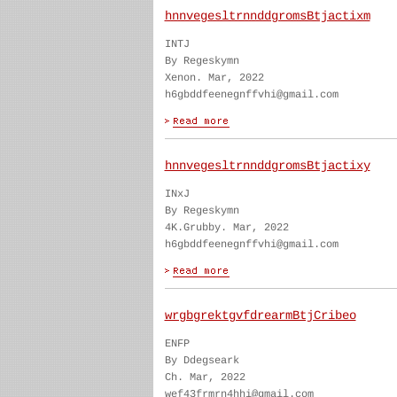
hnnvegesltrnnddgromsBtjactixm
INTJ
By Regeskymn
Xenon. Mar, 2022
h6gbddfeenegnffvhi@gmail.com
hnnvegesltrnnddgromsBtjactixy
INxJ
By Regeskymn
4K.Grubby. Mar, 2022
h6gbddfeenegnffvhi@gmail.com
wrgbgrektgvfdrearmBtjCribeo
ENFP
By Ddegseark
Ch. Mar, 2022
wef43frmrn4hhi@gmail.com