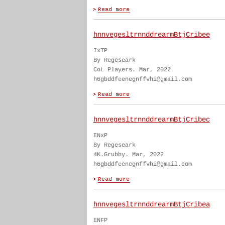
hnnvegesltrnnddrearmBtjCribee
IxTP
By Regeseark
CoL Players. Mar, 2022
h6gbddfeenegnffvhi@gmail.com
hnnvegesltrnnddrearmBtjCribec
ENxP
By Regeseark
4K.Grubby. Mar, 2022
h6gbddfeenegnffvhi@gmail.com
hnnvegesltrnnddrearmBtjCribea
ENFP