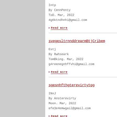
Intp
By CennPenty
ToD. Mar, 2022
4g6ktndhnhi@gmail.com
svegesltrnnddrearmBtjCribem
Estj
By Rwhseark
TomBking. Mar, 2022
g4reenegnhffvhi@gmail.com
sgesnhfthgterevirtytpg
INxJ
By Ansterevirty
Moon. Mar, 2022
efe3e4emwgail@gmail.com