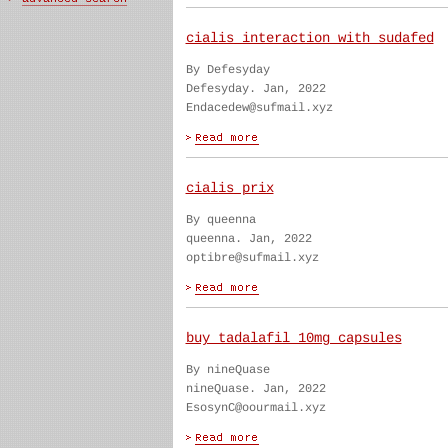
cialis interaction with sudafed
By Defesyday
Defesyday. Jan, 2022
Endacedew@sufmail.xyz
cialis prix
By queenna
queenna. Jan, 2022
optibre@sufmail.xyz
buy tadalafil 10mg capsules
By nineQuase
nineQuase. Jan, 2022
EsosynC@oourmail.xyz