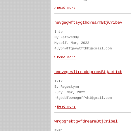
nevgegwftsygthdrearmBtjCribev
Intp
By FefbZeddy
Myself. Mar, 2022
4uy6nwffgevwtfthhi@gmail.com
hnnvegesltrnnddgromsBtjactixb
IxTx
By Regeskymn
Fury. Mar, 2022
h6gbddfeenegnffvhi@gmail.com
wrgbgrektgvfdrearmBtjCribel
ENFJ