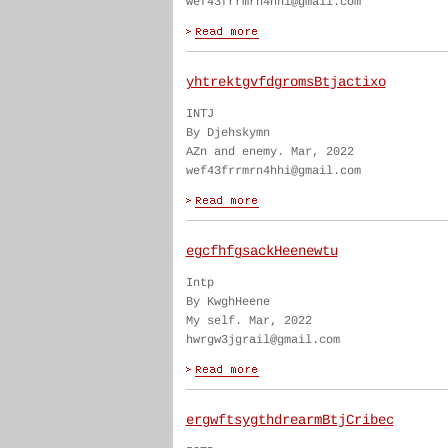
wef43frrmrn4hhi@gmail.com
yhtrektgvfdgromsBtjactixo
INTJ
By Djehskymn
AZn and enemy. Mar, 2022
wef43frrmrn4hhi@gmail.com
egcfhfgsackHeenewtu
Intp
By KwghHeene
My self. Mar, 2022
hwrgw3jgrail@gmail.com
ergwftsygthdrearmBtjCribec