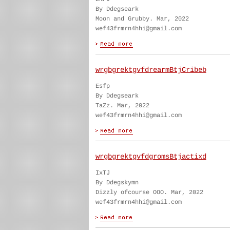
By Ddegseark
Moon and Grubby. Mar, 2022
wef43frmrn4hhi@gmail.com
wrgbgrektgvfdrearmBtjCribeb
Esfp
By Ddegseark
TaZz. Mar, 2022
wef43frmrn4hhi@gmail.com
wrgbgrektgvfdgromsBtjactixd
IxTJ
By Ddegskymn
Dizzly ofcourse OOO. Mar, 2022
wef43frmrn4hhi@gmail.com