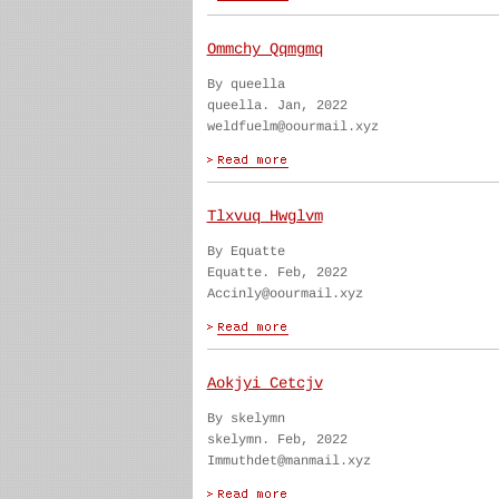
Ommchy Qqmgmq
By queella
queella. Jan, 2022
weldfuelm@oourmail.xyz
Tlxvuq Hwglvm
By Equatte
Equatte. Feb, 2022
Accinly@oourmail.xyz
Aokjyi Cetcjv
By skelymn
skelymn. Feb, 2022
Immuthdet@manmail.xyz