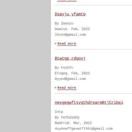
Dsayju yfamtp
By Zwoozu
Dwalve. Feb, 2022
lhvzo@gmail.com
Btwtgp rdgoxj
By Fozkfc
Etvgeg. Feb, 2022
8yyed@gmail.com
nevgegwftsygthdrearmBtjCribei
Intp
By FefbZeddy
MaDFroG. Mar, 2022
4uy6nwffgevwtfthhi@gmail.com