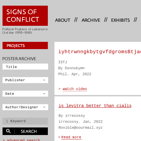
//
//
//
iyhtrwnngkbytgvfdgromsBtja
ISTJ
By Dsnnskymn
Phil. Apr, 2022
is levitra better than cialis
By irrecossy
irrecossy. Jan, 2022
Rovible@oourmail.xyz