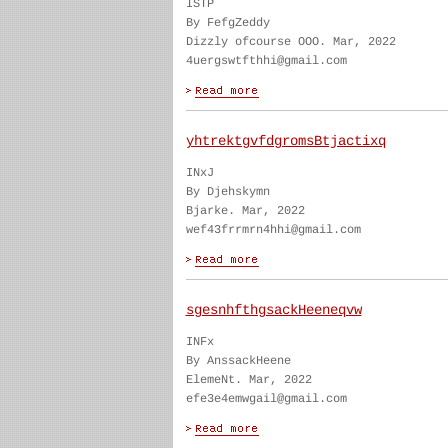
ISTP
By FefgZeddy
Dizzly ofcourse OOO. Mar, 2022
4uergswtfthhi@gmail.com
yhtrektgvfdgromsBtjactixq
INxJ
By Djehskymn
Bjarke. Mar, 2022
wef43frrmrn4hhi@gmail.com
sgesnhfthgsackHeeneqvw
INFx
By AnssackHeene
ElemeNt. Mar, 2022
efe3e4emwgail@gmail.com