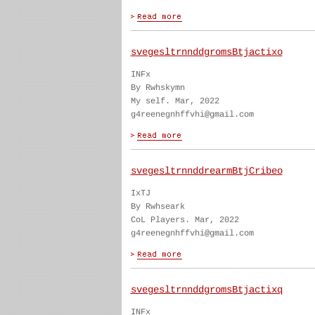
svegesltrnnddgromsBtjactixo
INFx
By Rwhskymn
My self. Mar, 2022
g4reenegnhffvhi@gmail.com
svegesltrnnddrearmBtjCribeo
IxTJ
By Rwhseark
CoL Players. Mar, 2022
g4reenegnhffvhi@gmail.com
svegesltrnnddgromsBtjactixq
INFx