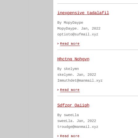
inexpensive tadalafil
By MopyDaype
MopyDaype. Jan, 2022
optioto@sufmail.xyz
Hhctnq Nohgvn
By skelymn
skelymn. Jan, 2022
Immuthdet@manmail.xyz
Sdfzqr Oaiiph
By sweeLla
sweeLla. Jan, 2022
troudge@manmail.xyz