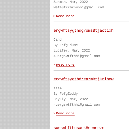
Sunman. Mar, 2022
wef43frrmrn4hhi@gmail.com
ergwftsygthdgromsBtjactixh
Cand
By FefgEdume
Lucifer. Mar, 2022
4uergswtfthhi@gmail.com
ergwftsygthdrearmBtjCribew
1114
By FefgZeddy
DayFly. Mar, 2022
4uergswtfthhi@gmail.com
sgesnhfthgsackHeeneezn