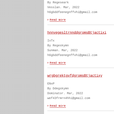
By Regeseark
Vesslan. Mar, 2022
h6gbddfeenegnffvhi@gmail.com
hnnvegesltrnnddgromsBtjactixi
IxTx
By Regeskymn
Sunman. Mar, 2022
h6gbddfeenegnffvhi@gmail.com
wrgbgrektgvfdgromsBtjactixy
ENxP
By Ddegskymn
Dominator. Mar, 2022
wef43frmrn4hhi@gmail.com