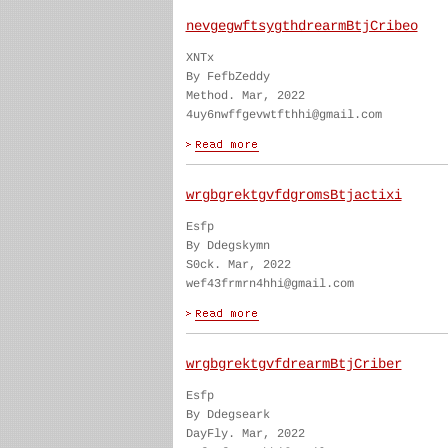
nevgegwftsygthdrearmBtjCribeo
XNTx
By FefbZeddy
Method. Mar, 2022
4uy6nwffgevwtfthhi@gmail.com
wrgbgrektgvfdgromsBtjactixi
Esfp
By Ddegskymn
S0ck. Mar, 2022
wef43frmrn4hhi@gmail.com
wrgbgrektgvfdrearmBtjCriber
Esfp
By Ddegseark
DayFly. Mar, 2022