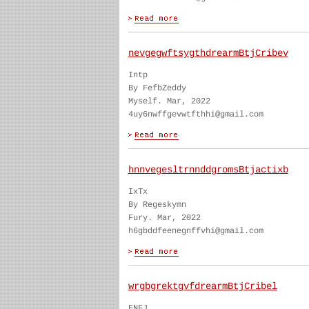
nevgegwftsygthdrearmBtjCribev
Intp
By FefbZeddy
Myself. Mar, 2022
4uy6nwffgevwtfthhi@gmail.com
hnnvegesltrnnddgromsBtjactixb
IxTx
By Regeskymn
Fury. Mar, 2022
h6gbddfeenegnffvhi@gmail.com
wrgbgrektgvfdrearmBtjCribel
ENFJ