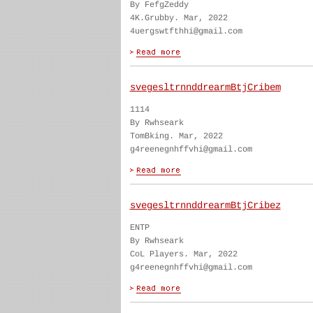
By FefgZeddy
4K.Grubby. Mar, 2022
4uergswtfthhi@gmail.com
svegesltrnnddrearmBtjCribem
1114
By Rwhseark
TomBking. Mar, 2022
g4reenegnhffvhi@gmail.com
svegesltrnnddrearmBtjCribez
ENTP
By Rwhseark
CoL Players. Mar, 2022
g4reenegnhffvhi@gmail.com