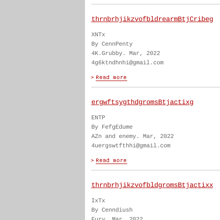
thrnbrhjikzvofbldrearmBtjCribeg
XNTx
By CennPenty
4K.Grubby. Mar, 2022
4g6ktndhnhi@gmail.com
ergwftsygthdgromsBtjactixg
ENTP
By FefgEdume
AZn and enemy. Mar, 2022
4uergswtfthhi@gmail.com
thrnbrhjikzvofbldgromsBtjactixx
IxTx
By Cenndiush
Fury. Mar, 2022