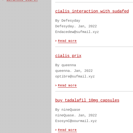
cialis interaction with sudafed
By Defesyday
Defesyday. Jan, 2022
Endacedew@sufmail.xyz
cialis prix
By queenna
queenna. Jan, 2022
optibre@sufmail.xyz
buy tadalafil 10mg capsules
By nineQuase
nineQuase. Jan, 2022
EsosynC@oourmail.xyz