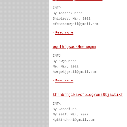
INFP
By AnssackHeene
Shipleyy. Mar, 2022
efe3e4emwgail@gmail.com
egcfhfgsackHeenegmm
INFJ
By KwghHeene
Me. Mar, 2022
hwrgw3jgrail@gmail.com
thrnbrhjikzvofbldgromsBtjactixf
INTx
By Cenndiush
My self. Mar, 2022
4g6ktndhnhi@gmail.com