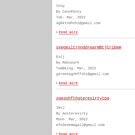
Intp
By CennPenty
ToD. Mar, 2022
4g6ktndhnhi@gmail.com
svegesltrnnddrearmBtjCribem
Estj
By Rwhseark
TomBking. Mar, 2022
g4reenegnhffvhi@gmail.com
sgesnhfthgterevirtytpg
INxJ
By Ansterevirty
Moon. Mar, 2022
efe3e4emwgail@gmail.com