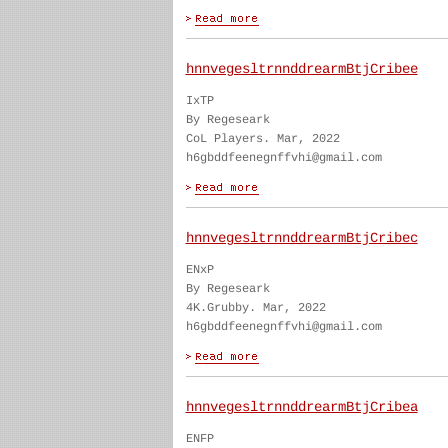
hnnvegesltrnnddrearmBtjCribee
IxTP
By Regeseark
CoL Players. Mar, 2022
h6gbddfeenegnffvhi@gmail.com
hnnvegesltrnnddrearmBtjCribec
ENxP
By Regeseark
4K.Grubby. Mar, 2022
h6gbddfeenegnffvhi@gmail.com
hnnvegesltrnnddrearmBtjCribea
ENFP