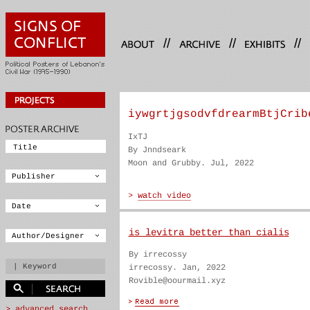
//
//
//
iywgrtjgsodvfdrearmBtjCrib
IxTJ
By Jnndseark
Moon and Grubby. Jul, 2022
is levitra better than cialis
By irrecossy
irrecossy. Jan, 2022
Rovible@oourmail.xyz