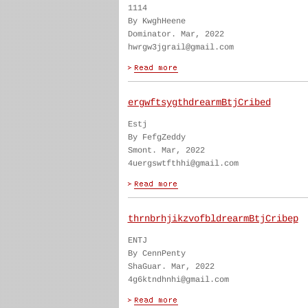
1114
By KwghHeene
Dominator. Mar, 2022
hwrgw3jgrail@gmail.com
ergwftsygthdrearmBtjCribed
Estj
By FefgZeddy
Smont. Mar, 2022
4uergswtfthhi@gmail.com
thrnbrhjikzvofbldrearmBtjCribep
ENTJ
By CennPenty
ShaGuar. Mar, 2022
4g6ktndhnhi@gmail.com