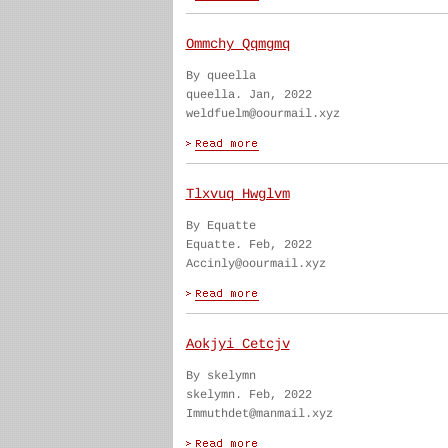
Ommchy Qqmgmq
By queella
queella. Jan, 2022
weldfuelm@oourmail.xyz
Tlxvuq Hwglvm
By Equatte
Equatte. Feb, 2022
Accinly@oourmail.xyz
Aokjyi Cetcjv
By skelymn
skelymn. Feb, 2022
Immuthdet@manmail.xyz