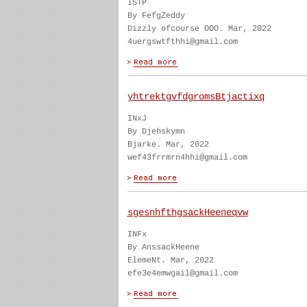
ISTP
By FefgZeddy
Dizzly ofcourse OOO. Mar, 2022
4uergswtfthhi@gmail.com
yhtrektgvfdgromsBtjactixq
INxJ
By Djehskymn
Bjarke. Mar, 2022
wef43frrmrn4hhi@gmail.com
sgesnhfthgsackHeeneqvw
INFx
By AnssackHeene
ElemeNt. Mar, 2022
efe3e4emwgail@gmail.com