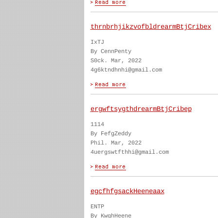
thrnbrhjikzvofbldrearmBtjCribex
IxTJ
By CennPenty
S0ck. Mar, 2022
4g6ktndhnhi@gmail.com
ergwftsygthdrearmBtjCribep
1114
By FefgZeddy
Phil. Mar, 2022
4uergswtfthhi@gmail.com
egcfhfgsackHeeneaax
ENTP
By KwghHeene