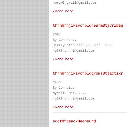
hwrgw3jgrail@gmail.com
thrnbrhjikzvofbldrearmBtjCribeg
ENFJ
By CennPenty
Dizzly ofcourse OOO. Mar, 2022
4g6ktndhnhi@gmail.com
thrnbrhjikzvofbldgromsBtjactixr
Cand
By Cenndiush
Myself. Mar, 2022
4g6ktndhnhi@gmail.com
egcfhfgsackHeeneurd