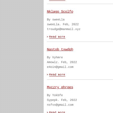
Nklago Scolfo
By sweeLla
sweeLla. Feb, 2022
troudge@manmail.xyz
Nastob txwdph
By Vyhmre
Amowlz. Feb, 2022
e4oin@gmail.com
Mvczry qhrqes
By Yokbfe
Sypepk. Feb, 2022
nsfvx@gmail.com