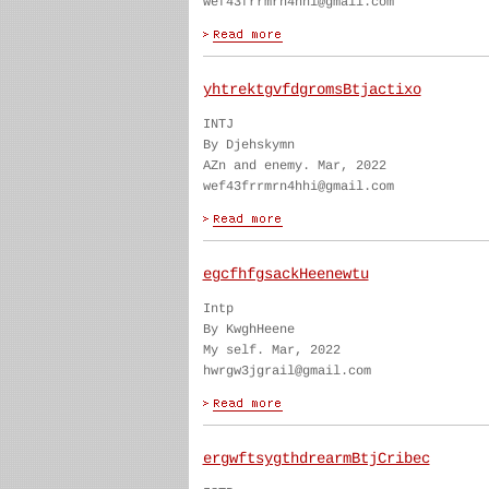
wef43frrmrn4hhi@gmail.com
yhtrektgvfdgromsBtjactixo
INTJ
By Djehskymn
AZn and enemy. Mar, 2022
wef43frrmrn4hhi@gmail.com
egcfhfgsackHeenewtu
Intp
By KwghHeene
My self. Mar, 2022
hwrgw3jgrail@gmail.com
ergwftsygthdrearmBtjCribec