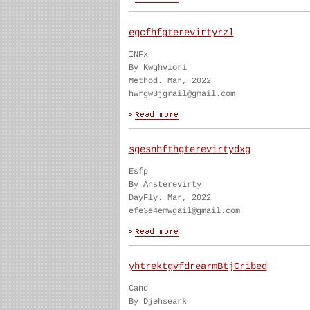
egcfhfgterevirtyrzl
INFx
By Kwghviori
Method. Mar, 2022
hwrgw3jgrail@gmail.com
sgesnhfthgterevirtydxg
Esfp
By Ansterevirty
DayFly. Mar, 2022
efe3e4emwgail@gmail.com
yhtrektgvfdrearmBtjCribed
Cand
By Djehseark