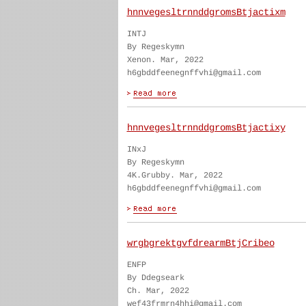
hnnvegesltrnnddgromsBtjactixm
INTJ
By Regeskymn
Xenon. Mar, 2022
h6gbddfeenegnffvhi@gmail.com
hnnvegesltrnnddgromsBtjactixy
INxJ
By Regeskymn
4K.Grubby. Mar, 2022
h6gbddfeenegnffvhi@gmail.com
wrgbgrektgvfdrearmBtjCribeo
ENFP
By Ddegseark
Ch. Mar, 2022
wef43frmrn4hhi@gmail.com