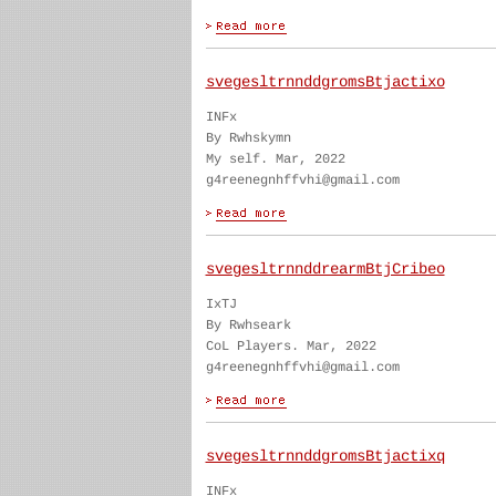
svegesltrnnddgromsBtjactixo
INFx
By Rwhskymn
My self. Mar, 2022
g4reenegnhffvhi@gmail.com
svegesltrnnddrearmBtjCribeo
IxTJ
By Rwhseark
CoL Players. Mar, 2022
g4reenegnhffvhi@gmail.com
svegesltrnnddgromsBtjactixq
INFx