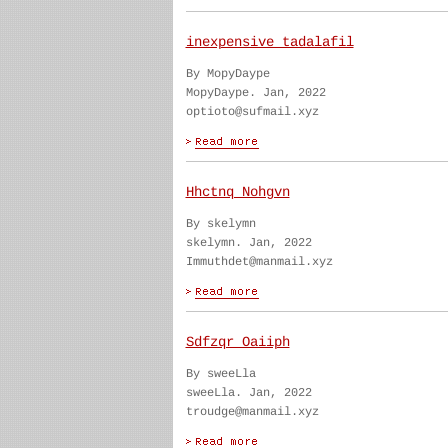
inexpensive tadalafil
By MopyDaype
MopyDaype. Jan, 2022
optioto@sufmail.xyz
Hhctnq Nohgvn
By skelymn
skelymn. Jan, 2022
Immuthdet@manmail.xyz
Sdfzqr Oaiiph
By sweeLla
sweeLla. Jan, 2022
troudge@manmail.xyz