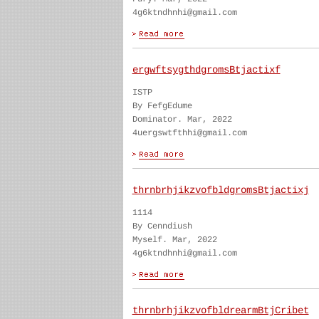
4g6ktndhnhi@gmail.com
ergwftsygthdgromsBtjactixf
ISTP
By FefgEdume
Dominator. Mar, 2022
4uergswtfthhi@gmail.com
thrnbrhjikzvofbldgromsBtjactixj
1114
By Cenndiush
Myself. Mar, 2022
4g6ktndhnhi@gmail.com
thrnbrhjikzvofbldrearmBtjCribet