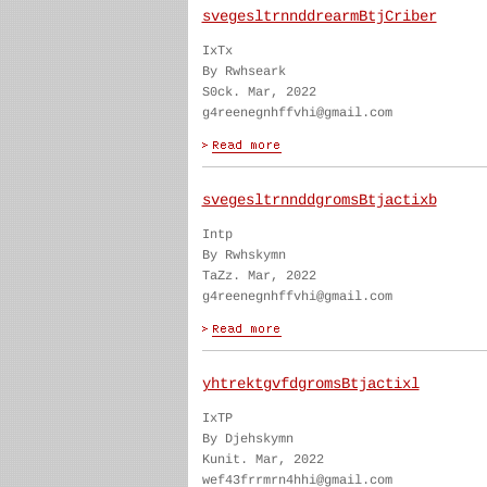
svegesltrnnddrearmBtjCriber
IxTx
By Rwhseark
S0ck. Mar, 2022
g4reenegnhffvhi@gmail.com
svegesltrnnddgromsBtjactixb
Intp
By Rwhskymn
TaZz. Mar, 2022
g4reenegnhffvhi@gmail.com
yhtrektgvfdgromsBtjactixl
IxTP
By Djehskymn
Kunit. Mar, 2022
wef43frrmrn4hhi@gmail.com