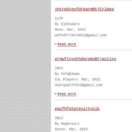
yhtrektgvfdrearmBtjCribea
IxTP
By Djehseark
Moon. Mar, 2022
wef43frrmrn4hhi@gmail.com
ergwftsygthdgromsBtjactixs
INFx
By FefgEdume
CoL Players. Mar, 2022
4uergswtfthhi@gmail.com
egcfhfgterevirtycik
INxJ
By Kwghviori
Xenon. Mar, 2022