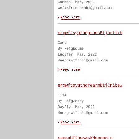
Sunman. Mar, 2022
wef43frrmrn4hhi@gmail.com
ergwftsygthdgromsBtjactixh
Cand
By FefgEdume
Lucifer. Mar, 2022
4uergswtfthhi@gmail.com
ergwftsygthdrearmBtjCribew
1114
By FefgZeddy
DayFly. Mar, 2022
4uergswtfthhi@gmail.com
sgesnhfthgsackHeeneezn