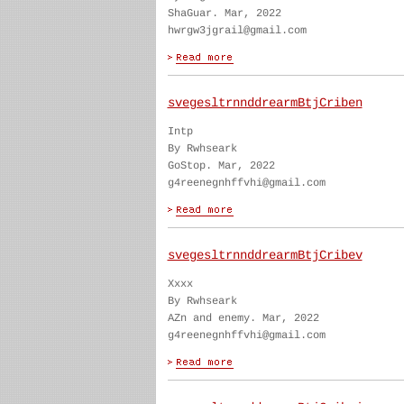
ShaGuar. Mar, 2022
hwrgw3jgrail@gmail.com
svegesltrnnddrearmBtjCriben
Intp
By Rwhseark
GoStop. Mar, 2022
g4reenegnhffvhi@gmail.com
svegesltrnnddrearmBtjCribev
Xxxx
By Rwhseark
AZn and enemy. Mar, 2022
g4reenegnhffvhi@gmail.com