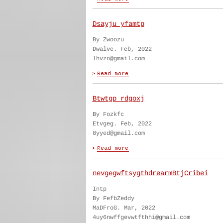
Dsayju yfamtp
By Zwoozu
Dwalve. Feb, 2022
lhvzo@gmail.com
Btwtgp rdgoxj
By Fozkfc
Etvgeg. Feb, 2022
8yyed@gmail.com
nevgegwftsygthdrearmBtjCribei
Intp
By FefbZeddy
MaDFroG. Mar, 2022
4uy6nwffgevwtfthhi@gmail.com