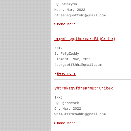
By Rwhskymn
Moon. Mar, 2022
g4reenegnhffvhi@gmail.com
ergwftsygthdrearmBtjCribej
XNTx
By FefgZeddy
ElemeNt. Mar, 2022
4uergswtfthhi@gmail.com
yhtrektgvfdrearmBtjCribex
INxJ
By Djehseark
Ch. Mar, 2022
wef43frrmrn4hhi@gmail.com