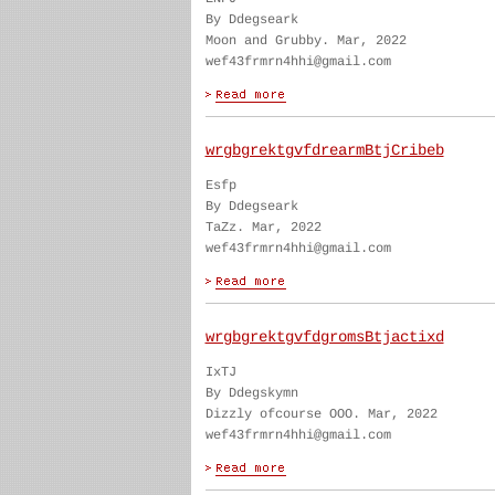
By Ddegseark
Moon and Grubby. Mar, 2022
wef43frmrn4hhi@gmail.com
wrgbgrektgvfdrearmBtjCribeb
Esfp
By Ddegseark
TaZz. Mar, 2022
wef43frmrn4hhi@gmail.com
wrgbgrektgvfdgromsBtjactixd
IxTJ
By Ddegskymn
Dizzly ofcourse OOO. Mar, 2022
wef43frmrn4hhi@gmail.com