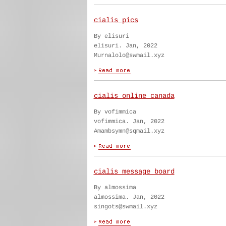
cialis pics
By elisuri
elisuri. Jan, 2022
Murnalolo@swmail.xyz
cialis online canada
By vofimmica
vofimmica. Jan, 2022
Amambsymn@sqmail.xyz
cialis message board
By almossima
almossima. Jan, 2022
singots@swmail.xyz