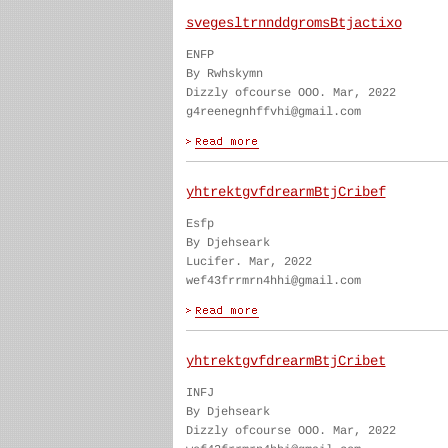
svegesltrnnddgromsBtjactixo
ENFP
By Rwhskymn
Dizzly ofcourse OOO. Mar, 2022
g4reenegnhffvhi@gmail.com
yhtrektgvfdrearmBtjCribef
Esfp
By Djehseark
Lucifer. Mar, 2022
wef43frrmrn4hhi@gmail.com
yhtrektgvfdrearmBtjCribet
INFJ
By Djehseark
Dizzly ofcourse OOO. Mar, 2022