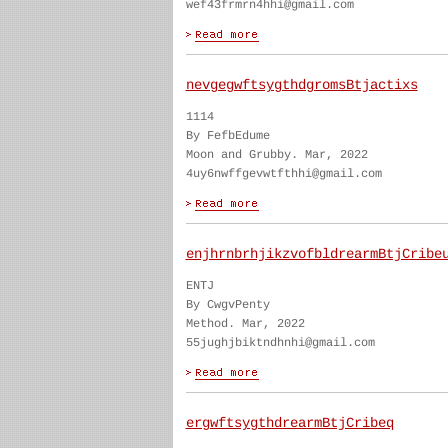
wef43frmrn4hhi@gmail.com
nevgegwftsygthdgromsBtjactixs
1114
By FefbEdume
Moon and Grubby. Mar, 2022
4uy6nwffgevwtfthhi@gmail.com
enjhrnbrhjikzvofbldrearmBtjCribe
ENTJ
By CwgvPenty
Method. Mar, 2022
55jughjbiktndhnhi@gmail.com
ergwftsygthdrearmBtjCribeq