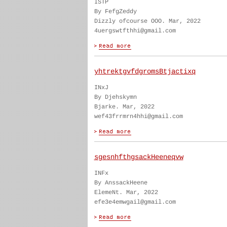
ISTP
By FefgZeddy
Dizzly ofcourse OOO. Mar, 2022
4uergswtfthhi@gmail.com
yhtrektgvfdgromsBtjactixq
INxJ
By Djehskymn
Bjarke. Mar, 2022
wef43frrmrn4hhi@gmail.com
sgesnhfthgsackHeeneqvw
INFx
By AnssackHeene
ElemeNt. Mar, 2022
efe3e4emwgail@gmail.com