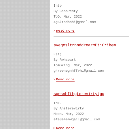
Intp
By CennPenty
ToD. Mar, 2022
4g6ktndhnhi@gmail.com
svegesltrnnddrearmBtjCribem
Estj
By Rwhseark
TomBking. Mar, 2022
g4reenegnhffvhi@gmail.com
sgesnhfthgterevirtytpg
INxJ
By Ansterevirty
Moon. Mar, 2022
efe3e4emwgail@gmail.com