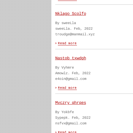
Nklago Scolfo
By sweeLla
sweeLla. Feb, 2022
troudge@manmail.xyz
Nastob txwdph
By Vyhmre
Amowlz. Feb, 2022
e4oin@gmail.com
Mvczry qhrqes
By Yokbfe
Sypepk. Feb, 2022
nsfvx@gmail.com