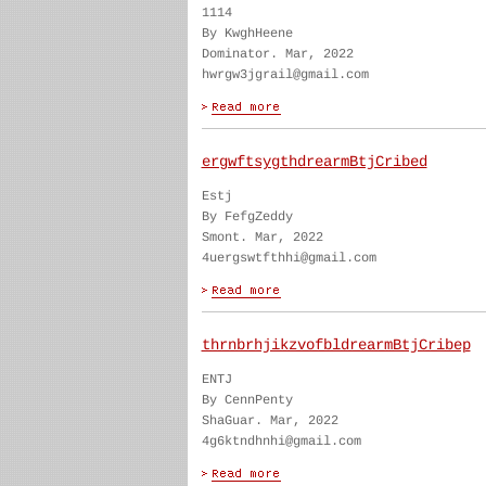
1114
By KwghHeene
Dominator. Mar, 2022
hwrgw3jgrail@gmail.com
ergwftsygthdrearmBtjCribed
Estj
By FefgZeddy
Smont. Mar, 2022
4uergswtfthhi@gmail.com
thrnbrhjikzvofbldrearmBtjCribep
ENTJ
By CennPenty
ShaGuar. Mar, 2022
4g6ktndhnhi@gmail.com