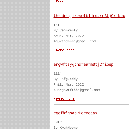
thrnbrhjikzvofbldrearmBtjCribex
IxTJ
By CennPenty
S0ck. Mar, 2022
4g6ktndhnhi@gmail.com
ergwftsygthdrearmBtjCribep
1114
By FefgZeddy
Phil. Mar, 2022
4uergswtfthhi@gmail.com
egcfhfgsackHeeneaax
ENTP
By KwghHeene