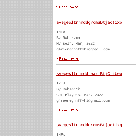
svegesltrnnddgromsBtjactixo
INFx
By Rwhskymn
My self. Mar, 2022
g4reenegnhffvhi@gmail.com
svegesltrnnddrearmBtjCribeo
IxTJ
By Rwhseark
CoL Players. Mar, 2022
g4reenegnhffvhi@gmail.com
svegesltrnnddgromsBtjactixq
INFx