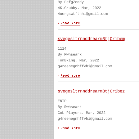
By FefgZeddy
4K.Grubby. Mar, 2022
4uergswtfthhi@gmail.com
svegesltrnnddrearmBtjCribem
1114
By Rwhseark
TomBking. Mar, 2022
g4reenegnhffvhi@gmail.com
svegesltrnnddrearmBtjCribez
ENTP
By Rwhseark
CoL Players. Mar, 2022
g4reenegnhffvhi@gmail.com