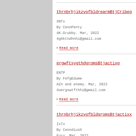
thrnbrhjikzvofbldrearmBtjCribeg
XNTx
By CennPenty
4K.Grubby. Mar, 2022
4g6ktndhnhi@gmail.com
ergwftsygthdgromsBtjactixg
ENTP
By FefgEdume
AZn and enemy. Mar, 2022
4uergswtfthhi@gmail.com
thrnbrhjikzvofbldgromsBtjactixx
IxTx
By Cenndiush
Fury. Mar, 2022