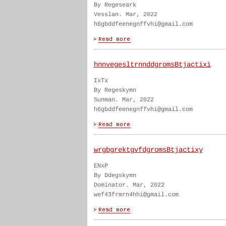
By Regeseark
Vesslan. Mar, 2022
h6gbddfeenegnffvhi@gmail.com
hnnvegesltrnnddgromsBtjactixi
IxTx
By Regeskymn
Sunman. Mar, 2022
h6gbddfeenegnffvhi@gmail.com
wrgbgrektgvfdgromsBtjactixy
ENxP
By Ddegskymn
Dominator. Mar, 2022
wef43frmrn4hhi@gmail.com