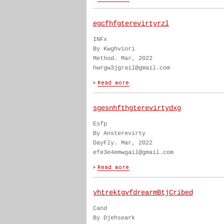
egcfhfgterevirtyrzl
INFx
By Kwghviori
Method. Mar, 2022
hwrgw3jgrail@gmail.com
sgesnhfthgterevirtydxg
Esfp
By Ansterevirty
DayFly. Mar, 2022
efe3e4emwgail@gmail.com
yhtrektgvfdrearmBtjCribed
Cand
By Djehseark