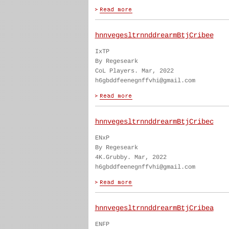
hnnvegesltrnnddrearmBtjCribee
IxTP
By Regeseark
CoL Players. Mar, 2022
h6gbddfeenegnffvhi@gmail.com
hnnvegesltrnnddrearmBtjCribec
ENxP
By Regeseark
4K.Grubby. Mar, 2022
h6gbddfeenegnffvhi@gmail.com
hnnvegesltrnnddrearmBtjCribea
ENFP