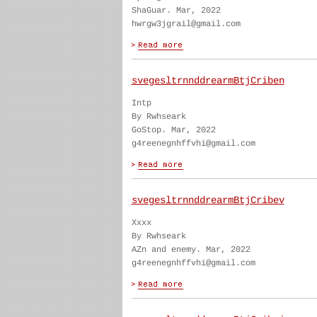
ShaGuar. Mar, 2022
hwrgw3jgrail@gmail.com
svegesltrnnddrearmBtjCriben
Intp
By Rwhseark
GoStop. Mar, 2022
g4reenegnhffvhi@gmail.com
svegesltrnnddrearmBtjCribev
Xxxx
By Rwhseark
AZn and enemy. Mar, 2022
g4reenegnhffvhi@gmail.com