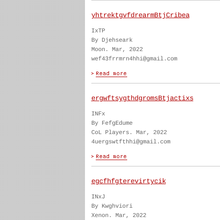
yhtrektgvfdrearmBtjCribea
IxTP
By Djehseark
Moon. Mar, 2022
wef43frrmrn4hhi@gmail.com
ergwftsygthdgromsBtjactixs
INFx
By FefgEdume
CoL Players. Mar, 2022
4uergswtfthhi@gmail.com
egcfhfgterevirtycik
INxJ
By Kwghviori
Xenon. Mar, 2022