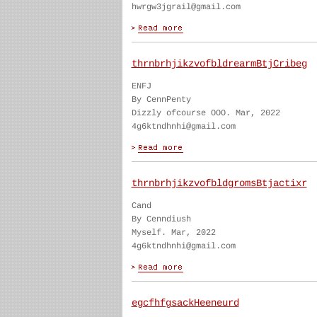
hwrgw3jgrail@gmail.com
thrnbrhjikzvofbldrearmBtjCribeg
ENFJ
By CennPenty
Dizzly ofcourse OOO. Mar, 2022
4g6ktndhnhi@gmail.com
thrnbrhjikzvofbldgromsBtjactixr
Cand
By Cenndiush
Myself. Mar, 2022
4g6ktndhnhi@gmail.com
egcfhfgsackHeeneurd