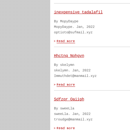
inexpensive tadalafil
By MopyDaype
MopyDaype. Jan, 2022
optioto@sufmail.xyz
Hhctnq Nohgvn
By skelymn
skelymn. Jan, 2022
Immuthdet@manmail.xyz
Sdfzqr Oaiiph
By sweeLla
sweeLla. Jan, 2022
troudge@manmail.xyz