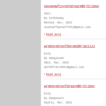
nevgegwftsygthdrearmBtjCribeo
XNTx
By FefbZeddy
Method. Mar, 2022
4uy6nwffgevwtfthhi@gmail.com
wrgbgrektgvfdgromsBtjactixi
Esfp
By Ddegskymn
S0ck. Mar, 2022
wef43frmrn4hhi@gmail.com
wrgbgrektgvfdrearmBtjCriber
Esfp
By Ddegseark
DayFly. Mar, 2022