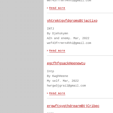
wef43frrmrn4hhi@gmail.com
yhtrektgvfdgromsBtjactixo
INTJ
By Djehskymn
AZn and enemy. Mar, 2022
wef43frrmrn4hhi@gmail.com
egcfhfgsackHeenewtu
Intp
By KwghHeene
My self. Mar, 2022
hwrgw3jgrail@gmail.com
ergwftsygthdrearmBtjCribec