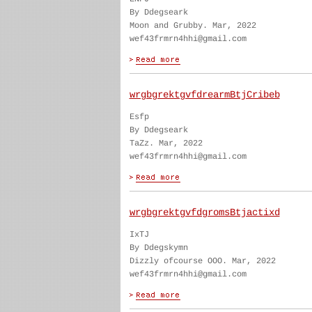
By Ddegseark
Moon and Grubby. Mar, 2022
wef43frmrn4hhi@gmail.com
wrgbgrektgvfdrearmBtjCribeb
Esfp
By Ddegseark
TaZz. Mar, 2022
wef43frmrn4hhi@gmail.com
wrgbgrektgvfdgromsBtjactixd
IxTJ
By Ddegskymn
Dizzly ofcourse OOO. Mar, 2022
wef43frmrn4hhi@gmail.com