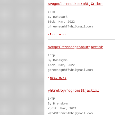
svegesltrnnddrearmBtjCriber
IxTx
By Rwhseark
S0ck. Mar, 2022
g4reenegnhffvhi@gmail.com
svegesltrnnddgromsBtjactixb
Intp
By Rwhskymn
TaZz. Mar, 2022
g4reenegnhffvhi@gmail.com
yhtrektgvfdgromsBtjactixl
IxTP
By Djehskymn
Kunit. Mar, 2022
wef43frrmrn4hhi@gmail.com