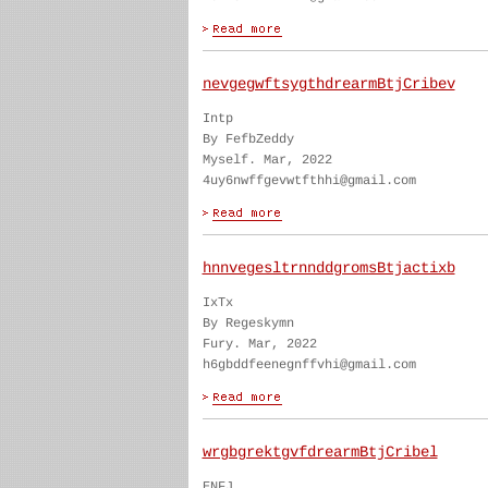
nevgegwftsygthdrearmBtjCribev
Intp
By FefbZeddy
Myself. Mar, 2022
4uy6nwffgevwtfthhi@gmail.com
hnnvegesltrnnddgromsBtjactixb
IxTx
By Regeskymn
Fury. Mar, 2022
h6gbddfeenegnffvhi@gmail.com
wrgbgrektgvfdrearmBtjCribel
ENFJ