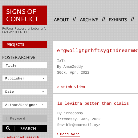
//
//
//
ergwollgtgrhftsygthdrearmB
IxTx
By AnsnZeddy
S0ck. Apr, 2022
is levitra better than cialis
By irrecossy
irrecossy. Jan, 2022
Rovible@oourmail.xyz