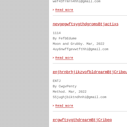
wef43frmrn4hhi@gmail.com
nevgegwftsygthdgromsBtjactixs
1114
By FefbEdume
Moon and Grubby. Mar, 2022
4uy6nwffgevwtfthhi@gmail.com
enjhrnbrhjikzvofbldrearmBtjCribe
ENTJ
By CwgvPenty
Method. Mar, 2022
55jughjbiktndhnhi@gmail.com
ergwftsygthdrearmBtjCribeq