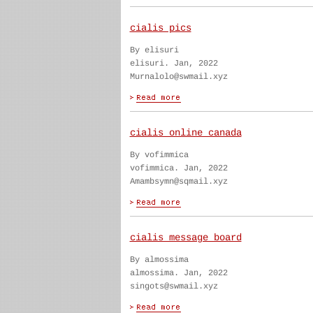
cialis pics
By elisuri
elisuri. Jan, 2022
Murnalolo@swmail.xyz
cialis online canada
By vofimmica
vofimmica. Jan, 2022
Amambsymn@sqmail.xyz
cialis message board
By almossima
almossima. Jan, 2022
singots@swmail.xyz