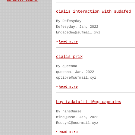
cialis interaction with sudafed
By Defesyday
Defesyday. Jan, 2022
Endacedew@sufmail.xyz
cialis prix
By queenna
queenna. Jan, 2022
optibre@sufmail.xyz
buy tadalafil 10mg capsules
By nineQuase
nineQuase. Jan, 2022
EsosynC@oourmail.xyz