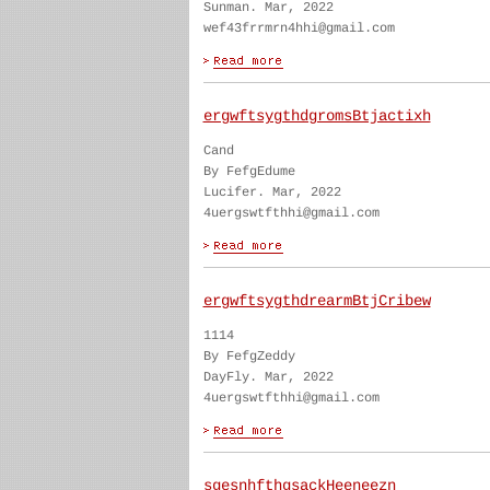
Sunman. Mar, 2022
wef43frrmrn4hhi@gmail.com
ergwftsygthdgromsBtjactixh
Cand
By FefgEdume
Lucifer. Mar, 2022
4uergswtfthhi@gmail.com
ergwftsygthdrearmBtjCribew
1114
By FefgZeddy
DayFly. Mar, 2022
4uergswtfthhi@gmail.com
sgesnhfthgsackHeeneezn