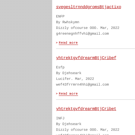
svegesltrnnddgromsBtjactixo
ENFP
By Rwhskymn
Dizzly ofcourse OOO. Mar, 2022
g4reenegnhffvhi@gmail.com
yhtrektgvfdrearmBtjCribef
Esfp
By Djehseark
Lucifer. Mar, 2022
wef43frrmrn4hhi@gmail.com
yhtrektgvfdrearmBtjCribet
INFJ
By Djehseark
Dizzly ofcourse OOO. Mar, 2022