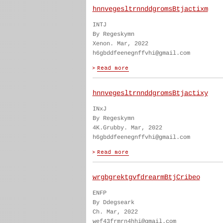
hnnvegesltrnnddgromsBtjactixm
INTJ
By Regeskymn
Xenon. Mar, 2022
h6gbddfeenegnffvhi@gmail.com
hnnvegesltrnnddgromsBtjactixy
INxJ
By Regeskymn
4K.Grubby. Mar, 2022
h6gbddfeenegnffvhi@gmail.com
wrgbgrektgvfdrearmBtjCribeo
ENFP
By Ddegseark
Ch. Mar, 2022
wef43frmrn4hhi@gmail.com