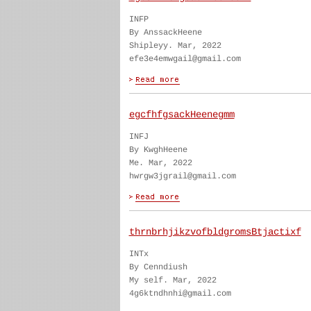
INFP
By AnssackHeene
Shipleyy. Mar, 2022
efe3e4emwgail@gmail.com
egcfhfgsackHeenegmm
INFJ
By KwghHeene
Me. Mar, 2022
hwrgw3jgrail@gmail.com
thrnbrhjikzvofbldgromsBtjactixf
INTx
By Cenndiush
My self. Mar, 2022
4g6ktndhnhi@gmail.com