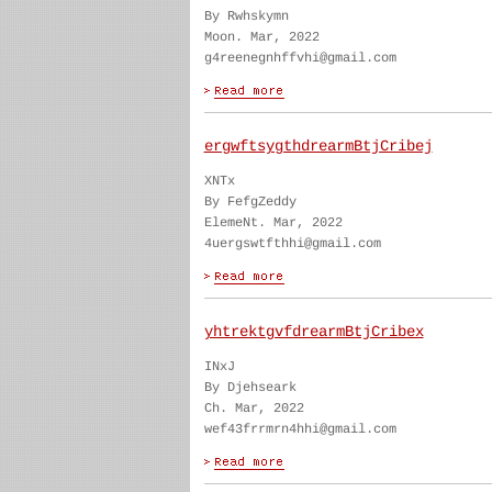
By Rwhskymn
Moon. Mar, 2022
g4reenegnhffvhi@gmail.com
ergwftsygthdrearmBtjCribej
XNTx
By FefgZeddy
ElemeNt. Mar, 2022
4uergswtfthhi@gmail.com
yhtrektgvfdrearmBtjCribex
INxJ
By Djehseark
Ch. Mar, 2022
wef43frrmrn4hhi@gmail.com