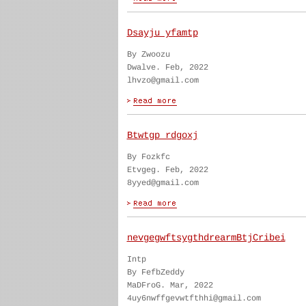
Dsayju yfamtp
By Zwoozu
Dwalve. Feb, 2022
lhvzo@gmail.com
Btwtgp rdgoxj
By Fozkfc
Etvgeg. Feb, 2022
8yyed@gmail.com
nevgegwftsygthdrearmBtjCribei
Intp
By FefbZeddy
MaDFroG. Mar, 2022
4uy6nwffgevwtfthhi@gmail.com