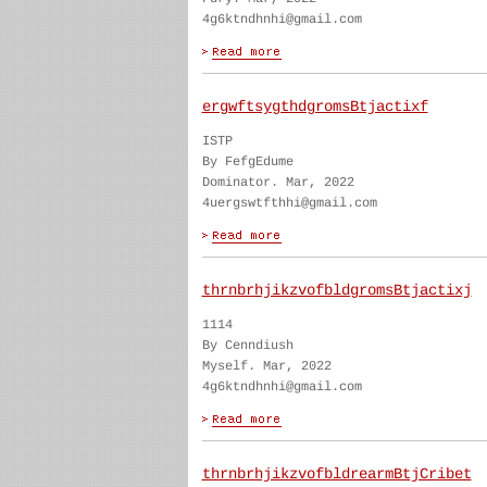
4g6ktndhnhi@gmail.com
ergwftsygthdgromsBtjactixf
ISTP
By FefgEdume
Dominator. Mar, 2022
4uergswtfthhi@gmail.com
thrnbrhjikzvofbldgromsBtjactixj
1114
By Cenndiush
Myself. Mar, 2022
4g6ktndhnhi@gmail.com
thrnbrhjikzvofbldrearmBtjCribet