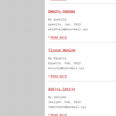
Ommchy Qqmgmq
By queella
queella. Jan, 2022
weldfuelm@oourmail.xyz
Tlxvuq Hwglvm
By Equatte
Equatte. Feb, 2022
Accinly@oourmail.xyz
Aokjyi Cetcjv
By skelymn
skelymn. Feb, 2022
Immuthdet@manmail.xyz