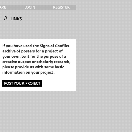
//
If you have used the Signs of Conflict
archive of posters for a project of
your own,
be it for the purpose of a
creative output or scholarly research,
please provide us with some basic
information on your project.