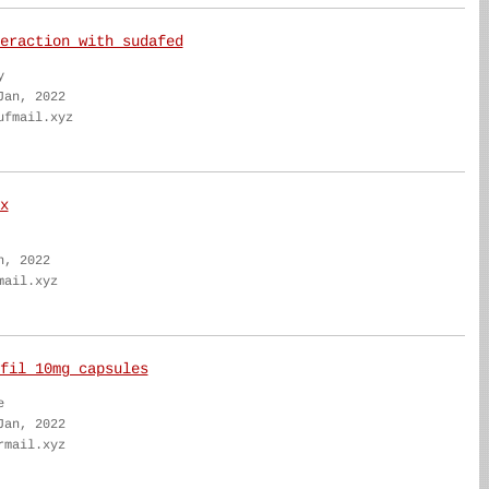
eraction with sudafed
y
Jan, 2022
ufmail.xyz
x
n, 2022
mail.xyz
fil 10mg capsules
e
Jan, 2022
rmail.xyz