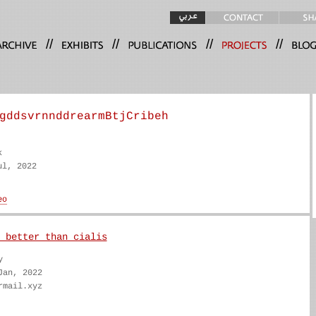
//
//
//
//
gddsvrnnddrearmBtjCribeh
k
ul, 2022
 better than cialis
y
Jan, 2022
rmail.xyz