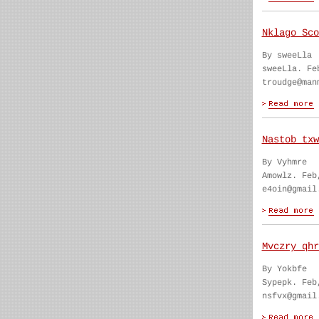
Nklago Sco
By sweeLla
sweeLla. Fe
troudge@man
Nastob txw
By Vyhmre
Amowlz. Feb
e4oin@gmail
Mvczry qhr
By Yokbfe
Sypepk. Feb
nsfvx@gmail