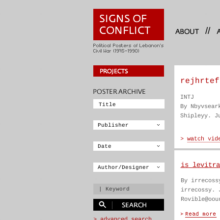
//
rejhrtef
INTJ
By Nbyvsear
Shipleyy. J
is levitra
By irrecoss
irrecossy. 
Rovible@oou