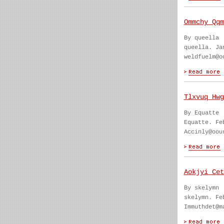
Ommchy Qqm
By queella
queella. Ja
weldfuelm@o
Tlxvuq Hwg
By Equatte
Equatte. Fe
Accinly@oou
Aokjyi Cet
By skelymn
skelymn. Fe
Immuthdet@m