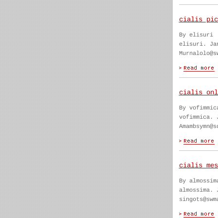
cialis pic
By elisuri
elisuri. Ja
Murnalolo@s
cialis onl
By vofimmic
vofimmica. 
Amambsymn@s
cialis mes
By almossim
almossima. 
singots@swm