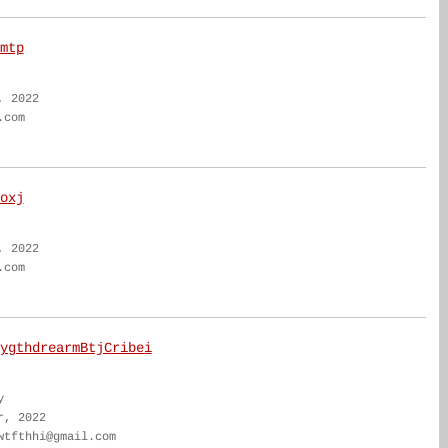
mtp
, 2022
.com
oxj
, 2022
.com
ygthdrearmBtjCribei
y
r, 2022
wtfthhi@gmail.com