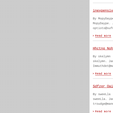
inexpensiv
By MopyDayp
MopyDaype. 
optioto@suf
Hhctnq Noh
By skelymn
skelymn. Ja
Immuthdet@m
Sdfzqr Oai
By sweeLla
sweeLla. Ja
troudge@man