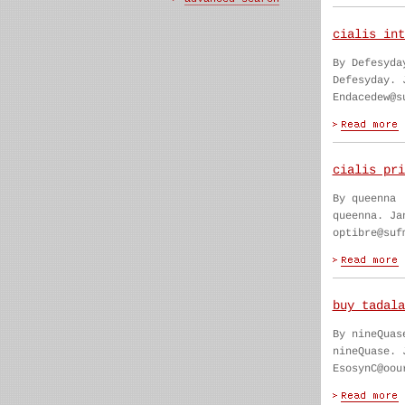
cialis int
By Defesyda
Defesyday. 
Endacedew@s
cialis pri
By queenna
queenna. Ja
optibre@suf
buy tadala
By nineQuas
nineQuase. 
EsosynC@oou