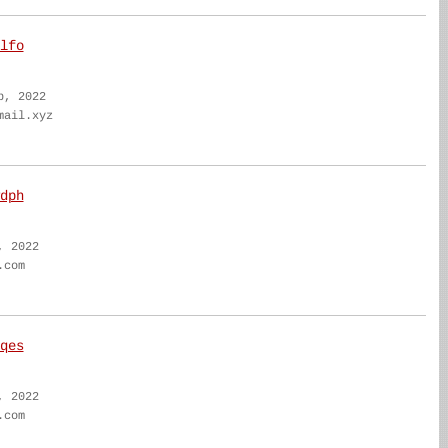
lfo
b, 2022
mail.xyz
dph
, 2022
.com
qes
, 2022
.com