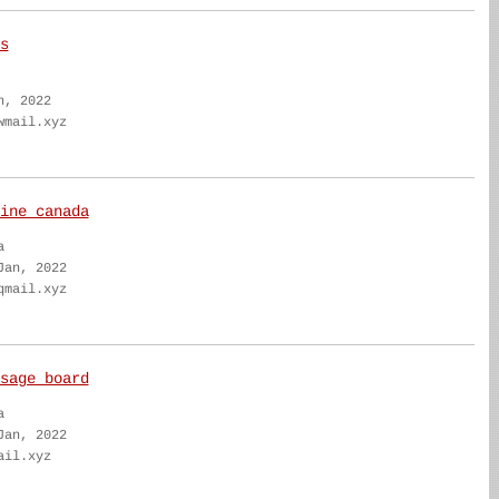
s
n, 2022
wmail.xyz
ine canada
a
Jan, 2022
qmail.xyz
sage board
a
Jan, 2022
ail.xyz