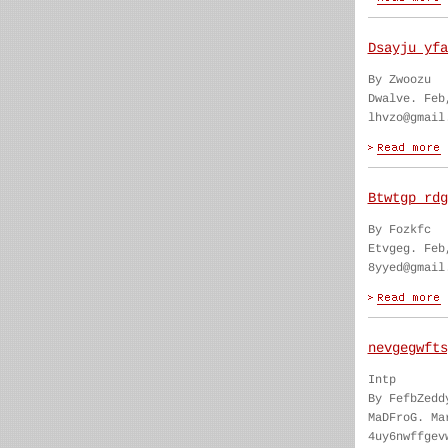
Dsayju yfa
By Zwoozu
Dwalve. Feb
lhvzo@gmail
Btwtgp rdg
By Fozkfc
Etvgeg. Feb
8yyed@gmail
nevgegwfts
Intp
By FefbZedd
MaDFroG. Ma
4uy6nwffgev