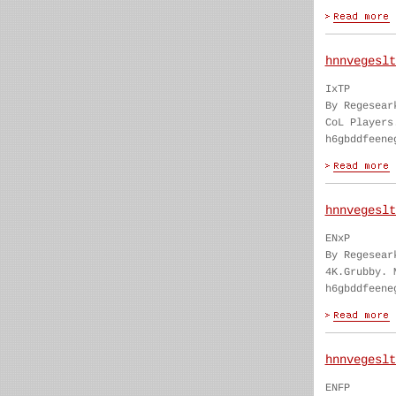
hnnvegeslt
IxTP
By Regesear
CoL Players
h6gbddfeene
hnnvegeslt
ENxP
By Regesear
4K.Grubby. 
h6gbddfeene
hnnvegeslt
ENFP