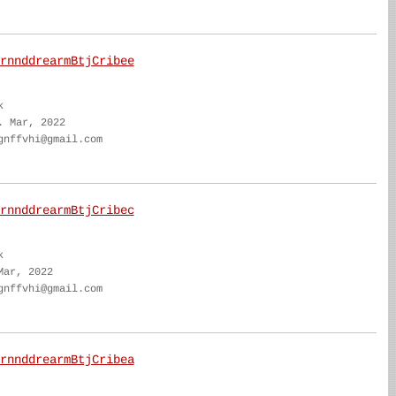
rnnddrearmBtjCribee
k
. Mar, 2022
gnffvhi@gmail.com
rnnddrearmBtjCribec
k
Mar, 2022
gnffvhi@gmail.com
rnnddrearmBtjCribea