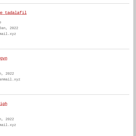
e tadalafil
e
Jan, 2022
mail.xyz
gvn
n, 2022
anmail.xyz
iph
n, 2022
mail.xyz