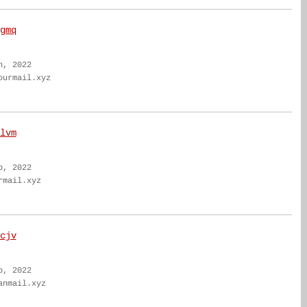
gmq
n, 2022
ourmail.xyz
lvm
b, 2022
rmail.xyz
cjv
b, 2022
anmail.xyz