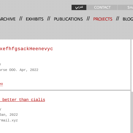
//
//
//
//
xefhfgsackHeenevyc
e
urse OOO. Apr, 2022
 better than cialis
y
Jan, 2022
rmail.xyz