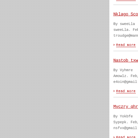
Nklago Sco
By sweeLla
sweeLla. Fe
troudge@man
Nastob txw
By Vyhmre
Amowlz. Feb
e4oin@gmail
Mvczry qhr
By Yokbfe
Sypepk. Feb
nsfvx@gmail