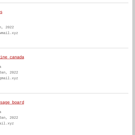
s
n, 2022
wmail.xyz
ine canada
a
Jan, 2022
qmail.xyz
sage board
a
Jan, 2022
ail.xyz