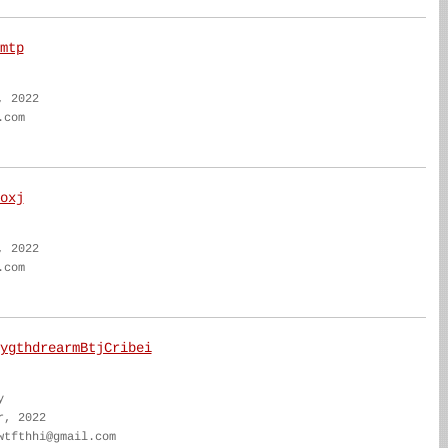
mtp
, 2022
.com
oxj
, 2022
.com
ygthdrearmBtjCribei
y
r, 2022
wtfthhi@gmail.com