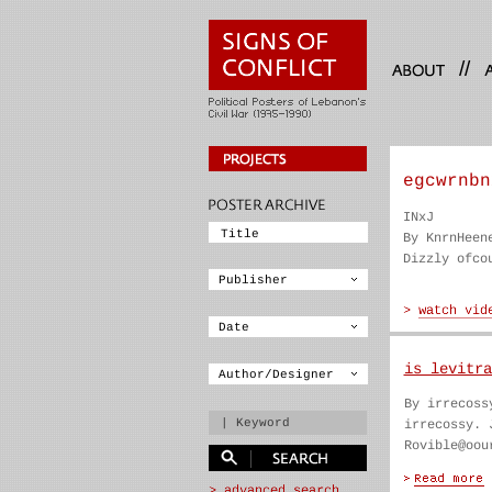
//
egcwrnbn
INxJ
By KnrnHeen
Dizzly ofco
is levitra
By irrecoss
irrecossy. 
Rovible@oou