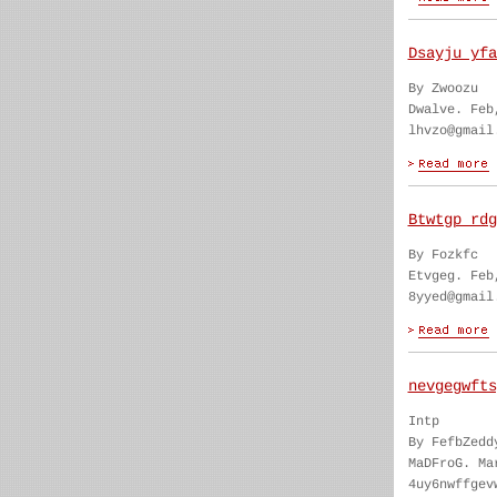
Dsayju yfa
By Zwoozu
Dwalve. Feb
lhvzo@gmail
Btwtgp rdg
By Fozkfc
Etvgeg. Feb
8yyed@gmail
nevgegwfts
Intp
By FefbZedd
MaDFroG. Ma
4uy6nwffgev