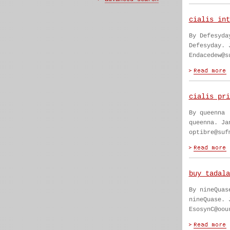
cialis int
By Defesyda
Defesyday. 
Endacedew@s
cialis pri
By queenna
queenna. Ja
optibre@suf
buy tadala
By nineQuas
nineQuase. 
EsosynC@oou