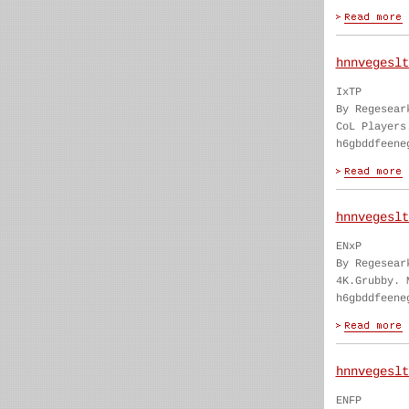
hnnvegeslt
IxTP
By Regesear
CoL Players
h6gbddfeene
hnnvegeslt
ENxP
By Regesear
4K.Grubby. 
h6gbddfeene
hnnvegeslt
ENFP