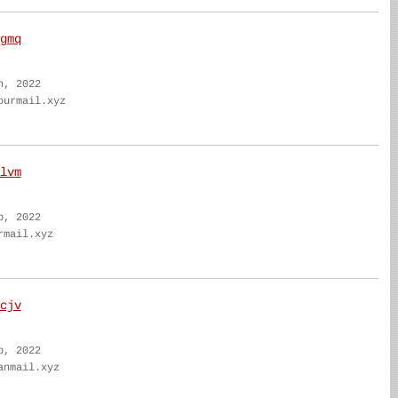
gmq
n, 2022
ourmail.xyz
lvm
b, 2022
rmail.xyz
cjv
b, 2022
anmail.xyz