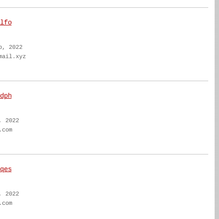
lfo
b, 2022
mail.xyz
dph
, 2022
.com
qes
, 2022
.com