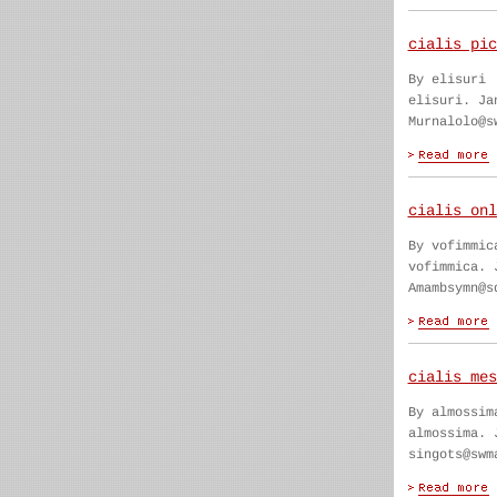
cialis pic
By elisuri
elisuri. Ja
Murnalolo@s
cialis onl
By vofimmic
vofimmica. 
Amambsymn@s
cialis mes
By almossim
almossima. 
singots@swm