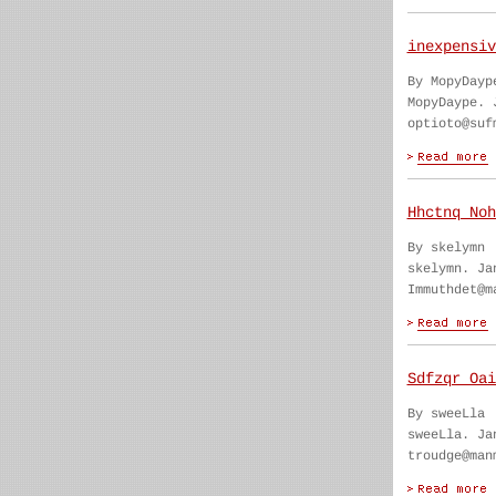
inexpensiv
By MopyDayp
MopyDaype. 
optioto@suf
Hhctnq Noh
By skelymn
skelymn. Ja
Immuthdet@m
Sdfzqr Oai
By sweeLla
sweeLla. Ja
troudge@man