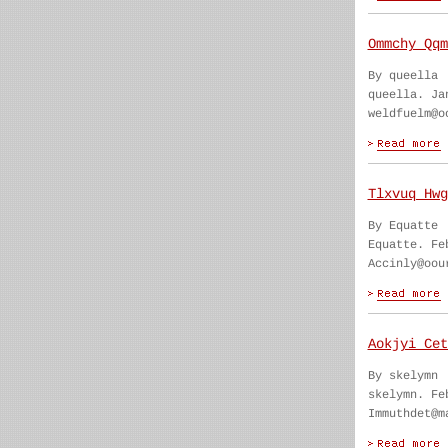
Ommchy Qqm
By queella
queella. Ja
weldfuelm@o
Tlxvuq Hwg
By Equatte
Equatte. Fe
Accinly@oou
Aokjyi Cet
By skelymn
skelymn. Fe
Immuthdet@m