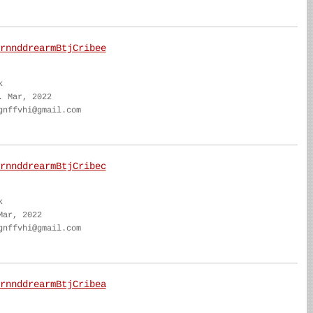
rnnddrearmBtjCribee
k
. Mar, 2022
gnffvhi@gmail.com
rnnddrearmBtjCribec
k
Mar, 2022
gnffvhi@gmail.com
rnnddrearmBtjCribea