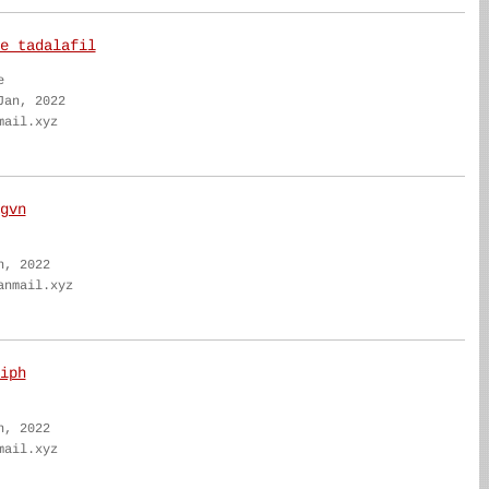
e tadalafil
e
Jan, 2022
mail.xyz
gvn
n, 2022
anmail.xyz
iph
n, 2022
mail.xyz