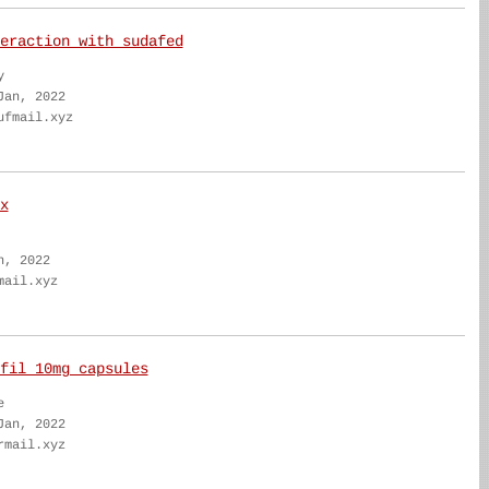
eraction with sudafed
y
Jan, 2022
ufmail.xyz
x
n, 2022
mail.xyz
fil 10mg capsules
e
Jan, 2022
rmail.xyz