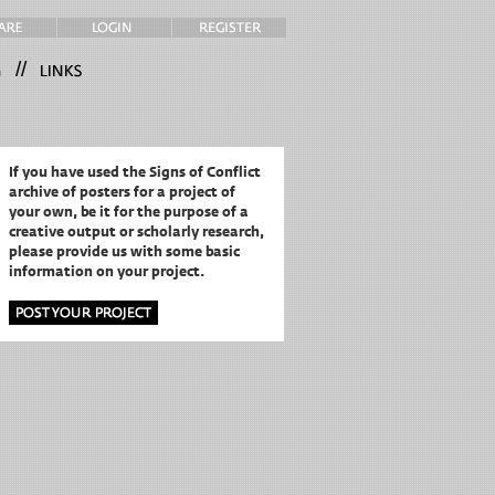
//
If you have used the Signs of Conflict
archive of posters for a project of
your own,
be it for the purpose of a
creative output or scholarly research,
please provide us with some basic
information on your project.