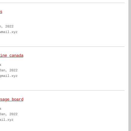
s
n, 2022
wmail.xyz
ine canada
a
Jan, 2022
qmail.xyz
sage board
a
Jan, 2022
ail.xyz