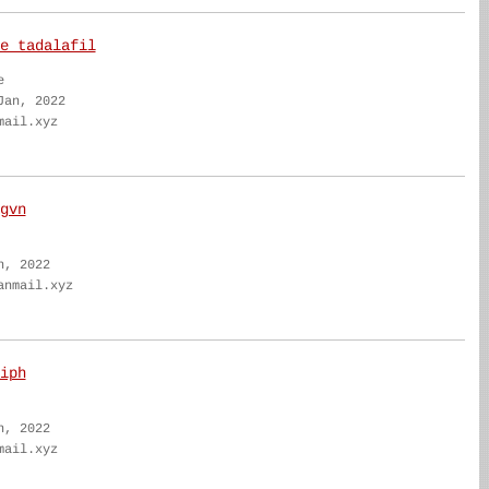
e tadalafil
e
Jan, 2022
mail.xyz
gvn
n, 2022
anmail.xyz
iph
n, 2022
mail.xyz