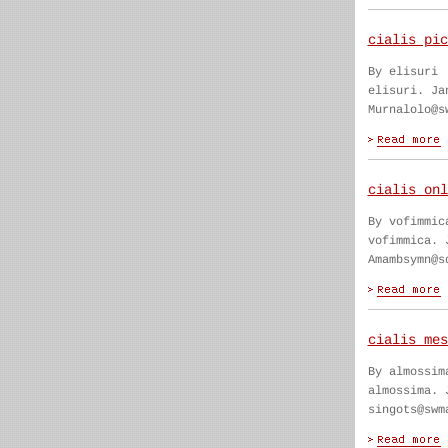
cialis pic
By elisuri
elisuri. Ja
Murnalolo@s
cialis onl
By vofimmic
vofimmica. 
Amambsymn@s
cialis mes
By almossim
almossima. 
singots@swm