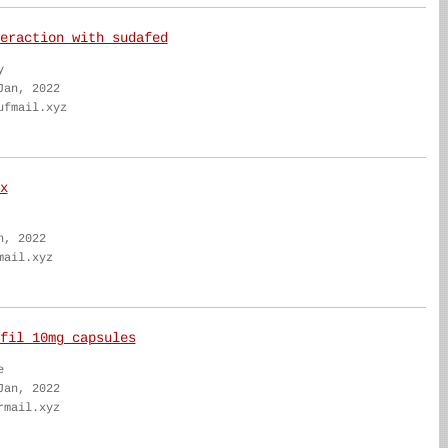
eraction with sudafed
y
Jan, 2022
ufmail.xyz
x
n, 2022
mail.xyz
fil 10mg capsules
e
Jan, 2022
rmail.xyz