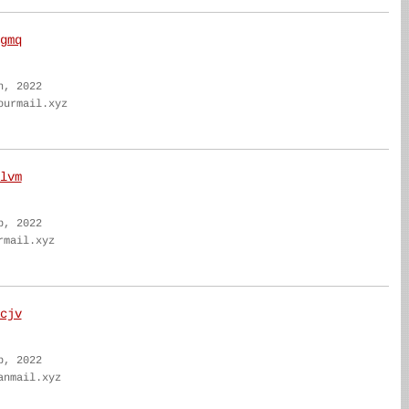
gmq
n, 2022
ourmail.xyz
lvm
b, 2022
rmail.xyz
cjv
b, 2022
anmail.xyz