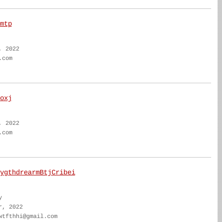
mtp
, 2022
.com
oxj
, 2022
.com
ygthdrearmBtjCribei
y
r, 2022
wtfthhi@gmail.com