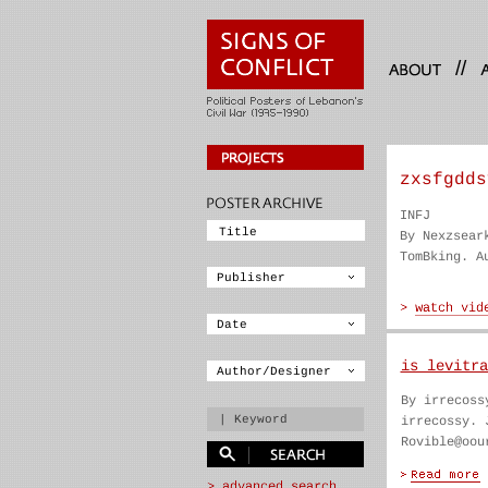
//
zxsfgdds
INFJ
By Nexzsear
TomBking. A
is levitra
By irrecoss
irrecossy. 
Rovible@oou