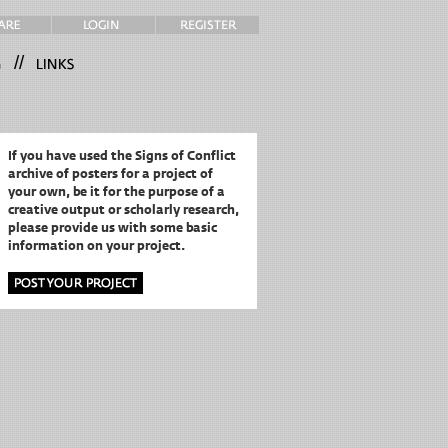
//
If you have used the Signs of Conflict
archive of posters for a project of
your own,
be it for the purpose of a
creative output or scholarly research,
please provide us with some basic
information on your project.