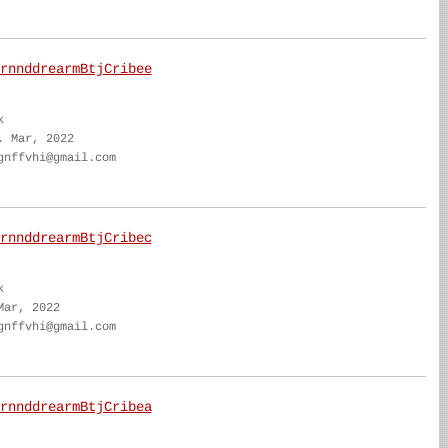
rnnddrearmBtjCribee
k
. Mar, 2022
gnffvhi@gmail.com
rnnddrearmBtjCribec
k
Mar, 2022
gnffvhi@gmail.com
rnnddrearmBtjCribea