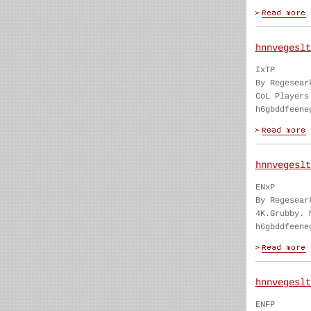
hnnvegeslt
IxTP
By Regesear
CoL Players
h6gbddfeene
hnnvegeslt
ENxP
By Regesear
4K.Grubby. 
h6gbddfeene
hnnvegeslt
ENFP