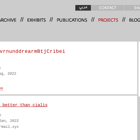
//
//
//
//
vrnunddrearmBtjCribei
k
ug, 2022
 better than cialis
y
Jan, 2022
rmail.xyz