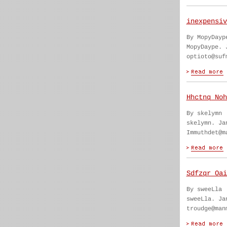
inexpensiv
By MopyDayp
MopyDaype. 
optioto@suf
Hhctnq Noh
By skelymn
skelymn. Ja
Immuthdet@m
Sdfzqr Oai
By sweeLla
sweeLla. Ja
troudge@man