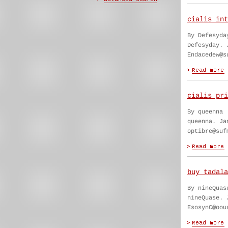
cialis int
By Defesyda
Defesyday. 
Endacedew@s
cialis pri
By queenna
queenna. Ja
optibre@suf
buy tadala
By nineQuas
nineQuase. 
EsosynC@oou