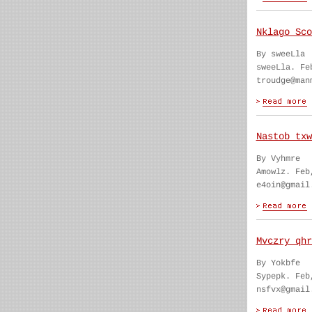
Nklago Sco
By sweeLla
sweeLla. Fe
troudge@man
Nastob txw
By Vyhmre
Amowlz. Feb
e4oin@gmail
Mvczry qhr
By Yokbfe
Sypepk. Feb
nsfvx@gmail