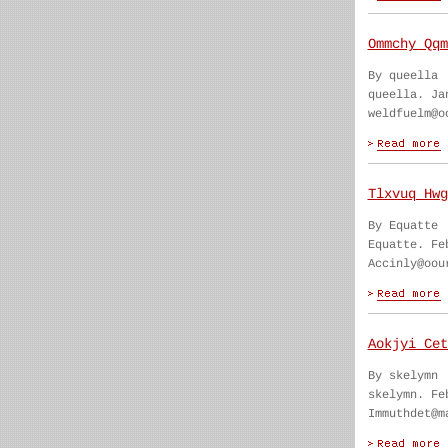
Ommchy Qqm
By queella
queella. Ja
weldfuelm@o
Tlxvuq Hwg
By Equatte
Equatte. Fe
Accinly@oou
Aokjyi Cet
By skelymn
skelymn. Fe
Immuthdet@m