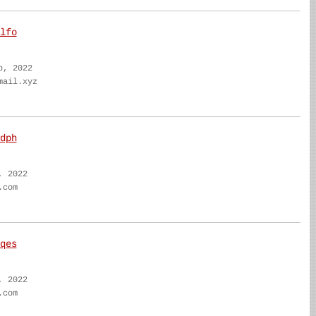
lfo
b, 2022
mail.xyz
dph
, 2022
.com
qes
, 2022
.com