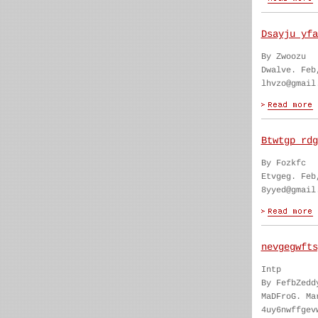
Dsayju yfa
By Zwoozu
Dwalve. Feb
lhvzo@gmail
Btwtgp rdg
By Fozkfc
Etvgeg. Feb
8yyed@gmail
nevgegwfts
Intp
By FefbZedd
MaDFroG. Ma
4uy6nwffgev