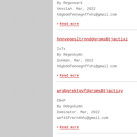
By Regeseark
Vesslan. Mar, 2022
h6gbddfeenegnffvhi@gmail.com
hnnvegesltrnnddgromsBtjactixi
IxTx
By Regeskymn
Sunman. Mar, 2022
h6gbddfeenegnffvhi@gmail.com
wrgbgrektgvfdgromsBtjactixy
ENxP
By Ddegskymn
Dominator. Mar, 2022
wef43frmrn4hhi@gmail.com