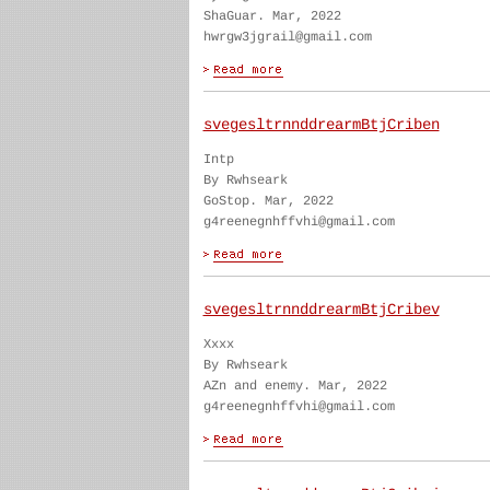
ShaGuar. Mar, 2022
hwrgw3jgrail@gmail.com
svegesltrnnddrearmBtjCriben
Intp
By Rwhseark
GoStop. Mar, 2022
g4reenegnhffvhi@gmail.com
svegesltrnnddrearmBtjCribev
Xxxx
By Rwhseark
AZn and enemy. Mar, 2022
g4reenegnhffvhi@gmail.com