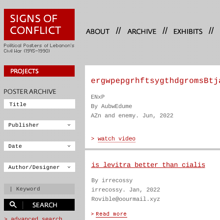
//
//
//
ergwpepgrhftsygthdgromsBtj
ENxP
By AubwEdume
AZn and enemy. Jun, 2022
is levitra better than cialis
By irrecossy
irrecossy. Jan, 2022
Rovible@oourmail.xyz