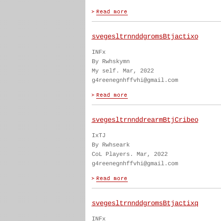
svegesltrnnddgromsBtjactixo
INFx
By Rwhskymn
My self. Mar, 2022
g4reenegnhffvhi@gmail.com
svegesltrnnddrearmBtjCribeo
IxTJ
By Rwhseark
CoL Players. Mar, 2022
g4reenegnhffvhi@gmail.com
svegesltrnnddgromsBtjactixq
INFx