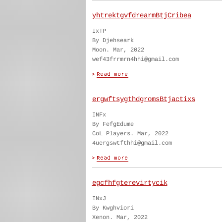
yhtrektgvfdrearmBtjCribea
IxTP
By Djehseark
Moon. Mar, 2022
wef43frrmrn4hhi@gmail.com
ergwftsygthdgromsBtjactixs
INFx
By FefgEdume
CoL Players. Mar, 2022
4uergswtfthhi@gmail.com
egcfhfgterevirtycik
INxJ
By Kwghviori
Xenon. Mar, 2022