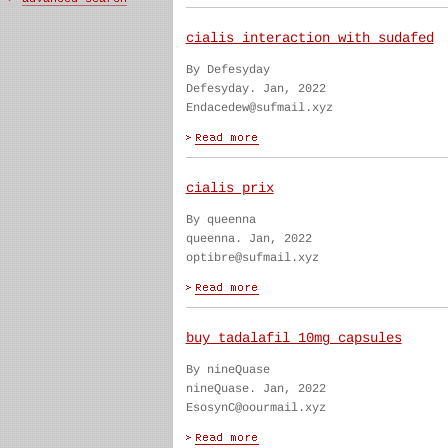
cialis interaction with sudafed
By Defesyday
Defesyday. Jan, 2022
Endacedew@sufmail.xyz
cialis prix
By queenna
queenna. Jan, 2022
optibre@sufmail.xyz
buy tadalafil 10mg capsules
By nineQuase
nineQuase. Jan, 2022
EsosynC@oourmail.xyz