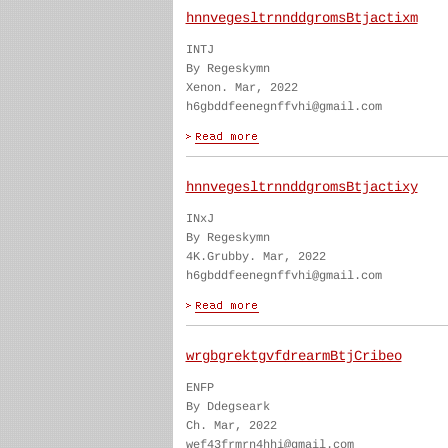
hnnvegesltrnnddgromsBtjactixm
INTJ
By Regeskymn
Xenon. Mar, 2022
h6gbddfeenegnffvhi@gmail.com
hnnvegesltrnnddgromsBtjactixy
INxJ
By Regeskymn
4K.Grubby. Mar, 2022
h6gbddfeenegnffvhi@gmail.com
wrgbgrektgvfdrearmBtjCribeo
ENFP
By Ddegseark
Ch. Mar, 2022
wef43frmrn4hhi@gmail.com