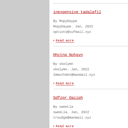
inexpensive tadalafil
By MopyDaype
MopyDaype. Jan, 2022
optioto@sufmail.xyz
Hhctnq Nohgvn
By skelymn
skelymn. Jan, 2022
Immuthdet@manmail.xyz
Sdfzqr Oaiiph
By sweeLla
sweeLla. Jan, 2022
troudge@manmail.xyz