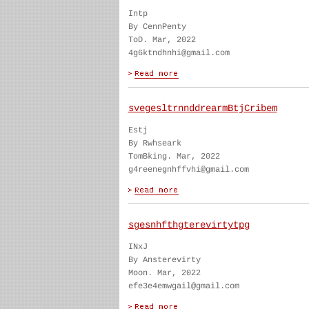
Intp
By CennPenty
ToD. Mar, 2022
4g6ktndhnhi@gmail.com
svegesltrnnddrearmBtjCribem
Estj
By Rwhseark
TomBking. Mar, 2022
g4reenegnhffvhi@gmail.com
sgesnhfthgterevirtytpg
INxJ
By Ansterevirty
Moon. Mar, 2022
efe3e4emwgail@gmail.com