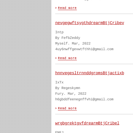
nevgegwftsygthdrearmBtjCribev
Intp
By FefbZeddy
Myself. Mar, 2022
4uy6nwffgevwtfthhi@gmail.com
hnnvegesltrnnddgromsBtjactixb
IxTx
By Regeskymn
Fury. Mar, 2022
h6gbddfeenegnffvhi@gmail.com
wrgbgrektgvfdrearmBtjCribel
ENFJ