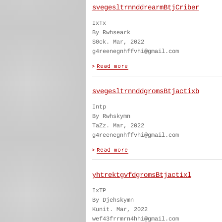
svegesltrnnddrearmBtjCriber
IxTx
By Rwhseark
S0ck. Mar, 2022
g4reenegnhffvhi@gmail.com
svegesltrnnddgromsBtjactixb
Intp
By Rwhskymn
TaZz. Mar, 2022
g4reenegnhffvhi@gmail.com
yhtrektgvfdgromsBtjactixl
IxTP
By Djehskymn
Kunit. Mar, 2022
wef43frrmrn4hhi@gmail.com