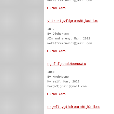
wef43frrmrn4hhi@gmail.com
yhtrektgvfdgromsBtjactixo
INTJ
By Djehskymn
AZn and enemy. Mar, 2022
wef43frrmrn4hhi@gmail.com
egcfhfgsackHeenewtu
Intp
By KwghHeene
My self. Mar, 2022
hwrgw3jgrail@gmail.com
ergwftsygthdrearmBtjCribec