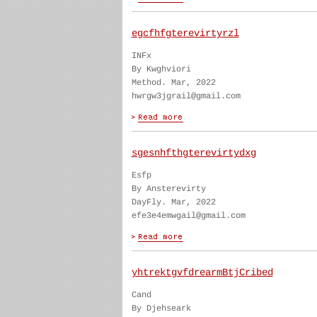
egcfhfgterevirtyrzl
INFx
By Kwghviori
Method. Mar, 2022
hwrgw3jgrail@gmail.com
sgesnhfthgterevirtydxg
Esfp
By Ansterevirty
DayFly. Mar, 2022
efe3e4emwgail@gmail.com
yhtrektgvfdrearmBtjCribed
Cand
By Djehseark