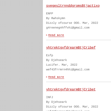
svegesltrnnddgromsBtjactixo
ENFP
By Rwhskymn
Dizzly ofcourse OOO. Mar, 2022
g4reenegnhffvhi@gmail.com
yhtrektgvfdrearmBtjCribef
Esfp
By Djehseark
Lucifer. Mar, 2022
wef43frrmrn4hhi@gmail.com
yhtrektgvfdrearmBtjCribet
INFJ
By Djehseark
Dizzly ofcourse OOO. Mar, 2022