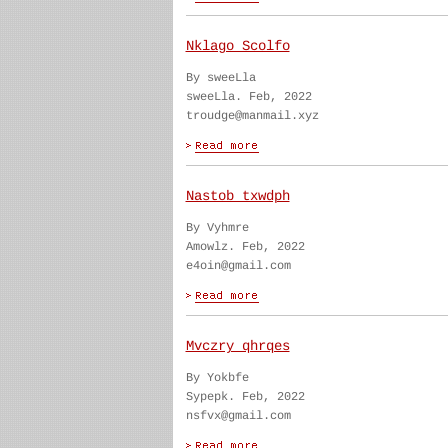
Nklago Scolfo
By sweeLla
sweeLla. Feb, 2022
troudge@manmail.xyz
Nastob txwdph
By Vyhmre
Amowlz. Feb, 2022
e4oin@gmail.com
Mvczry qhrqes
By Yokbfe
Sypepk. Feb, 2022
nsfvx@gmail.com