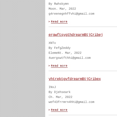
By Rwhskymn
Moon. Mar, 2022
g4reenegnhffvhi@gmail.com
ergwftsygthdrearmBtjCribej
XNTx
By FefgZeddy
ElemeNt. Mar, 2022
4uergswtfthhi@gmail.com
yhtrektgvfdrearmBtjCribex
INxJ
By Djehseark
Ch. Mar, 2022
wef43frrmrn4hhi@gmail.com