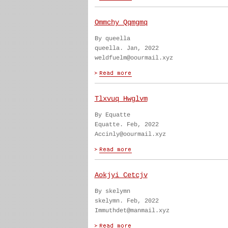
Ommchy Qqmgmq
By queella
queella. Jan, 2022
weldfuelm@oourmail.xyz
Tlxvuq Hwglvm
By Equatte
Equatte. Feb, 2022
Accinly@oourmail.xyz
Aokjyi Cetcjv
By skelymn
skelymn. Feb, 2022
Immuthdet@manmail.xyz