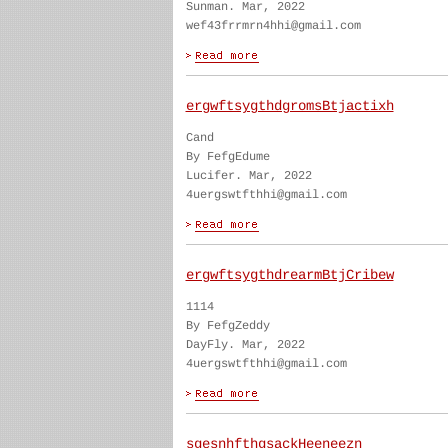
Sunman. Mar, 2022
wef43frrmrn4hhi@gmail.com
ergwftsygthdgromsBtjactixh
Cand
By FefgEdume
Lucifer. Mar, 2022
4uergswtfthhi@gmail.com
ergwftsygthdrearmBtjCribew
1114
By FefgZeddy
DayFly. Mar, 2022
4uergswtfthhi@gmail.com
sgesnhfthgsackHeeneezn