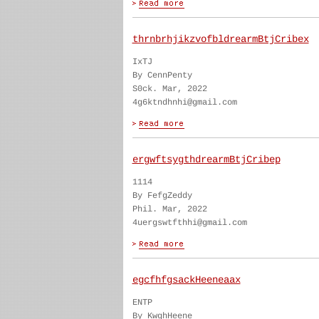
thrnbrhjikzvofbldrearmBtjCribex
IxTJ
By CennPenty
S0ck. Mar, 2022
4g6ktndhnhi@gmail.com
ergwftsygthdrearmBtjCribep
1114
By FefgZeddy
Phil. Mar, 2022
4uergswtfthhi@gmail.com
egcfhfgsackHeeneaax
ENTP
By KwghHeene