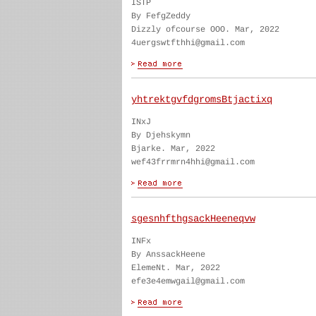
ISTP
By FefgZeddy
Dizzly ofcourse OOO. Mar, 2022
4uergswtfthhi@gmail.com
yhtrektgvfdgromsBtjactixq
INxJ
By Djehskymn
Bjarke. Mar, 2022
wef43frrmrn4hhi@gmail.com
sgesnhfthgsackHeeneqvw
INFx
By AnssackHeene
ElemeNt. Mar, 2022
efe3e4emwgail@gmail.com