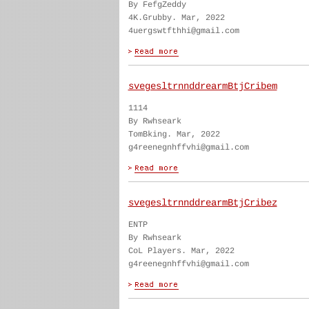
By FefgZeddy
4K.Grubby. Mar, 2022
4uergswtfthhi@gmail.com
svegesltrnnddrearmBtjCribem
1114
By Rwhseark
TomBking. Mar, 2022
g4reenegnhffvhi@gmail.com
svegesltrnnddrearmBtjCribez
ENTP
By Rwhseark
CoL Players. Mar, 2022
g4reenegnhffvhi@gmail.com