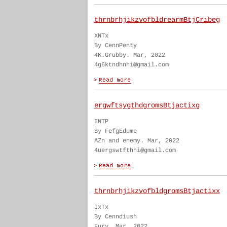
thrnbrhjikzvofbldrearmBtjCribeg
XNTx
By CennPenty
4K.Grubby. Mar, 2022
4g6ktndhnhi@gmail.com
ergwftsygthdgromsBtjactixg
ENTP
By FefgEdume
AZn and enemy. Mar, 2022
4uergswtfthhi@gmail.com
thrnbrhjikzvofbldgromsBtjactixx
IxTx
By Cenndiush
Fury. Mar, 2022