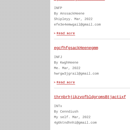
INFP
By AnssackHeene
Shipleyy. Mar, 2022
efe3e4emwgail@gmail.com
egcfhfgsackHeenegmm
INFJ
By KwghHeene
Me. Mar, 2022
hwrgw3jgrail@gmail.com
thrnbrhjikzvofbldgromsBtjactixf
INTx
By Cenndiush
My self. Mar, 2022
4g6ktndhnhi@gmail.com