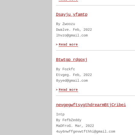
Dsayju yfamtp
By Zwoozu
Dwalve. Feb, 2022
lhvzo@gmail.com
Btwtgp rdgoxj
By Fozkfc
Etvgeg. Feb, 2022
8yyed@gmail.com
nevgegwftsygthdrearmBtjCribei
Intp
By FefbZeddy
MaDFroG. Mar, 2022
4uy6nwffgevwtfthhi@gmail.com