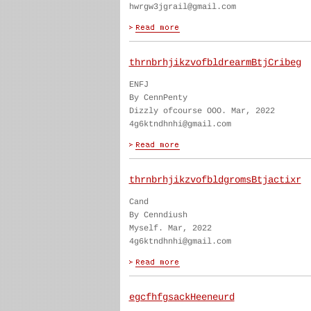
hwrgw3jgrail@gmail.com
thrnbrhjikzvofbldrearmBtjCribeg
ENFJ
By CennPenty
Dizzly ofcourse OOO. Mar, 2022
4g6ktndhnhi@gmail.com
thrnbrhjikzvofbldgromsBtjactixr
Cand
By Cenndiush
Myself. Mar, 2022
4g6ktndhnhi@gmail.com
egcfhfgsackHeeneurd