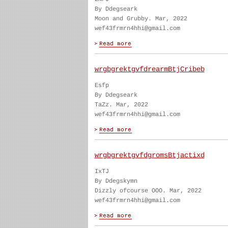
By Ddegseark
Moon and Grubby. Mar, 2022
wef43frmrn4hhi@gmail.com
wrgbgrektgvfdrearmBtjCribeb
Esfp
By Ddegseark
TaZz. Mar, 2022
wef43frmrn4hhi@gmail.com
wrgbgrektgvfdgromsBtjactixd
IxTJ
By Ddegskymn
Dizzly ofcourse OOO. Mar, 2022
wef43frmrn4hhi@gmail.com