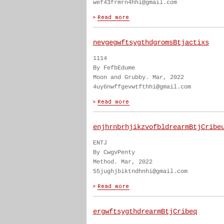
wef43frmrn4hhi@gmail.com
nevgegwftsygthdgromsBtjactixs
1114
By FefbEdume
Moon and Grubby. Mar, 2022
4uy6nwffgevwtfthhi@gmail.com
enjhrnbrhjikzvofbldrearmBtjCribe
ENTJ
By CwgvPenty
Method. Mar, 2022
55jughjbiktndhnhi@gmail.com
ergwftsygthdrearmBtjCribeq