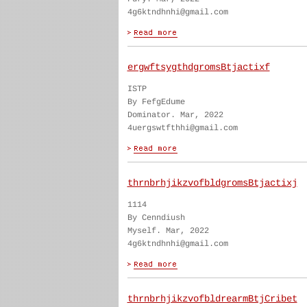
4g6ktndhnhi@gmail.com
ergwftsygthdgromsBtjactixf
ISTP
By FefgEdume
Dominator. Mar, 2022
4uergswtfthhi@gmail.com
thrnbrhjikzvofbldgromsBtjactixj
1114
By Cenndiush
Myself. Mar, 2022
4g6ktndhnhi@gmail.com
thrnbrhjikzvofbldrearmBtjCribet