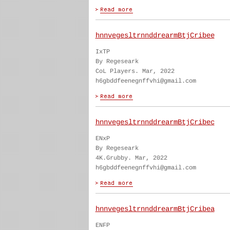
hnnvegesltrnnddrearmBtjCribee
IxTP
By Regeseark
CoL Players. Mar, 2022
h6gbddfeenegnffvhi@gmail.com
hnnvegesltrnnddrearmBtjCribec
ENxP
By Regeseark
4K.Grubby. Mar, 2022
h6gbddfeenegnffvhi@gmail.com
hnnvegesltrnnddrearmBtjCribea
ENFP