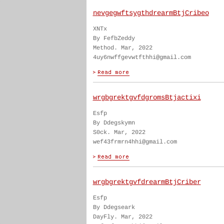
nevgegwftsygthdrearmBtjCribeo
XNTx
By FefbZeddy
Method. Mar, 2022
4uy6nwffgevwtfthhi@gmail.com
wrgbgrektgvfdgromsBtjactixi
Esfp
By Ddegskymn
S0ck. Mar, 2022
wef43frmrn4hhi@gmail.com
wrgbgrektgvfdrearmBtjCriber
Esfp
By Ddegseark
DayFly. Mar, 2022