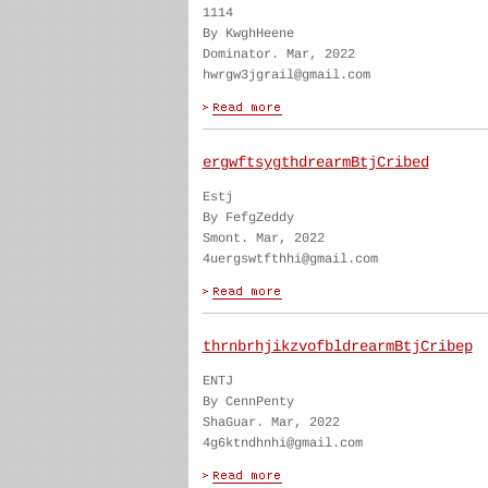
1114
By KwghHeene
Dominator. Mar, 2022
hwrgw3jgrail@gmail.com
ergwftsygthdrearmBtjCribed
Estj
By FefgZeddy
Smont. Mar, 2022
4uergswtfthhi@gmail.com
thrnbrhjikzvofbldrearmBtjCribep
ENTJ
By CennPenty
ShaGuar. Mar, 2022
4g6ktndhnhi@gmail.com