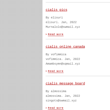
cialis pics
By elisuri
elisuri. Jan, 2022
Murnalolo@swmail.xyz
cialis online canada
By vofimmica
vofimmica. Jan, 2022
Amambsymn@sqmail.xyz
cialis message board
By almossima
almossima. Jan, 2022
singots@swmail.xyz