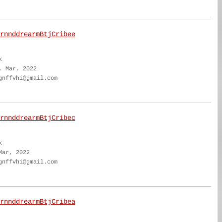
rnnddrearmBtjCribee
k
. Mar, 2022
gnffvhi@gmail.com
rnnddrearmBtjCribec
k
Mar, 2022
gnffvhi@gmail.com
rnnddrearmBtjCribea