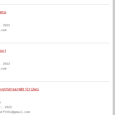
mtp
, 2022
.com
oxj
, 2022
.com
ygthdrearmBtjCribei
y
r, 2022
wtfthhi@gmail.com