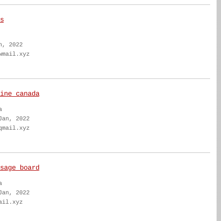
s
n, 2022
wmail.xyz
ine canada
a
Jan, 2022
qmail.xyz
sage board
a
Jan, 2022
ail.xyz