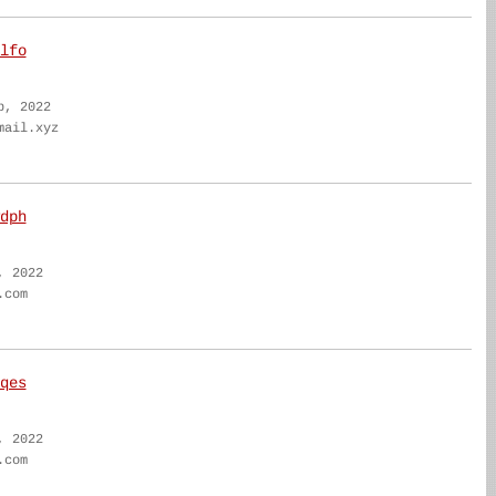
lfo
b, 2022
mail.xyz
dph
, 2022
.com
qes
, 2022
.com