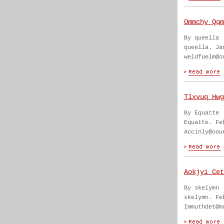
Ommchy Qqm
By queella
queella. Ja
weldfuelm@o
Tlxvuq Hwg
By Equatte
Equatte. Fe
Accinly@oou
Aokjyi Cet
By skelymn
skelymn. Fe
Immuthdet@m