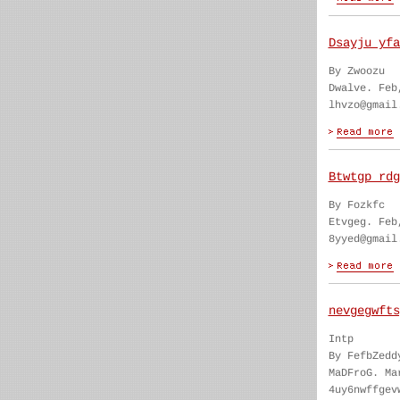
Dsayju yfa
By Zwoozu
Dwalve. Feb
lhvzo@gmail
Btwtgp rdg
By Fozkfc
Etvgeg. Feb
8yyed@gmail
nevgegwfts
Intp
By FefbZedd
MaDFroG. Ma
4uy6nwffgev