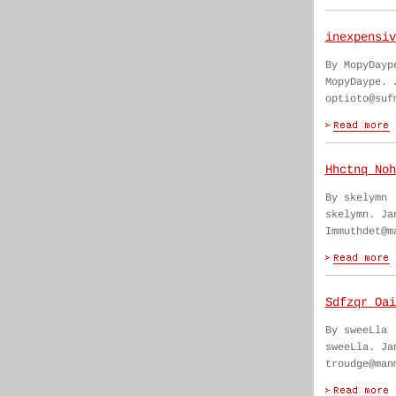
inexpensiv
By MopyDayp
MopyDaype. 
optioto@suf
Hhctnq Noh
By skelymn
skelymn. Ja
Immuthdet@m
Sdfzqr Oai
By sweeLla
sweeLla. Ja
troudge@man