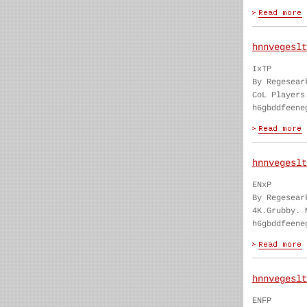
hnnvegeslt
IxTP
By Regesear
CoL Players
h6gbddfeene
hnnvegeslt
ENxP
By Regesear
4K.Grubby. 
h6gbddfeene
hnnvegeslt
ENFP