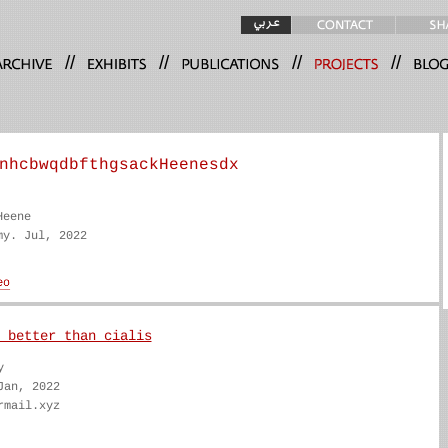
//
//
//
//
nhcbwqdbfthgsackHeenesdx
Heene
my. Jul, 2022
 better than cialis
y
Jan, 2022
rmail.xyz