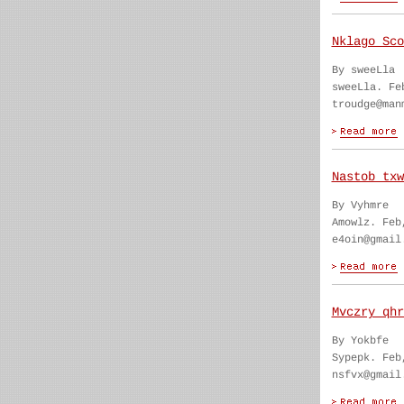
Nklago Sco
By sweeLla
sweeLla. Fe
troudge@man
Nastob txw
By Vyhmre
Amowlz. Feb
e4oin@gmail
Mvczry qhr
By Yokbfe
Sypepk. Feb
nsfvx@gmail