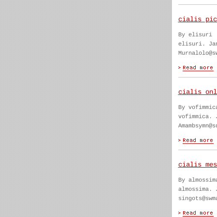
cialis pic
By elisuri
elisuri. Ja
Murnalolo@s
cialis onl
By vofimmic
vofimmica. 
Amambsymn@s
cialis mes
By almossim
almossima. 
singots@swm