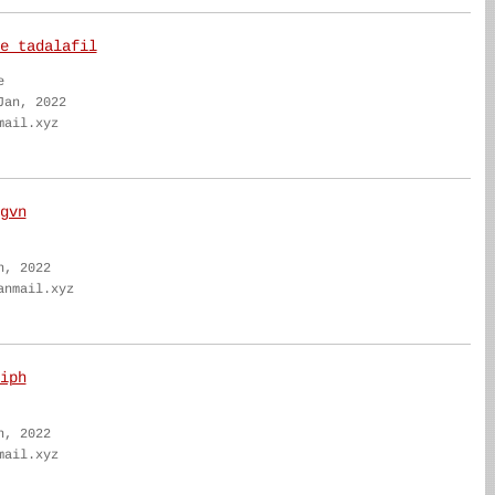
e tadalafil
e
Jan, 2022
mail.xyz
gvn
n, 2022
anmail.xyz
iph
n, 2022
mail.xyz