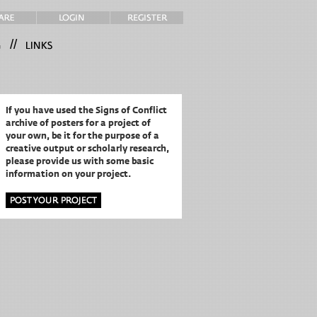
//
If you have used the Signs of Conflict
archive of posters for a project of
your own,
be it for the purpose of a
creative output or scholarly research,
please provide us with some basic
information on your project.