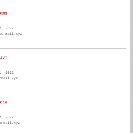
gmq
n, 2022
ourmail.xyz
lvm
b, 2022
rmail.xyz
cjv
b, 2022
anmail.xyz