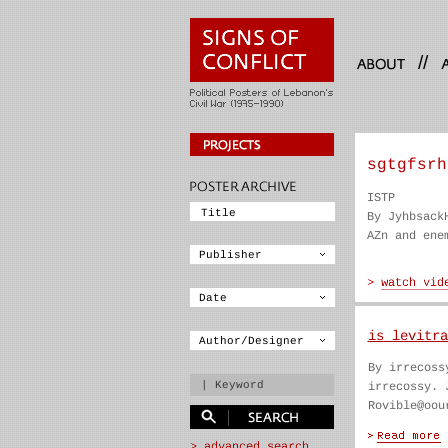
//
sgtgfsrh
ISTP
By Jyhbsack
AZn and ene
is levitra
By irrecoss
irrecossy. 
Rovible@oou