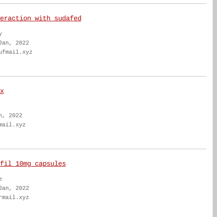
eraction with sudafed
y
Jan, 2022
ufmail.xyz
x
n, 2022
mail.xyz
fil 10mg capsules
e
Jan, 2022
rmail.xyz