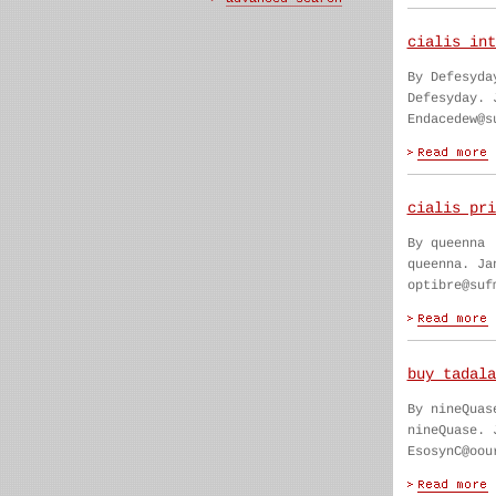
cialis int
By Defesyda
Defesyday. 
Endacedew@s
cialis pri
By queenna
queenna. Ja
optibre@suf
buy tadala
By nineQuas
nineQuase. 
EsosynC@oou