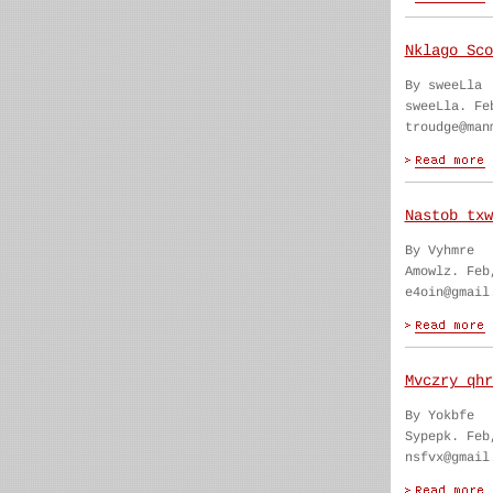
Nklago Sco
By sweeLla
sweeLla. Fe
troudge@man
Nastob txw
By Vyhmre
Amowlz. Feb
e4oin@gmail
Mvczry qhr
By Yokbfe
Sypepk. Feb
nsfvx@gmail