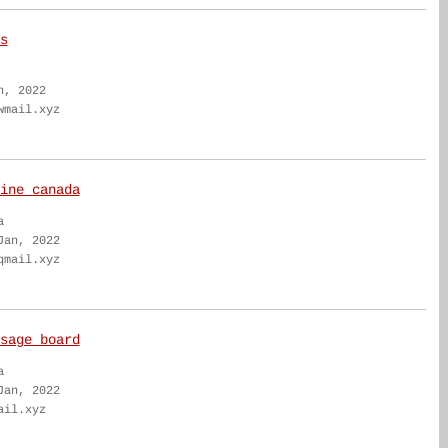
s
n, 2022
wmail.xyz
ine canada
a
Jan, 2022
qmail.xyz
sage board
a
Jan, 2022
ail.xyz