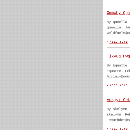
Ommchy Qqm
By queella
queella. Ja
weldfuelm@o
Tlxvuq Hwg
By Equatte
Equatte. Fe
Accinly@oou
Aokjyi Cet
By skelymn
skelymn. Fe
Immuthdet@m