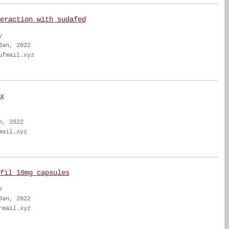
eraction with sudafed
y
Jan, 2022
ufmail.xyz
x
n, 2022
mail.xyz
fil 10mg capsules
e
Jan, 2022
rmail.xyz