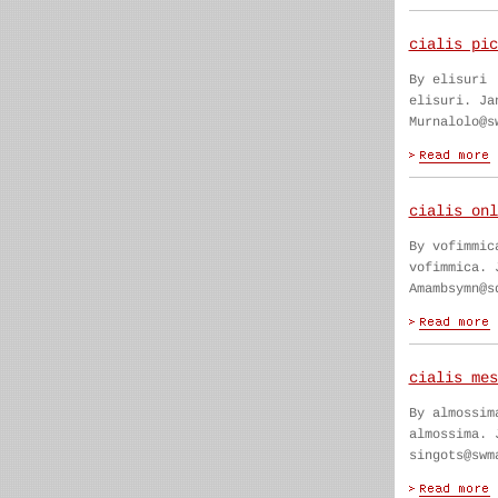
cialis pic
By elisuri
elisuri. Ja
Murnalolo@s
cialis onl
By vofimmic
vofimmica. 
Amambsymn@s
cialis mes
By almossim
almossima. 
singots@swm