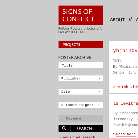
//
yhjhinbv
INTx
By Wmidiush
Xenon. Jun,
is levitra
By irrecoss
irrecossy. 
Rovible@oou