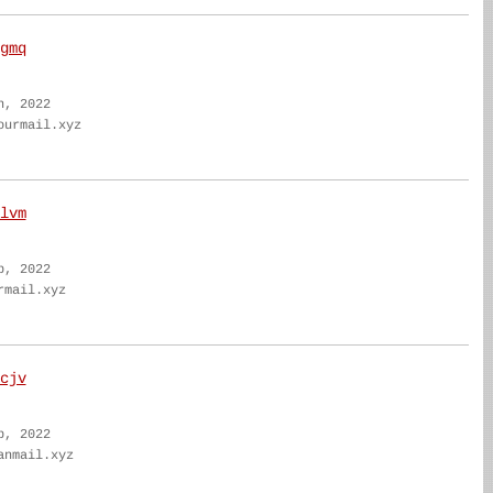
gmq
n, 2022
ourmail.xyz
lvm
b, 2022
rmail.xyz
cjv
b, 2022
anmail.xyz