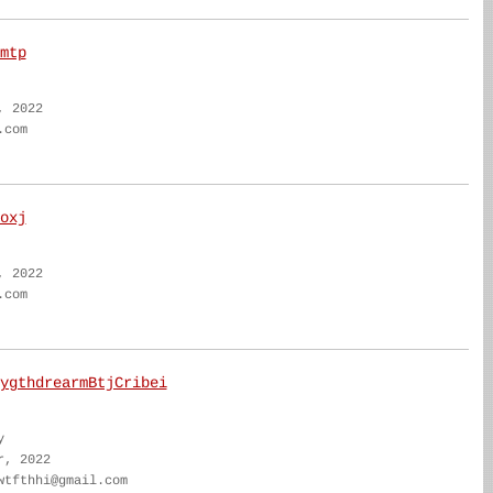
mtp
, 2022
.com
oxj
, 2022
.com
ygthdrearmBtjCribei
y
r, 2022
wtfthhi@gmail.com