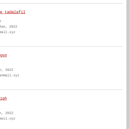
e tadalafil
e
Jan, 2022
mail.xyz
gvn
n, 2022
anmail.xyz
iph
n, 2022
mail.xyz