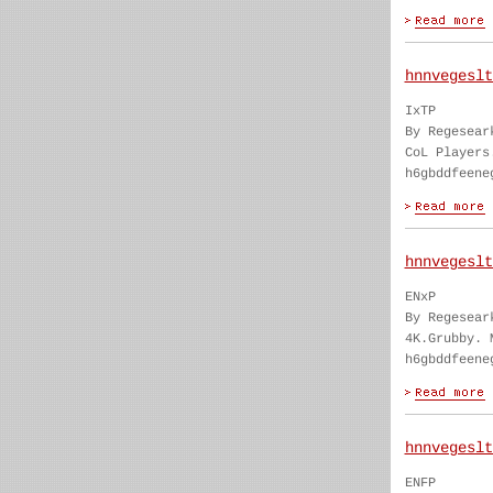
hnnvegeslt
IxTP
By Regesear
CoL Players
h6gbddfeene
hnnvegeslt
ENxP
By Regesear
4K.Grubby. 
h6gbddfeene
hnnvegeslt
ENFP