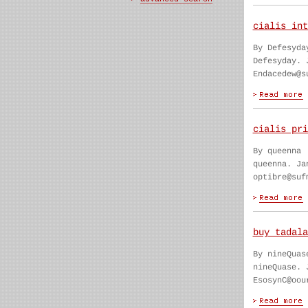
cialis int
By Defesyda
Defesyday. 
Endacedew@s
cialis pri
By queenna
queenna. Ja
optibre@suf
buy tadala
By nineQuas
nineQuase. 
EsosynC@oou