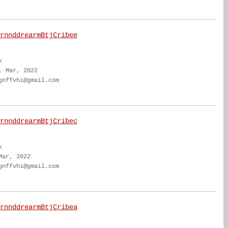
rnnddrearmBtjCribee
k
. Mar, 2022
gnffvhi@gmail.com
rnnddrearmBtjCribec
k
Mar, 2022
gnffvhi@gmail.com
rnnddrearmBtjCribea