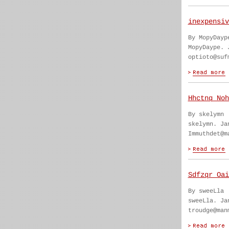
inexpensiv
By MopyDayp
MopyDaype. 
optioto@suf
Hhctnq Noh
By skelymn
skelymn. Ja
Immuthdet@m
Sdfzqr Oai
By sweeLla
sweeLla. Ja
troudge@man