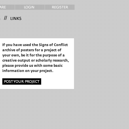
//
If you have used the Signs of Conflict
archive of posters for a project of
your own,
be it for the purpose of a
creative output or scholarly research,
please provide us with some basic
information on your project.