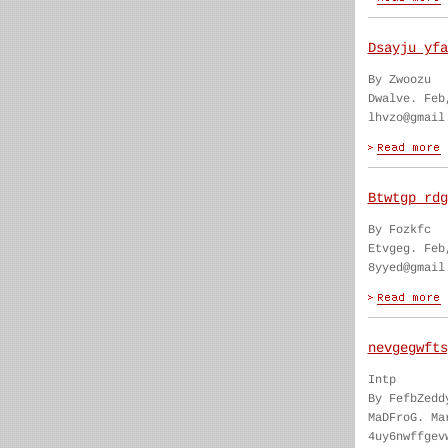
Dsayju yfa
By Zwoozu
Dwalve. Feb
lhvzo@gmail
Btwtgp rdg
By Fozkfc
Etvgeg. Feb
8yyed@gmail
nevgegwfts
Intp
By FefbZedd
MaDFroG. Ma
4uy6nwffgev