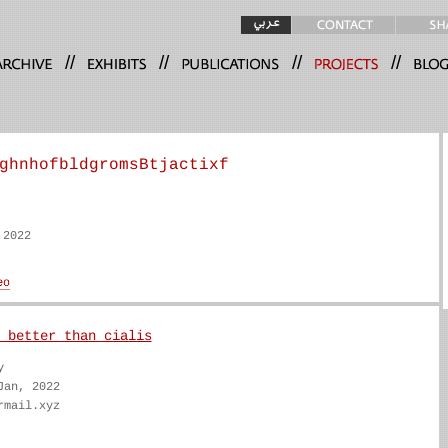
//
//
//
//
ghnhofbldgromsBtjactixf
 2022
 better than cialis
y
Jan, 2022
rmail.xyz