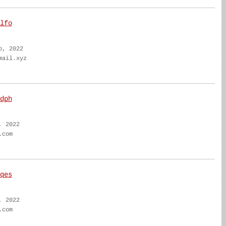
lfo
b, 2022
mail.xyz
dph
, 2022
.com
qes
, 2022
.com