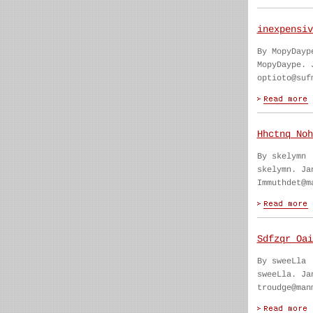
inexpensiv
By MopyDayp
MopyDaype. 
optioto@suf
Hhctnq Noh
By skelymn
skelymn. Ja
Immuthdet@m
Sdfzqr Oai
By sweeLla
sweeLla. Ja
troudge@man