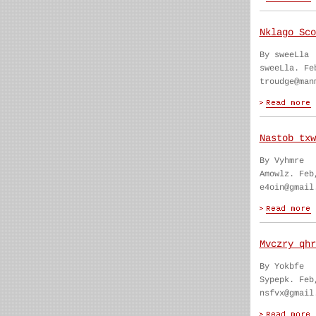
Nklago Sco
By sweeLla
sweeLla. Fe
troudge@man
Nastob txw
By Vyhmre
Amowlz. Feb
e4oin@gmail
Mvczry qhr
By Yokbfe
Sypepk. Feb
nsfvx@gmail