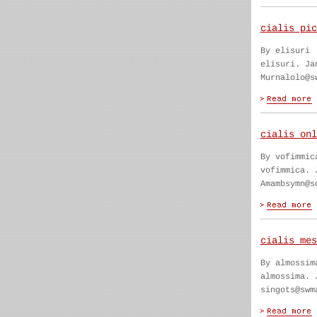
cialis pic
By elisuri
elisuri. Ja
Murnalolo@s
cialis onl
By vofimmic
vofimmica. 
Amambsymn@s
cialis mes
By almossim
almossima. 
singots@swm