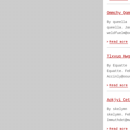
Ommchy Qqm
By queella
queella. Ja
weldfuelm@o
Tlxvuq Hwg
By Equatte
Equatte. Fe
Accinly@oou
Aokjyi Cet
By skelymn
skelymn. Fe
Immuthdet@m