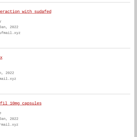
eraction with sudafed
y
Jan, 2022
ufmail.xyz
x
n, 2022
mail.xyz
fil 10mg capsules
e
Jan, 2022
rmail.xyz