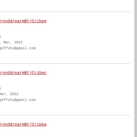
rnnddrearmBtjCribee
k
. Mar, 2022
gnffvhi@gmail.com
rnnddrearmBtjCribec
k
Mar, 2022
gnffvhi@gmail.com
rnnddrearmBtjCribea