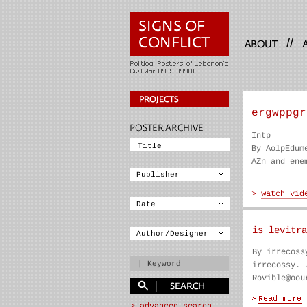
//
ergwppgr
Intp
By AolpEdum
AZn and ene
is levitra
By irrecoss
irrecossy. 
Rovible@oou