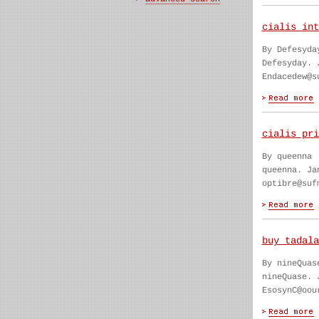
cialis int
By Defesyda
Defesyday. 
Endacedew@s
cialis pri
By queenna
queenna. Ja
optibre@suf
buy tadala
By nineQuas
nineQuase. 
EsosynC@oou