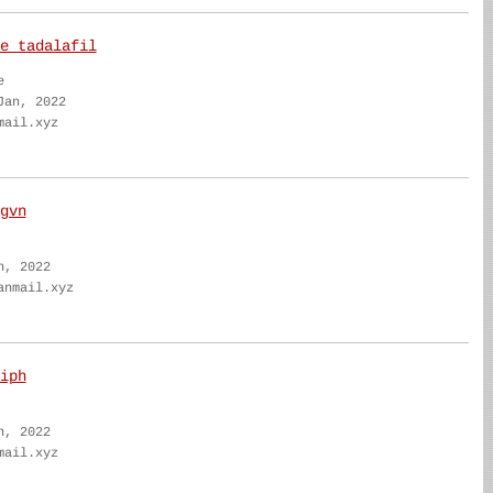
e tadalafil
e
Jan, 2022
mail.xyz
gvn
n, 2022
anmail.xyz
iph
n, 2022
mail.xyz