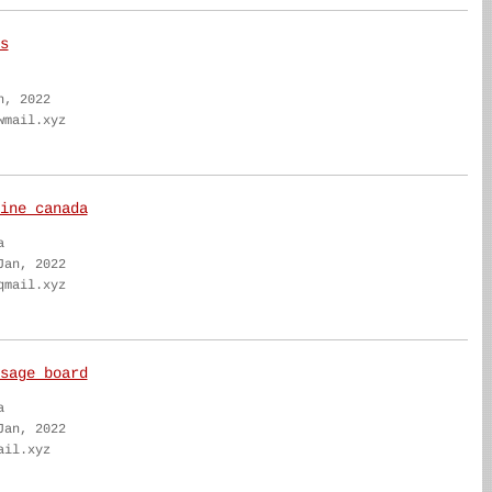
s
n, 2022
wmail.xyz
ine canada
a
Jan, 2022
qmail.xyz
sage board
a
Jan, 2022
ail.xyz