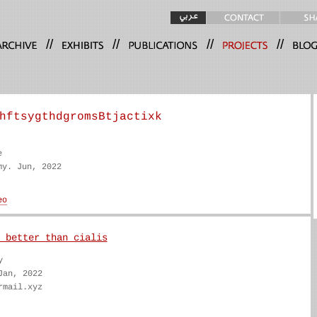
//
//
//
//
hftsygthdgromsBtjactixk
e
my. Jun, 2022
 better than cialis
y
Jan, 2022
rmail.xyz