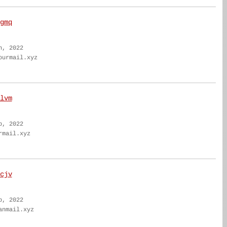
gmq
n, 2022
ourmail.xyz
lvm
b, 2022
rmail.xyz
cjv
b, 2022
anmail.xyz