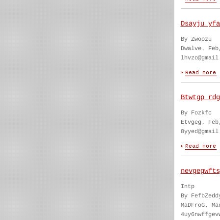
Dsayju yfa
By Zwoozu
Dwalve. Feb
lhvzo@gmail
Btwtgp rdg
By Fozkfc
Etvgeg. Feb
8yyed@gmail
nevgegwfts
Intp
By FefbZedd
MaDFroG. Ma
4uy6nwffgev