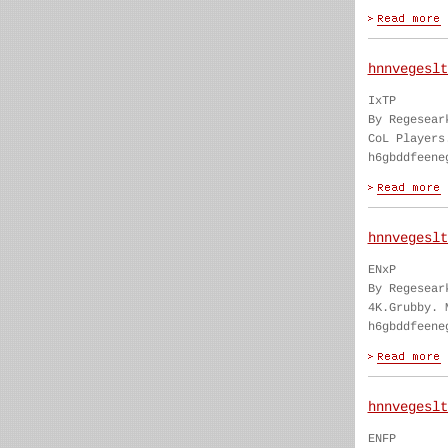
hnnvegeslt
IxTP
By Regesear
CoL Players
h6gbddfeene
hnnvegeslt
ENxP
By Regesear
4K.Grubby. 
h6gbddfeene
hnnvegeslt
ENFP