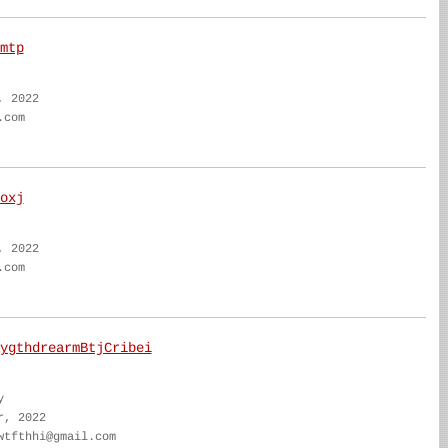
mtp
, 2022
.com
oxj
, 2022
.com
ygthdrearmBtjCribei
y
r, 2022
wtfthhi@gmail.com