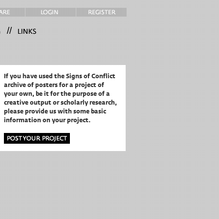
//
If you have used the Signs of Conflict
archive of posters for a project of
your own,
be it for the purpose of a
creative output or scholarly research,
please provide us with some basic
information on your project.