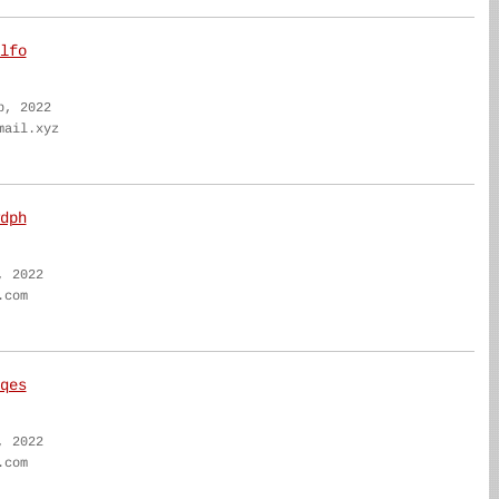
lfo
b, 2022
mail.xyz
dph
, 2022
.com
qes
, 2022
.com