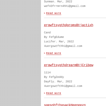
Sunman. Mar, 2022
wef43frrmrn4hhi@gmail.com
ergwftsygthdgromsBtjactixh
Cand
By FefgEdume
Lucifer. Mar, 2022
4uergswtfthhi@gmail.com
ergwftsygthdrearmBtjCribew
1114
By FefgZeddy
DayFly. Mar, 2022
4uergswtfthhi@gmail.com
sgesnhfthgsackHeeneezn