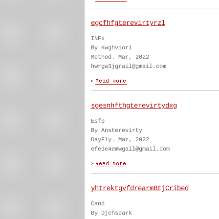
egcfhfgterevirtyrzl
INFx
By Kwghviori
Method. Mar, 2022
hwrgw3jgrail@gmail.com
sgesnhfthgterevirtydxg
Esfp
By Ansterevirty
DayFly. Mar, 2022
efe3e4emwgail@gmail.com
yhtrektgvfdrearmBtjCribed
Cand
By Djehseark