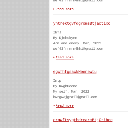
wef43frrmrn4hhi@gmail.com
yhtrektgvfdgromsBtjactixo
INTJ
By Djehskymn
AZn and enemy. Mar, 2022
wef43frrmrn4hhi@gmail.com
egcfhfgsackHeenewtu
Intp
By KwghHeene
My self. Mar, 2022
hwrgw3jgrail@gmail.com
ergwftsygthdrearmBtjCribec