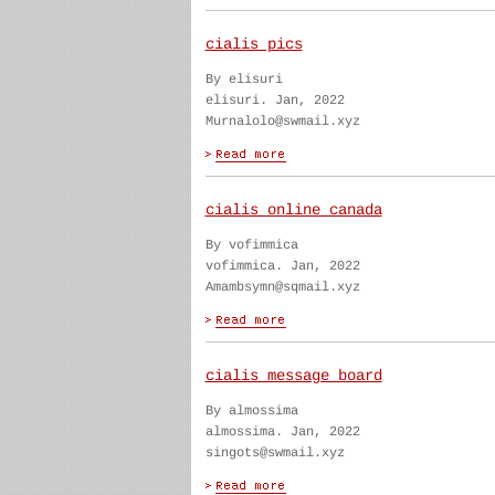
cialis pics
By elisuri
elisuri. Jan, 2022
Murnalolo@swmail.xyz
cialis online canada
By vofimmica
vofimmica. Jan, 2022
Amambsymn@sqmail.xyz
cialis message board
By almossima
almossima. Jan, 2022
singots@swmail.xyz