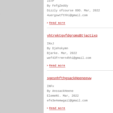
ISTP
By FefgZeddy
Dizzly ofcourse OOO. Mar, 2022
4uergswtfthhi@gmail.com
yhtrektgvfdgromsBtjactixq
INxJ
By Djehskymn
Bjarke. Mar, 2022
wef43frrmrn4hhi@gmail.com
sgesnhfthgsackHeeneqvw
INFx
By AnssackHeene
ElemeNt. Mar, 2022
efe3e4emwgail@gmail.com