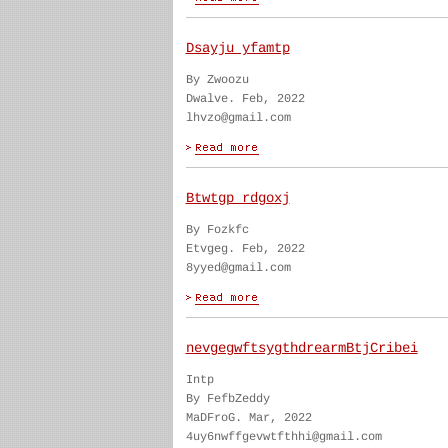
Dsayju yfamtp
By Zwoozu
Dwalve. Feb, 2022
lhvzo@gmail.com
Btwtgp rdgoxj
By Fozkfc
Etvgeg. Feb, 2022
8yyed@gmail.com
nevgegwftsygthdrearmBtjCribei
Intp
By FefbZeddy
MaDFroG. Mar, 2022
4uy6nwffgevwtfthhi@gmail.com