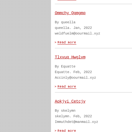
Ommchy Qqmgmq
By queella
queella. Jan, 2022
weldfuelm@oourmail.xyz
Tlxvuq Hwglvm
By Equatte
Equatte. Feb, 2022
Accinly@oourmail.xyz
Aokjyi Cetcjv
By skelymn
skelymn. Feb, 2022
Immuthdet@manmail.xyz