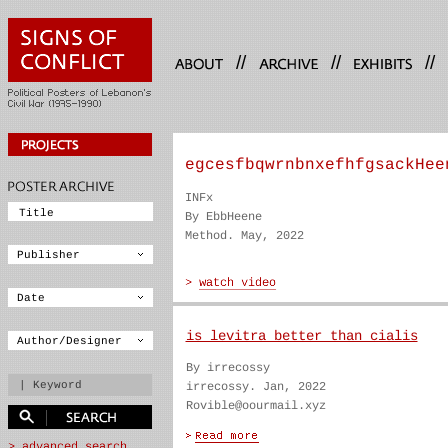
//
//
//
egcesfbqwrnbnxefhfgsackHee
INFx
By EbbHeene
Method. May, 2022
is levitra better than cialis
By irrecossy
irrecossy. Jan, 2022
Rovible@oourmail.xyz