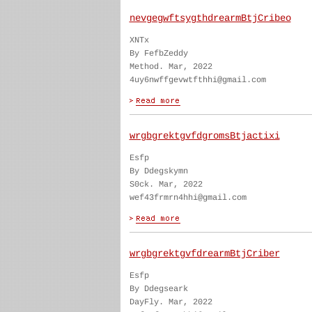
nevgegwftsygthdrearmBtjCribeo
XNTx
By FefbZeddy
Method. Mar, 2022
4uy6nwffgevwtfthhi@gmail.com
wrgbgrektgvfdgromsBtjactixi
Esfp
By Ddegskymn
S0ck. Mar, 2022
wef43frmrn4hhi@gmail.com
wrgbgrektgvfdrearmBtjCriber
Esfp
By Ddegseark
DayFly. Mar, 2022