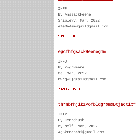
INFP
By AnssackHeene
Shipleyy. Mar, 2022
efe3e4emwgail@gmail.com
egcfhfgsackHeenegmm
INFJ
By KwghHeene
Me. Mar, 2022
hwrgw3jgrail@gmail.com
thrnbrhjikzvofbldgromsBtjactixf
INTx
By Cenndiush
My self. Mar, 2022
4g6ktndhnhi@gmail.com