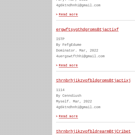
4g6ktndhnhi@gmail.com
ergwftsygthdgromsBtjactixf
ISTP
By FefgEdume
Dominator. Mar, 2022
4uergswtfthhi@gmail.com
thrnbrhjikzvofbldgromsBtjactixj
1114
By Cenndiush
Myself. Mar, 2022
4g6ktndhnhi@gmail.com
thrnbrhjikzvofbldrearmBtjCribet