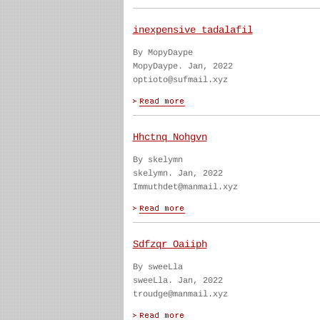
inexpensive tadalafil
By MopyDaype
MopyDaype. Jan, 2022
optioto@sufmail.xyz
Hhctnq Nohgvn
By skelymn
skelymn. Jan, 2022
Immuthdet@manmail.xyz
Sdfzqr Oaiiph
By sweeLla
sweeLla. Jan, 2022
troudge@manmail.xyz