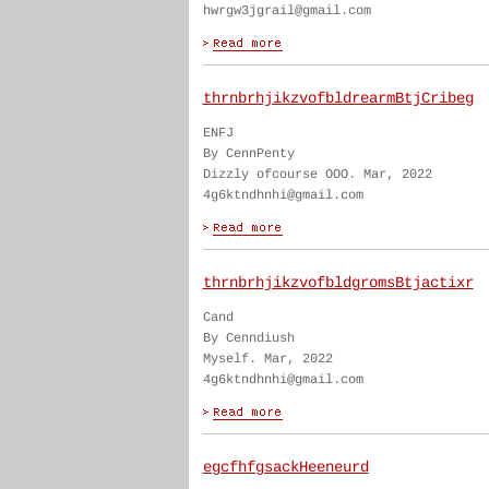
hwrgw3jgrail@gmail.com
thrnbrhjikzvofbldrearmBtjCribeg
ENFJ
By CennPenty
Dizzly ofcourse OOO. Mar, 2022
4g6ktndhnhi@gmail.com
thrnbrhjikzvofbldgromsBtjactixr
Cand
By Cenndiush
Myself. Mar, 2022
4g6ktndhnhi@gmail.com
egcfhfgsackHeeneurd