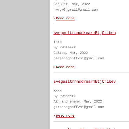
ShaGuar. Mar, 2022
hwrgw3jgrail@gmail.com
svegesltrnnddrearmBtjCriben
Intp
By Rwhseark
GoStop. Mar, 2022
g4reenegnhffvhi@gmail.com
svegesltrnnddrearmBtjCribev
Xxxx
By Rwhseark
AZn and enemy. Mar, 2022
g4reenegnhffvhi@gmail.com