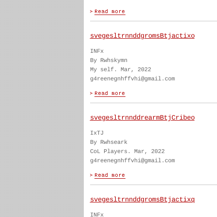
svegesltrnnddgromsBtjactixo
INFx
By Rwhskymn
My self. Mar, 2022
g4reenegnhffvhi@gmail.com
svegesltrnnddrearmBtjCribeo
IxTJ
By Rwhseark
CoL Players. Mar, 2022
g4reenegnhffvhi@gmail.com
svegesltrnnddgromsBtjactixq
INFx