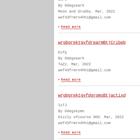
By Ddegseark
Moon and Grubby. Mar, 2022
wef43frmrn4hhi@gmail.com
wrgbgrektgvfdrearmBtjCribeb
Esfp
By Ddegseark
TaZz. Mar, 2022
wef43frmrn4hhi@gmail.com
wrgbgrektgvfdgromsBtjactixd
IxTJ
By Ddegskymn
Dizzly ofcourse OOO. Mar, 2022
wef43frmrn4hhi@gmail.com