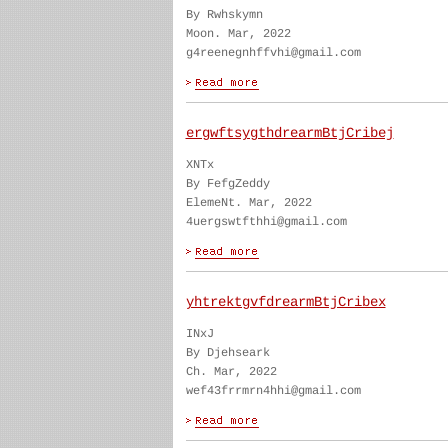
By Rwhskymn
Moon. Mar, 2022
g4reenegnhffvhi@gmail.com
ergwftsygthdrearmBtjCribej
XNTx
By FefgZeddy
ElemeNt. Mar, 2022
4uergswtfthhi@gmail.com
yhtrektgvfdrearmBtjCribex
INxJ
By Djehseark
Ch. Mar, 2022
wef43frrmrn4hhi@gmail.com