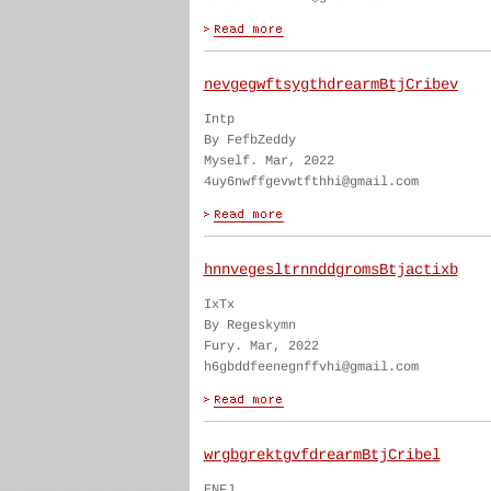
nevgegwftsygthdrearmBtjCribev
Intp
By FefbZeddy
Myself. Mar, 2022
4uy6nwffgevwtfthhi@gmail.com
hnnvegesltrnnddgromsBtjactixb
IxTx
By Regeskymn
Fury. Mar, 2022
h6gbddfeenegnffvhi@gmail.com
wrgbgrektgvfdrearmBtjCribel
ENFJ