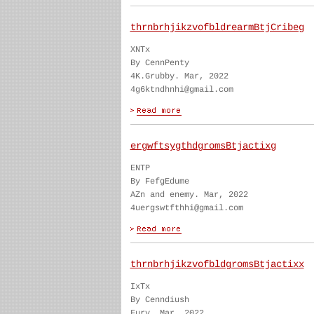
thrnbrhjikzvofbldrearmBtjCribeg
XNTx
By CennPenty
4K.Grubby. Mar, 2022
4g6ktndhnhi@gmail.com
ergwftsygthdgromsBtjactixg
ENTP
By FefgEdume
AZn and enemy. Mar, 2022
4uergswtfthhi@gmail.com
thrnbrhjikzvofbldgromsBtjactixx
IxTx
By Cenndiush
Fury. Mar, 2022