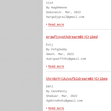
1114
By KwghHeene
Dominator. Mar, 2022
hwrgw3jgrail@gmail.com
ergwftsygthdrearmBtjCribed
Estj
By FefgZeddy
Smont. Mar, 2022
4uergswtfthhi@gmail.com
thrnbrhjikzvofbldrearmBtjCribep
ENTJ
By CennPenty
ShaGuar. Mar, 2022
4g6ktndhnhi@gmail.com