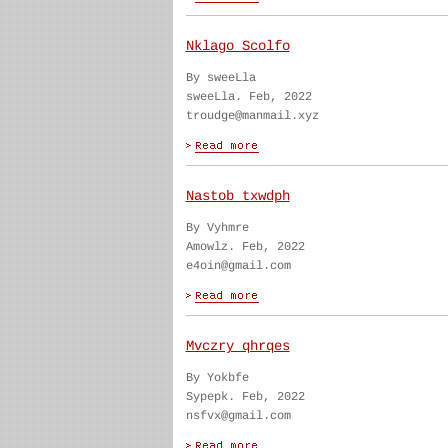
Nklago Scolfo
By sweeLla
sweeLla. Feb, 2022
troudge@manmail.xyz
Nastob txwdph
By Vyhmre
Amowlz. Feb, 2022
e4oin@gmail.com
Mvczry qhrqes
By Yokbfe
Sypepk. Feb, 2022
nsfvx@gmail.com