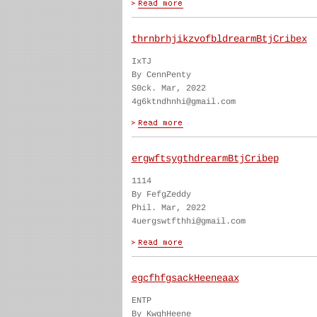
thrnbrhjikzvofbldrearmBtjCribex
IxTJ
By CennPenty
S0ck. Mar, 2022
4g6ktndhnhi@gmail.com
ergwftsygthdrearmBtjCribep
1114
By FefgZeddy
Phil. Mar, 2022
4uergswtfthhi@gmail.com
egcfhfgsackHeeneaax
ENTP
By KwghHeene