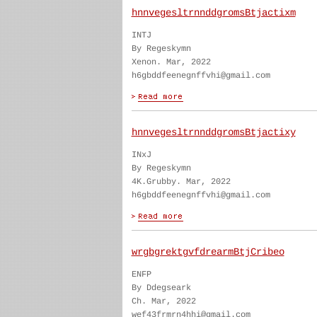
hnnvegesltrnnddgromsBtjactixm
INTJ
By Regeskymn
Xenon. Mar, 2022
h6gbddfeenegnffvhi@gmail.com
hnnvegesltrnnddgromsBtjactixy
INxJ
By Regeskymn
4K.Grubby. Mar, 2022
h6gbddfeenegnffvhi@gmail.com
wrgbgrektgvfdrearmBtjCribeo
ENFP
By Ddegseark
Ch. Mar, 2022
wef43frmrn4hhi@gmail.com