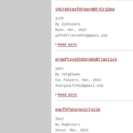
yhtrektgvfdrearmBtjCribea
IxTP
By Djehseark
Moon. Mar, 2022
wef43frrmrn4hhi@gmail.com
ergwftsygthdgromsBtjactixs
INFx
By FefgEdume
CoL Players. Mar, 2022
4uergswtfthhi@gmail.com
egcfhfgterevirtycik
INxJ
By Kwghviori
Xenon. Mar, 2022