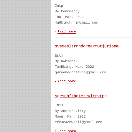
Intp
By CennPenty
ToD. Mar, 2022
4g6ktndhnhi@gmail.com
svegesltrnnddrearmBtjCribem
Estj
By Rwhseark
TomBking. Mar, 2022
g4reenegnhffvhi@gmail.com
sgesnhfthgterevirtytpg
INxJ
By Ansterevirty
Moon. Mar, 2022
efe3e4emwgail@gmail.com