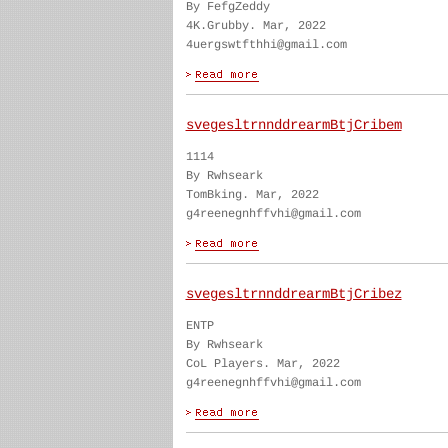
By FefgZeddy
4K.Grubby. Mar, 2022
4uergswtfthhi@gmail.com
svegesltrnnddrearmBtjCribem
1114
By Rwhseark
TomBking. Mar, 2022
g4reenegnhffvhi@gmail.com
svegesltrnnddrearmBtjCribez
ENTP
By Rwhseark
CoL Players. Mar, 2022
g4reenegnhffvhi@gmail.com