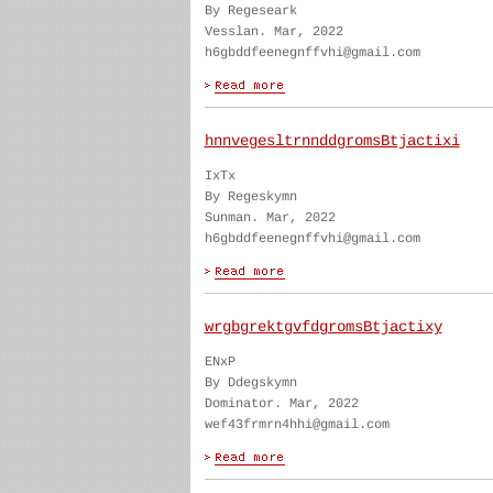
By Regeseark
Vesslan. Mar, 2022
h6gbddfeenegnffvhi@gmail.com
hnnvegesltrnnddgromsBtjactixi
IxTx
By Regeskymn
Sunman. Mar, 2022
h6gbddfeenegnffvhi@gmail.com
wrgbgrektgvfdgromsBtjactixy
ENxP
By Ddegskymn
Dominator. Mar, 2022
wef43frmrn4hhi@gmail.com