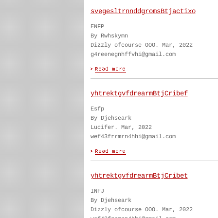
svegesltrnnddgromsBtjactixo
ENFP
By Rwhskymn
Dizzly ofcourse OOO. Mar, 2022
g4reenegnhffvhi@gmail.com
yhtrektgvfdrearmBtjCribef
Esfp
By Djehseark
Lucifer. Mar, 2022
wef43frrmrn4hhi@gmail.com
yhtrektgvfdrearmBtjCribet
INFJ
By Djehseark
Dizzly ofcourse OOO. Mar, 2022