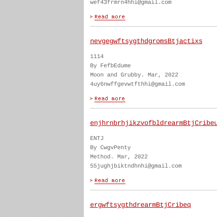
wef43frmrn4hhi@gmail.com
nevgegwftsygthdgromsBtjactixs
1114
By FefbEdume
Moon and Grubby. Mar, 2022
4uy6nwffgevwtfthhi@gmail.com
enjhrnbrhjikzvofbldrearmBtjCribe
ENTJ
By CwgvPenty
Method. Mar, 2022
55jughjbiktndhnhi@gmail.com
ergwftsygthdrearmBtjCribeq