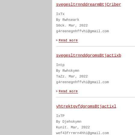
svegesltrnnddrearmBtjCriber
IxTx
By Rwhseark
S0ck. Mar, 2022
g4reenegnhffvhi@gmail.com
svegesltrnnddgromsBtjactixb
Intp
By Rwhskymn
TaZz. Mar, 2022
g4reenegnhffvhi@gmail.com
yhtrektgvfdgromsBtjactixl
IxTP
By Djehskymn
Kunit. Mar, 2022
wef43frrmrn4hhi@gmail.com