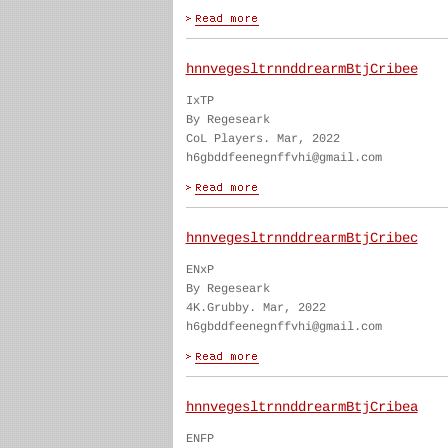
hnnvegesltrnnddrearmBtjCribee
IxTP
By Regeseark
CoL Players. Mar, 2022
h6gbddfeenegnffvhi@gmail.com
hnnvegesltrnnddrearmBtjCribec
ENxP
By Regeseark
4K.Grubby. Mar, 2022
h6gbddfeenegnffvhi@gmail.com
hnnvegesltrnnddrearmBtjCribea
ENFP