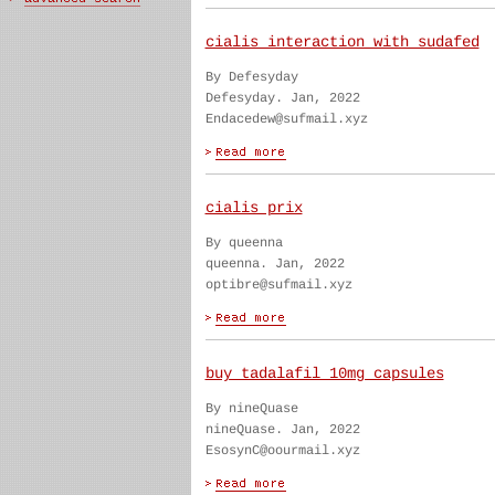
cialis interaction with sudafed
By Defesyday
Defesyday. Jan, 2022
Endacedew@sufmail.xyz
cialis prix
By queenna
queenna. Jan, 2022
optibre@sufmail.xyz
buy tadalafil 10mg capsules
By nineQuase
nineQuase. Jan, 2022
EsosynC@oourmail.xyz