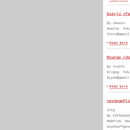
Dsayju yfa
By Zwoozu
Dwalve. Feb
lhvzo@gmail
Btwtgp rdg
By Fozkfc
Etvgeg. Feb
8yyed@gmail
nevgegwfts
Intp
By FefbZedd
MaDFroG. Ma
4uy6nwffgev