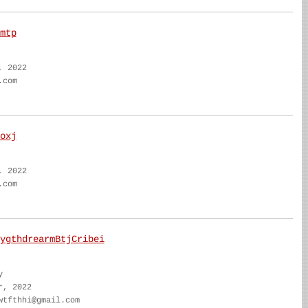
mtp
, 2022
.com
oxj
, 2022
.com
ygthdrearmBtjCribei
y
r, 2022
wtfthhi@gmail.com