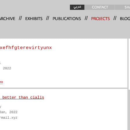
//
//
//
//
xefhfgterevirtyunx
i
, 2022
 better than cialis
y
Jan, 2022
rmail.xyz