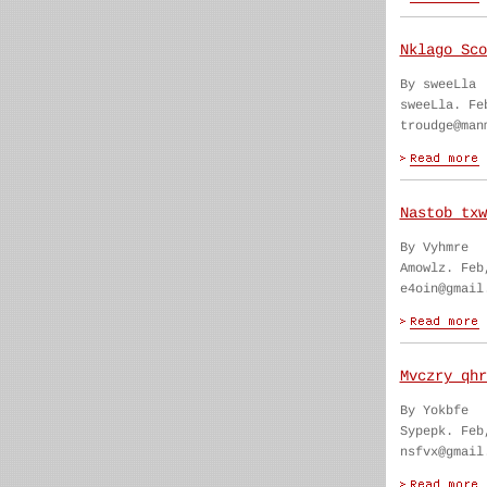
Nklago Sco
By sweeLla
sweeLla. Fe
troudge@man
Nastob txw
By Vyhmre
Amowlz. Feb
e4oin@gmail
Mvczry qhr
By Yokbfe
Sypepk. Feb
nsfvx@gmail