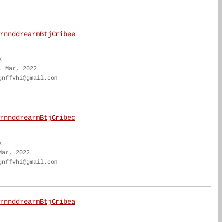
rnnddrearmBtjCribee
k
. Mar, 2022
gnffvhi@gmail.com
rnnddrearmBtjCribec
k
Mar, 2022
gnffvhi@gmail.com
rnnddrearmBtjCribea