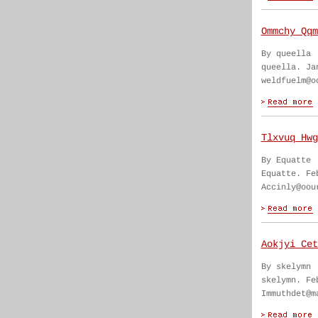
Ommchy Qqm
By queella
queella. Ja
weldfuelm@o
Tlxvuq Hwg
By Equatte
Equatte. Fe
Accinly@oou
Aokjyi Cet
By skelymn
skelymn. Fe
Immuthdet@m