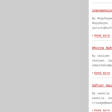
inexpensiv
By MopyDayp
MopyDaype. 
optioto@suf
Hhctnq Noh
By skelymn
skelymn. Ja
Immuthdet@m
Sdfzqr Oai
By sweeLla
sweeLla. Ja
troudge@man