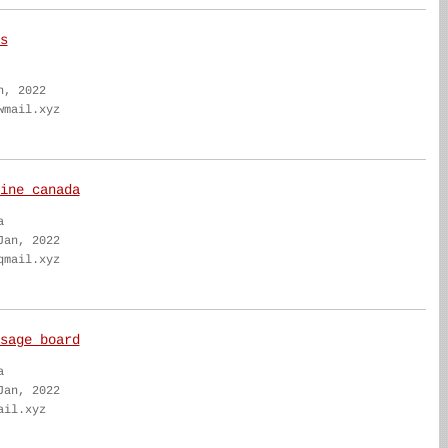
s
n, 2022
wmail.xyz
ine canada
a
Jan, 2022
qmail.xyz
sage board
a
Jan, 2022
ail.xyz