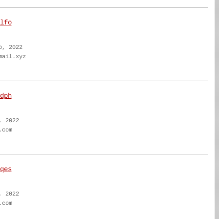
lfo
b, 2022
mail.xyz
dph
, 2022
.com
qes
, 2022
.com