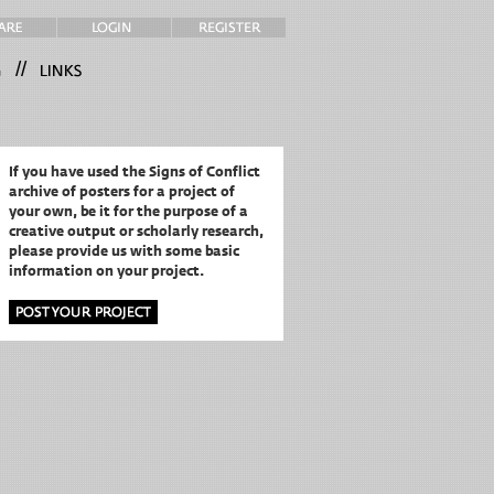
//
If you have used the Signs of Conflict
archive of posters for a project of
your own,
be it for the purpose of a
creative output or scholarly research,
please provide us with some basic
information on your project.