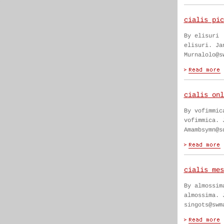
cialis pic
By elisuri
elisuri. Ja
Murnalolo@s
cialis onl
By vofimmic
vofimmica. 
Amambsymn@s
cialis mes
By almossim
almossima. 
singots@swm