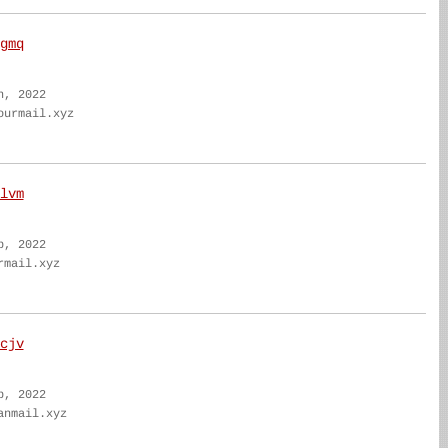
gmq
n, 2022
ourmail.xyz
lvm
b, 2022
rmail.xyz
cjv
b, 2022
anmail.xyz