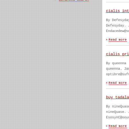
cialis int
By Defesyda
Defesyday. 
Endacedew@s
cialis pri
By queenna
queenna. Ja
optibre@suf
buy tadala
By nineQuas
nineQuase. 
EsosynC@oou