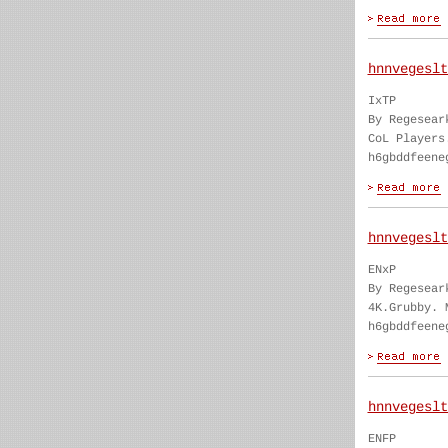
hnnvegeslt
IxTP
By Regesear
CoL Players
h6gbddfeene
hnnvegeslt
ENxP
By Regesear
4K.Grubby. 
h6gbddfeene
hnnvegeslt
ENFP