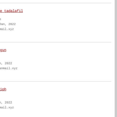
e tadalafil
e
Jan, 2022
mail.xyz
gvn
n, 2022
anmail.xyz
iph
n, 2022
mail.xyz