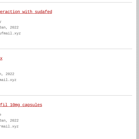
eraction with sudafed
y
Jan, 2022
ufmail.xyz
x
n, 2022
mail.xyz
fil 10mg capsules
e
Jan, 2022
rmail.xyz