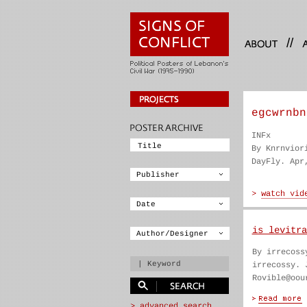
//
egcwrnbn
INFx
By Knrnvior
DayFly. Apr
is levitra
By irrecoss
irrecossy. 
Rovible@oou