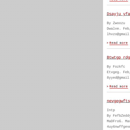
Dsayju yfa
By Zwoozu
Dwalve. Feb
lhvzo@gmail
Btwtgp rdg
By Fozkfc
Etvgeg. Feb
8yyed@gmail
nevgegwfts
Intp
By FefbZedd
MaDFroG. Ma
4uy6nwffgev