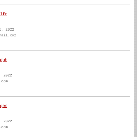
lfo
b, 2022
mail.xyz
dph
, 2022
.com
qes
, 2022
.com