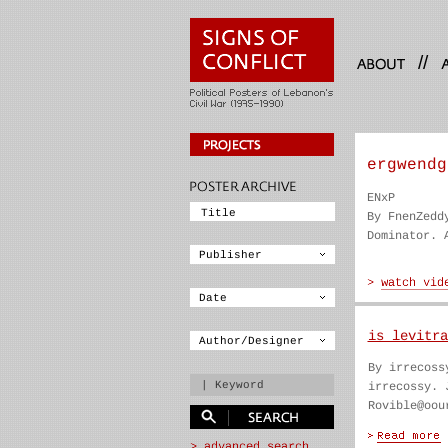
//
ergwendg
ENxP
By FnenZedd
Dominator. 
is levitra
By irrecoss
irrecossy. 
Rovible@oou