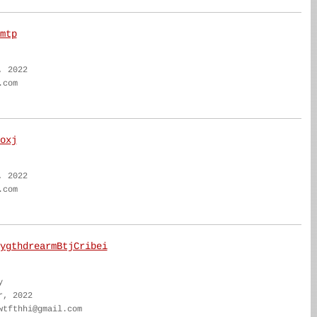
mtp
, 2022
.com
oxj
, 2022
.com
ygthdrearmBtjCribei
y
r, 2022
wtfthhi@gmail.com