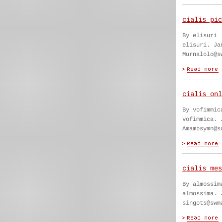
cialis pic
By elisuri
elisuri. Ja
Murnalolo@s
cialis onl
By vofimmic
vofimmica. 
Amambsymn@s
cialis mes
By almossim
almossima. 
singots@swm