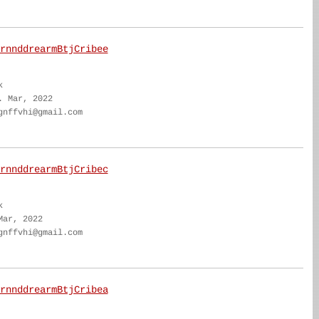
rnnddrearmBtjCribee
k
. Mar, 2022
gnffvhi@gmail.com
rnnddrearmBtjCribec
k
Mar, 2022
gnffvhi@gmail.com
rnnddrearmBtjCribea