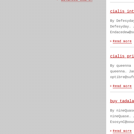
cialis int
By Defesyda
Defesyday. 
Endacedew@s
cialis pri
By queenna
queenna. Ja
optibre@suf
buy tadala
By nineQuas
nineQuase. 
EsosynC@oou