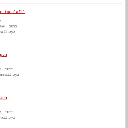
e tadalafil
e
Jan, 2022
mail.xyz
gvn
n, 2022
anmail.xyz
iph
n, 2022
mail.xyz