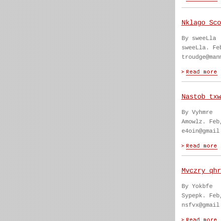
Nklago Sco
By sweeLla
sweeLla. Fe
troudge@man
Nastob txw
By Vyhmre
Amowlz. Feb
e4oin@gmail
Mvczry qhr
By Yokbfe
Sypepk. Feb
nsfvx@gmail