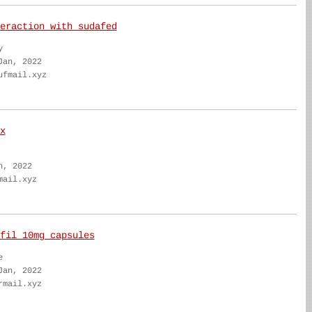
eraction with sudafed
y
Jan, 2022
ufmail.xyz
x
n, 2022
mail.xyz
fil 10mg capsules
e
Jan, 2022
rmail.xyz