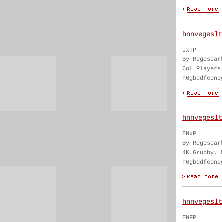
hnnvegeslt
IxTP
By Regesear
CoL Players
h6gbddfeene
hnnvegeslt
ENxP
By Regesear
4K.Grubby. 
h6gbddfeene
hnnvegeslt
ENFP