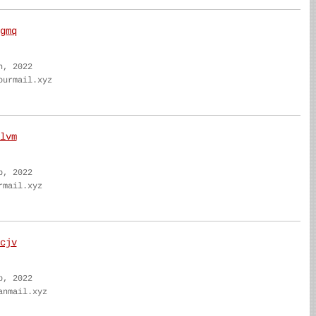
gmq
n, 2022
ourmail.xyz
lvm
b, 2022
rmail.xyz
cjv
b, 2022
anmail.xyz