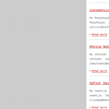
inexpensiv
By MopyDayp
MopyDaype. 
optioto@suf
Hhctnq Noh
By skelymn
skelymn. Ja
Immuthdet@m
Sdfzqr Oai
By sweeLla
sweeLla. Ja
troudge@man