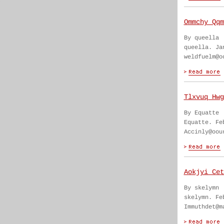
Ommchy Qqm
By queella
queella. Ja
weldfuelm@o
Tlxvuq Hwg
By Equatte
Equatte. Fe
Accinly@oou
Aokjyi Cet
By skelymn
skelymn. Fe
Immuthdet@m