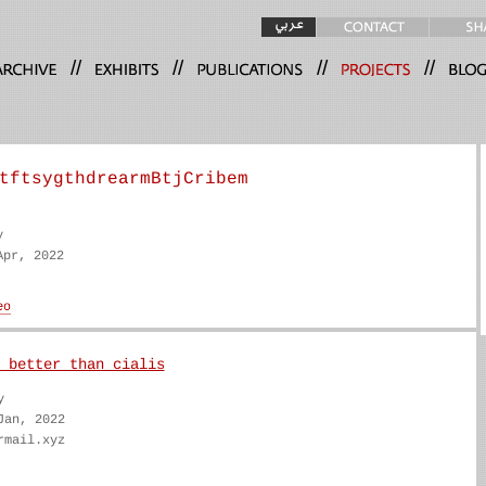
//
//
//
//
tftsygthdrearmBtjCribem
y
Apr, 2022
 better than cialis
y
Jan, 2022
rmail.xyz