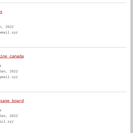
s
n, 2022
wmail.xyz
ine canada
a
Jan, 2022
qmail.xyz
sage board
a
Jan, 2022
ail.xyz