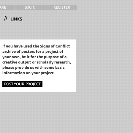
//
If you have used the Signs of Conflict
archive of posters for a project of
your own,
be it for the purpose of a
creative output or scholarly research,
please provide us with some basic
information on your project.