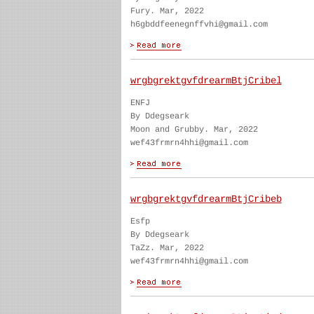
Fury. Mar, 2022
h6gbddfeenegnffvhi@gmail.com
wrgbgrektgvfdrearmBtjCribel
ENFJ
By Ddegseark
Moon and Grubby. Mar, 2022
wef43frmrn4hhi@gmail.com
wrgbgrektgvfdrearmBtjCribeb
Esfp
By Ddegseark
TaZz. Mar, 2022
wef43frmrn4hhi@gmail.com