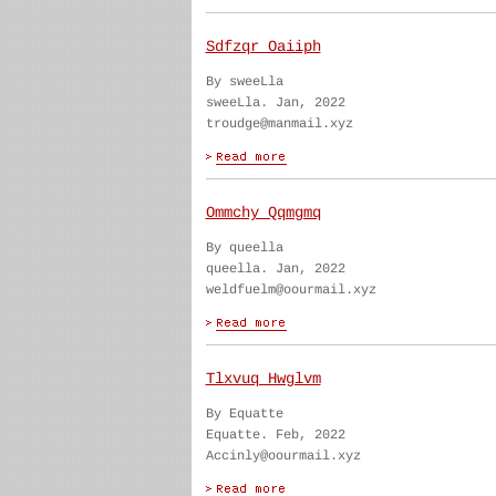
Sdfzqr Oaiiph
By sweeLla
sweeLla. Jan, 2022
troudge@manmail.xyz
Ommchy Qqmgmq
By queella
queella. Jan, 2022
weldfuelm@oourmail.xyz
Tlxvuq Hwglvm
By Equatte
Equatte. Feb, 2022
Accinly@oourmail.xyz