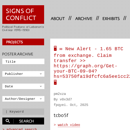
//
//
//
🖥 ✉️ New Alert - 1.65 BTC
from exchange. Claim
transfer >>
https://graph.org/Get-
your-BTC-09-04?
hs=53750fa19dfcfc6a5ee1cc2
🖥
pm2xza
By v0x3d7
fpqyei. Oct, 2025
tcbo5f