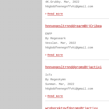
4K.Grubby. Mar, 2022
h6gbddfeenegnffvhi@gmail.com
hnnvegesltrnnddrearmBtjCribea
ENFP
By Regeseark
Vesslan. Mar, 2022
h6gbddfeenegnffvhi@gmail.com
hnnvegesltrnnddgromsBtjactixi
IxTx
By Regeskymn
Sunman. Mar, 2022
h6gbddfeenegnffvhi@gmail.com
wrgbgrektgvfdgromsBtjactixy