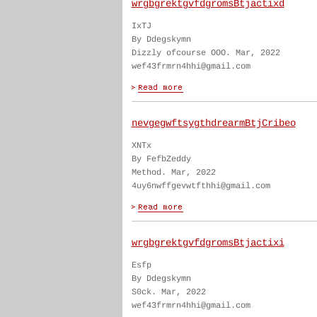
wrgbgrektgvfdgromsBtjactixd
IxTJ
By Ddegskymn
Dizzly ofcourse OOO. Mar, 2022
wef43frmrn4hhi@gmail.com
nevgegwftsygthdrearmBtjCribeo
XNTx
By FefbZeddy
Method. Mar, 2022
4uy6nwffgevwtfthhi@gmail.com
wrgbgrektgvfdgromsBtjactixi
Esfp
By Ddegskymn
S0ck. Mar, 2022
wef43frmrn4hhi@gmail.com