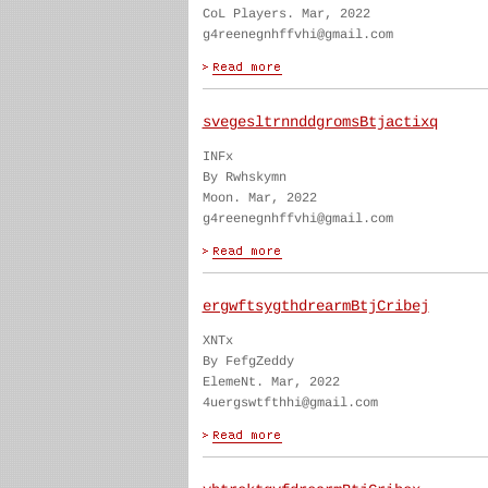
CoL Players. Mar, 2022
g4reenegnhffvhi@gmail.com
svegesltrnnddgromsBtjactixq
INFx
By Rwhskymn
Moon. Mar, 2022
g4reenegnhffvhi@gmail.com
ergwftsygthdrearmBtjCribej
XNTx
By FefgZeddy
ElemeNt. Mar, 2022
4uergswtfthhi@gmail.com