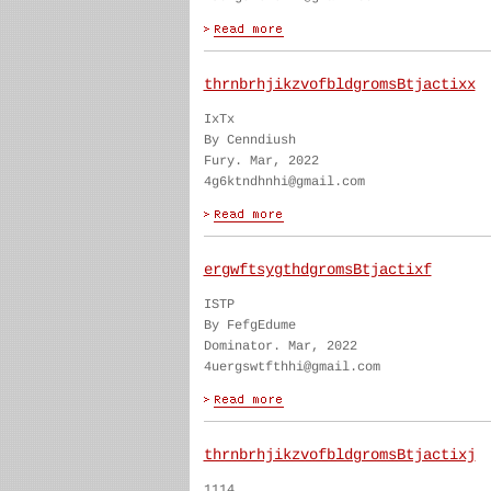
thrnbrhjikzvofbldgromsBtjactixx
IxTx
By Cenndiush
Fury. Mar, 2022
4g6ktndhnhi@gmail.com
ergwftsygthdgromsBtjactixf
ISTP
By FefgEdume
Dominator. Mar, 2022
4uergswtfthhi@gmail.com
thrnbrhjikzvofbldgromsBtjactixj
1114