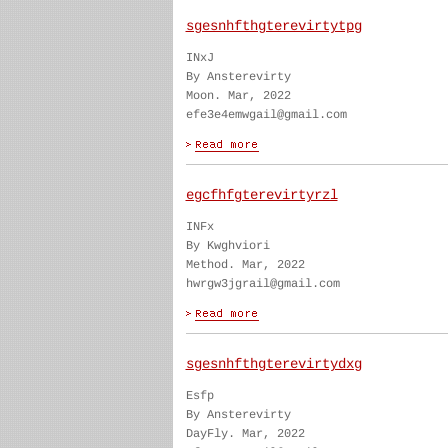
sgesnhfthgterevirtytpg
INxJ
By Ansterevirty
Moon. Mar, 2022
efe3e4emwgail@gmail.com
egcfhfgterevirtyrzl
INFx
By Kwghviori
Method. Mar, 2022
hwrgw3jgrail@gmail.com
sgesnhfthgterevirtydxg
Esfp
By Ansterevirty
DayFly. Mar, 2022