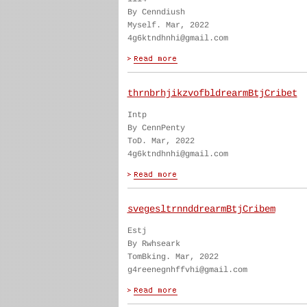
By Cenndiush
Myself. Mar, 2022
4g6ktndhnhi@gmail.com
thrnbrhjikzvofbldrearmBtjCribet
Intp
By CennPenty
ToD. Mar, 2022
4g6ktndhnhi@gmail.com
svegesltrnnddrearmBtjCribem
Estj
By Rwhseark
TomBking. Mar, 2022
g4reenegnhffvhi@gmail.com