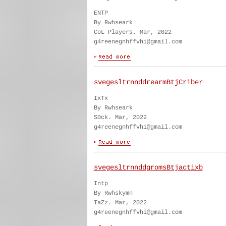
ENTP
By Rwhseark
CoL Players. Mar, 2022
g4reenegnhffvhi@gmail.com
svegesltrnnddrearmBtjCriber
IxTx
By Rwhseark
S0ck. Mar, 2022
g4reenegnhffvhi@gmail.com
svegesltrnnddgromsBtjactixb
Intp
By Rwhskymn
TaZz. Mar, 2022
g4reenegnhffvhi@gmail.com