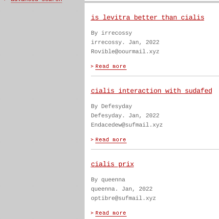
is levitra better than cialis
By irrecossy
irrecossy. Jan, 2022
Rovible@oourmail.xyz
cialis interaction with sudafed
By Defesyday
Defesyday. Jan, 2022
Endacedew@sufmail.xyz
cialis prix
By queenna
queenna. Jan, 2022
optibre@sufmail.xyz