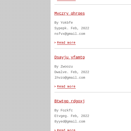
Mvczry qhrqes
By Yokbfe
Sypepk. Feb, 2022
nsfvx@gmail.com
Dsayju yfamtp
By Zwoozu
Dwalve. Feb, 2022
lhvzo@gmail.com
Btwtgp rdgoxj
By Fozkfc
Etvgeg. Feb, 2022
8yyed@gmail.com