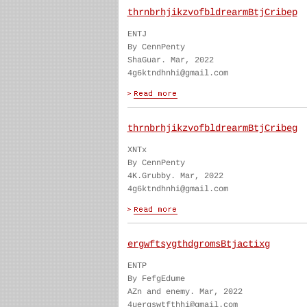
thrnbrhjikzvofbldrearmBtjCribep
ENTJ
By CennPenty
ShaGuar. Mar, 2022
4g6ktndhnhi@gmail.com
thrnbrhjikzvofbldrearmBtjCribeg
XNTx
By CennPenty
4K.Grubby. Mar, 2022
4g6ktndhnhi@gmail.com
ergwftsygthdgromsBtjactixg
ENTP
By FefgEdume
AZn and enemy. Mar, 2022
4uergswtfthhi@gmail.com