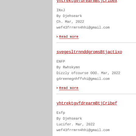
yhtrektgvfdrearmBtjCribex
INxJ
By Djehseark
Ch. Mar, 2022
wef43frrmrn4hhi@gmail.com
svegesltrnnddgromsBtjactixo
ENFP
By Rwhskymn
Dizzly ofcourse OOO. Mar, 2022
g4reenegnhffvhi@gmail.com
yhtrektgvfdrearmBtjCribef
Esfp
By Djehseark
Lucifer. Mar, 2022
wef43frrmrn4hhi@gmail.com