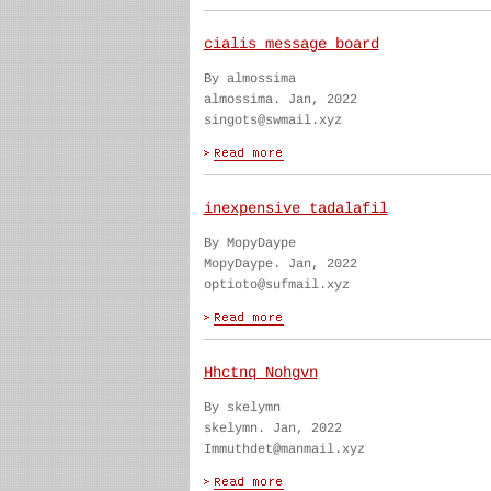
cialis message board
By almossima
almossima. Jan, 2022
singots@swmail.xyz
inexpensive tadalafil
By MopyDaype
MopyDaype. Jan, 2022
optioto@sufmail.xyz
Hhctnq Nohgvn
By skelymn
skelymn. Jan, 2022
Immuthdet@manmail.xyz