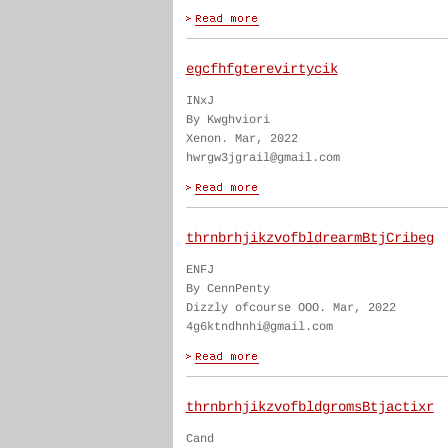
egcfhfgterevirtycik
INxJ
By Kwghviori
Xenon. Mar, 2022
hwrgw3jgrail@gmail.com
thrnbrhjikzvofbldrearmBtjCribeg
ENFJ
By CennPenty
Dizzly ofcourse OOO. Mar, 2022
4g6ktndhnhi@gmail.com
thrnbrhjikzvofbldgromsBtjactixr
Cand