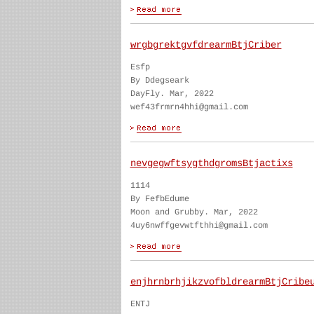
wrgbgrektgvfdrearmBtjCriber
Esfp
By Ddegseark
DayFly. Mar, 2022
wef43frmrn4hhi@gmail.com
nevgegwftsygthdgromsBtjactixs
1114
By FefbEdume
Moon and Grubby. Mar, 2022
4uy6nwffgevwtfthhi@gmail.com
enjhrnbrhjikzvofbldrearmBtjCribe
ENTJ