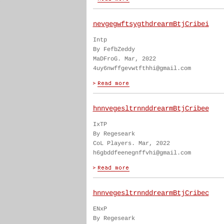
nevgegwftsygthdrearmBtjCribei
Intp
By FefbZeddy
MaDFroG. Mar, 2022
4uy6nwffgevwtfthhi@gmail.com
hnnvegesltrnnddrearmBtjCribee
IxTP
By Regeseark
CoL Players. Mar, 2022
h6gbddfeenegnffvhi@gmail.com
hnnvegesltrnnddrearmBtjCribec
ENxP
By Regeseark