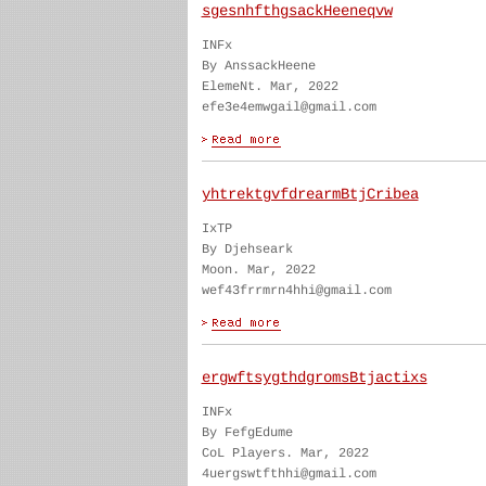
sgesnhfthgsackHeeneqvw
INFx
By AnssackHeene
ElemeNt. Mar, 2022
efe3e4emwgail@gmail.com
yhtrektgvfdrearmBtjCribea
IxTP
By Djehseark
Moon. Mar, 2022
wef43frrmrn4hhi@gmail.com
ergwftsygthdgromsBtjactixs
INFx
By FefgEdume
CoL Players. Mar, 2022
4uergswtfthhi@gmail.com