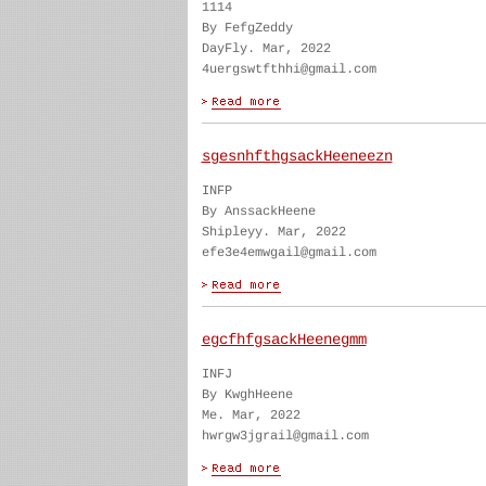
1114
By FefgZeddy
DayFly. Mar, 2022
4uergswtfthhi@gmail.com
sgesnhfthgsackHeeneezn
INFP
By AnssackHeene
Shipleyy. Mar, 2022
efe3e4emwgail@gmail.com
egcfhfgsackHeenegmm
INFJ
By KwghHeene
Me. Mar, 2022
hwrgw3jgrail@gmail.com