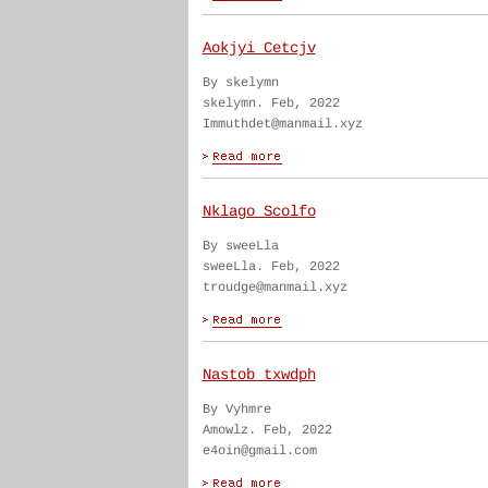
Aokjyi Cetcjv
By skelymn
skelymn. Feb, 2022
Immuthdet@manmail.xyz
Nklago Scolfo
By sweeLla
sweeLla. Feb, 2022
troudge@manmail.xyz
Nastob txwdph
By Vyhmre
Amowlz. Feb, 2022
e4oin@gmail.com