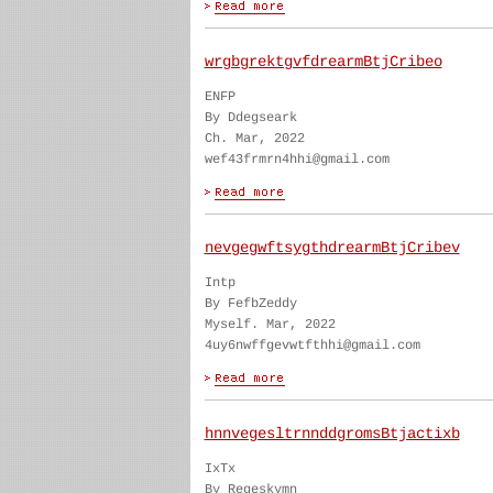
wrgbgrektgvfdrearmBtjCribeo
ENFP
By Ddegseark
Ch. Mar, 2022
wef43frmrn4hhi@gmail.com
nevgegwftsygthdrearmBtjCribev
Intp
By FefbZeddy
Myself. Mar, 2022
4uy6nwffgevwtfthhi@gmail.com
hnnvegesltrnnddgromsBtjactixb
IxTx
By Regeskymn