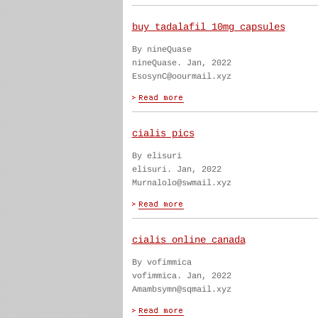
buy tadalafil 10mg capsules
By nineQuase
nineQuase. Jan, 2022
EsosynC@oourmail.xyz
cialis pics
By elisuri
elisuri. Jan, 2022
Murnalolo@swmail.xyz
cialis online canada
By vofimmica
vofimmica. Jan, 2022
Amambsymn@sqmail.xyz