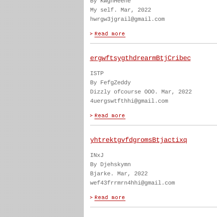
By KwghHeene
My self. Mar, 2022
hwrgw3jgrail@gmail.com
ergwftsygthdrearmBtjCribec
ISTP
By FefgZeddy
Dizzly ofcourse OOO. Mar, 2022
4uergswtfthhi@gmail.com
yhtrektgvfdgromsBtjactixq
INxJ
By Djehskymn
Bjarke. Mar, 2022
wef43frrmrn4hhi@gmail.com