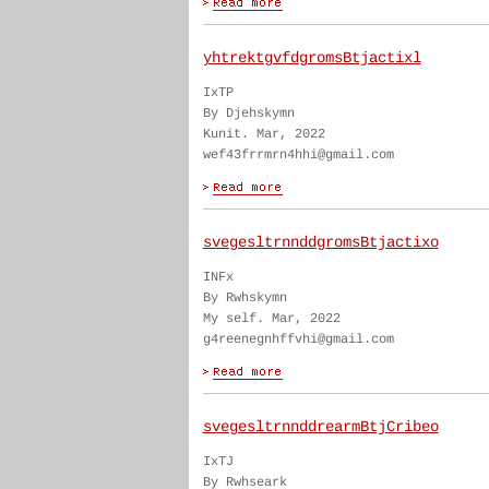
yhtrektgvfdgromsBtjactixl
IxTP
By Djehskymn
Kunit. Mar, 2022
wef43frrmrn4hhi@gmail.com
svegesltrnnddgromsBtjactixo
INFx
By Rwhskymn
My self. Mar, 2022
g4reenegnhffvhi@gmail.com
svegesltrnnddrearmBtjCribeo
IxTJ
By Rwhseark