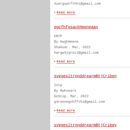
4uergswtfthhi@gmail.com
egcfhfgsackHeeneaax
ENTP
By KwghHeene
ShaGuar. Mar, 2022
hwrgw3jgrail@gmail.com
svegesltrnnddrearmBtjCriben
Intp
By Rwhseark
GoStop. Mar, 2022
g4reenegnhffvhi@gmail.com
svegesltrnnddrearmBtjCribev