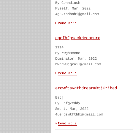
By Cenndiush
Myself. Mar, 2022
4g6ktndhnhi@gmail.com
egcfhfgsackHeeneurd
1114
By KwghHeene
Dominator. Mar, 2022
hwrgw3jgrail@gmail.com
ergwftsygthdrearmBtjCribed
Estj
By FefgZeddy
Smont. Mar, 2022
4uergswtfthhi@gmail.com