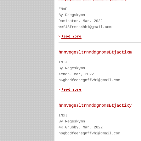
ENxP
By Ddegskymn
Dominator. Mar, 2022
wef43frmrn4hhi@gmail.com
hnnvegesltrnnddgromsBtjactixm
INTJ
By Regeskymn
Xenon. Mar, 2022
h6gbddfeenegnffvhi@gmail.com
hnnvegesltrnnddgromsBtjactixy
INxJ
By Regeskymn
4K.Grubby. Mar, 2022
h6gbddfeenegnffvhi@gmail.com