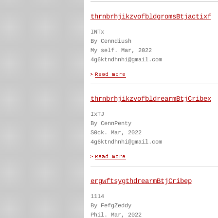
thrnbrhjikzvofbldgromsBtjactixf
INTx
By Cenndiush
My self. Mar, 2022
4g6ktndhnhi@gmail.com
thrnbrhjikzvofbldrearmBtjCribex
IxTJ
By CennPenty
S0ck. Mar, 2022
4g6ktndhnhi@gmail.com
ergwftsygthdrearmBtjCribep
1114
By FefgZeddy
Phil. Mar, 2022