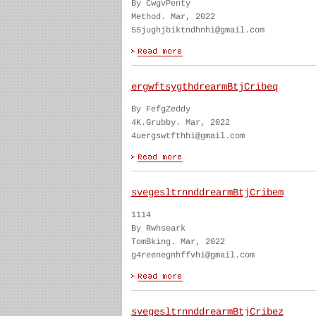
By CwgvPenty
Method. Mar, 2022
55jughjbiktndhnhi@gmail.com
ergwftsygthdrearmBtjCribeq
By FefgZeddy
4K.Grubby. Mar, 2022
4uergswtfthhi@gmail.com
svegesltrnnddrearmBtjCribem
1114
By Rwhseark
TomBking. Mar, 2022
g4reenegnhffvhi@gmail.com
svegesltrnnddrearmBtjCribez