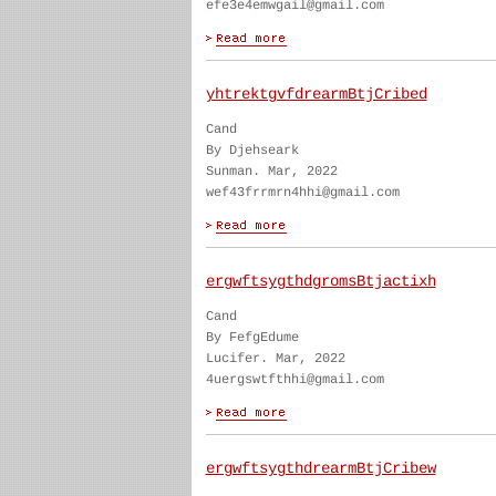
efe3e4emwgail@gmail.com
yhtrektgvfdrearmBtjCribed
Cand
By Djehseark
Sunman. Mar, 2022
wef43frrmrn4hhi@gmail.com
ergwftsygthdgromsBtjactixh
Cand
By FefgEdume
Lucifer. Mar, 2022
4uergswtfthhi@gmail.com
ergwftsygthdrearmBtjCribew