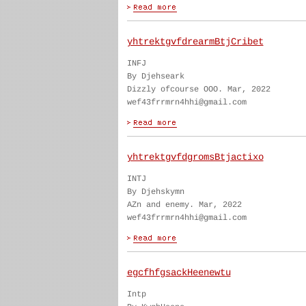
yhtrektgvfdrearmBtjCribet
INFJ
By Djehseark
Dizzly ofcourse OOO. Mar, 2022
wef43frrmrn4hhi@gmail.com
yhtrektgvfdgromsBtjactixo
INTJ
By Djehskymn
AZn and enemy. Mar, 2022
wef43frrmrn4hhi@gmail.com
egcfhfgsackHeenewtu
Intp