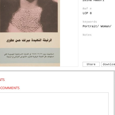
Zeina Maasri
Ref #
LCP 8
keywords
Portrait/ Woman/
Notes
TS
R COMMENTS