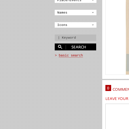
0
COMMEN
LEAVE YOU