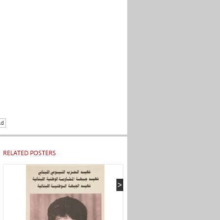
RELATED POSTERS