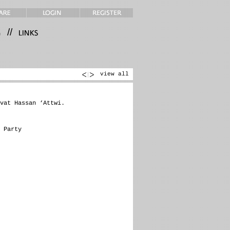
//
view all
vat Hassan ‘Attwi.
 Party