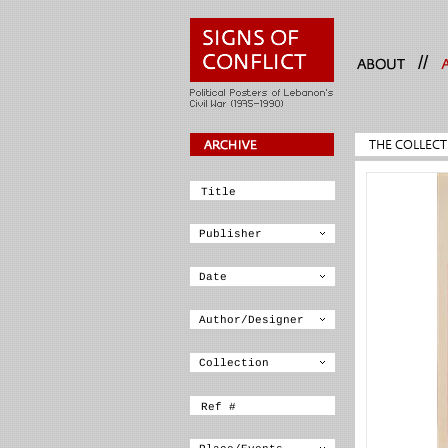
//
THE COLLECT