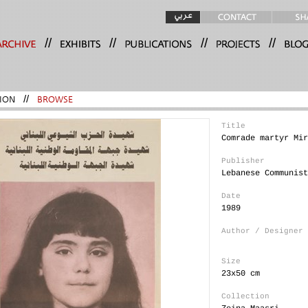
//
//
//
//
ION
//
BROWSE
Title
Comrade martyr Mir
Publisher
Lebanese Communist
Date
1989
Author / Designer
Size
23x50 cm
Collection